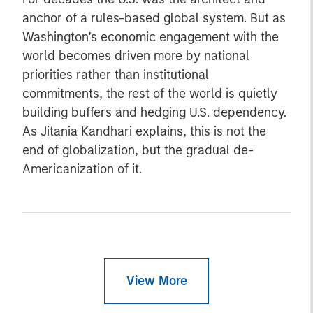
anchor of a rules-based global system. But as
Washington’s economic engagement with the
world becomes driven more by national
priorities rather than institutional
commitments, the rest of the world is quietly
building buffers and hedging U.S. dependency.
As Jitania Kandhari explains, this is not the
end of globalization, but the gradual de-
Americanization of it.
View More