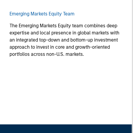
Emerging Markets Equity Team
The Emerging Markets Equity team combines deep
expertise and local presence in global markets with
an integrated top-down and bottom-up investment
approach to invest in core and growth-oriented
portfolios across non-U.S. markets.