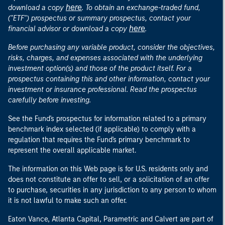
here
download a copy
. To obtain an exchange-traded fund,
("ETF") prospectus or summary prospectus, contact your
here
financial advisor or download a copy
.
Before purchasing any variable product, consider the objectives,
risks, charges, and expenses associated with the underlying
investment option(s) and those of the product itself. For a
prospectus containing this and other information, contact your
investment or insurance professional. Read the prospectus
carefully before investing.
See the Fund's prospectus for information related to a primary
benchmark index selected (if applicable) to comply with a
regulation that requires the Fund's primary benchmark to
represent the overall applicable market.
The information on this Web page is for U.S. residents only and
does not constitute an offer to sell, or a solicitation of an offer
to purchase, securities in any jurisdiction to any person to whom
it is not lawful to make such an offer.
Eaton Vance, Atlanta Capital, Parametric and Calvert are part of