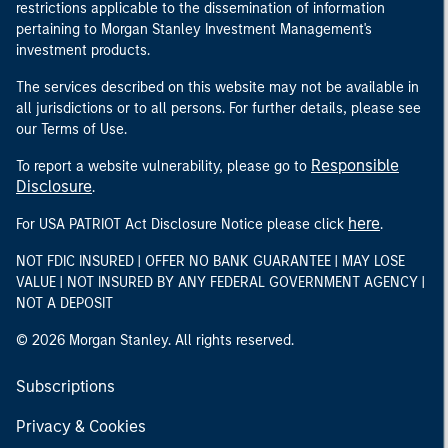
restrictions applicable to the dissemination of information
pertaining to Morgan Stanley Investment Management's
investment products.
The services described on this website may not be available in
all jurisdictions or to all persons. For further details, please see
our Terms of Use.
Responsible
To report a website vulnerability, please go to
Disclosure
.
here
For USA PATRIOT Act Disclosure Notice please click
.
NOT FDIC INSURED | OFFER NO BANK GUARANTEE | MAY LOSE
VALUE | NOT INSURED BY ANY FEDERAL GOVERNMENT AGENCY |
NOT A DEPOSIT
© 2026 Morgan Stanley. All rights reserved.
Subscriptions
Privacy & Cookies