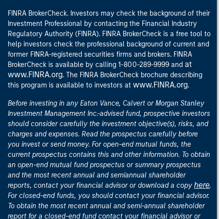
FINRA BrokerCheck. Investors may check the background of their
Investment Professional by contacting the Financial Industry
Regulatory Authority (FINRA). FINRA BrokerCheck is a free tool to
help investors check the professional background of current and
former FINRA-registered securities firms and brokers. FINRA
at
BrokerCheck is available by calling 1-800-289-9999 and
www.FINRA.org
. The FINRA BrokerCheck brochure describing
www.FINRA.org
this program is available to investors at
.
Before investing in any Eaton Vance, Calvert or Morgan Stanley
Investment Management Inc.-advised fund, prospective investors
should consider carefully the investment objective(s), risks, and
charges and expenses. Read the prospectus carefully before
you invest or send money. For open-end mutual funds, the
current prospectus contains this and other information. To obtain
an open-end mutual fund prospectus or summary prospectus
and the most recent annual and semiannual shareholder
here
reports, contact your financial advisor or download a copy
.
For closed-end funds, you should contact your financial advisor.
To obtain the most recent annual and semi-annual shareholder
report for a closed-end fund contact your financial advisor or