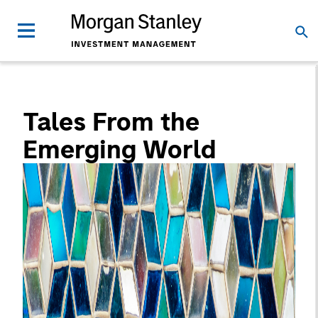
Tales From the
Emerging World