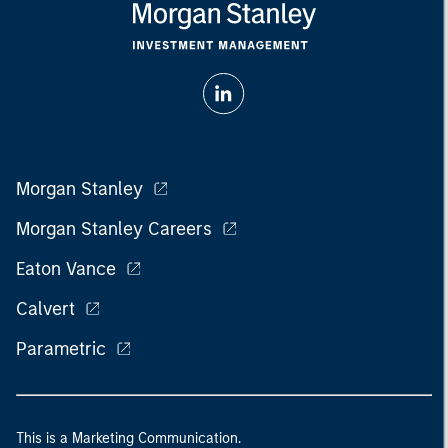
Morgan Stanley
Morgan Stanley Careers
Eaton Vance
Calvert
Parametric
This is a Marketing Communication.