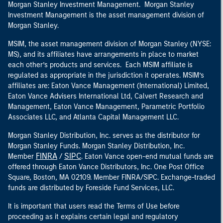
Morgan Stanley Investment Management. Morgan Stanley
Investment Management is the asset management division of
Morgan Stanley.
MSIM, the asset management division of Morgan Stanley (NYSE:
MS), and its affiliates have arrangements in place to market
each other’s products and services. Each MSIM affiliate is
regulated as appropriate in the jurisdiction it operates. MSIM’s
affiliates are: Eaton Vance Management (International) Limited,
Eaton Vance Advisers International Ltd, Calvert Research and
Management, Eaton Vance Management, Parametric Portfolio
Associates LLC, and Atlanta Capital Management LLC.
Morgan Stanley Distribution, Inc. serves as the distributor for
Morgan Stanley Funds. Morgan Stanley Distribution, Inc.
FINRA
SIPC
Member
/
. Eaton Vance open-end mutual funds are
offered through Eaton Vance Distributors, Inc. One Post Office
Square, Boston, MA 02109. Member FINRA/SIPC. Exchange-traded
funds are distributed by Foreside Fund Services, LLC.
It is important that users read the Terms of Use before
proceeding as it explains certain legal and regulatory