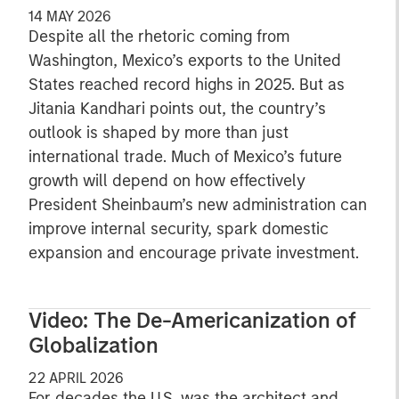
14 MAY 2026
Despite all the rhetoric coming from
Washington, Mexico’s exports to the United
States reached record highs in 2025. But as
Jitania Kandhari points out, the country’s
outlook is shaped by more than just
international trade. Much of Mexico’s future
growth will depend on how effectively
President Sheinbaum’s new administration can
improve internal security, spark domestic
expansion and encourage private investment.
Video: The De-Americanization of
Globalization
22 APRIL 2026
For decades the U.S. was the architect and