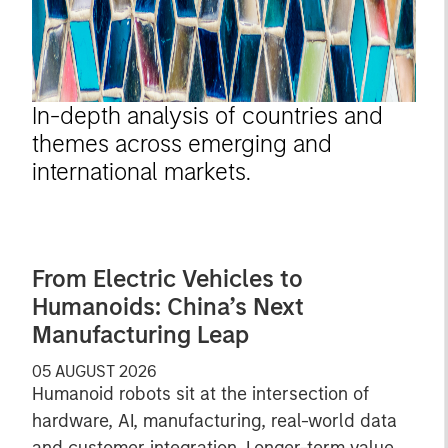
In-depth analysis of countries and
themes across emerging and
international markets.
From Electric Vehicles to
Humanoids: China’s Next
Manufacturing Leap
05 AUGUST 2026
Humanoid robots sit at the intersection of
hardware, AI, manufacturing, real-world data