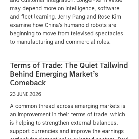
and customer integration. Longer-term value
may depend more on intelligence, software
and fleet learning. Jerry Pang and Rose Kim
examine how China’s humanoid robots are
beginning to move from televised spectacles
to manufacturing and commercial roles.
Terms of Trade: The Quiet Tailwind
Behind Emerging Market’s
Comeback
23 JUNE 2026
A common thread across emerging markets is
an improvement in their terms of trade, which
is helping to strengthen external balances,
support currencies and improve the earnings