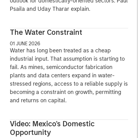
outlook for domestically-oriented sectors. Paul
Psaila and Uday Tharar explain.
The Water Constraint
01 JUNE 2026
Water has long been treated as a cheap
industrial input. That assumption is starting to
fail. As mines, semiconductor fabrication
plants and data centers expand in water-
stressed regions, access to a reliable supply is
becoming a constraint on growth, permitting
and returns on capital.
Video: Mexico's Domestic
Opportunity