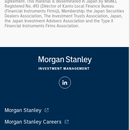
agreement. This material is disseminated in Japan by MSIMJ,
Registered No. 410 (Director of Kanto Local Finance Bureau
(Financial Instruments Firms)), Membership: the Japan Securities
Dealers Association, The Investment Trusts Association, Japan,
the Japan Investment Advisers Association and the Type II
Financial Instruments Firms Association.
Morgan Stanley
Morgan Stanley Careers