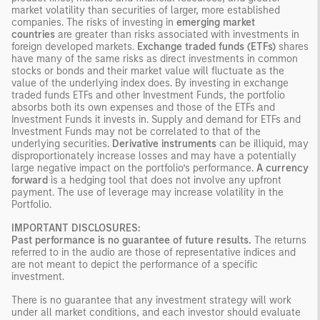
market volatility than securities of larger, more established
companies. The risks of investing in
emerging market
countries
are greater than risks associated with investments in
foreign developed markets.
Exchange traded funds (ETFs)
shares
have many of the same risks as direct investments in common
stocks or bonds and their market value will fluctuate as the
value of the underlying index does. By investing in exchange
traded funds ETFs and other Investment Funds, the portfolio
absorbs both its own expenses and those of the ETFs and
Investment Funds it invests in. Supply and demand for ETFs and
Investment Funds may not be correlated to that of the
underlying securities.
Derivative instruments
can be illiquid, may
disproportionately increase losses and may have a potentially
large negative impact on the portfolio’s performance.
A currency
forward
is a hedging tool that does not involve any upfront
payment. The use of leverage may increase volatility in the
Portfolio.
IMPORTANT DISCLOSURES:
Past performance is no guarantee of future results.
The returns
referred to in the audio are those of representative indices and
are not meant to depict the performance of a specific
investment.
There is no guarantee that any investment strategy will work
under all market conditions, and each investor should evaluate