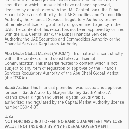
recipient acknowledges and understands that the entities and
securities to which it may relate have not been approved,
licensed by or registered with the UAE Central Bank, the Dubai
Financial Services Authority, the UAE Securities and Commodities
Authority, the Financial Services Regulatory Authority or any
other relevant licensing authority or government agency in the
UAE. The content of this report has not been approved by or filed
with the UAE Central Bank, the Dubai Financial Services
Authority, the UAE Securities and Commodities Authority or the
Financial Services Regulatory Authority.
Abu Dhabi Global Market ("ADGM"):
This material is sent strictly
within the context of, and constitutes, an Exempt
Communication. This material relates to content which is not
subject to any form of regulation or approval by the Financial
Services Regulatory Authority of the Abu Dhabi Global Market
(the “FSRA”).
Saudi Arabia:
This financial promotion was issued and approved
for use in Saudi Arabia by Morgan Stanley Saudi Arabia, Al
Rashid Tower, Kings Sand Street, Riyadh, Saudi Arabia,
authorized and regulated by the Capital Market Authority license
number 06044-37.
U.S.:
NOT FDIC INSURED | OFFER NO BANK GUARANTEE | MAY LOSE
VALUE | NOT INSURED BY ANY FEDERAL GOVERNMENT