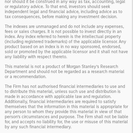
nor should it be construed in any way as tax, accounting, legal
or regulatory advice. To that end, investors should seek
independent legal and financial advice, including advice as to
tax consequences, before making any investment decision.
The indexes are unmanaged and do not include any expenses,
fees or sales charges. It is not possible to invest directly in an
index. Any index referred to herein is the intellectual property
(including registered trademarks) of the applicable licensor. Any
product based on an index is in no way sponsored, endorsed,
sold or promoted by the applicable licensor and it shall not have
any liability with respect thereto.
This material is not a product of Morgan Stanley’s Research
Department and should not be regarded as a research material
or a recommendation.
The Firm has not authorised financial intermediaries to use and
to distribute this material, unless such use and distribution is
made in accordance with applicable law and regulation.
Additionally, financial intermediaries are required to satisfy
themselves that the information in this material is appropriate for
any person to whom they provide this material in view of that
person’s circumstances and purpose. The Firm shall not be liable
for, and accepts no liability for, the use or misuse of this material
by any such financial intermediary.