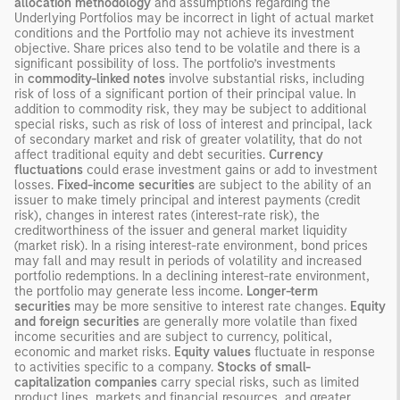
allocation methodology
and assumptions regarding the
Underlying Portfolios may be incorrect in light of actual market
conditions and the Portfolio may not achieve its investment
objective. Share prices also tend to be volatile and there is a
significant possibility of loss. The portfolio’s investments
in
commodity-linked notes
involve substantial risks, including
risk of loss of a significant portion of their principal value. In
addition to commodity risk, they may be subject to additional
special risks, such as risk of loss of interest and principal, lack
of secondary market and risk of greater volatility, that do not
affect traditional equity and debt securities.
Currency
fluctuations
could erase investment gains or add to investment
losses.
Fixed-income securities
are subject to the ability of an
issuer to make timely principal and interest payments (credit
risk), changes in interest rates (interest-rate risk), the
creditworthiness of the issuer and general market liquidity
(market risk). In a rising interest-rate environment, bond prices
may fall and may result in periods of volatility and increased
portfolio redemptions. In a declining interest-rate environment,
the portfolio may generate less income.
Longer-term
securities
may be more sensitive to interest rate changes.
Equity
and foreign securities
are generally more volatile than fixed
income securities and are subject to currency, political,
economic and market risks.
Equity values
fluctuate in response
to activities specific to a company.
Stocks of small-
capitalization companies
carry special risks, such as limited
product lines, markets and financial resources, and greater