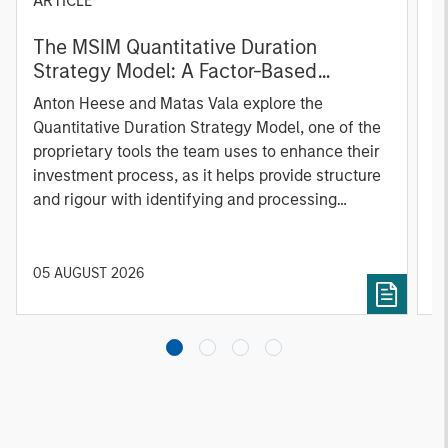
ARTICLE
T
The MSIM Quantitative Duration
F
Strategy Model: A Factor-Based
C
Approach to Managing Interest Rates
Anton Heese and Matas Vala explore the
H
Quantitative Duration Strategy Model, one of the
h
proprietary tools the team uses to enhance their
c
investment process, as it helps provide structure
d
and rigour with identifying and processing
l
relevant and important data.
C
f
c
05 AUGUST 2026
0