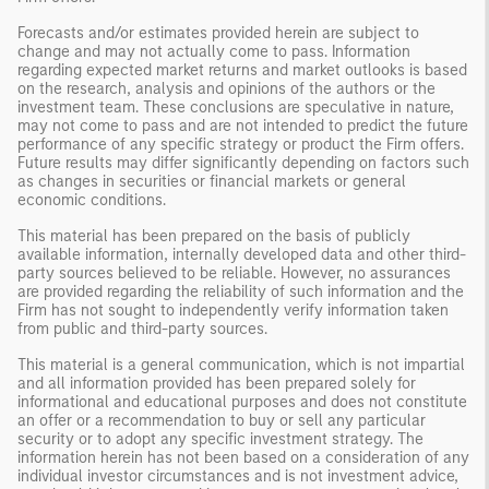
Forecasts and/or estimates provided herein are subject to
change and may not actually come to pass. Information
regarding expected market returns and market outlooks is based
on the research, analysis and opinions of the authors or the
investment team. These conclusions are speculative in nature,
may not come to pass and are not intended to predict the future
performance of any specific strategy or product the Firm offers.
Future results may differ significantly depending on factors such
as changes in securities or financial markets or general
economic conditions.
This material has been prepared on the basis of publicly
available information, internally developed data and other third-
party sources believed to be reliable. However, no assurances
are provided regarding the reliability of such information and the
Firm has not sought to independently verify information taken
from public and third-party sources.
This material is a general communication, which is not impartial
and all information provided has been prepared solely for
informational and educational purposes and does not constitute
an offer or a recommendation to buy or sell any particular
security or to adopt any specific investment strategy. The
information herein has not been based on a consideration of any
individual investor circumstances and is not investment advice,