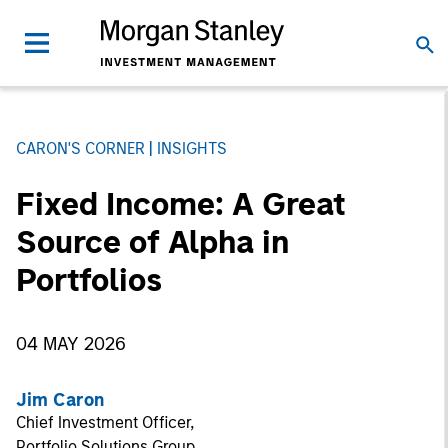
CARON'S CORNER
INSIGHTS
Fixed Income: A Great
Source of Alpha in
Portfolios
04 MAY 2026
Jim Caron
Chief Investment Officer,
Portfolio Solutions Group