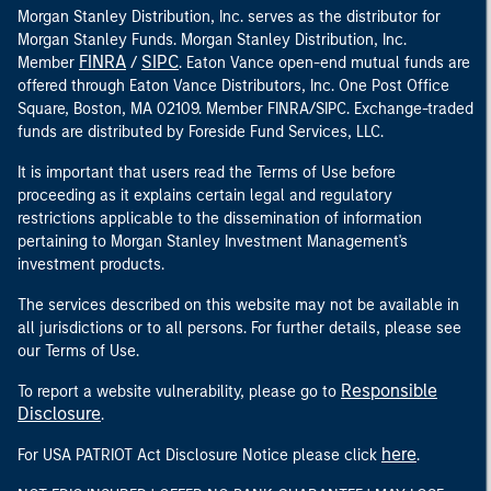
Morgan Stanley Distribution, Inc. serves as the distributor for
Morgan Stanley Funds. Morgan Stanley Distribution, Inc.
FINRA
SIPC
Member
/
. Eaton Vance open-end mutual funds are
offered through Eaton Vance Distributors, Inc. One Post Office
Square, Boston, MA 02109. Member FINRA/SIPC. Exchange-traded
funds are distributed by Foreside Fund Services, LLC.
It is important that users read the Terms of Use before
proceeding as it explains certain legal and regulatory
restrictions applicable to the dissemination of information
pertaining to Morgan Stanley Investment Management's
investment products.
The services described on this website may not be available in
all jurisdictions or to all persons. For further details, please see
our Terms of Use.
Responsible
To report a website vulnerability, please go to
Disclosure
.
here
For USA PATRIOT Act Disclosure Notice please click
.