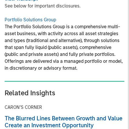
See below for important disclosures.
Portfolio Solutions Group
The Portfolio Solutions Group is a comprehensive multi-
asset business, with activity across all asset strategies
and types (traditional and alternative), through solutions
that span fully liquid (public assets), comprehensive
(public and private assets) and fully private portfolios.
Offerings are delivered via a managed portfolio or model,
in discretionary or advisory format.
Related Insights
CARON’S CORNER
The Blurred Lines Between Growth and Value
Create an Investment Opportunity