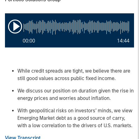
00:00
14:44
While credit spreads are tight, we believe there are
still good values across public fixed income.
We discuss our position on duration given the rise in
energy prices and worries about inflation.
With geopolitical risks on investors’ minds, we view
Emerging Market debt as a good source of carry,
with a low correlation to the drivers of U.S. markets.
View Transcript