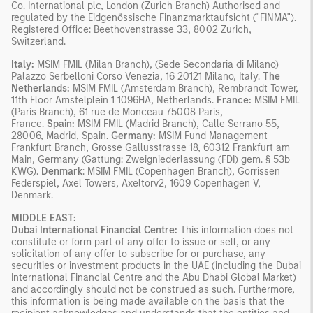
Co. International plc, London (Zurich Branch) Authorised and
regulated by the Eidgenössische Finanzmarktaufsicht ("FINMA").
Registered Office: Beethovenstrasse 33, 8002 Zurich,
Switzerland.
Italy:
MSIM FMIL (Milan Branch), (Sede Secondaria di Milano)
Palazzo Serbelloni Corso Venezia, 16 20121 Milano, Italy.
The
Netherlands:
MSIM FMIL (Amsterdam Branch), Rembrandt Tower,
11th Floor Amstelplein 1 1096HA, Netherlands.
France:
MSIM FMIL
(Paris Branch), 61 rue de Monceau 75008 Paris,
France.
Spain:
MSIM FMIL (Madrid Branch), Calle Serrano 55,
28006, Madrid, Spain.
Germany:
MSIM Fund Management
Frankfurt Branch, Grosse Gallusstrasse 18, 60312 Frankfurt am
Main, Germany (Gattung: Zweigniederlassung (FDI) gem. § 53b
KWG).
Denmark
: MSIM FMIL (Copenhagen Branch), Gorrissen
Federspiel, Axel Towers, Axeltorv2, 1609 Copenhagen V,
Denmark.
MIDDLE EAST:
Dubai International Financial Centre:
This information does not
constitute or form part of any offer to issue or sell, or any
solicitation of any offer to subscribe for or purchase, any
securities or investment products in the UAE (including the Dubai
International Financial Centre and the Abu Dhabi Global Market)
and accordingly should not be construed as such. Furthermore,
this information is being made available on the basis that the