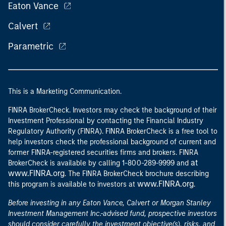
Eaton Vance
Calvert
Parametric
This is a Marketing Communication.
FINRA BrokerCheck. Investors may check the background of their
Investment Professional by contacting the Financial Industry
Regulatory Authority (FINRA). FINRA BrokerCheck is a free tool to
help investors check the professional background of current and
former FINRA-registered securities firms and brokers. FINRA
at
BrokerCheck is available by calling 1-800-289-9999 and
www.FINRA.org
. The FINRA BrokerCheck brochure describing
www.FINRA.org
this program is available to investors at
.
Before investing in any Eaton Vance, Calvert or Morgan Stanley
Investment Management Inc.-advised fund, prospective investors
should consider carefully the investment objective(s), risks, and