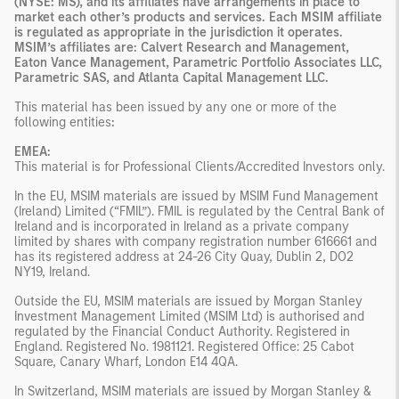
(NYSE: MS), and its affiliates have arrangements in place to
market each other’s products and services. Each MSIM affiliate
is regulated as appropriate in the jurisdiction it operates.
MSIM’s affiliates are: Calvert Research and Management,
Eaton Vance Management, Parametric Portfolio Associates LLC,
Parametric SAS, and Atlanta Capital Management LLC.
This material has been issued by any one or more of the
following entities
:
EMEA:
This material is for Professional Clients/Accredited Investors only.
In the EU, MSIM materials are issued by MSIM Fund Management
(Ireland) Limited (“FMIL”). FMIL is regulated by the Central Bank of
Ireland and is incorporated in Ireland as a private company
limited by shares with company registration number 616661 and
has its registered address at 24-26 City Quay, Dublin 2, DO2
NY19, Ireland.
Outside the EU, MSIM materials are issued by Morgan Stanley
Investment Management Limited (MSIM Ltd) is authorised and
regulated by the Financial Conduct Authority. Registered in
England. Registered No. 1981121. Registered Ofﬁce: 25 Cabot
Square, Canary Wharf, London E14 4QA.
In Switzerland, MSIM materials are issued by Morgan Stanley &