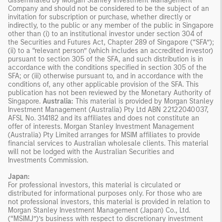
disseminated by Morgan Stanley Investment Management
Company and should not be considered to be the subject of an
invitation for subscription or purchase, whether directly or
indirectly, to the public or any member of the public in Singapore
other than (i) to an institutional investor under section 304 of
the Securities and Futures Act, Chapter 289 of Singapore (“SFA”);
(ii) to a “relevant person” (which includes an accredited investor)
pursuant to section 305 of the SFA, and such distribution is in
accordance with the conditions specified in section 305 of the
SFA; or (iii) otherwise pursuant to, and in accordance with the
conditions of, any other applicable provision of the SFA. This
publication has not been reviewed by the Monetary Authority of
Singapore.
Australia:
This material is provided by Morgan Stanley
Investment Management (Australia) Pty Ltd ABN 22122040037,
AFSL No. 314182 and its affiliates and does not constitute an
offer of interests. Morgan Stanley Investment Management
(Australia) Pty Limited arranges for MSIM affiliates to provide
financial services to Australian wholesale clients. This material
will not be lodged with the Australian Securities and
Investments Commission.
Japan:
For professional investors, this material is circulated or
distributed for informational purposes only. For those who are
not professional investors, this material is provided in relation to
Morgan Stanley Investment Management (Japan) Co., Ltd.
(“MSIMJ”)’s business with respect to discretionary investment