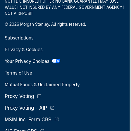
NOT FDIC INSURED | OFFER NO BANK GUARANTEE | MAY LOSE
VALUE | NOT INSURED BY ANY FEDERAL GOVERNMENT AGENCY |
NOT A DEPOSIT
© 2026 Morgan Stanley. All rights reserved.
Subscriptions
Privacy & Cookies
Your Privacy Choices
Terms of Use
Mutual Funds & Unclaimed Property
Proxy Voting
Proxy Voting - AIP
MSIM Inc. Form CRS