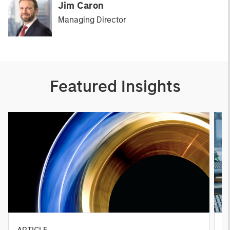
Jim Caron
Managing Director
Featured Insights