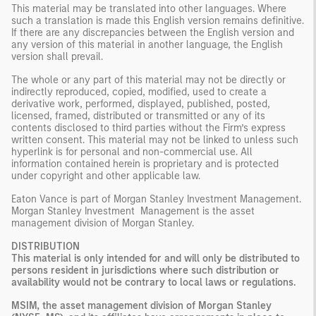
This material may be translated into other languages. Where
such a translation is made this English version remains definitive.
If there are any discrepancies between the English version and
any version of this material in another language, the English
version shall prevail.
The whole or any part of this material may not be directly or
indirectly reproduced, copied, modified, used to create a
derivative work, performed, displayed, published, posted,
licensed, framed, distributed or transmitted or any of its
contents disclosed to third parties without the Firm’s express
written consent. This material may not be linked to unless such
hyperlink is for personal and non-commercial use. All
information contained herein is proprietary and is protected
under copyright and other applicable law.
Eaton Vance is part of Morgan Stanley Investment Management.
Morgan Stanley Investment Management is the asset
management division of Morgan Stanley.
DISTRIBUTION
This material is only intended for and will only be distributed to
persons resident in jurisdictions where such distribution or
availability would not be contrary to local laws or regulations.
MSIM, the asset management division of Morgan Stanley