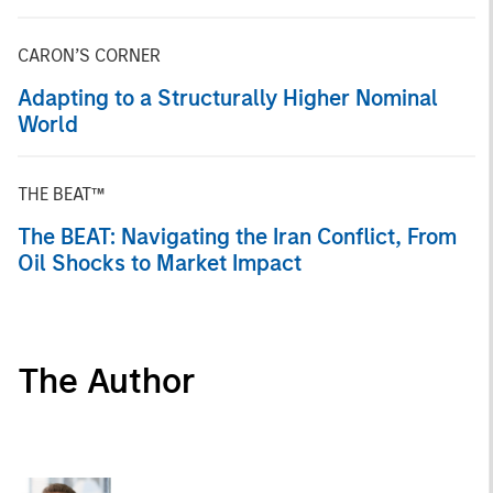
CARON’S CORNER
Adapting to a Structurally Higher Nominal
World
THE BEAT™
The BEAT: Navigating the Iran Conflict, From
Oil Shocks to Market Impact
The Author