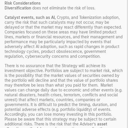
Risk Considerations
Diversification
does not eliminate the risk of loss.
Catalyst events, such as AI,
Crypto, and Tokenization adoption,
carry the risk that such catalysts may not occur, may be
delayed or that the market may react differently than expected.
Companies focused on these areas may have limited product
lines, markets or financial resources, and their management and
performance may be particularly impacted by events that
adversely affect AI adoption, such as rapid changes in product
technology cycles, product obsolescence, government
regulation, cybersecurity concerns and competition.
There is no assurance that the Strategy will achieve its
investment objective. Portfolios are subject to market risk, which
is the possibility that the market values of securities owned by
the portfolio will decline and that the value of portfolio shares
may therefore be less than what you paid for them. Market
values can change daily due to economic and other events (e.g.
natural disasters, health crises, terrorism, conflicts and social
unrest) that affect markets, countries, companies or
governments. It is difficult to predict the timing, duration, and
potential adverse effects (e.g. portfolio liquidity) of events.
Accordingly, you can lose money investing in this portfolio.
Please be aware that this strategy may be subject to certain
additional risks. There is the risk that the Adviser’s
asset