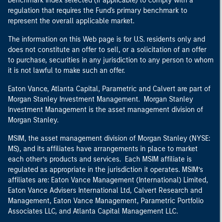
benchmark index selected (if applicable) to comply with a
regulation that requires the Fund's primary benchmark to
represent the overall applicable market.
The information on this Web page is for U.S. residents only and
does not constitute an offer to sell, or a solicitation of an offer
to purchase, securities in any jurisdiction to any person to whom
it is not lawful to make such an offer.
Eaton Vance, Atlanta Capital, Parametric and Calvert are part of
Morgan Stanley Investment Management. Morgan Stanley
Investment Management is the asset management division of
Morgan Stanley.
MSIM, the asset management division of Morgan Stanley (NYSE:
MS), and its affiliates have arrangements in place to market
each other’s products and services. Each MSIM affiliate is
regulated as appropriate in the jurisdiction it operates. MSIM’s
affiliates are: Eaton Vance Management (International) Limited,
Eaton Vance Advisers International Ltd, Calvert Research and
Management, Eaton Vance Management, Parametric Portfolio
Associates LLC, and Atlanta Capital Management LLC.