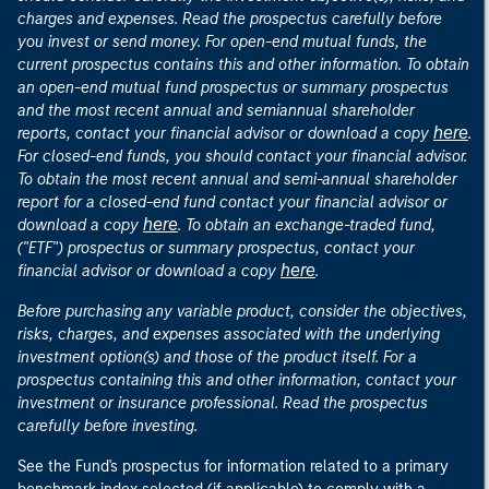
charges and expenses. Read the prospectus carefully before
you invest or send money. For open-end mutual funds, the
current prospectus contains this and other information. To obtain
an open-end mutual fund prospectus or summary prospectus
and the most recent annual and semiannual shareholder
here
reports, contact your financial advisor or download a copy
.
For closed-end funds, you should contact your financial advisor.
To obtain the most recent annual and semi-annual shareholder
report for a closed-end fund contact your financial advisor or
here
download a copy
. To obtain an exchange-traded fund,
("ETF") prospectus or summary prospectus, contact your
here
financial advisor or download a copy
.
Before purchasing any variable product, consider the objectives,
risks, charges, and expenses associated with the underlying
investment option(s) and those of the product itself. For a
prospectus containing this and other information, contact your
investment or insurance professional. Read the prospectus
carefully before investing.
See the Fund's prospectus for information related to a primary