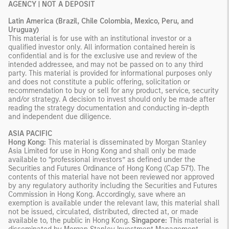
AGENCY | NOT A DEPOSIT
Latin America (Brazil, Chile Colombia, Mexico, Peru, and
Uruguay)
This material is for use with an institutional investor or a
qualified investor only. All information contained herein is
confidential and is for the exclusive use and review of the
intended addressee, and may not be passed on to any third
party. This material is provided for informational purposes only
and does not constitute a public offering, solicitation or
recommendation to buy or sell for any product, service, security
and/or strategy. A decision to invest should only be made after
reading the strategy documentation and conducting in-depth
and independent due diligence.
ASIA PACIFIC
Hong Kong:
This material is disseminated by Morgan Stanley
Asia Limited for use in Hong Kong and shall only be made
available to “professional investors” as defined under the
Securities and Futures Ordinance of Hong Kong (Cap 571). The
contents of this material have not been reviewed nor approved
by any regulatory authority including the Securities and Futures
Commission in Hong Kong. Accordingly, save where an
exemption is available under the relevant law, this material shall
not be issued, circulated, distributed, directed at, or made
available to, the public in Hong Kong.
Singapore:
This material is