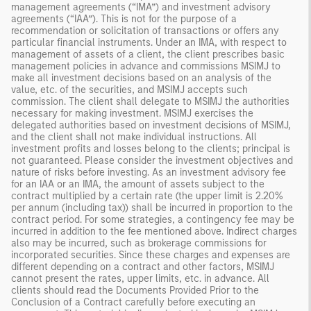
management agreements (“IMA”) and investment advisory
agreements (“IAA”). This is not for the purpose of a
recommendation or solicitation of transactions or offers any
particular financial instruments. Under an IMA, with respect to
management of assets of a client, the client prescribes basic
management policies in advance and commissions MSIMJ to
make all investment decisions based on an analysis of the
value, etc. of the securities, and MSIMJ accepts such
commission. The client shall delegate to MSIMJ the authorities
necessary for making investment. MSIMJ exercises the
delegated authorities based on investment decisions of MSIMJ,
and the client shall not make individual instructions. All
investment profits and losses belong to the clients; principal is
not guaranteed. Please consider the investment objectives and
nature of risks before investing. As an investment advisory fee
for an IAA or an IMA, the amount of assets subject to the
contract multiplied by a certain rate (the upper limit is 2.20%
per annum (including tax)) shall be incurred in proportion to the
contract period. For some strategies, a contingency fee may be
incurred in addition to the fee mentioned above. Indirect charges
also may be incurred, such as brokerage commissions for
incorporated securities. Since these charges and expenses are
different depending on a contract and other factors, MSIMJ
cannot present the rates, upper limits, etc. in advance. All
clients should read the Documents Provided Prior to the
Conclusion of a Contract carefully before executing an