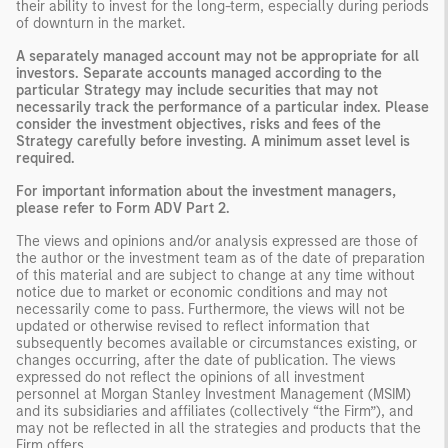
their ability to invest for the long-term, especially during periods
of downturn in the market.
A separately managed account may not be appropriate for all
investors. Separate accounts managed according to the
particular Strategy may include securities that may not
necessarily track the performance of a particular index. Please
consider the investment objectives, risks and fees of the
Strategy carefully before investing. A minimum asset level is
required.
For important information about the investment managers,
please refer to Form ADV Part 2.
The views and opinions and/or analysis expressed are those of
the author or the investment team as of the date of preparation
of this material and are subject to change at any time without
notice due to market or economic conditions and may not
necessarily come to pass. Furthermore, the views will not be
updated or otherwise revised to reflect information that
subsequently becomes available or circumstances existing, or
changes occurring, after the date of publication. The views
expressed do not reflect the opinions of all investment
personnel at Morgan Stanley Investment Management (MSIM)
and its subsidiaries and affiliates (collectively “the Firm”), and
may not be reflected in all the strategies and products that the
Firm offers.