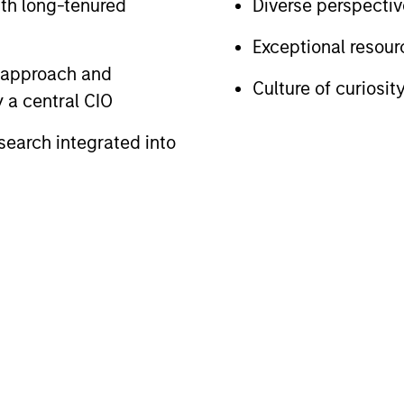
ith long-tenured
Diverse perspecti
Exceptional resou
e approach and
Culture of curiosit
 a central CIO
search integrated into