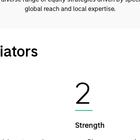
global reach and local expertise.
iators
2
Strength