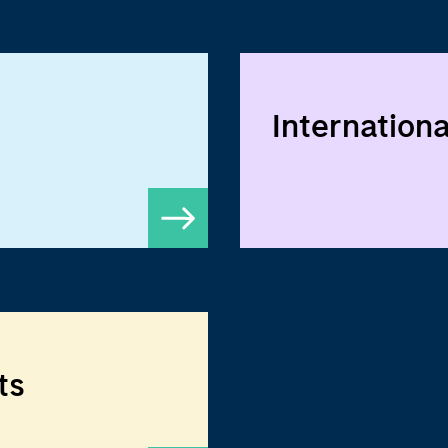
Internationa
ts