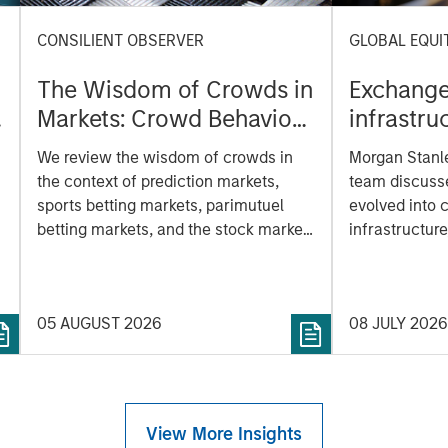
CONSILIENT OBSERVER
GLOBAL EQUI
The Wisdom of Crowds in
Exchanges
Markets: Crowd Behavior
infrastru
in Prediction, Betting, and
modern 
We review the wisdom of crowds in
Morgan Stanle
Stock Markets
the context of prediction markets,
team discuss
sports betting markets, parimutuel
evolved into c
betting markets, and the stock market.
infrastructure
For each, we describe the market,
and growing ro
give a history, examine its accuracy,
and market act
see how it aggregates information,
05 AUGUST 2026
08 JULY 2026
s
check for diversity breakdowns, and
consider the role of incentives. The
betting markets are zero-sum, but the
stock market has positive expected
returns. Understanding how markets
View More Insights
work is useful for evaluating