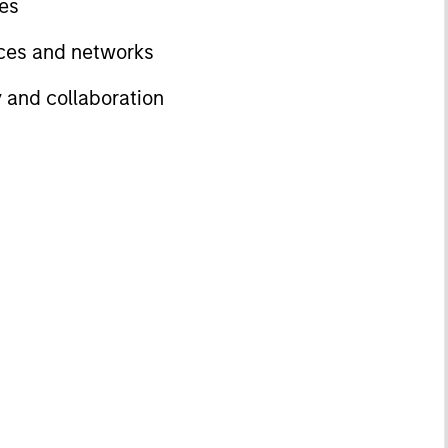
ves
rces and networks
y and collaboration