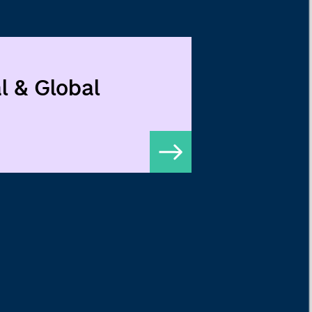
l & Global