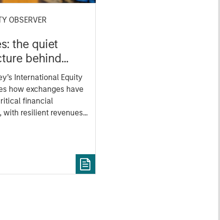
TY OBSERVER
: the quiet
cture behind
markets
y’s International Equity
es how exchanges have
ritical financial
, with resilient revenues
les in data, clearing
ivity.