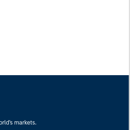
rld's markets.