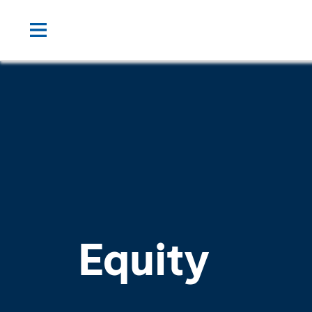
Equity