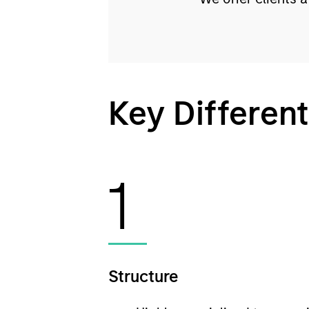
Key Different
1
Structure