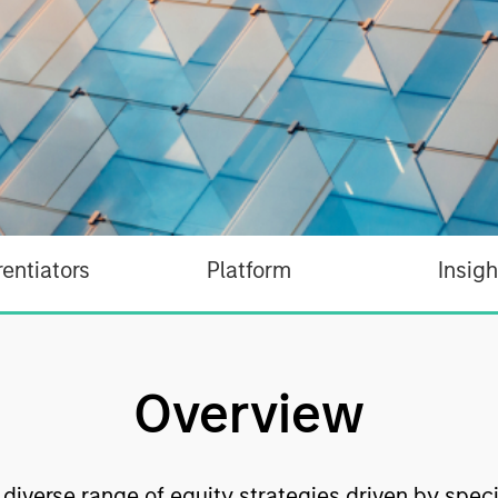
rentiators
Platform
Insigh
Overview
a diverse range of equity strategies driven by spec