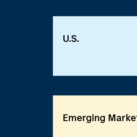
U.S.
Emerging Marke