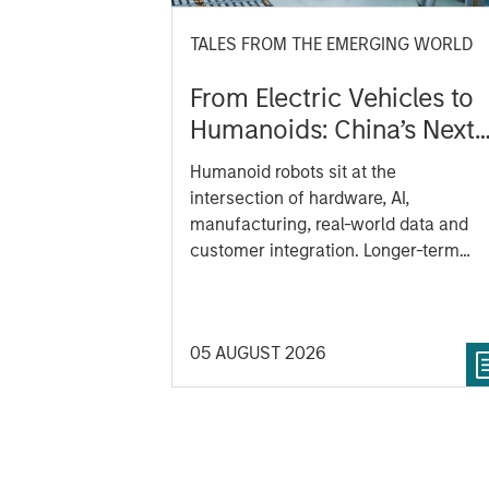
TALES FROM THE EMERGING WORLD
From Electric Vehicles to
Humanoids: China’s Next
Manufacturing Leap
Humanoid robots sit at the
intersection of hardware, AI,
manufacturing, real-world data and
customer integration. Longer-term
value may depend more on
intelligence, software and fleet
learning. Jerry Pang and Rose Kim
05 AUGUST 2026
examine how China’s humanoid robot
are beginning to move from televised
spectacles to manufacturing and
commercial roles.