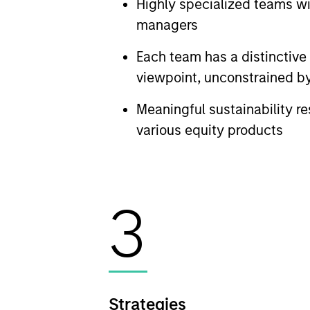
Highly specialized teams w
managers
Each team has a distinctiv
viewpoint, unconstrained by
Meaningful sustainability re
various equity products
3
Strategies