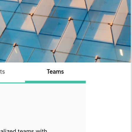
ts
Teams
ialized teams with