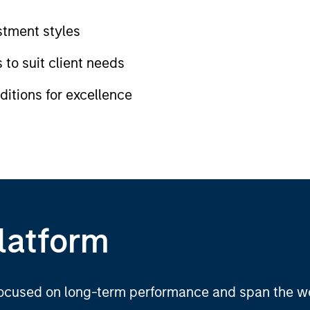
tment styles
 to suit client needs
itions for excellence
latform
 focused on long-term performance and span the wo