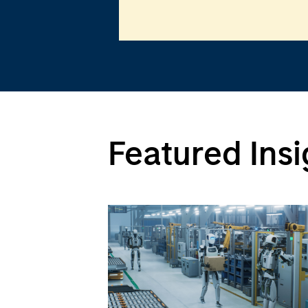
Featured Insi