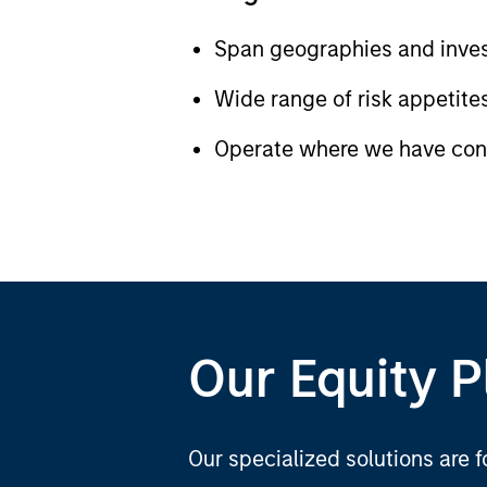
Span geographies and inves
Wide range of risk appetites
Operate where we have cond
Our Equity P
Our specialized solutions are