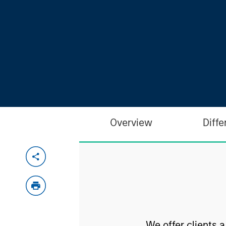
Overview
Diffe
We offer clients 