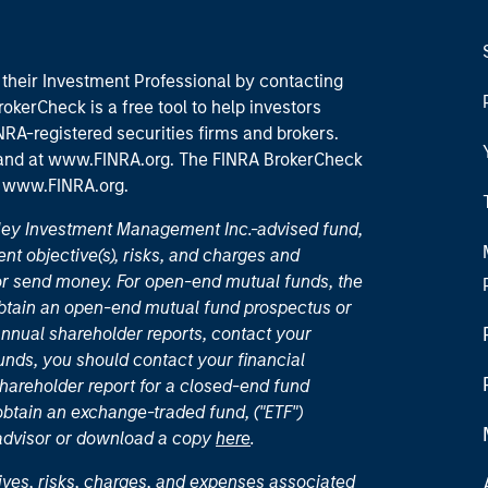
their Investment Professional by contacting
okerCheck is a free tool to help investors
RA-registered securities firms and brokers.
 and
at www.FINRA.org
. The FINRA BrokerCheck
t
www.FINRA.org
.
nley Investment Management Inc.-advised fund,
nt objective(s), risks, and charges and
or send money. For open-end mutual funds, the
 obtain an open-end mutual fund prospectus or
nual shareholder reports, contact your
unds, you should contact your financial
hareholder report for a closed-end fund
 obtain an exchange-traded fund, ("ETF")
 advisor or download a copy
here
.
ives, risks, charges, and expenses associated