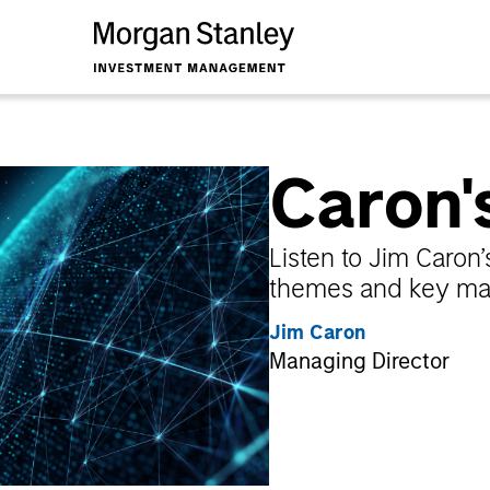
Caron'
Listen to Jim Caro
themes and key mar
Jim Caron
Managing Director