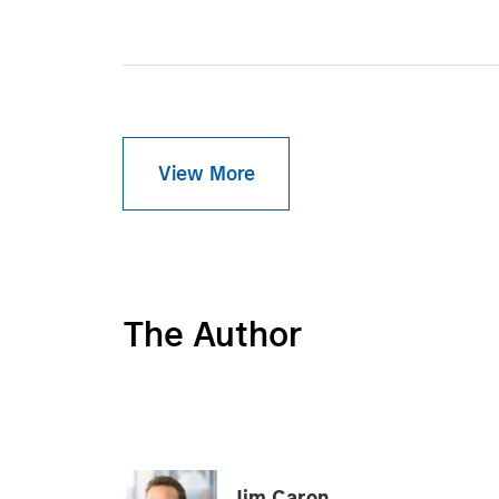
View More
The Author
Jim Caron