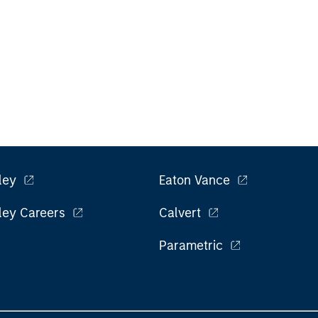
ley
Eaton Vance
ley Careers
Calvert
Parametric