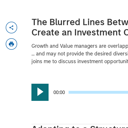
The Blurred Lines Bet
Create an Investment 
Growth and Value managers are overlappi
… and may not provide the desired diversi
joins me to discuss investment opportuni
00:00