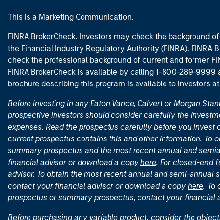
This is a Marketing Communication.
FINRA BrokerCheck. Investors may check the background of 
the Financial Industry Regulatory Authority (FINRA). FINRA Br
check the professional background of current and former FIN
FINRA BrokerCheck is available by calling 1-800-289-9999
brochure describing this program is available to investors a
Before investing in any Eaton Vance, Calvert or Morgan Sta
prospective investors should consider carefully the investme
expenses. Read the prospectus carefully before you invest 
current prospectus contains this and other information. To
summary prospectus and the most recent annual and semian
financial advisor or download a copy
here
. For closed-end f
advisor. To obtain the most recent annual and semi-annual s
contact your financial advisor or download a copy
here
. To
prospectus or summary prospectus, contact your financial
Before purchasing any variable product, consider the object