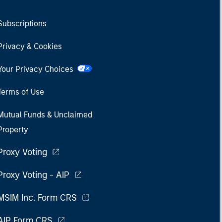
Subscriptions
Privacy & Cookies
Your Privacy Choices
Terms of Use
Mutual Funds & Unclaimed
Property
Proxy Voting
Proxy Voting - AIP
MSIM Inc. Form CRS
AIP Form CRS