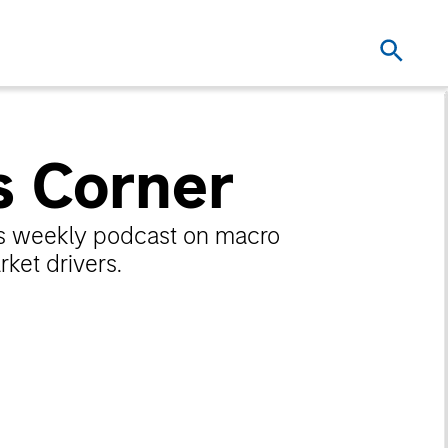
s Corner
n’s weekly podcast on macro
ket drivers.