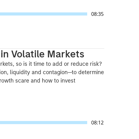
08:35
in Volatile Markets
kets, so is it time to add or reduce risk?
on, liquidity and contagion—to determine
 growth scare and how to invest
08:12