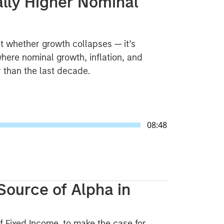
ally Higher Nominal
t whether growth collapses — it’s
here nominal growth, inflation, and
er than the last decade.
08:48
Source of Alpha in
f Fixed Income, to make the case for