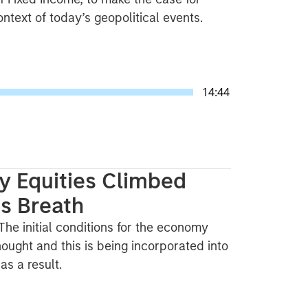
text of today’s geopolitical events.
14:44
y Equities Climbed
ts Breath
. The initial conditions for the economy
ought and this is being incorporated into
s a result.