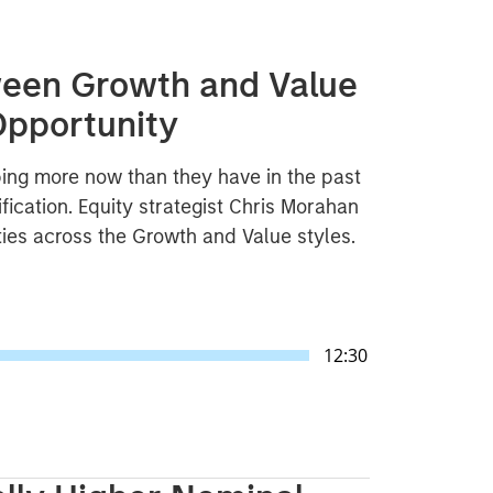
ween Growth and Value
Opportunity
ng more now than they have in the past
fication. Equity strategist Chris Morahan
ties across the Growth and Value styles.
12:30