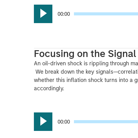
00:00
Focusing on the Signal 
An oil-driven shock is rippling through mar
We break down the key signals—correlati
whether this inflation shock turns into a
accordingly.
00:00