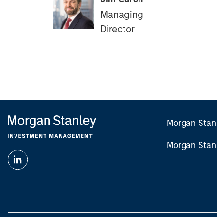
Managing
Director
Morgan Stan
Morgan Stan