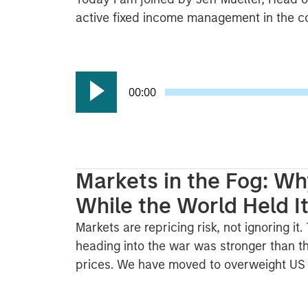
active fixed income management in the con
00:00
Markets in the Fog: Wh
While the World Held I
Markets are repricing risk, not ignoring it
heading into the war was stronger than th
prices. We have moved to overweight US a