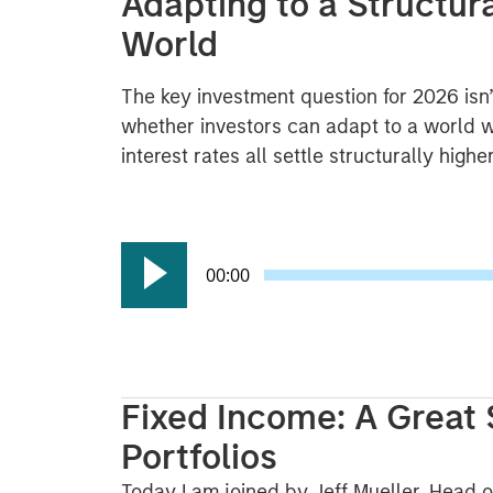
Adapting to a Structur
World
The key investment question for 2026 isn’
whether investors can adapt to a world w
interest rates all settle structurally high
00:00
Fixed Income: A Great 
Portfolios
Today I am joined by Jeff Mueller, Head o