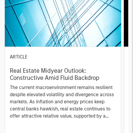
ARTICLE
A
Real Estate Midyear Outlook:
T
Constructive Amid Fluid Backdrop
St
A
The current macroenvironment remains resilient
A
despite elevated volatility and divergence across
Q
markets. As inflation and energy prices keep
p
central banks hawkish, real estate continues to
i
offer attractive relative value, supported by a
a
25% repricing, durable income streams, and
r
constrained supply. In this environment,