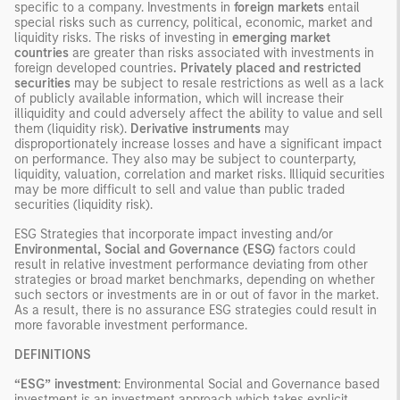
specific to a company. Investments in
foreign markets
entail
special risks such as currency, political, economic, market and
liquidity risks. The risks of investing in
emerging market
countries
are greater than risks associated with investments in
foreign developed countries
. Privately placed and restricted
securities
may be subject to resale restrictions as well as a lack
of publicly available information, which will increase their
illiquidity and could adversely affect the ability to value and sell
them (liquidity risk).
Derivative instruments
may
disproportionately increase losses and have a significant impact
on performance. They also may be subject to counterparty,
liquidity, valuation, correlation and market risks. Illiquid securities
may be more difficult to sell and value than public traded
securities (liquidity risk).
ESG Strategies that incorporate impact investing and/or
Environmental, Social and Governance (ESG)
factors could
result in relative investment performance deviating from other
strategies or broad market benchmarks, depending on whether
such sectors or investments are in or out of favor in the market.
As a result, there is no assurance ESG strategies could result in
more favorable investment performance.
DEFINITIONS
“ESG” investment
: Environmental Social and Governance based
investment is an investment approach which takes explicit