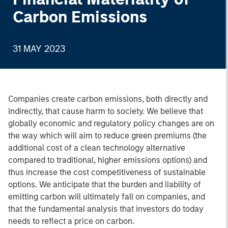
Carbon Emissions
31 MAY 2023
Companies create carbon emissions, both directly and
indirectly, that cause harm to society. We believe that
globally economic and regulatory policy changes are on
the way which will aim to reduce green premiums (the
additional cost of a clean technology alternative
compared to traditional, higher emissions options) and
thus increase the cost competitiveness of sustainable
options. We anticipate that the burden and liability of
emitting carbon will ultimately fall on companies, and
that the fundamental analysis that investors do today
needs to reflect a price on carbon.