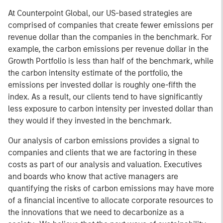
At Counterpoint Global, our US-based strategies are
comprised of companies that create fewer emissions per
revenue dollar than the companies in the benchmark. For
example, the carbon emissions per revenue dollar in the
Growth Portfolio is less than half of the benchmark, while
the carbon intensity estimate of the portfolio, the
emissions per invested dollar is roughly one-fifth the
index. As a result, our clients tend to have significantly
less exposure to carbon intensity per invested dollar than
they would if they invested in the benchmark.
Our analysis of carbon emissions provides a signal to
companies and clients that we are factoring in these
costs as part of our analysis and valuation. Executives
and boards who know that active managers are
quantifying the risks of carbon emissions may have more
of a financial incentive to allocate corporate resources to
the innovations that we need to decarbonize as a