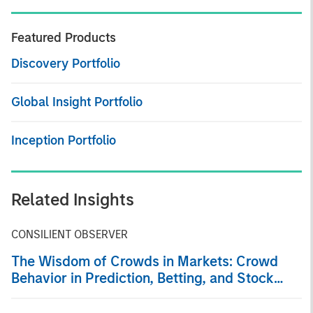
Featured Products
Discovery Portfolio
Global Insight Portfolio
Inception Portfolio
Related Insights
CONSILIENT OBSERVER
The Wisdom of Crowds in Markets: Crowd
Behavior in Prediction, Betting, and Stock
Markets