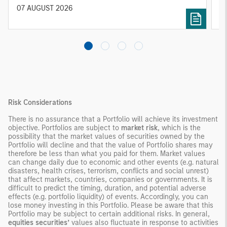
diversified portfolios and selective asset-level
07 AUGUST 2026
0
investing remain critical.
Risk Considerations
There is no assurance that a Portfolio will achieve its investment
objective. Portfolios are subject to
market risk
, which is the
possibility that the market values of securities owned by the
Portfolio will decline and that the value of Portfolio shares may
therefore be less than what you paid for them. Market values
can change daily due to economic and other events (e.g. natural
disasters, health crises, terrorism, conflicts and social unrest)
that affect markets, countries, companies or governments. It is
difficult to predict the timing, duration, and potential adverse
effects (e.g. portfolio liquidity) of events. Accordingly, you can
lose money investing in this Portfolio. Please be aware that this
Portfolio may be subject to certain additional risks. In general,
equities securities’
values also fluctuate in response to activities