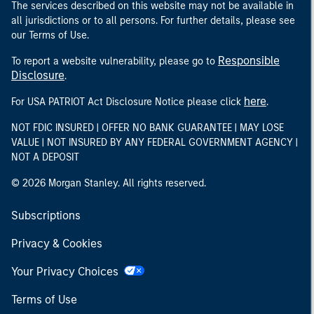
The services described on this website may not be available in
all jurisdictions or to all persons. For further details, please see
our Terms of Use.
Responsible
To report a website vulnerability, please go to
Disclosure
.
here
For USA PATRIOT Act Disclosure Notice please click
.
NOT FDIC INSURED | OFFER NO BANK GUARANTEE | MAY LOSE
VALUE | NOT INSURED BY ANY FEDERAL GOVERNMENT AGENCY |
NOT A DEPOSIT
© 2026 Morgan Stanley. All rights reserved.
Subscriptions
Privacy & Cookies
Your Privacy Choices
Terms of Use