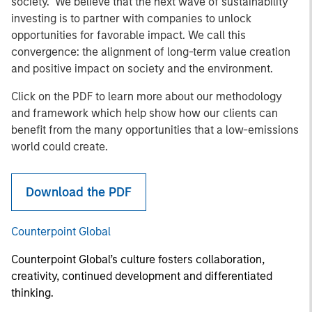
society. We believe that the next wave of sustainability
investing is to partner with companies to unlock
opportunities for favorable impact. We call this
convergence: the alignment of long-term value creation
and positive impact on society and the environment.
Click on the PDF to learn more about our methodology
and framework which help show how our clients can
benefit from the many opportunities that a low-emissions
world could create.
Download the PDF
Counterpoint Global
Counterpoint Global’s culture fosters collaboration,
creativity, continued development and differentiated
thinking.