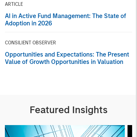
ARTICLE
AI in Active Fund Management: The State of
Adoption in 2026
CONSILIENT OBSERVER
Opportunities and Expectations: The Present
Value of Growth Opportunities in Valuation
Featured Insights