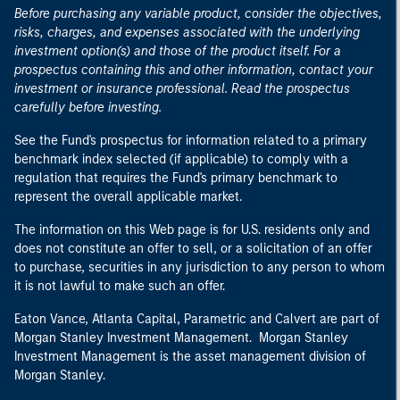
Before purchasing any variable product, consider the objectives,
risks, charges, and expenses associated with the underlying
investment option(s) and those of the product itself. For a
prospectus containing this and other information, contact your
investment or insurance professional. Read the prospectus
carefully before investing.
See the Fund's prospectus for information related to a primary
benchmark index selected (if applicable) to comply with a
regulation that requires the Fund's primary benchmark to
represent the overall applicable market.
The information on this Web page is for U.S. residents only and
does not constitute an offer to sell, or a solicitation of an offer
to purchase, securities in any jurisdiction to any person to whom
it is not lawful to make such an offer.
Eaton Vance, Atlanta Capital, Parametric and Calvert are part of
Morgan Stanley Investment Management. Morgan Stanley
Investment Management is the asset management division of
Morgan Stanley.