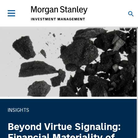
INSIGHTS
Beyond Virtue Signaling:
Financial Materiality of