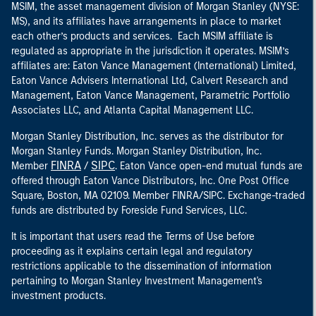
MSIM, the asset management division of Morgan Stanley (NYSE:
MS), and its affiliates have arrangements in place to market
each other’s products and services. Each MSIM affiliate is
regulated as appropriate in the jurisdiction it operates. MSIM’s
affiliates are: Eaton Vance Management (International) Limited,
Eaton Vance Advisers International Ltd, Calvert Research and
Management, Eaton Vance Management, Parametric Portfolio
Associates LLC, and Atlanta Capital Management LLC.
Morgan Stanley Distribution, Inc. serves as the distributor for
Morgan Stanley Funds. Morgan Stanley Distribution, Inc.
FINRA
SIPC
Member
/
. Eaton Vance open-end mutual funds are
offered through Eaton Vance Distributors, Inc. One Post Office
Square, Boston, MA 02109. Member FINRA/SIPC. Exchange-traded
funds are distributed by Foreside Fund Services, LLC.
It is important that users read the Terms of Use before
proceeding as it explains certain legal and regulatory
restrictions applicable to the dissemination of information
pertaining to Morgan Stanley Investment Management's
investment products.