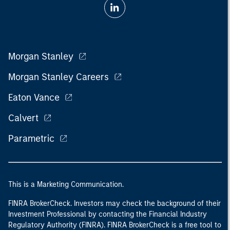
Morgan Stanley
Morgan Stanley Careers
Eaton Vance
Calvert
Parametric
This is a Marketing Communication.
FINRA BrokerCheck. Investors may check the background of their
Investment Professional by contacting the Financial Industry
Regulatory Authority (FINRA). FINRA BrokerCheck is a free tool to