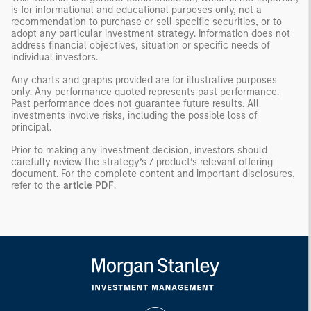
is for informational and educational purposes only, not a
recommendation to purchase or sell specific securities, or to
adopt any particular investment strategy. Information does not
address financial objectives, situation or specific needs of
individual investors.
Any charts and graphs provided are for illustrative purposes
only. Any performance quoted represents past performance.
Past performance does not guarantee future results. All
investments involve risks, including the possible loss of
principal.
Prior to making any investment decision, investors should
carefully review the strategy’s / product’s relevant offering
document. For the complete content and important disclosures,
refer to the
article PDF
.