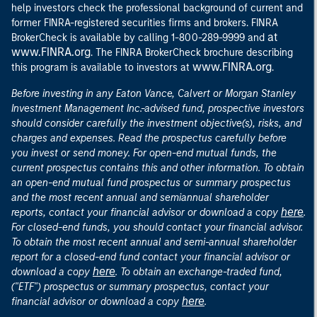
help investors check the professional background of current and
former FINRA-registered securities firms and brokers. FINRA
at
BrokerCheck is available by calling 1-800-289-9999 and
www.FINRA.org
. The FINRA BrokerCheck brochure describing
www.FINRA.org
this program is available to investors at
.
Before investing in any Eaton Vance, Calvert or Morgan Stanley
Investment Management Inc.-advised fund, prospective investors
should consider carefully the investment objective(s), risks, and
charges and expenses. Read the prospectus carefully before
you invest or send money. For open-end mutual funds, the
current prospectus contains this and other information. To obtain
an open-end mutual fund prospectus or summary prospectus
and the most recent annual and semiannual shareholder
here
reports, contact your financial advisor or download a copy
.
For closed-end funds, you should contact your financial advisor.
To obtain the most recent annual and semi-annual shareholder
report for a closed-end fund contact your financial advisor or
here
download a copy
. To obtain an exchange-traded fund,
("ETF") prospectus or summary prospectus, contact your
here
financial advisor or download a copy
.