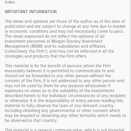
index.
IMPORTANT INFORMATION
The views and opinions are those of the author as of the date of
publication and are subject to change at any time due to market
or economic conditions and may not necessarily come to pass.
The views expressed do not reflect the opinions of all
investment personnel at Morgan Stanley Investment
Management (MSIM) and its subsidiaries and affiliates
(collectively the Firm”), and may not be reflected in all the
strategies and products that the Firm offers.
This material is for the benefit of persons whom the Firm
reasonably believes it is permitted to communicate to and
should not be forwarded to any other person without the
consent of the Firm. It is not addressed to any other person and
may not be used by them for any purpose whatsoever. It
expresses no views as to the suitability of the investments
described herein to the individual circumstances of any recipient
or otherwise. It is the responsibility of every person reading this
material to fully observe the laws of any relevant country,
including obtaining any governmental or other consent which
may be required or observing any other formality which needs to
be observed in that country.
This material is a general communication, which is not impartial,