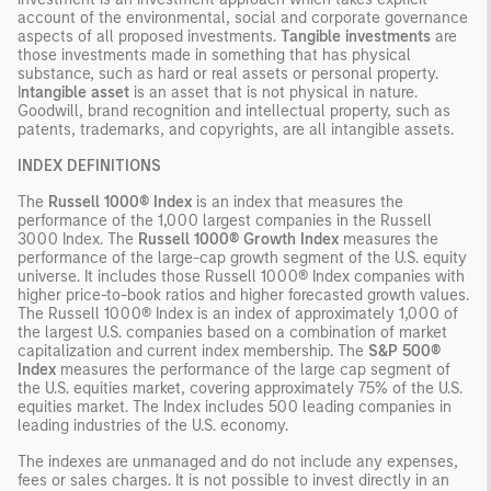
account of the environmental, social and corporate governance
aspects of all proposed investments.
Tangible investments
are
those investments made in something that has physical
substance, such as hard or real assets or personal property.
I
ntangible asset
is an asset that is not physical in nature.
Goodwill, brand recognition and intellectual property, such as
patents, trademarks, and copyrights, are all intangible assets.
INDEX DEFINITIONS
The
Russell 1000® Index
is an index that measures the
performance of the 1,000 largest companies in the Russell
3000 Index. The
Russell 1000® Growth Index
measures the
performance of the large-cap growth segment of the U.S. equity
universe. It includes those Russell 1000® Index companies with
higher price-to-book ratios and higher forecasted growth values.
The Russell 1000® Index is an index of approximately 1,000 of
the largest U.S. companies based on a combination of market
capitalization and current index membership. The
S&P 500®
Index
measures the performance of the large cap segment of
the U.S. equities market, covering approximately 75% of the U.S.
equities market. The Index includes 500 leading companies in
leading industries of the U.S. economy.
The indexes are unmanaged and do not include any expenses,
fees or sales charges. It is not possible to invest directly in an