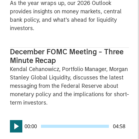
As the year wraps up, our 2026 Outlook
provides insights on money markets, central
bank policy, and what’s ahead for liquidity
investors.
December FOMC Meeting - Three
Minute Recap
Kendal Cehanowicz, Portfolio Manager, Morgan
Stanley Global Liquidity, discusses the latest
messaging from the Federal Reserve about
monetary policy and the implications for short-
term investors.
00:00
04:58