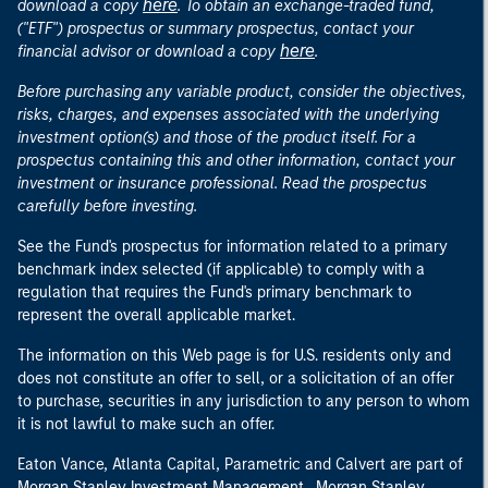
here
download a copy
. To obtain an exchange-traded fund,
("ETF") prospectus or summary prospectus, contact your
here
financial advisor or download a copy
.
Before purchasing any variable product, consider the objectives,
risks, charges, and expenses associated with the underlying
investment option(s) and those of the product itself. For a
prospectus containing this and other information, contact your
investment or insurance professional. Read the prospectus
carefully before investing.
See the Fund's prospectus for information related to a primary
benchmark index selected (if applicable) to comply with a
regulation that requires the Fund's primary benchmark to
represent the overall applicable market.
The information on this Web page is for U.S. residents only and
does not constitute an offer to sell, or a solicitation of an offer
to purchase, securities in any jurisdiction to any person to whom
it is not lawful to make such an offer.
Eaton Vance, Atlanta Capital, Parametric and Calvert are part of
Morgan Stanley Investment Management. Morgan Stanley