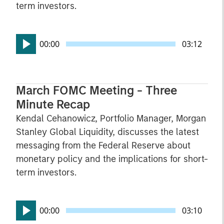
term investors.
00:00
03:12
March FOMC Meeting - Three
Minute Recap
Kendal Cehanowicz, Portfolio Manager, Morgan
Stanley Global Liquidity, discusses the latest
messaging from the Federal Reserve about
monetary policy and the implications for short-
term investors.
00:00
03:10