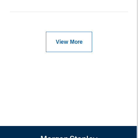
View More