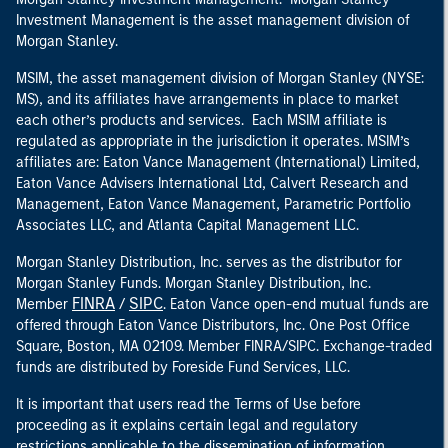
Investment Management is the asset management division of
Morgan Stanley.
MSIM, the asset management division of Morgan Stanley (NYSE:
MS), and its affiliates have arrangements in place to market
each other’s products and services. Each MSIM affiliate is
regulated as appropriate in the jurisdiction it operates. MSIM’s
affiliates are: Eaton Vance Management (International) Limited,
Eaton Vance Advisers International Ltd, Calvert Research and
Management, Eaton Vance Management, Parametric Portfolio
Associates LLC, and Atlanta Capital Management LLC.
Morgan Stanley Distribution, Inc. serves as the distributor for
Morgan Stanley Funds. Morgan Stanley Distribution, Inc.
FINRA
SIPC
Member
/
. Eaton Vance open-end mutual funds are
offered through Eaton Vance Distributors, Inc. One Post Office
Square, Boston, MA 02109. Member FINRA/SIPC. Exchange-traded
funds are distributed by Foreside Fund Services, LLC.
It is important that users read the Terms of Use before
proceeding as it explains certain legal and regulatory
restrictions applicable to the dissemination of information