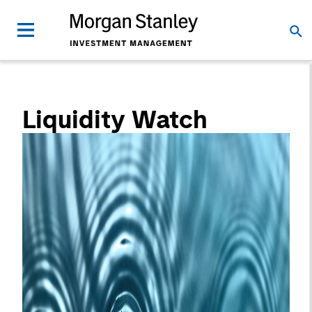
Liquidity Watch