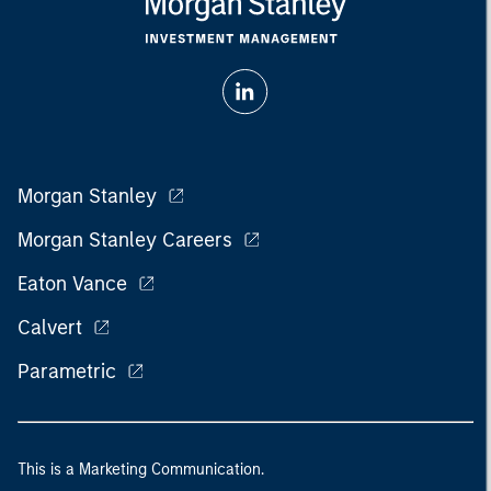
Morgan Stanley
Morgan Stanley Careers
Eaton Vance
Calvert
Parametric
This is a Marketing Communication.