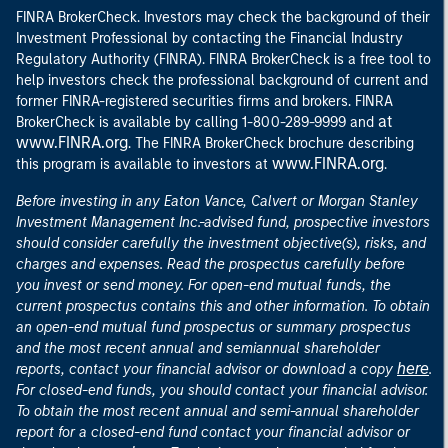
FINRA BrokerCheck. Investors may check the background of their
Investment Professional by contacting the Financial Industry
Regulatory Authority (FINRA). FINRA BrokerCheck is a free tool to
help investors check the professional background of current and
former FINRA-registered securities firms and brokers. FINRA
at
BrokerCheck is available by calling 1-800-289-9999 and
www.FINRA.org
. The FINRA BrokerCheck brochure describing
www.FINRA.org
this program is available to investors at
.
Before investing in any Eaton Vance, Calvert or Morgan Stanley
Investment Management Inc.-advised fund, prospective investors
should consider carefully the investment objective(s), risks, and
charges and expenses. Read the prospectus carefully before
you invest or send money. For open-end mutual funds, the
current prospectus contains this and other information. To obtain
an open-end mutual fund prospectus or summary prospectus
and the most recent annual and semiannual shareholder
here
reports, contact your financial advisor or download a copy
.
For closed-end funds, you should contact your financial advisor.
To obtain the most recent annual and semi-annual shareholder
report for a closed-end fund contact your financial advisor or