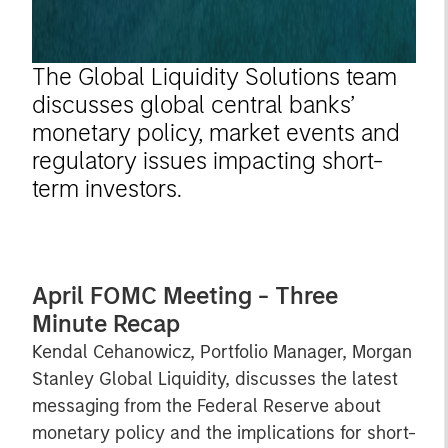
The Global Liquidity Solutions team
discusses global central banks’
monetary policy, market events and
regulatory issues impacting short-
term investors.
April FOMC Meeting - Three
Minute Recap
Kendal Cehanowicz, Portfolio Manager, Morgan
Stanley Global Liquidity, discusses the latest
messaging from the Federal Reserve about
monetary policy and the implications for short-