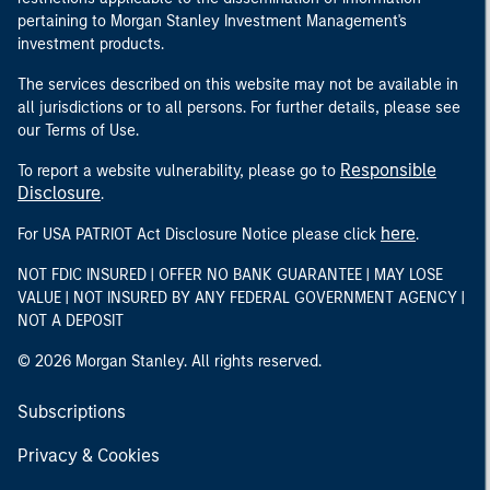
pertaining to Morgan Stanley Investment Management's
investment products.
The services described on this website may not be available in
all jurisdictions or to all persons. For further details, please see
our Terms of Use.
Responsible
To report a website vulnerability, please go to
Disclosure
.
here
For USA PATRIOT Act Disclosure Notice please click
.
NOT FDIC INSURED | OFFER NO BANK GUARANTEE | MAY LOSE
VALUE | NOT INSURED BY ANY FEDERAL GOVERNMENT AGENCY |
NOT A DEPOSIT
© 2026 Morgan Stanley. All rights reserved.
Subscriptions
Privacy & Cookies