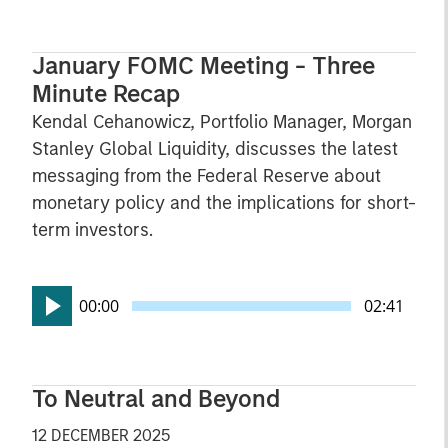
January FOMC Meeting - Three
Minute Recap
Kendal Cehanowicz, Portfolio Manager, Morgan
Stanley Global Liquidity, discusses the latest
messaging from the Federal Reserve about
monetary policy and the implications for short-
term investors.
00:00
02:41
To Neutral and Beyond
12 DECEMBER 2025