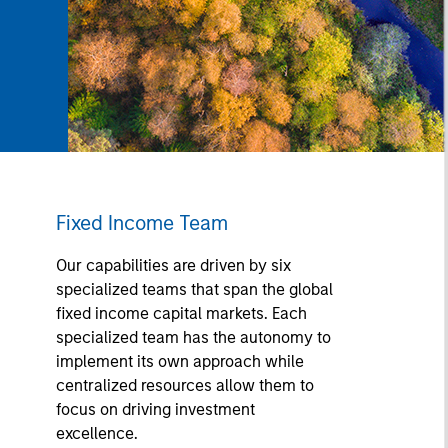
Fixed Income Team
Our capabilities are driven by six
specialized teams that span the global
fixed income capital markets. Each
specialized team has the autonomy to
implement its own approach while
centralized resources allow them to
focus on driving investment
excellence.