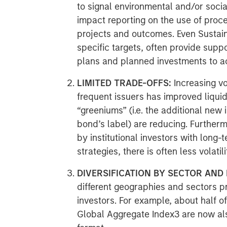
to signal environmental and/or socia
impact reporting on the use of proc
projects and outcomes. Even Sustain
specific targets, often provide suppo
plans and planned investments to ac
LIMITED TRADE-OFFS:
Increasing v
frequent issuers has improved liquid
“greeniums” (i.e. the additional new
bond’s label) are reducing. Further
by institutional investors with long
strategies, there is often less volatil
DIVERSIFICATION BY SECTOR AND 
different geographies and sectors pr
investors. For example, about half o
Global Aggregate Index3 are now als