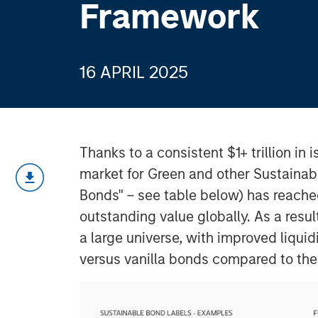
Framework
16 APRIL 2025
Thanks to a consistent $1+ trillion in
market for Green and other Sustainab
Bonds" – see table below) has reache
outstanding value globally. As a resul
a large universe, with improved liquid
versus vanilla bonds compared to the 