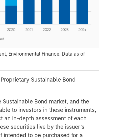
t, Environmental Finance. Data as of
 Proprietary Sustainable Bond
e Sustainable Bond market, and the
able to investors in these instruments,
uct an in-depth assessment of each
se securities live by the issuer’s
if intended to be purchased for a