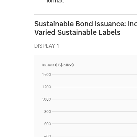
format.
Sustainable Bond Issuance: In
Varied Sustainable Labels
DISPLAY 1