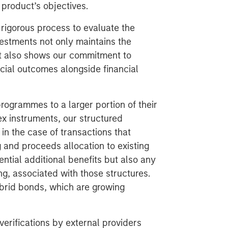
 product’s objectives.
 rigorous process to evaluate the
nvestments not only maintains the
but also shows our commitment to
cial outcomes alongside financial
rogrammes to a larger portion of their
ex instruments, our structured
in the case of transactions that
g and proceeds allocation to existing
ential additional benefits but also any
g, associated with those structures.
ybrid bonds, which are growing
erifications by external providers