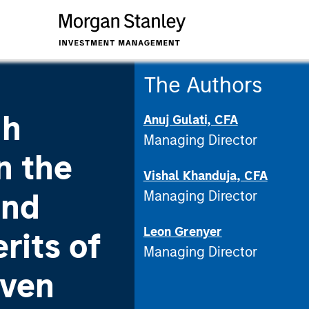
The Authors
gh
Anuj Gulati, CFA
Managing Director
n the
Vishal Khanduja, CFA
ond
Managing Director
Leon Grenyer
rits of
Managing Director
iven