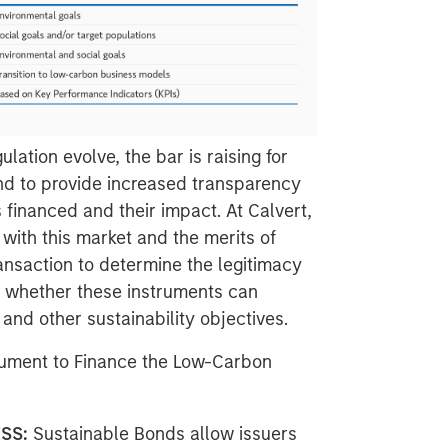
ation evolve, the bar is raising for
nd to provide increased transparency
 financed and their impact. At Calvert,
with this market and the merits of
nsaction to determine the legitimacy
s whether these instruments can
and other sustainability objectives.
rument to Finance the Low-Carbon
ESS:
Sustainable Bonds allow issuers