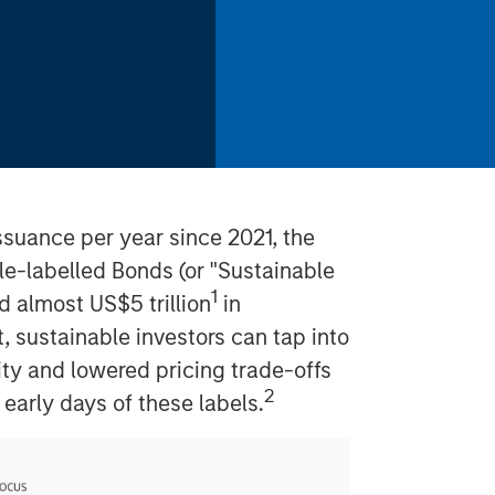
 issuance per year since 2021, the
le-labelled Bonds (or "Sustainable
1
d almost US$5 trillion
in
t, sustainable investors can tap into
ity and lowered pricing trade-offs
2
early days of these labels.