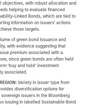
l objectives, with robust allocation and
eeds helping to evaluate financed
ability-Linked Bonds, which are tied to
rting information on issuers’ actions
hieve those targets.
olume of green bond issuance and
ity, with evidence suggesting that
 issue premium associated with a
more, since green bonds are often held
-term ‘buy and hold’ investment
ity associated.
REGION:
Variety in issuer type from
ovides diversification options for
f sovereign issuers in the Bloomberg
o issuing in labelled Sustainable Bond