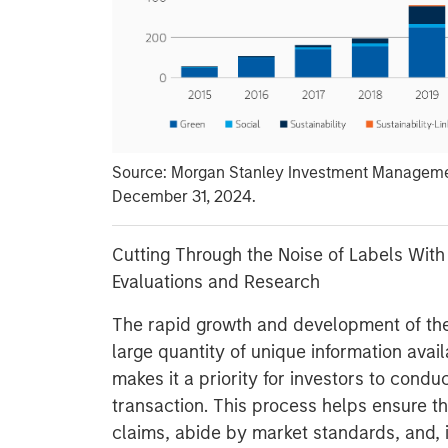
Source: Morgan Stanley Investment Managemen
December 31, 2024.
Cutting Through the Noise of Labels With
Evaluations and Research
The rapid growth and development of th
large quantity of unique information avail
makes it a priority for investors to cond
transaction. This process helps ensure the
claims, abide by market standards, and, 