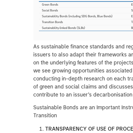
As sustainable finance standards and regul
issuers to also adapt their frameworks a
on the underlying features of the projects
we see growing opportunities associated 
conducting in-depth research on each tra
of green and social claims and discusse
contribute to an issuer’s decarbonisation 
Sustainable Bonds are an Important Inst
Transition
TRANSPARENCY OF USE OF PROC