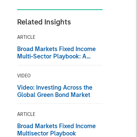
Related Insights
ARTICLE
Broad Markets Fixed Income
Multi-Sector Playbook: A
World of Increasing Dispersion
VIDEO
Video: Investing Across the
Global Green Bond Market
ARTICLE
Broad Markets Fixed Income
Multisector Playbook