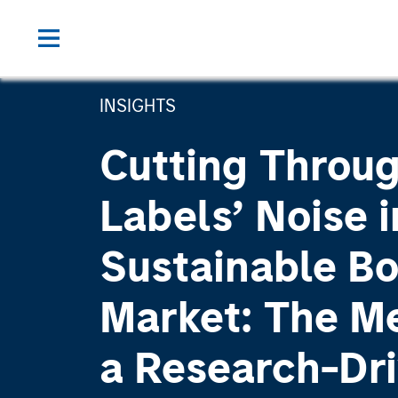
INSIGHTS
Cutting Throu
Labels’ Noise i
Sustainable B
Market: The Me
a Research-Dr