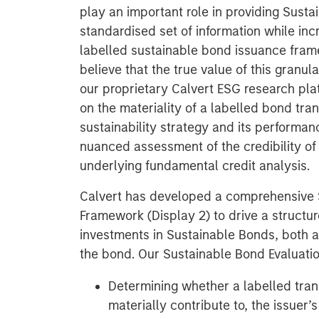
play an important role in providing Sust
standardised set of information while in
labelled sustainable bond issuance fra
believe that the true value of this granular
our proprietary Calvert ESG research pl
on the materiality of a labelled bond tran
sustainability strategy and its performan
nuanced assessment of the credibility o
underlying fundamental credit analysis.
Calvert has developed a comprehensive 
Framework (Display 2) to drive a structu
investments in Sustainable Bonds, both at
the bond. Our Sustainable Bond Evaluati
Determining whether a labelled tran
materially contribute to, the issuer’s