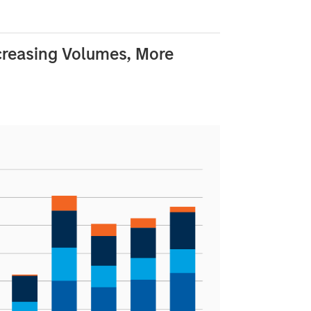
creasing Volumes, More