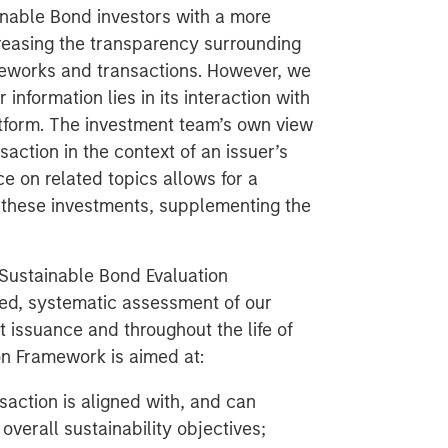
ainable Bond investors with a more
creasing the transparency surrounding
meworks and transactions. However, we
 information lies in its interaction with
atform. The investment team’s own view
saction in the context of an issuer’s
ce on related topics allows for a
f these investments, supplementing the
Sustainable Bond Evaluation
red, systematic assessment of our
 issuance and throughout the life of
on Framework is aimed at:
saction is aligned with, and can
 overall sustainability objectives;