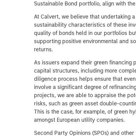
Sustainable Bond portfolio, align with the
At Calvert, we believe that undertaking a
sustainability characteristics of these i
quality of bonds held in our portfolios 
supporting positive environmental and so
returns.
As issuers expand their green financing p
capital structures, including more compl
diligence process helps ensure that even 
involve a significant degree of refinancin
projects, we are able to appraise the pot
risks, such as green asset double-countin
This is the case, for example, of green h
amongst European utility companies.
Second Party Opinions (SPOs) and other v