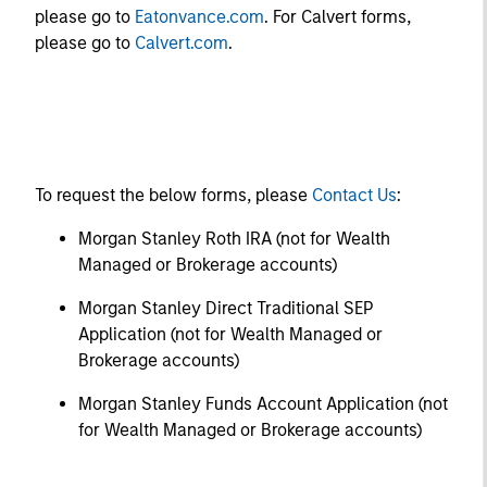
please go to
Eatonvance.com
. For Calvert forms,
please go to
Calvert.com
.
To request the below forms, please
Contact Us
:
Morgan Stanley Roth IRA (not for Wealth
Managed or Brokerage accounts)
Morgan Stanley Direct Traditional SEP
Application (not for Wealth Managed or
Brokerage accounts)
Morgan Stanley Funds Account Application (not
for Wealth Managed or Brokerage accounts)