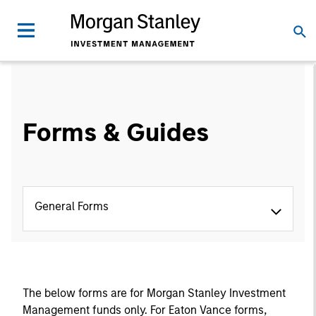
Forms & Guides
General Forms
The below forms are for Morgan Stanley Investment
Management funds only. For Eaton Vance forms,