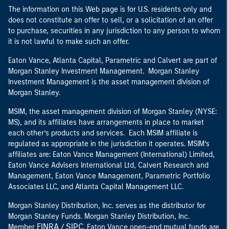
The information on this Web page is for U.S. residents only and
does not constitute an offer to sell, or a solicitation of an offer
to purchase, securities in any jurisdiction to any person to whom
it is not lawful to make such an offer.
Eaton Vance, Atlanta Capital, Parametric and Calvert are part of
Morgan Stanley Investment Management. Morgan Stanley
Investment Management is the asset management division of
Morgan Stanley.
MSIM, the asset management division of Morgan Stanley (NYSE:
MS), and its affiliates have arrangements in place to market
each other’s products and services. Each MSIM affiliate is
regulated as appropriate in the jurisdiction it operates. MSIM’s
affiliates are: Eaton Vance Management (International) Limited,
Eaton Vance Advisers International Ltd, Calvert Research and
Management, Eaton Vance Management, Parametric Portfolio
Associates LLC, and Atlanta Capital Management LLC.
Morgan Stanley Distribution, Inc. serves as the distributor for
Morgan Stanley Funds. Morgan Stanley Distribution, Inc.
FINRA
SIPC
Member
/
. Eaton Vance open-end mutual funds are