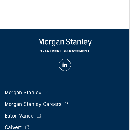
Morgan Stanley
Morgan Stanley Careers
Eaton Vance
Calvert