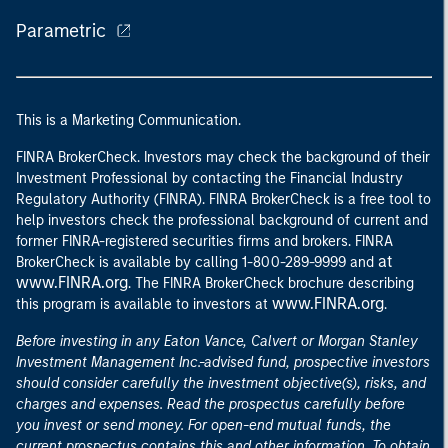
Parametric
This is a Marketing Communication.
FINRA BrokerCheck. Investors may check the background of their
Investment Professional by contacting the Financial Industry
Regulatory Authority (FINRA). FINRA BrokerCheck is a free tool to
help investors check the professional background of current and
former FINRA-registered securities firms and brokers. FINRA
at
BrokerCheck is available by calling 1-800-289-9999 and
www.FINRA.org
. The FINRA BrokerCheck brochure describing
www.FINRA.org
this program is available to investors at
.
Before investing in any Eaton Vance, Calvert or Morgan Stanley
Investment Management Inc.-advised fund, prospective investors
should consider carefully the investment objective(s), risks, and
charges and expenses. Read the prospectus carefully before
you invest or send money. For open-end mutual funds, the
current prospectus contains this and other information. To obtain