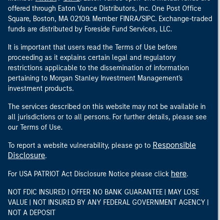
offered through Eaton Vance Distributors, Inc. One Post Office
Square, Boston, MA 02109. Member FINRA/SIPC. Exchange-traded
funds are distributed by Foreside Fund Services, LLC.
It is important that users read the Terms of Use before
proceeding as it explains certain legal and regulatory
restrictions applicable to the dissemination of information
pertaining to Morgan Stanley Investment Management's
investment products.
The services described on this website may not be available in
all jurisdictions or to all persons. For further details, please see
our Terms of Use.
Responsible
To report a website vulnerability, please go to
Disclosure
.
here
For USA PATRIOT Act Disclosure Notice please click
.
NOT FDIC INSURED | OFFER NO BANK GUARANTEE | MAY LOSE
VALUE | NOT INSURED BY ANY FEDERAL GOVERNMENT AGENCY |
NOT A DEPOSIT