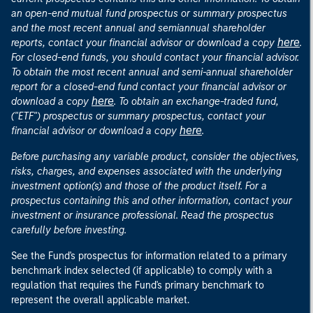
an open-end mutual fund prospectus or summary prospectus
and the most recent annual and semiannual shareholder
here
reports, contact your financial advisor or download a copy
.
For closed-end funds, you should contact your financial advisor.
To obtain the most recent annual and semi-annual shareholder
report for a closed-end fund contact your financial advisor or
here
download a copy
. To obtain an exchange-traded fund,
("ETF") prospectus or summary prospectus, contact your
here
financial advisor or download a copy
.
Before purchasing any variable product, consider the objectives,
risks, charges, and expenses associated with the underlying
investment option(s) and those of the product itself. For a
prospectus containing this and other information, contact your
investment or insurance professional. Read the prospectus
carefully before investing.
See the Fund's prospectus for information related to a primary
benchmark index selected (if applicable) to comply with a
regulation that requires the Fund's primary benchmark to
represent the overall applicable market.