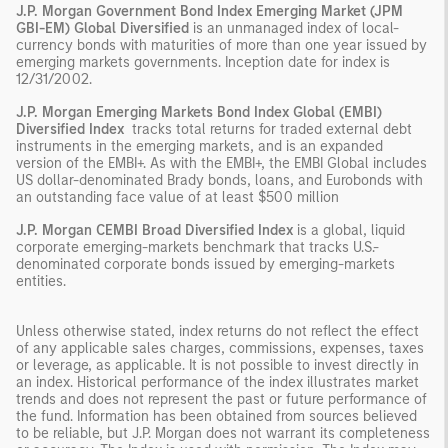
J.P. Morgan Government Bond Index Emerging Market (JPM
GBI-EM) Global Diversified
is an unmanaged index of local-
currency bonds with maturities of more than one year issued by
emerging markets governments. Inception date for index is
12/31/2002.
J.P. Morgan Emerging Markets Bond Index Global (EMBI)
Diversified Index
tracks total returns for traded external debt
instruments in the emerging markets, and is an expanded
version of the EMBI+. As with the EMBI+, the EMBI Global includes
US dollar-denominated Brady bonds, loans, and Eurobonds with
an outstanding face value of at least $500 million
J.P. Morgan CEMBI Broad Diversified Index
is a global, liquid
corporate emerging-markets benchmark that tracks U.S.-
denominated corporate bonds issued by emerging-markets
entities.
Unless otherwise stated, index returns do not reflect the effect
of any applicable sales charges, commissions, expenses, taxes
or leverage, as applicable. It is not possible to invest directly in
an index. Historical performance of the index illustrates market
trends and does not represent the past or future performance of
the fund. Information has been obtained from sources believed
to be reliable, but J.P. Morgan does not warrant its completeness