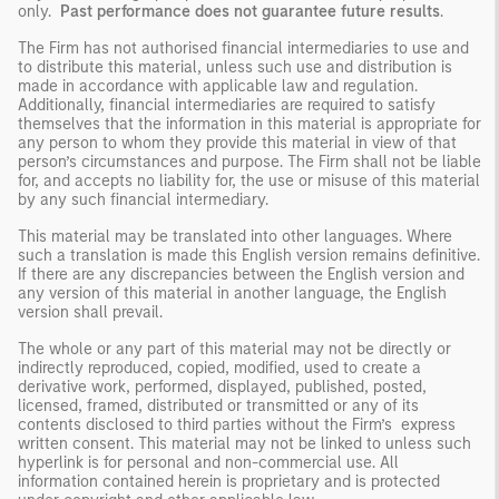
only.
Past performance does not guarantee future results
.
The Firm has not authorised financial intermediaries to use and
to distribute this material, unless such use and distribution is
made in accordance with applicable law and regulation.
Additionally, financial intermediaries are required to satisfy
themselves that the information in this material is appropriate for
any person to whom they provide this material in view of that
person’s circumstances and purpose. The Firm shall not be liable
for, and accepts no liability for, the use or misuse of this material
by any such financial intermediary.
This material may be translated into other languages. Where
such a translation is made this English version remains definitive.
If there are any discrepancies between the English version and
any version of this material in another language, the English
version shall prevail.
The whole or any part of this material may not be directly or
indirectly reproduced, copied, modified, used to create a
derivative work, performed, displayed, published, posted,
licensed, framed, distributed or transmitted or any of its
contents disclosed to third parties without the Firm’s express
written consent. This material may not be linked to unless such
hyperlink is for personal and non-commercial use. All
information contained herein is proprietary and is protected