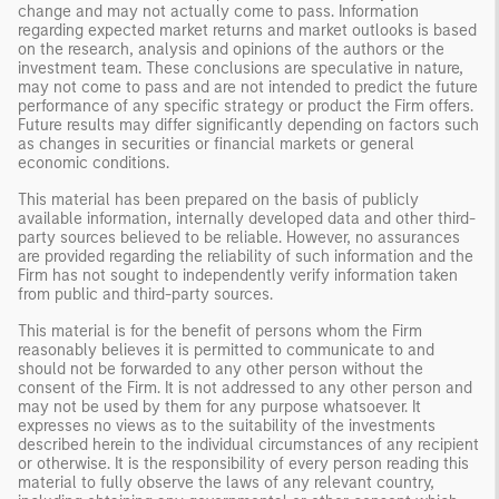
change and may not actually come to pass. Information
regarding expected market returns and market outlooks is based
on the research, analysis and opinions of the authors or the
investment team. These conclusions are speculative in nature,
may not come to pass and are not intended to predict the future
performance of any specific strategy or product the Firm offers.
Future results may differ significantly depending on factors such
as changes in securities or financial markets or general
economic conditions.
This material has been prepared on the basis of publicly
available information, internally developed data and other third-
party sources believed to be reliable. However, no assurances
are provided regarding the reliability of such information and the
Firm has not sought to independently verify information taken
from public and third-party sources.
This material is for the benefit of persons whom the Firm
reasonably believes it is permitted to communicate to and
should not be forwarded to any other person without the
consent of the Firm. It is not addressed to any other person and
may not be used by them for any purpose whatsoever. It
expresses no views as to the suitability of the investments
described herein to the individual circumstances of any recipient
or otherwise. It is the responsibility of every person reading this
material to fully observe the laws of any relevant country,