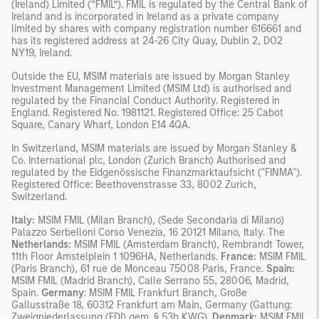
(Ireland) Limited (“FMIL”). FMIL is regulated by the Central Bank of
Ireland and is incorporated in Ireland as a private company
limited by shares with company registration number 616661 and
has its registered address at 24-26 City Quay, Dublin 2, DO2
NY19, Ireland.
Outside the EU, MSIM materials are issued by Morgan Stanley
Investment Management Limited (MSIM Ltd) is authorised and
regulated by the Financial Conduct Authority. Registered in
England. Registered No. 1981121. Registered Office: 25 Cabot
Square, Canary Wharf, London E14 4QA.
In Switzerland, MSIM materials are issued by Morgan Stanley &
Co. International plc, London (Zurich Branch) Authorised and
regulated by the Eidgenössische Finanzmarktaufsicht ("FINMA").
Registered Office: Beethovenstrasse 33, 8002 Zurich,
Switzerland.
Italy:
MSIM FMIL (Milan Branch), (Sede Secondaria di Milano)
Palazzo Serbelloni Corso Venezia, 16 20121 Milano, Italy. The
Netherlands:
MSIM FMIL (Amsterdam Branch), Rembrandt Tower,
11th Floor Amstelplein 1 1096HA, Netherlands.
France:
MSIM FMIL
(Paris Branch), 61 rue de Monceau 75008 Paris, France.
Spain:
MSIM FMIL (Madrid Branch), Calle Serrano 55, 28006, Madrid,
Spain.
Germany
: MSIM FMIL Frankfurt Branch, Große
Gallusstraße 18, 60312 Frankfurt am Main, Germany (Gattung:
Zweigniederlassung (FDI) gem. § 53b KWG).
Denmark:
MSIM FMIL