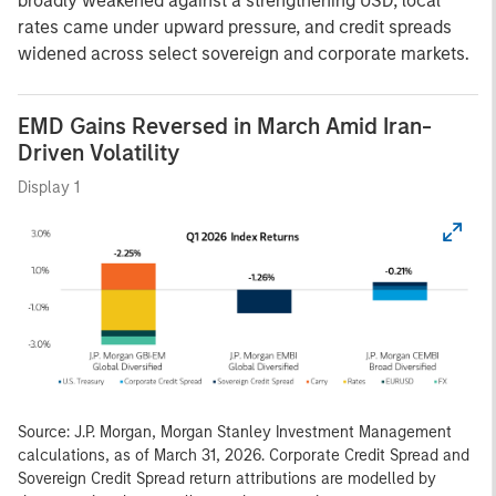
broadly weakened against a strengthening USD, local
rates came under upward pressure, and credit spreads
widened across select sovereign and corporate markets.
EMD Gains Reversed in March Amid Iran-
Driven Volatility
Display 1
Source: J.P. Morgan, Morgan Stanley Investment Management
calculations, as of March 31, 2026. Corporate Credit Spread and
Sovereign Credit Spread return attributions are modelled by