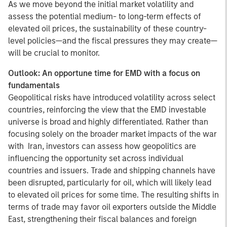
As we move beyond the initial market volatility and
assess the potential medium- to long-term effects of
elevated oil prices, the sustainability of these country-
level policies—and the fiscal pressures they may create—
will be crucial to monitor.
Outlook: An opportune time for EMD with a focus on
fundamentals
Geopolitical risks have introduced volatility across select
countries, reinforcing the view that the EMD investable
universe is broad and highly differentiated. Rather than
focusing solely on the broader market impacts of the war
with Iran, investors can assess how geopolitics are
influencing the opportunity set across individual
countries and issuers. Trade and shipping channels have
been disrupted, particularly for oil, which will likely lead
to elevated oil prices for some time. The resulting shifts in
terms of trade may favor oil exporters outside the Middle
East, strengthening their fiscal balances and foreign