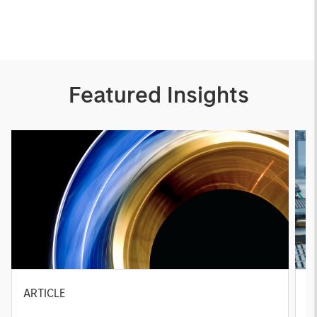
Featured Insights
ARTICLE
T