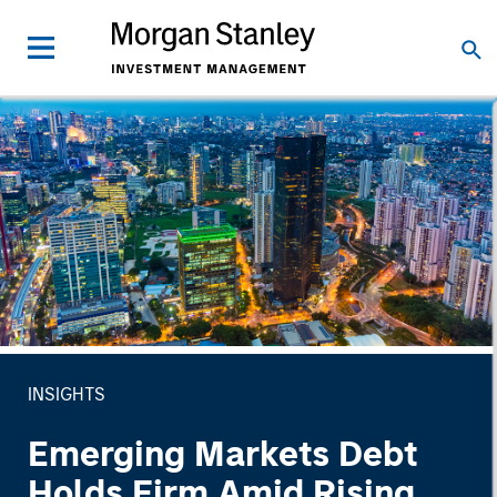
INSIGHTS
Emerging Markets Debt
Holds Firm Amid Rising