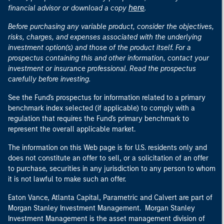
here
financial advisor or download a copy
.
Before purchasing any variable product, consider the objectives,
risks, charges, and expenses associated with the underlying
investment option(s) and those of the product itself. For a
prospectus containing this and other information, contact your
investment or insurance professional. Read the prospectus
carefully before investing.
See the Fund's prospectus for information related to a primary
benchmark index selected (if applicable) to comply with a
regulation that requires the Fund's primary benchmark to
represent the overall applicable market.
The information on this Web page is for U.S. residents only and
does not constitute an offer to sell, or a solicitation of an offer
to purchase, securities in any jurisdiction to any person to whom
it is not lawful to make such an offer.
Eaton Vance, Atlanta Capital, Parametric and Calvert are part of
Morgan Stanley Investment Management. Morgan Stanley
Investment Management is the asset management division of