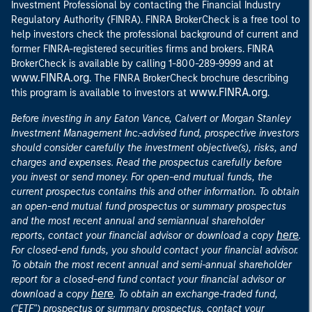
Investment Professional by contacting the Financial Industry
Regulatory Authority (FINRA). FINRA BrokerCheck is a free tool to
help investors check the professional background of current and
former FINRA-registered securities firms and brokers. FINRA
at
BrokerCheck is available by calling 1-800-289-9999 and
www.FINRA.org
. The FINRA BrokerCheck brochure describing
www.FINRA.org
this program is available to investors at
.
Before investing in any Eaton Vance, Calvert or Morgan Stanley
Investment Management Inc.-advised fund, prospective investors
should consider carefully the investment objective(s), risks, and
charges and expenses. Read the prospectus carefully before
you invest or send money. For open-end mutual funds, the
current prospectus contains this and other information. To obtain
an open-end mutual fund prospectus or summary prospectus
and the most recent annual and semiannual shareholder
here
reports, contact your financial advisor or download a copy
.
For closed-end funds, you should contact your financial advisor.
To obtain the most recent annual and semi-annual shareholder
report for a closed-end fund contact your financial advisor or
here
download a copy
. To obtain an exchange-traded fund,
("ETF") prospectus or summary prospectus, contact your