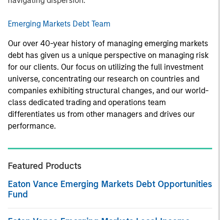
navigating dispersion.
Emerging Markets Debt Team
Our over 40-year history of managing emerging markets
debt has given us a unique perspective on managing risk
for our clients. Our focus on utilizing the full investment
universe, concentrating our research on countries and
companies exhibiting structural changes, and our world-
class dedicated trading and operations team
differentiates us from other managers and drives our
performance.
Featured Products
Eaton Vance Emerging Markets Debt Opportunities
Fund