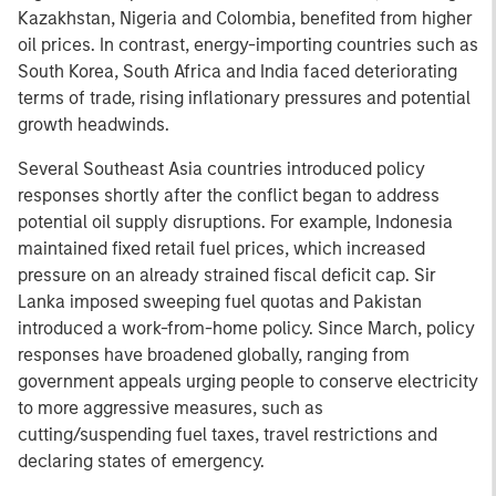
Kazakhstan, Nigeria and Colombia, benefited from higher
oil prices. In contrast, energy-importing countries such as
South Korea, South Africa and India faced deteriorating
terms of trade, rising inflationary pressures and potential
growth headwinds.
Several Southeast Asia countries introduced policy
responses shortly after the conflict began to address
potential oil supply disruptions. For example, Indonesia
maintained fixed retail fuel prices, which increased
pressure on an already strained fiscal deficit cap. Sir
Lanka imposed sweeping fuel quotas and Pakistan
introduced a work-from-home policy. Since March, policy
responses have broadened globally, ranging from
government appeals urging people to conserve electricity
to more aggressive measures, such as
cutting/suspending fuel taxes, travel restrictions and
declaring states of emergency.