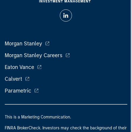
Morgan Stanley
Morgan Stanley Careers
Eaton Vance
Calvert
Parametric
This is a Marketing Communication.
FINRA BrokerCheck. Investors may check the background of their