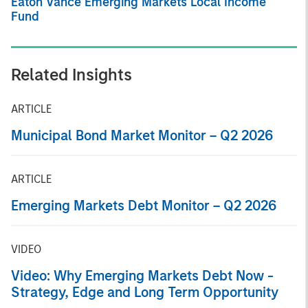
Eaton Vance Emerging Markets Local Income
Fund
Related Insights
ARTICLE
Municipal Bond Market Monitor – Q2 2026
ARTICLE
Emerging Markets Debt Monitor – Q2 2026
VIDEO
Video: Why Emerging Markets Debt Now -
Strategy, Edge and Long Term Opportunity