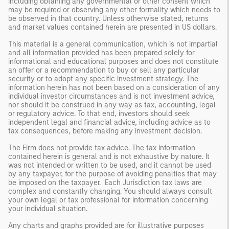
including obtaining any governmental or other consent which
may be required or observing any other formality which needs to
be observed in that country. Unless otherwise stated, returns
and market values contained herein are presented in US dollars.
This material is a general communication, which is not impartial
and all information provided has been prepared solely for
informational and educational purposes and does not constitute
an offer or a recommendation to buy or sell any particular
security or to adopt any specific investment strategy. The
information herein has not been based on a consideration of any
individual investor circumstances and is not investment advice,
nor should it be construed in any way as tax, accounting, legal
or regulatory advice. To that end, investors should seek
independent legal and financial advice, including advice as to
tax consequences, before making any investment decision.
The Firm does not provide tax advice. The tax information
contained herein is general and is not exhaustive by nature. It
was not intended or written to be used, and it cannot be used
by any taxpayer, for the purpose of avoiding penalties that may
be imposed on the taxpayer. Each Jurisdiction tax laws are
complex and constantly changing. You should always consult
your own legal or tax professional for information concerning
your individual situation.
Any charts and graphs provided are for illustrative purposes