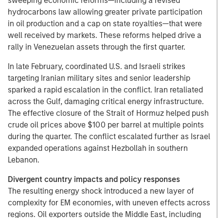
sweeping economic reforms—including a revised
hydrocarbons law allowing greater private participation
in oil production and a cap on state royalties—that were
well received by markets. These reforms helped drive a
rally in Venezuelan assets through the first quarter.
In late February, coordinated U.S. and Israeli strikes
targeting Iranian military sites and senior leadership
sparked a rapid escalation in the conflict. Iran retaliated
across the Gulf, damaging critical energy infrastructure.
The effective closure of the Strait of Hormuz helped push
crude oil prices above $100 per barrel at multiple points
during the quarter. The conflict escalated further as Israel
expanded operations against Hezbollah in southern
Lebanon.
Divergent country impacts and policy responses
The resulting energy shock introduced a new layer of
complexity for EM economies, with uneven effects across
regions. Oil exporters outside the Middle East, including