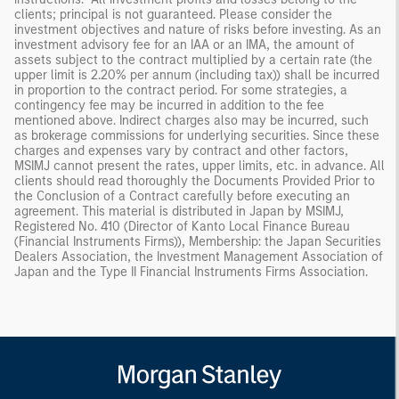
clients; principal is not guaranteed. Please consider the
investment objectives and nature of risks before investing. As an
investment advisory fee for an IAA or an IMA, the amount of
assets subject to the contract multiplied by a certain rate (the
upper limit is 2.20% per annum (including tax)) shall be incurred
in proportion to the contract period. For some strategies, a
contingency fee may be incurred in addition to the fee
mentioned above. Indirect charges also may be incurred, such
as brokerage commissions for underlying securities. Since these
charges and expenses vary by contract and other factors,
MSIMJ cannot present the rates, upper limits, etc. in advance. All
clients should read thoroughly the Documents Provided Prior to
the Conclusion of a Contract carefully before executing an
agreement. This material is distributed in Japan by MSIMJ,
Registered No. 410 (Director of Kanto Local Finance Bureau
(Financial Instruments Firms)), Membership: the Japan Securities
Dealers Association, the Investment Management Association of
Japan and the Type II Financial Instruments Firms Association.