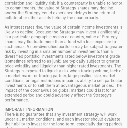
correlation and liquidity risk. If a counterparty is unable to honor
its commitments, the value of Strategy shares may decline
and/or the Strategy could experience delays in the return of
collateral or other assets held by the counterparty.
As interest rates rise, the value of certain income investments is
likely to decline. Because the Strategy may invest significantly
in a particular geographic region or country, value of Strategy
shares may fluctuate more than a fund with less exposure to
such areas. A non-diversified portfolio may be subject to greater
risk by investing in a smaller number of investments than a
diversified portfolio. Investments rated below investment grade
(sometimes referred to as junk) are typically subject to greater
price volatility and illiquidity than higher rated investments. The
Strategy is exposed to liquidity risk when trading volume, lack of
a market maker or trading partner, large position size, market
conditions, or legal restrictions impair its ability to sell particular
investments or to sell them at advantageous market prices. The
impact of the coronavirus on global markets could last for an
extended period and could adversely affect the Strategy’s
performance.
IMPORANT INFORMATION
There is no guarantee that any investment strategy will work
under all market conditions, and each investor should evaluate
their ability to invest for the long-term, especially during periods