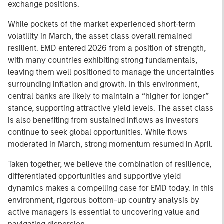
exchange positions.
While pockets of the market experienced short-term
volatility in March, the asset class overall remained
resilient. EMD entered 2026 from a position of strength,
with many countries exhibiting strong fundamentals,
leaving them well positioned to manage the uncertainties
surrounding inflation and growth. In this environment,
central banks are likely to maintain a “higher for longer”
stance, supporting attractive yield levels. The asset class
is also benefiting from sustained inflows as investors
continue to seek global opportunities. While flows
moderated in March, strong momentum resumed in April.
Taken together, we believe the combination of resilience,
differentiated opportunities and supportive yield
dynamics makes a compelling case for EMD today. In this
environment, rigorous bottom-up country analysis by
active managers is essential to uncovering value and