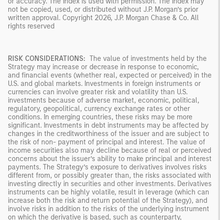
or accuracy. The Index is used with permission. The Index may
not be copied, used, or distributed without J.P. Morgan’s prior
written approval. Copyright 2026, J.P. Morgan Chase & Co. All
rights reserved
RISK CONSIDERATIONS:
The value of investments held by the
Strategy may increase or decrease in response to economic,
and financial events (whether real, expected or perceived) in the
U.S. and global markets. Investments in foreign instruments or
currencies can involve greater risk and volatility than U.S.
investments because of adverse market, economic, political,
regulatory, geopolitical, currency exchange rates or other
conditions. In emerging countries, these risks may be more
significant. Investments in debt instruments may be affected by
changes in the creditworthiness of the issuer and are subject to
the risk of non- payment of principal and interest. The value of
income securities also may decline because of real or perceived
concerns about the issuer’s ability to make principal and interest
payments. The Strategy’s exposure to derivatives involves risks
different from, or possibly greater than, the risks associated with
investing directly in securities and other investments. Derivatives
instruments can be highly volatile, result in leverage (which can
increase both the risk and return potential of the Strategy), and
involve risks in addition to the risks of the underlying instrument
on which the derivative is based, such as counterparty,