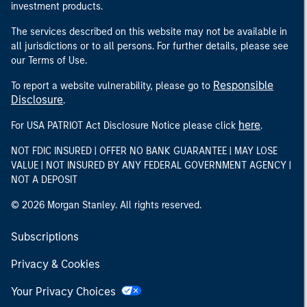
investment products.
The services described on this website may not be available in
all jurisdictions or to all persons. For further details, please see
our Terms of Use.
Responsible
To report a website vulnerability, please go to
Disclosure
.
here
For USA PATRIOT Act Disclosure Notice please click
.
NOT FDIC INSURED | OFFER NO BANK GUARANTEE | MAY LOSE
VALUE | NOT INSURED BY ANY FEDERAL GOVERNMENT AGENCY |
NOT A DEPOSIT
© 2026 Morgan Stanley. All rights reserved.
Subscriptions
Privacy & Cookies
Your Privacy Choices