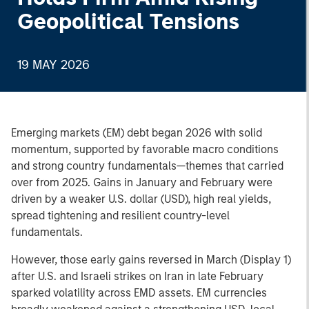
Geopolitical Tensions
19 MAY 2026
Emerging markets (EM) debt began 2026 with solid
momentum, supported by favorable macro conditions
and strong country fundamentals—themes that carried
over from 2025. Gains in January and February were
driven by a weaker U.S. dollar (USD), high real yields,
spread tightening and resilient country-level
fundamentals.
However, those early gains reversed in March (Display 1)
after U.S. and Israeli strikes on Iran in late February
sparked volatility across EMD assets. EM currencies