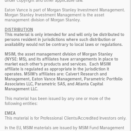
under copyright and other applicable law.
Eaton Vance is part of Morgan Stanley Investment Management.
Morgan Stanley Investment Management is the asset
management division of Morgan Stanley.
DISTRIBUTION
This material is only intended for and will only be distributed to
persons resident in jurisdictions where such distribution or
availability would not be contrary to local laws or regulations.
MSIM, the asset management division of Morgan Stanley
(NYSE: MS), and its affiliates have arrangements in place to
market each other’s products and services. Each MSIM
affiliate is regulated as appropriate in the jurisdiction it
operates. MSIM’s affiliates are: Calvert Research and
Management, Eaton Vance Management, Parametric Portfolio
Associates LLC, Parametric SAS, and Atlanta Capital
Management LLC.
This material has been issued by any one or more of the
following entities:
EMEA
This material is for Professional Clients/Accredited Investors only.
In the EU, MSIM materials are issued by MSIM Fund Management