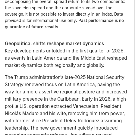
decomposing the overall spread return to its two components:
the sovereign spread and the corporate spread over the
sovereign. It is not possible to invest directly in an index. Data
provided is for informational use only
. Past performance is no
guarantee of future results.
Geopolitical shifts reshape market dynamics
Key developments unfolded in the first quarter of 2026,
as events in Latin America and the Middle East reshaped
market dynamics both regionally and globally.
The Trump administration’s late-2025 National Security
Strategy renewed focus on Latin America, paving the
way for a more assertive regional posture and increased
military presence in the Caribbean. Early in 2026, a high-
profile U.S. operation extracted Venezuelan President
Nicolás Maduro and his wife, removing him from power,
with former Vice President Delcy Rodríguez assuming
leadership. The new government quickly introduced