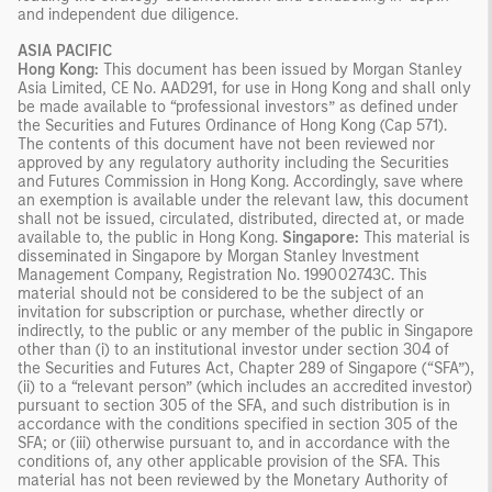
and independent due diligence.
ASIA PACIFIC
Hong Kong:
This document has been issued by Morgan Stanley
Asia Limited, CE No. AAD291, for use in Hong Kong and shall only
be made available to “professional investors” as defined under
the Securities and Futures Ordinance of Hong Kong (Cap 571).
The contents of this document have not been reviewed nor
approved by any regulatory authority including the Securities
and Futures Commission in Hong Kong. Accordingly, save where
an exemption is available under the relevant law, this document
shall not be issued, circulated, distributed, directed at, or made
available to, the public in Hong Kong.
Singapore:
This material is
disseminated in Singapore by Morgan Stanley Investment
Management Company, Registration No. 199002743C. This
material should not be considered to be the subject of an
invitation for subscription or purchase, whether directly or
indirectly, to the public or any member of the public in Singapore
other than (i) to an institutional investor under section 304 of
the Securities and Futures Act, Chapter 289 of Singapore (“SFA”),
(ii) to a “relevant person” (which includes an accredited investor)
pursuant to section 305 of the SFA, and such distribution is in
accordance with the conditions specified in section 305 of the
SFA; or (iii) otherwise pursuant to, and in accordance with the
conditions of, any other applicable provision of the SFA. This
material has not been reviewed by the Monetary Authority of