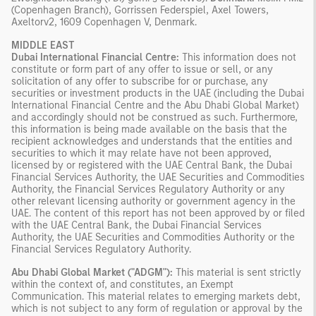
(Copenhagen Branch), Gorrissen Federspiel, Axel Towers,
Axeltorv2, 1609 Copenhagen V, Denmark.
MIDDLE EAST
Dubai International Financial Centre:
This information does not
constitute or form part of any offer to issue or sell, or any
solicitation of any offer to subscribe for or purchase, any
securities or investment products in the UAE (including the Dubai
International Financial Centre and the Abu Dhabi Global Market)
and accordingly should not be construed as such. Furthermore,
this information is being made available on the basis that the
recipient acknowledges and understands that the entities and
securities to which it may relate have not been approved,
licensed by or registered with the UAE Central Bank, the Dubai
Financial Services Authority, the UAE Securities and Commodities
Authority, the Financial Services Regulatory Authority or any
other relevant licensing authority or government agency in the
UAE. The content of this report has not been approved by or filed
with the UAE Central Bank, the Dubai Financial Services
Authority, the UAE Securities and Commodities Authority or the
Financial Services Regulatory Authority.
Abu Dhabi Global Market ("ADGM"):
This material is sent strictly
within the context of, and constitutes, an Exempt
Communication. This material relates to emerging markets debt,
which is not subject to any form of regulation or approval by the