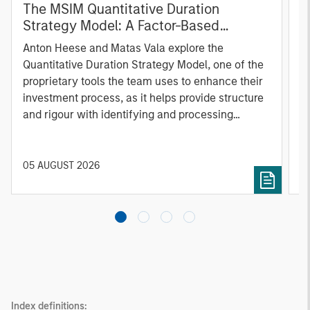
The MSIM Quantitative Duration
F
Strategy Model: A Factor-Based
C
Approach to Managing Interest Rates
Anton Heese and Matas Vala explore the
H
Quantitative Duration Strategy Model, one of the
h
proprietary tools the team uses to enhance their
c
investment process, as it helps provide structure
d
and rigour with identifying and processing
l
relevant and important data.
C
f
c
05 AUGUST 2026
0
Index definitions: