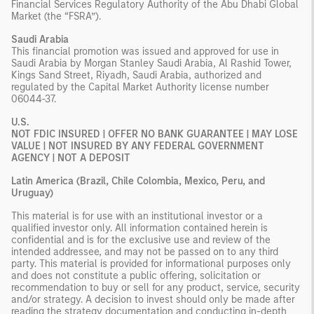
Financial Services Regulatory Authority of the Abu Dhabi Global
Market (the “FSRA”).
Saudi Arabia
This financial promotion was issued and approved for use in
Saudi Arabia by Morgan Stanley Saudi Arabia, Al Rashid Tower,
Kings Sand Street, Riyadh, Saudi Arabia, authorized and
regulated by the Capital Market Authority license number
06044-37.
U.S.
NOT FDIC INSURED | OFFER NO BANK GUARANTEE | MAY LOSE
VALUE | NOT INSURED BY ANY FEDERAL GOVERNMENT
AGENCY | NOT A DEPOSIT
Latin America (Brazil, Chile Colombia, Mexico, Peru, and
Uruguay)
This material is for use with an institutional investor or a
qualified investor only. All information contained herein is
confidential and is for the exclusive use and review of the
intended addressee, and may not be passed on to any third
party. This material is provided for informational purposes only
and does not constitute a public offering, solicitation or
recommendation to buy or sell for any product, service, security
and/or strategy. A decision to invest should only be made after
reading the strategy documentation and conducting in-depth