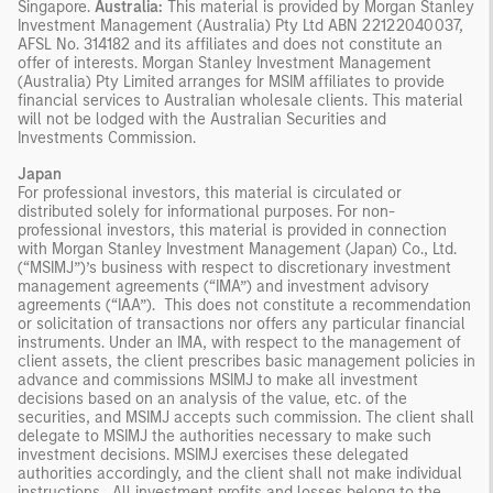
Singapore.
Australia:
This material is provided by Morgan Stanley
Investment Management (Australia) Pty Ltd ABN 22122040037,
AFSL No. 314182 and its affiliates and does not constitute an
offer of interests. Morgan Stanley Investment Management
(Australia) Pty Limited arranges for MSIM affiliates to provide
financial services to Australian wholesale clients. This material
will not be lodged with the Australian Securities and
Investments Commission.
Japan
For professional investors, this material is circulated or
distributed solely for informational purposes. For non-
professional investors, this material is provided in connection
with Morgan Stanley Investment Management (Japan) Co., Ltd.
(“MSIMJ”)’s business with respect to discretionary investment
management agreements (“IMA”) and investment advisory
agreements (“IAA”). This does not constitute a recommendation
or solicitation of transactions nor offers any particular financial
instruments. Under an IMA, with respect to the management of
client assets, the client prescribes basic management policies in
advance and commissions MSIMJ to make all investment
decisions based on an analysis of the value, etc. of the
securities, and MSIMJ accepts such commission. The client shall
delegate to MSIMJ the authorities necessary to make such
investment decisions. MSIMJ exercises these delegated
authorities accordingly, and the client shall not make individual
instructions. All investment profits and losses belong to the