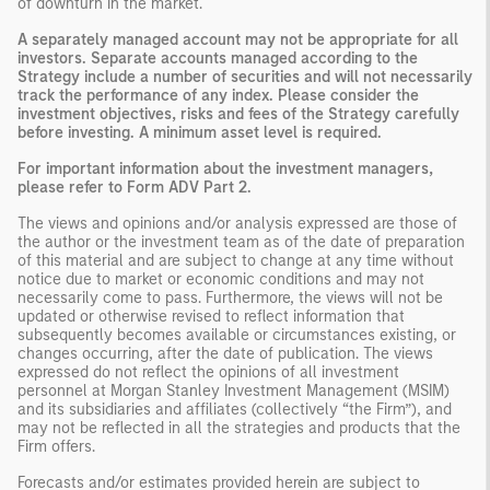
of downturn in the market.
A separately managed account may not be appropriate for all
investors. Separate accounts managed according to the
Strategy include a number of securities and will not necessarily
track the performance of any index. Please consider the
investment objectives, risks and fees of the Strategy carefully
before investing. A minimum asset level is required.
For important information about the investment managers,
please refer to Form ADV Part 2.
The views and opinions and/or analysis expressed are those of
the author or the investment team as of the date of preparation
of this material and are subject to change at any time without
notice due to market or economic conditions and may not
necessarily come to pass. Furthermore, the views will not be
updated or otherwise revised to reflect information that
subsequently becomes available or circumstances existing, or
changes occurring, after the date of publication. The views
expressed do not reflect the opinions of all investment
personnel at Morgan Stanley Investment Management (MSIM)
and its subsidiaries and affiliates (collectively “the Firm”), and
may not be reflected in all the strategies and products that the
Firm offers.
Forecasts and/or estimates provided herein are subject to