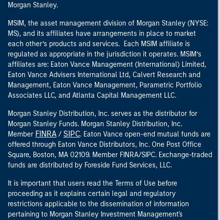
Morgan Stanley.
MSIM, the asset management division of Morgan Stanley (NYSE:
MS), and its affiliates have arrangements in place to market
each other’s products and services. Each MSIM affiliate is
regulated as appropriate in the jurisdiction it operates. MSIM’s
affiliates are: Eaton Vance Management (International) Limited,
Eaton Vance Advisers International Ltd, Calvert Research and
Management, Eaton Vance Management, Parametric Portfolio
Associates LLC, and Atlanta Capital Management LLC.
Morgan Stanley Distribution, Inc. serves as the distributor for
Morgan Stanley Funds. Morgan Stanley Distribution, Inc.
FINRA
SIPC
Member
/
. Eaton Vance open-end mutual funds are
offered through Eaton Vance Distributors, Inc. One Post Office
Square, Boston, MA 02109. Member FINRA/SIPC. Exchange-traded
funds are distributed by Foreside Fund Services, LLC.
It is important that users read the Terms of Use before
proceeding as it explains certain legal and regulatory
restrictions applicable to the dissemination of information
pertaining to Morgan Stanley Investment Management's