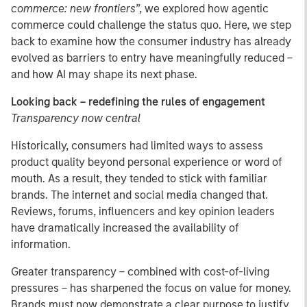
commerce: new frontiers
”, we explored how agentic
commerce could challenge the status quo. Here, we step
back to examine how the consumer industry has already
evolved as barriers to entry have meaningfully reduced –
and how AI may shape its next phase.
Looking back – redefining the rules of engagement
Transparency now central
Historically, consumers had limited ways to assess
product quality beyond personal experience or word of
mouth. As a result, they tended to stick with familiar
brands. The internet and social media changed that.
Reviews, forums, influencers and key opinion leaders
have dramatically increased the availability of
information.
Greater transparency – combined with cost-of-living
pressures – has sharpened the focus on value for money.
Brands must now demonstrate a clear purpose to justify