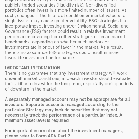
publicly traded securities (liquidity risk). Non-diversified
portfolios often invest in a more limited number of issuers. As
such, changes in the financial condition or market value of a
single issuer may cause greater volatility.
ESG strategies
that
incorporate impact investing and/or Environmental, Social and
Governance (ESG) factors could result in relative investment
performance deviating from other strategies or broad market
benchmarks, depending on whether such sectors or
investments are in or out of favor in the market. As a result,
there is no assurance ESG strategies could result in more
favorable investment performance.
IMPORTANT INFORMATION
There is no guarantee that any investment strategy will work
under all market conditions, and each investor should evaluate
their ability to invest for the long-term, especially during periods
of downturn in the market.
A separately managed account may not be appropriate for all
investors. Separate accounts managed according to the
particular Strategy may include securities that may not
necessarily track the performance of a particular index. A
minimum asset level is required.
For important information about the investment managers,
please refer to Form ADV Part 2.