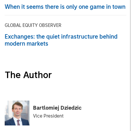
When it seems there is only one game in town
GLOBAL EQUITY OBSERVER
Exchanges: the quiet infrastructure behind
modern markets
The Author
Bartlomiej Dziedzic
Vice President