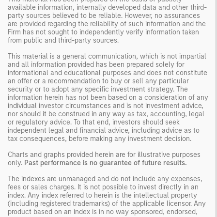
available information, internally developed data and other third-
party sources believed to be reliable. However, no assurances
are provided regarding the reliability of such information and the
Firm has not sought to independently verify information taken
from public and third-party sources.
This material is a general communication, which is not impartial
and all information provided has been prepared solely for
informational and educational purposes and does not constitute
an offer or a recommendation to buy or sell any particular
security or to adopt any specific investment strategy. The
information herein has not been based on a consideration of any
individual investor circumstances and is not investment advice,
nor should it be construed in any way as tax, accounting, legal
or regulatory advice. To that end, investors should seek
independent legal and financial advice, including advice as to
tax consequences, before making any investment decision.
Charts and graphs provided herein are for illustrative purposes
only.
Past performance is no guarantee of future results.
The indexes are unmanaged and do not include any expenses,
fees or sales charges. It is not possible to invest directly in an
index. Any index referred to herein is the intellectual property
(including registered trademarks) of the applicable licensor. Any
product based on an index is in no way sponsored, endorsed,