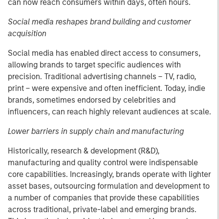
can now reach consumers within days, often hours.
Social media reshapes brand building and customer
acquisition
Social media has enabled direct access to consumers,
allowing brands to target specific audiences with
precision. Traditional advertising channels – TV, radio,
print – were expensive and often inefficient. Today, indie
brands, sometimes endorsed by celebrities and
influencers, can reach highly relevant audiences at scale.
Lower barriers in supply chain and manufacturing
Historically, research & development (R&D),
manufacturing and quality control were indispensable
core capabilities. Increasingly, brands operate with lighter
asset bases, outsourcing formulation and development to
a number of companies that provide these capabilities
across traditional, private-label and emerging brands.