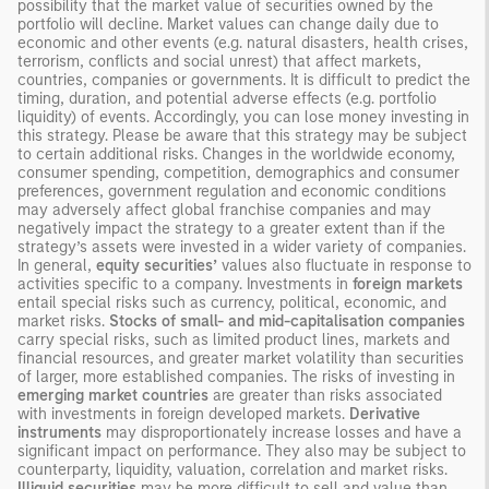
possibility that the market value of securities owned by the
portfolio will decline. Market values can change daily due to
economic and other events (e.g. natural disasters, health crises,
terrorism, conflicts and social unrest) that affect markets,
countries, companies or governments. It is difficult to predict the
timing, duration, and potential adverse effects (e.g. portfolio
liquidity) of events. Accordingly, you can lose money investing in
this strategy. Please be aware that this strategy may be subject
to certain additional risks. Changes in the worldwide economy,
consumer spending, competition, demographics and consumer
preferences, government regulation and economic conditions
may adversely affect global franchise companies and may
negatively impact the strategy to a greater extent than if the
strategy’s assets were invested in a wider variety of companies.
In general,
equity securities’
values also fluctuate in response to
activities specific to a company. Investments in
foreign markets
entail special risks such as currency, political, economic, and
market risks.
Stocks of small- and mid-capitalisation companies
carry special risks, such as limited product lines, markets and
financial resources, and greater market volatility than securities
of larger, more established companies. The risks of investing in
emerging market countries
are greater than risks associated
with investments in foreign developed markets.
Derivative
instruments
may disproportionately increase losses and have a
significant impact on performance. They also may be subject to
counterparty, liquidity, valuation, correlation and market risks.
Illiquid securities
may be more difficult to sell and value than