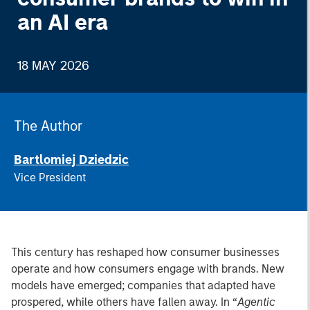
an AI era
18 MAY 2026
The Author
Bartlomiej Dziedzic
Vice President
This century has reshaped how consumer businesses
operate and how consumers engage with brands. New
models have emerged; companies that adapted have
prospered, while others have fallen away. In “
Agentic