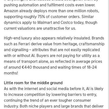
pushing automation and fulfilment costs even lower.
Amazon already deploys more than one million robots,
supporting roughly 75% of customer orders. Similar
dynamics apply to Walmart and Costco today, though
current valuations are unattractive for us.
High-end luxury also appears relatively insulated. Brands
such as Ferrari derive value from heritage, craftsmanship
and signalling – attributes that are not easily replicated
with or without AI. Buyers are not paying for utility as a
means of transport alone, as reflected in average prices
of around €440 thousand and waiting times of 18–24
months!
Little room for the middle ground
As with the internet and social media before it, AI is likely
to increase competition by lowering barriers to entry,
continuing the trend of an ever tougher consumer
industry. Both niche players and large brands that deliver