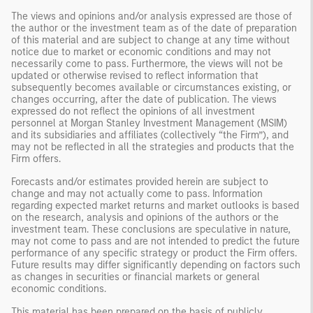
The views and opinions and/or analysis expressed are those of
the author or the investment team as of the date of preparation
of this material and are subject to change at any time without
notice due to market or economic conditions and may not
necessarily come to pass. Furthermore, the views will not be
updated or otherwise revised to reflect information that
subsequently becomes available or circumstances existing, or
changes occurring, after the date of publication. The views
expressed do not reflect the opinions of all investment
personnel at Morgan Stanley Investment Management (MSIM)
and its subsidiaries and affiliates (collectively “the Firm”), and
may not be reflected in all the strategies and products that the
Firm offers.
Forecasts and/or estimates provided herein are subject to
change and may not actually come to pass. Information
regarding expected market returns and market outlooks is based
on the research, analysis and opinions of the authors or the
investment team. These conclusions are speculative in nature,
may not come to pass and are not intended to predict the future
performance of any specific strategy or product the Firm offers.
Future results may differ significantly depending on factors such
as changes in securities or financial markets or general
economic conditions.
This material has been prepared on the basis of publicly