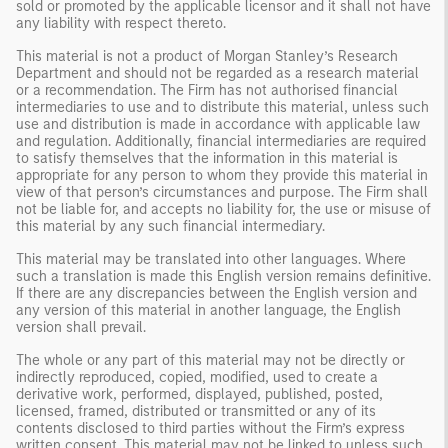
sold or promoted by the applicable licensor and it shall not have
any liability with respect thereto.
This material is not a product of Morgan Stanley’s Research
Department and should not be regarded as a research material
or a recommendation. The Firm has not authorised financial
intermediaries to use and to distribute this material, unless such
use and distribution is made in accordance with applicable law
and regulation. Additionally, financial intermediaries are required
to satisfy themselves that the information in this material is
appropriate for any person to whom they provide this material in
view of that person’s circumstances and purpose. The Firm shall
not be liable for, and accepts no liability for, the use or misuse of
this material by any such financial intermediary.
This material may be translated into other languages. Where
such a translation is made this English version remains definitive.
If there are any discrepancies between the English version and
any version of this material in another language, the English
version shall prevail.
The whole or any part of this material may not be directly or
indirectly reproduced, copied, modified, used to create a
derivative work, performed, displayed, published, posted,
licensed, framed, distributed or transmitted or any of its
contents disclosed to third parties without the Firm’s express
written consent. This material may not be linked to unless such