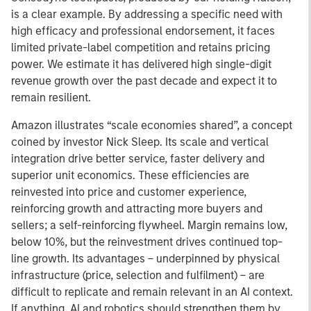
is a clear example. By addressing a specific need with
high efficacy and professional endorsement, it faces
limited private-label competition and retains pricing
power. We estimate it has delivered high single-digit
revenue growth over the past decade and expect it to
remain resilient.
Amazon illustrates “scale economies shared”, a concept
coined by investor Nick Sleep. Its scale and vertical
integration drive better service, faster delivery and
superior unit economics. These efficiencies are
reinvested into price and customer experience,
reinforcing growth and attracting more buyers and
sellers; a self-reinforcing flywheel. Margin remains low,
below 10%, but the reinvestment drives continued top-
line growth. Its advantages – underpinned by physical
infrastructure (price, selection and fulfilment) – are
difficult to replicate and remain relevant in an AI context.
If anything, AI and robotics should strengthen them by