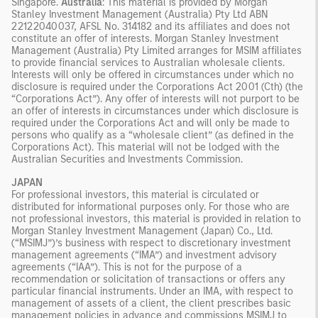
Singapore.
Australia
: This material is provided by Morgan
Stanley Investment Management (Australia) Pty Ltd ABN
22122040037, AFSL No. 314182 and its affiliates and does not
constitute an offer of interests. Morgan Stanley Investment
Management (Australia) Pty Limited arranges for MSIM affiliates
to provide financial services to Australian wholesale clients.
Interests will only be offered in circumstances under which no
disclosure is required under the Corporations Act 2001 (Cth) (the
“Corporations Act”). Any offer of interests will not purport to be
an offer of interests in circumstances under which disclosure is
required under the Corporations Act and will only be made to
persons who qualify as a “wholesale client” (as defined in the
Corporations Act). This material will not be lodged with the
Australian Securities and Investments Commission.
JAPAN
For professional investors, this material is circulated or
distributed for informational purposes only. For those who are
not professional investors, this material is provided in relation to
Morgan Stanley Investment Management (Japan) Co., Ltd.
(“MSIMJ”)’s business with respect to discretionary investment
management agreements (“IMA”) and investment advisory
agreements (“IAA”). This is not for the purpose of a
recommendation or solicitation of transactions or offers any
particular financial instruments. Under an IMA, with respect to
management of assets of a client, the client prescribes basic
management policies in advance and commissions MSIMJ to