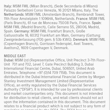
Italy
: MSIM FMIL (Milan Branch), (Sede Secondaria di Milano)
Palazzo Serbelloni Corso Venezia, 16 20121 Milano, Italy. The
Netherlands
: MSIM FMIL (Amsterdam Branch), Rembrandt Tower,
11th Floor Amstelplein 1 1096HA, Netherlands.
France
: MSIM FMIL
(Paris Branch), 61 rue de Monceau 75008 Paris, France.
Spain
:
MSIM FMIL (Madrid Branch), Calle Serrano 55, 28006, Madrid,
Spain.
Germany
: MSIM FMIL Frankfurt Branch, Große
Gallusstraße 18, 60312 Frankfurt am Main, Germany (Gattung:
Zweigniederlassung (FDI) gem. § 53b KWG).
Denmark
: MSIM FMIL
(Copenhagen Branch), Gorrissen Federspiel, Axel Towers,
Axeltorv2, 1609 Copenhagen V, Denmark.
MIDDLE EAST
Dubai
: MSIM Ltd (Representative Office, Unit Precinct 3-7th Floor-
Unit 701 and 702, Level 7, Gate Precinct Building 3, Dubai
International Financial Centre, Dubai, 506501, United Arab
Emirates. Telephone: +97 (0)14 709 7158). This document is
distributed in the Dubai International Financial Centre by Morgan
Stanley Investment Management Limited (Representative
Office), an entity regulated by the Dubai Financial Services
Authority (“DFSA”). It is intended for use by professional clients
and market counterparties only. This document is not intended
for distribution to retail clients, and retail clients should not act
upon the information contained in this document. This document
relates to a financial product which is not subject to any form of