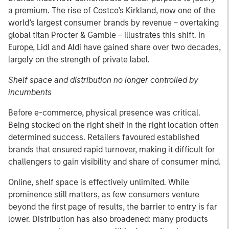
a premium. The rise of Costco’s Kirkland, now one of the
world’s largest consumer brands by revenue – overtaking
global titan Procter & Gamble – illustrates this shift. In
Europe, Lidl and Aldi have gained share over two decades,
largely on the strength of private label.
Shelf space and distribution no longer controlled by
incumbents
Before e-commerce, physical presence was critical.
Being stocked on the right shelf in the right location often
determined success. Retailers favoured established
brands that ensured rapid turnover, making it difficult for
challengers to gain visibility and share of consumer mind.
Online, shelf space is effectively unlimited. While
prominence still matters, as few consumers venture
beyond the first page of results, the barrier to entry is far
lower. Distribution has also broadened: many products