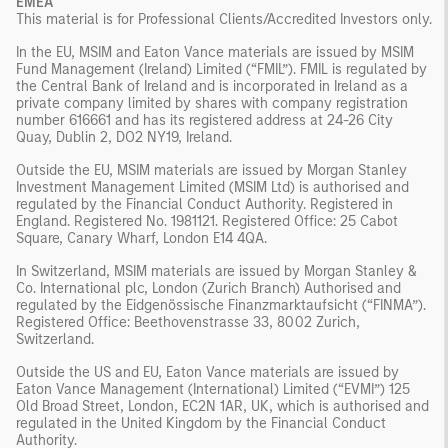
EMEA
This material is for Professional Clients/Accredited Investors only.
In the EU, MSIM and Eaton Vance materials are issued by MSIM
Fund Management (Ireland) Limited (“FMIL”). FMIL is regulated by
the Central Bank of Ireland and is incorporated in Ireland as a
private company limited by shares with company registration
number 616661 and has its registered address at 24-26 City
Quay, Dublin 2, DO2 NY19, Ireland.
Outside the EU, MSIM materials are issued by Morgan Stanley
Investment Management Limited (MSIM Ltd) is authorised and
regulated by the Financial Conduct Authority. Registered in
England. Registered No. 1981121. Registered Office: 25 Cabot
Square, Canary Wharf, London E14 4QA.
In Switzerland, MSIM materials are issued by Morgan Stanley &
Co. International plc, London (Zurich Branch) Authorised and
regulated by the Eidgenössische Finanzmarktaufsicht (“FINMA”).
Registered Office: Beethovenstrasse 33, 8002 Zurich,
Switzerland.
Outside the US and EU, Eaton Vance materials are issued by
Eaton Vance Management (International) Limited (“EVMI”) 125
Old Broad Street, London, EC2N 1AR, UK, which is authorised and
regulated in the United Kingdom by the Financial Conduct
Authority.