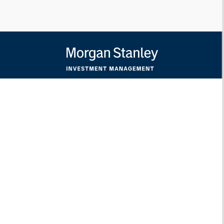
Morgan Stanley
Morgan Stanley Careers
Eaton Vance
Calvert
Parametric