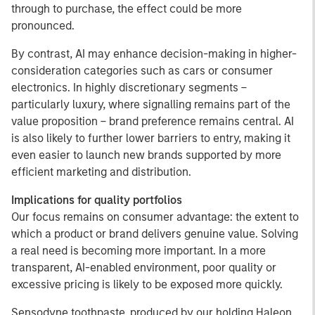
through to purchase, the effect could be more
pronounced.
By contrast, AI may enhance decision-making in higher-
consideration categories such as cars or consumer
electronics. In highly discretionary segments –
particularly luxury, where signalling remains part of the
value proposition – brand preference remains central. AI
is also likely to further lower barriers to entry, making it
even easier to launch new brands supported by more
efficient marketing and distribution.
Implications for quality portfolios
Our focus remains on consumer advantage: the extent to
which a product or brand delivers genuine value. Solving
a real need is becoming more important. In a more
transparent, AI-enabled environment, poor quality or
excessive pricing is likely to be exposed more quickly.
Sensodyne toothpaste, produced by our holding Haleon,