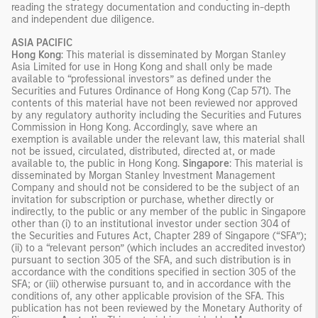
reading the strategy documentation and conducting in-depth
and independent due diligence.
ASIA PACIFIC
Hong Kong
: This material is disseminated by Morgan Stanley
Asia Limited for use in Hong Kong and shall only be made
available to “professional investors” as defined under the
Securities and Futures Ordinance of Hong Kong (Cap 571). The
contents of this material have not been reviewed nor approved
by any regulatory authority including the Securities and Futures
Commission in Hong Kong. Accordingly, save where an
exemption is available under the relevant law, this material shall
not be issued, circulated, distributed, directed at, or made
available to, the public in Hong Kong.
Singapore
: This material is
disseminated by Morgan Stanley Investment Management
Company and should not be considered to be the subject of an
invitation for subscription or purchase, whether directly or
indirectly, to the public or any member of the public in Singapore
other than (i) to an institutional investor under section 304 of
the Securities and Futures Act, Chapter 289 of Singapore (“SFA”);
(ii) to a “relevant person” (which includes an accredited investor)
pursuant to section 305 of the SFA, and such distribution is in
accordance with the conditions specified in section 305 of the
SFA; or (iii) otherwise pursuant to, and in accordance with the
conditions of, any other applicable provision of the SFA. This
publication has not been reviewed by the Monetary Authority of