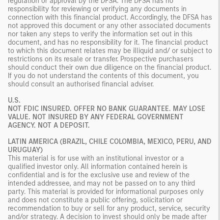
regulation or approval by the DFSA. The DFSA has no
responsibility for reviewing or verifying any documents in
connection with this financial product. Accordingly, the DFSA has
not approved this document or any other associated documents
nor taken any steps to verify the information set out in this
document, and has no responsibility for it. The financial product
to which this document relates may be illiquid and/ or subject to
restrictions on its resale or transfer. Prospective purchasers
should conduct their own due diligence on the financial product.
If you do not understand the contents of this document, you
should consult an authorised financial adviser.
U.S.
NOT FDIC INSURED. OFFER NO BANK GUARANTEE. MAY LOSE
VALUE. NOT INSURED BY ANY FEDERAL GOVERNMENT
AGENCY. NOT A DEPOSIT.
LATIN AMERICA (BRAZIL, CHILE COLOMBIA, MEXICO, PERU, AND
URUGUAY)
This material is for use with an institutional investor or a
qualified investor only. All information contained herein is
confidential and is for the exclusive use and review of the
intended addressee, and may not be passed on to any third
party. This material is provided for informational purposes only
and does not constitute a public offering, solicitation or
recommendation to buy or sell for any product, service, security
and/or strategy. A decision to invest should only be made after