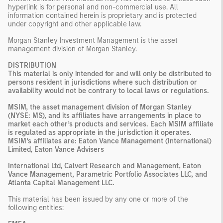
hyperlink is for personal and non-commercial use. All
information contained herein is proprietary and is protected
under copyright and other applicable law.
Morgan Stanley Investment Management is the asset
management division of Morgan Stanley.
DISTRIBUTION
This material is only intended for and will only be distributed to
persons resident in jurisdictions where such distribution or
availability would not be contrary to local laws or regulations.
MSIM, the asset management division of Morgan Stanley
(NYSE: MS), and its affiliates have arrangements in place to
market each other’s products and services. Each MSIM affiliate
is regulated as appropriate in the jurisdiction it operates.
MSIM’s affiliates are: Eaton Vance Management (International)
Limited, Eaton Vance Advisers
International Ltd, Calvert Research and Management, Eaton
Vance Management, Parametric Portfolio Associates LLC, and
Atlanta Capital Management LLC.
This material has been issued by any one or more of the
following entities: