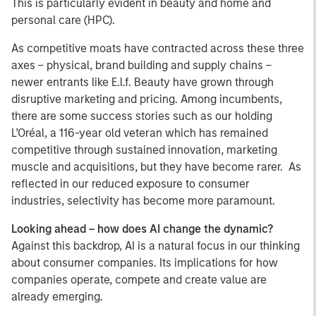
This is particularly evident in beauty and home and
personal care (HPC).
As competitive moats have contracted across these three
axes – physical, brand building and supply chains –
newer entrants like E.l.f. Beauty have grown through
disruptive marketing and pricing. Among incumbents,
there are some success stories such as our holding
L’Oréal, a 116-year old veteran which has remained
competitive through sustained innovation, marketing
muscle and acquisitions, but they have become rarer. As
reflected in our reduced exposure to consumer
industries, selectivity has become more paramount.
Looking ahead – how does AI change the dynamic?
Against this backdrop, AI is a natural focus in our thinking
about consumer companies. Its implications for how
companies operate, compete and create value are
already emerging.