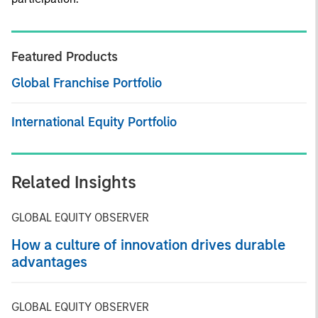
Featured Products
Global Franchise Portfolio
International Equity Portfolio
Related Insights
GLOBAL EQUITY OBSERVER
How a culture of innovation drives durable
advantages
GLOBAL EQUITY OBSERVER