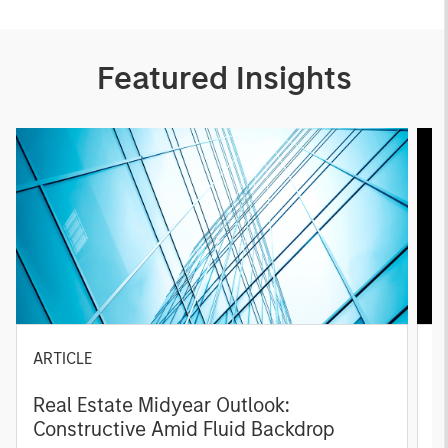
Featured Insights
ARTICLE
A
Real Estate Midyear Outlook:
T
Constructive Amid Fluid Backdrop
St