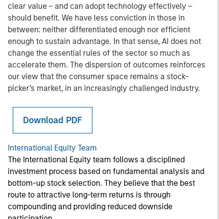
clear value – and can adopt technology effectively –
should benefit. We have less conviction in those in
between: neither differentiated enough nor efficient
enough to sustain advantage. In that sense, AI does not
change the essential rules of the sector so much as
accelerate them. The dispersion of outcomes reinforces
our view that the consumer space remains a stock-
picker’s market, in an increasingly challenged industry.
Download PDF
International Equity Team
The International Equity team follows a disciplined
investment process based on fundamental analysis and
bottom-up stock selection. They believe that the best
route to attractive long-term returns is through
compounding and providing reduced downside
participation.