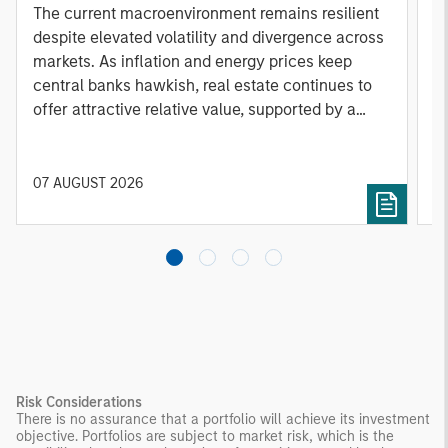
A
The current macroenvironment remains resilient
A
despite elevated volatility and divergence across
Q
markets. As inflation and energy prices keep
p
central banks hawkish, real estate continues to
i
offer attractive relative value, supported by a
a
25% repricing, durable income streams, and
r
constrained supply. In this environment,
diversified portfolios and selective asset-level
07 AUGUST 2026
0
investing remain critical.
Risk Considerations
There is no assurance that a portfolio will achieve its investment
objective. Portfolios are subject to market risk, which is the