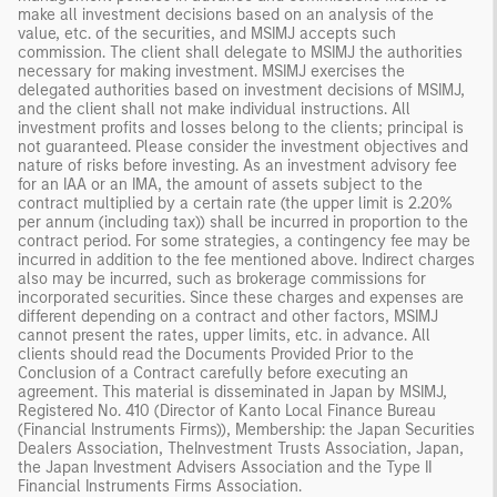
make all investment decisions based on an analysis of the
value, etc. of the securities, and MSIMJ accepts such
commission. The client shall delegate to MSIMJ the authorities
necessary for making investment. MSIMJ exercises the
delegated authorities based on investment decisions of MSIMJ,
and the client shall not make individual instructions. All
investment profits and losses belong to the clients; principal is
not guaranteed. Please consider the investment objectives and
nature of risks before investing. As an investment advisory fee
for an IAA or an IMA, the amount of assets subject to the
contract multiplied by a certain rate (the upper limit is 2.20%
per annum (including tax)) shall be incurred in proportion to the
contract period. For some strategies, a contingency fee may be
incurred in addition to the fee mentioned above. Indirect charges
also may be incurred, such as brokerage commissions for
incorporated securities. Since these charges and expenses are
different depending on a contract and other factors, MSIMJ
cannot present the rates, upper limits, etc. in advance. All
clients should read the Documents Provided Prior to the
Conclusion of a Contract carefully before executing an
agreement. This material is disseminated in Japan by MSIMJ,
Registered No. 410 (Director of Kanto Local Finance Bureau
(Financial Instruments Firms)), Membership: the Japan Securities
Dealers Association, TheInvestment Trusts Association, Japan,
the Japan Investment Advisers Association and the Type II
Financial Instruments Firms Association.