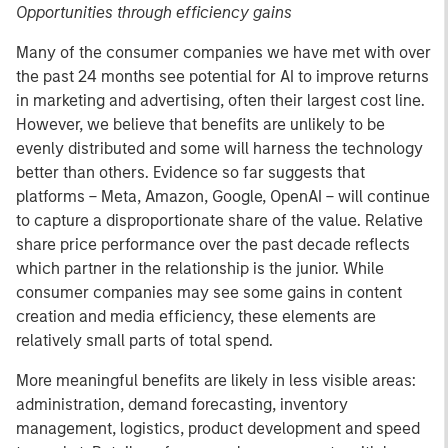
Opportunities through efficiency gains
Many of the consumer companies we have met with over
the past 24 months see potential for AI to improve returns
in marketing and advertising, often their largest cost line.
However, we believe that benefits are unlikely to be
evenly distributed and some will harness the technology
better than others. Evidence so far suggests that
platforms – Meta, Amazon, Google, OpenAI – will continue
to capture a disproportionate share of the value. Relative
share price performance over the past decade reflects
which partner in the relationship is the junior. While
consumer companies may see some gains in content
creation and media efficiency, these elements are
relatively small parts of total spend.
More meaningful benefits are likely in less visible areas:
administration, demand forecasting, inventory
management, logistics, product development and speed