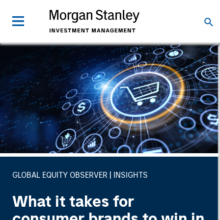
GLOBAL EQUITY OBSERVER
INSIGHTS
What it takes for
consumer brands to win in