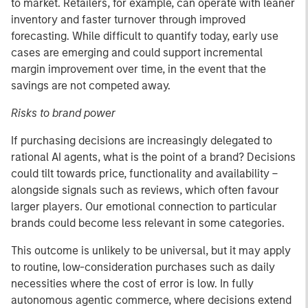
to market. Retailers, for example, can operate with leaner
inventory and faster turnover through improved
forecasting. While difficult to quantify today, early use
cases are emerging and could support incremental
margin improvement over time, in the event that the
savings are not competed away.
Risks to brand power
If purchasing decisions are increasingly delegated to
rational AI agents, what is the point of a brand? Decisions
could tilt towards price, functionality and availability –
alongside signals such as reviews, which often favour
larger players. Our emotional connection to particular
brands could become less relevant in some categories.
This outcome is unlikely to be universal, but it may apply
to routine, low-consideration purchases such as daily
necessities where the cost of error is low. In fully
autonomous agentic commerce, where decisions extend