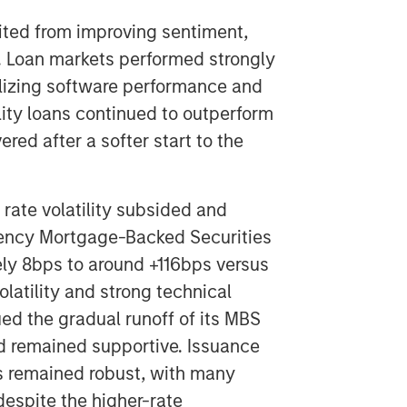
ited from improving sentiment,
. Loan markets performed strongly
lizing software performance and
lity loans continued to outperform
ered after a softer start to the
rate volatility subsided and
Agency Mortgage-Backed Securities
ly 8bps to around +116bps versus
latility and strong technical
d the gradual runoff of its MBS
 remained supportive. Issuance
 remained robust, with many
despite the higher-rate