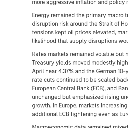
more aggressive inflation and policy
Energy remained the primary macro t
disruption risk around the Strait of 
tensions kept oil prices elevated, ma
likelihood that supply disruptions wo
Rates markets remained volatile but m
Treasury yields moved modestly highe
April near 4.37% and the German 10-y
rate cuts continued to be scaled back
European Central Bank (ECB), and Bank
unchanged but emphasized rising unc
growth. In Europe, markets increasingl
additional ECB tightening even as E
Macroeconomic data remained mixed but