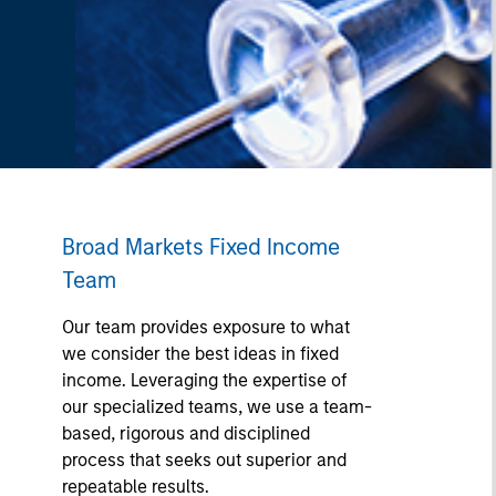
Broad Markets Fixed Income
Team
Our team provides exposure to what
we consider the best ideas in fixed
income. Leveraging the expertise of
our specialized teams, we use a team-
based, rigorous and disciplined
process that seeks out superior and
repeatable results.