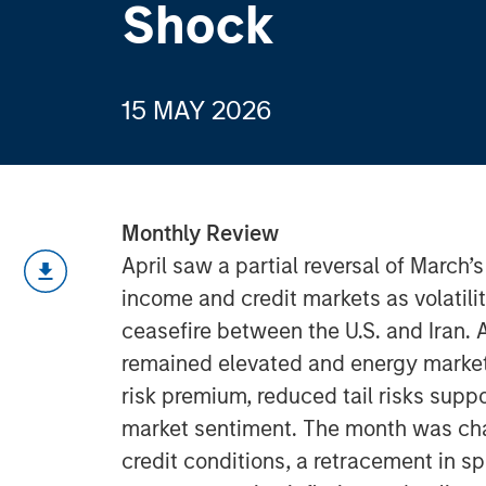
Shock
15 MAY 2026
Monthly Review
April saw a partial reversal of March’
income and credit markets as volatil
ceasefire between the U.S. and Iran. 
remained elevated and energy markets
risk premium, reduced tail risks sup
market sentiment. The month was char
credit conditions, a retracement in s