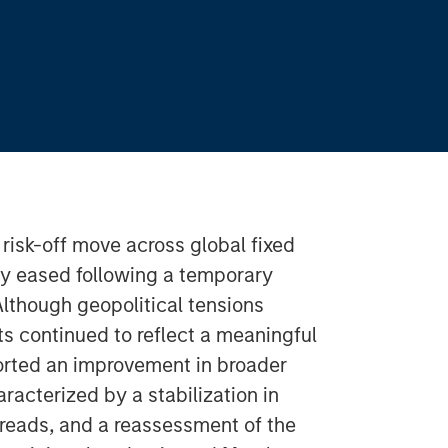
s risk-off move across global fixed
ity eased following a temporary
Although geopolitical tensions
 continued to reflect a meaningful
ported an improvement in broader
acterized by a stabilization in
preads, and a reassessment of the