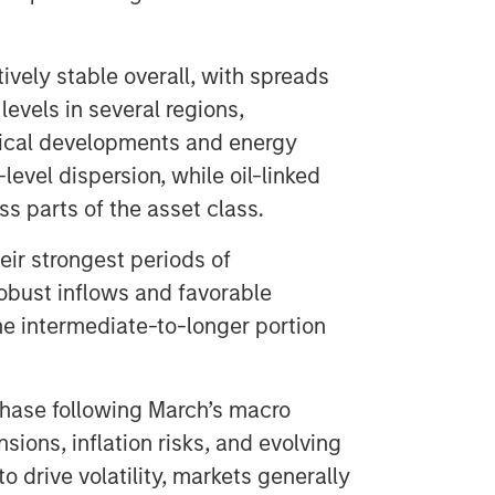
vely stable overall, with spreads
levels in several regions,
itical developments and energy
level dispersion, while oil-linked
 parts of the asset class.
eir strongest periods of
obust inflows and favorable
the intermediate-to-longer portion
 phase following March’s macro
sions, inflation risks, and evolving
 drive volatility, markets generally