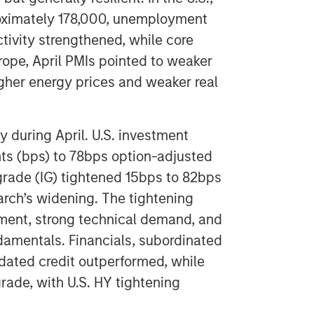
roximately 178,000, unemployment
tivity strengthened, while core
urope, April PMIs pointed to weaker
 higher energy prices and weaker real
 during April. U.S. investment
nts (bps) to 78bps option-adjusted
grade (IG) tightened 15bps to 82bps
arch’s widening. The tightening
iment, strong technical demand, and
damentals. Financials, subordinated
-dated credit outperformed, while
rade, with U.S. HY tightening