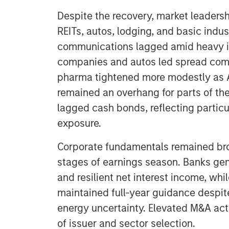
Despite the recovery, market leadersh
REITs, autos, lodging, and basic indus
communications lagged amid heavy iss
companies and autos led spread com
pharma tightened more modestly as A
remained an overhang for parts of th
lagged cash bonds, reflecting particu
exposure.
Corporate fundamentals remained bro
stages of earnings season. Banks gene
and resilient net interest income, whi
maintained full-year guidance despit
energy uncertainty. Elevated M&A acti
of issuer and sector selection.