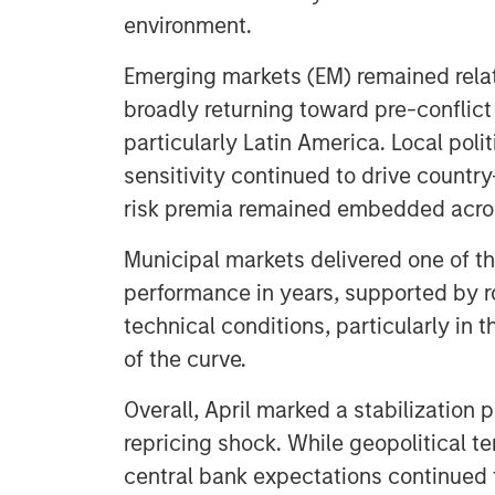
environment.
Emerging markets (EM) remained relati
broadly returning toward pre-conflict 
particularly Latin America. Local pol
sensitivity continued to drive country-
risk premia remained embedded across
Municipal markets delivered one of th
performance in years, supported by r
technical conditions, particularly in 
of the curve.
Overall, April marked a stabilization
repricing shock. While geopolitical ten
central bank expectations continued to