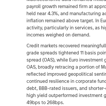
payroll growth remained firm at app
held near 4.3%, and manufacturing ac
inflation remained above target. In E
activity, particularly in services, as
incomes weighed on demand.
Credit markets recovered meaningfully
grade spreads tightened 11 basis poi
spread (OAS), while Euro investment 
OAS, broadly retracing a portion of M
reflected improved geopolitical sent
continued resilience in corporate fun
debt, BBB-rated issuers, and shorter
high yield outperformed investment g
49bps to 268bps.