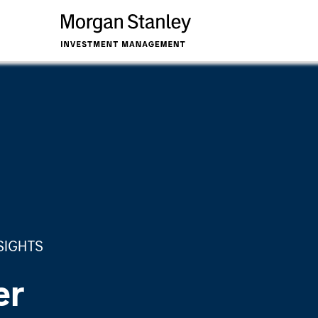
SIGHTS
er