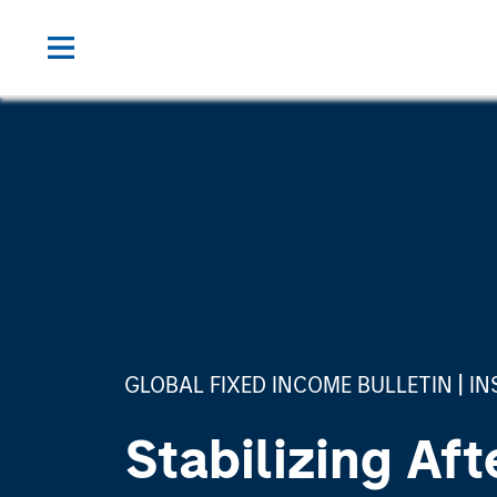
GLOBAL FIXED INCOME BULLETIN
IN
Stabilizing Aft