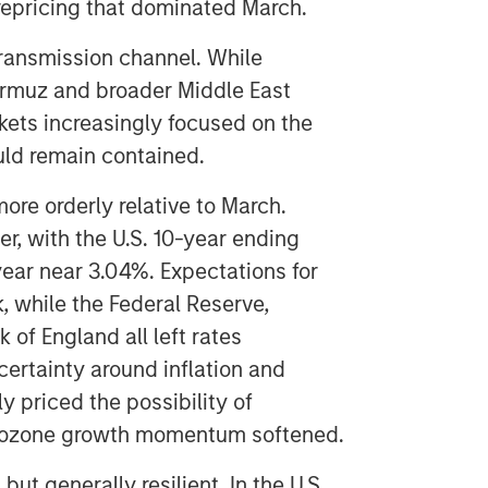
 repricing that dominated March.
ransmission channel. While
Hormuz and broader Middle East
rkets increasingly focused on the
uld remain contained.
ore orderly relative to March.
r, with the U.S. 10-year ending
ear near 3.04%. Expectations for
, while the Federal Reserve,
 of England all left rates
ertainty around inflation and
y priced the possibility of
urozone growth momentum softened.
 generally resilient. In the U.S.,