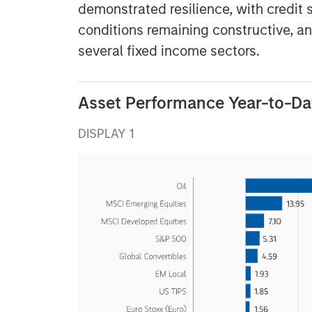
demonstrated resilience, with credit 
conditions remaining constructive, a
several fixed income sectors.
Asset Performance Year-to-Da
DISPLAY 1