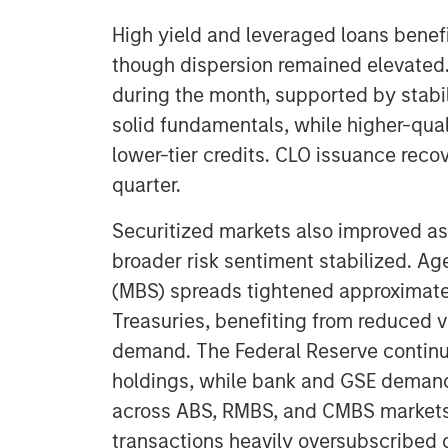
High yield and leveraged loans benef
though dispersion remained elevated
during the month, supported by stabi
solid fundamentals, while higher-qua
lower-tier credits. CLO issuance recov
quarter.
Securitized markets also improved as 
broader risk sentiment stabilized. 
(MBS) spreads tightened approximate
Treasuries, benefiting from reduced vo
demand. The Federal Reserve continue
holdings, while bank and GSE demand
across ABS, RMBS, and CMBS markets
transactions heavily oversubscribed 