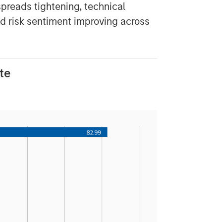
spreads tightening, technical
nd risk sentiment improving across
te