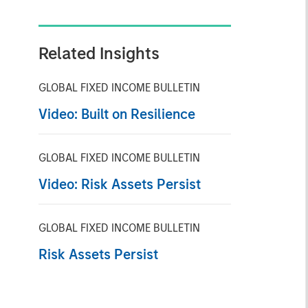
Related Insights
GLOBAL FIXED INCOME BULLETIN
Video: Built on Resilience
GLOBAL FIXED INCOME BULLETIN
Video: Risk Assets Persist
GLOBAL FIXED INCOME BULLETIN
Risk Assets Persist