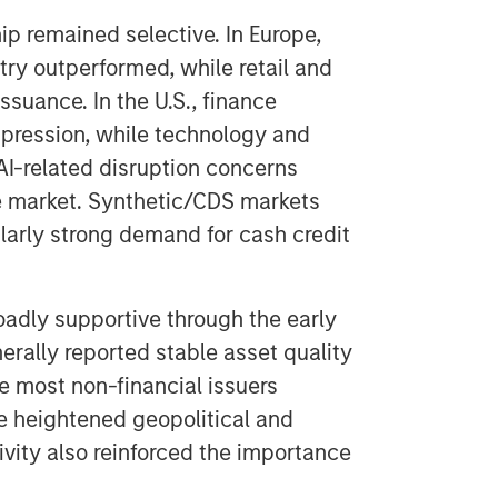
ip remained selective. In Europe,
try outperformed, while retail and
uance. In the U.S., finance
pression, while technology and
I-related disruption concerns
e market. Synthetic/CDS markets
larly strong demand for cash credit
adly supportive through the early
rally reported stable asset quality
le most non-financial issuers
e heightened geopolitical and
vity also reinforced the importance