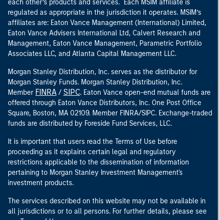
each other’s products and services. Each MSIM affiliate is
regulated as appropriate in the jurisdiction it operates. MSIM’s
affiliates are: Eaton Vance Management (International) Limited,
Eaton Vance Advisers International Ltd, Calvert Research and
Management, Eaton Vance Management, Parametric Portfolio
Associates LLC, and Atlanta Capital Management LLC.
Morgan Stanley Distribution, Inc. serves as the distributor for
Morgan Stanley Funds. Morgan Stanley Distribution, Inc.
FINRA
SIPC
Member
/
. Eaton Vance open-end mutual funds are
offered through Eaton Vance Distributors, Inc. One Post Office
Square, Boston, MA 02109. Member FINRA/SIPC. Exchange-traded
funds are distributed by Foreside Fund Services, LLC.
It is important that users read the Terms of Use before
proceeding as it explains certain legal and regulatory
restrictions applicable to the dissemination of information
pertaining to Morgan Stanley Investment Management's
investment products.
The services described on this website may not be available in
all jurisdictions or to all persons. For further details, please see