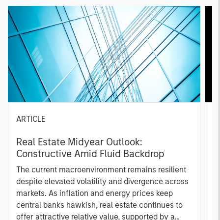
ARTICLE
A
Real Estate Midyear Outlook:
T
Constructive Amid Fluid Backdrop
St
A
The current macroenvironment remains resilient
A
despite elevated volatility and divergence across
Q
markets. As inflation and energy prices keep
p
central banks hawkish, real estate continues to
i
offer attractive relative value, supported by a
a