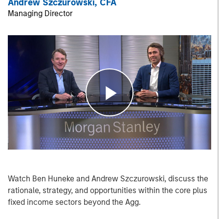
Andrew Szczurowski, CFA
Managing Director
Play
Video
Watch Ben Huneke and Andrew Szczurowski, discuss the
rationale, strategy, and opportunities within the core plus
fixed income sectors beyond the Agg.