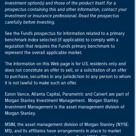
investment option(s) and those of the product itself. For a
prospectus containing this and other information, contact your
investment or insurance professional. Read the prospectus
carefully before investing.
See the Fund's prospectus for information related to a primary
benchmark index selected (if applicable) to comply with a
regulation that requires the Fund's primary benchmark to
represent the overall applicable market.
The information on this Web page is for U.S. residents only and
does not constitute an offer to sell, or a solicitation of an offer
to purchase, securities in any jurisdiction to any person to whom
it is not lawful to make such an offer.
Eaton Vance, Atlanta Capital, Parametric and Calvert are part of
Morgan Stanley Investment Management. Morgan Stanley
Investment Management is the asset management division of
Morgan Stanley.
MSIM, the asset management division of Morgan Stanley (NYSE:
MS), and its affiliates have arrangements in place to market