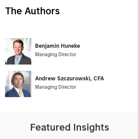
The Authors
Benjamin Huneke
Managing Director
Andrew Szczurowski, CFA
Managing Director
Featured Insights