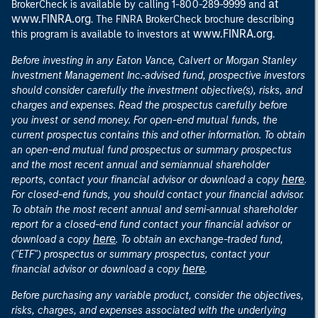
at
BrokerCheck is available by calling 1-800-289-9999 and
www.FINRA.org
. The FINRA BrokerCheck brochure describing
www.FINRA.org
this program is available to investors at
.
Before investing in any Eaton Vance, Calvert or Morgan Stanley
Investment Management Inc.-advised fund, prospective investors
should consider carefully the investment objective(s), risks, and
charges and expenses. Read the prospectus carefully before
you invest or send money. For open-end mutual funds, the
current prospectus contains this and other information. To obtain
an open-end mutual fund prospectus or summary prospectus
and the most recent annual and semiannual shareholder
here
reports, contact your financial advisor or download a copy
.
For closed-end funds, you should contact your financial advisor.
To obtain the most recent annual and semi-annual shareholder
report for a closed-end fund contact your financial advisor or
here
download a copy
. To obtain an exchange-traded fund,
("ETF") prospectus or summary prospectus, contact your
here
financial advisor or download a copy
.
Before purchasing any variable product, consider the objectives,
risks, charges, and expenses associated with the underlying