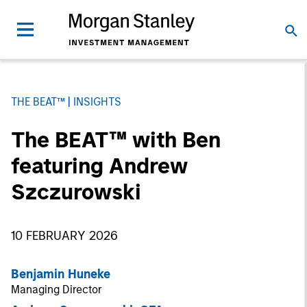
THE BEAT™
INSIGHTS
The BEAT™ with Ben
featuring Andrew
Szczurowski
10 FEBRUARY 2026
Benjamin Huneke
Managing Director