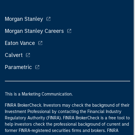
Morgan Stanley
Morgan Stanley Careers
Eaton Vance
Calvert
Parametric
This is a Marketing Communication.
FINRA BrokerCheck. Investors may check the background of their
Investment Professional by contacting the Financial Industry
Regulatory Authority (FINRA). FINRA BrokerCheck is a free tool to
help investors check the professional background of current and
former FINRA-registered securities firms and brokers. FINRA