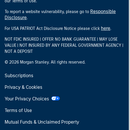
our Terms of Use.
Responsible
To report a website vulnerability, please go to
Disclosure
.
here
For USA PATRIOT Act Disclosure Notice please click
.
NOT FDIC INSURED | OFFER NO BANK GUARANTEE | MAY LOSE
VALUE | NOT INSURED BY ANY FEDERAL GOVERNMENT AGENCY |
NOT A DEPOSIT
© 2026 Morgan Stanley. All rights reserved.
Subscriptions
Privacy & Cookies
Your Privacy Choices
Terms of Use
Mutual Funds & Unclaimed Property