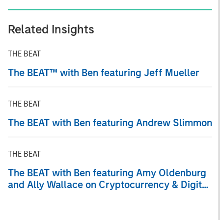
Related Insights
THE BEAT
The BEAT™ with Ben featuring Jeff Mueller
THE BEAT
The BEAT with Ben featuring Andrew Slimmon
THE BEAT
The BEAT with Ben featuring Amy Oldenburg
and Ally Wallace on Cryptocurrency & Digital
Asset Trends