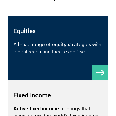
Equities
A broad range of
equity strategies
with
global reach and local expertise
Fixed Income
Active fixed income
offerings that
invest across the world’s fixed income