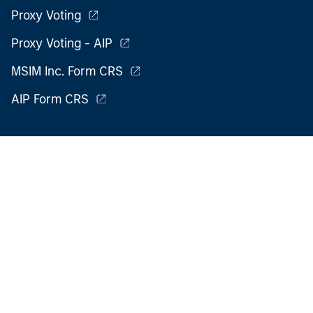
Proxy Voting
Proxy Voting - AIP
MSIM Inc. Form CRS
AIP Form CRS