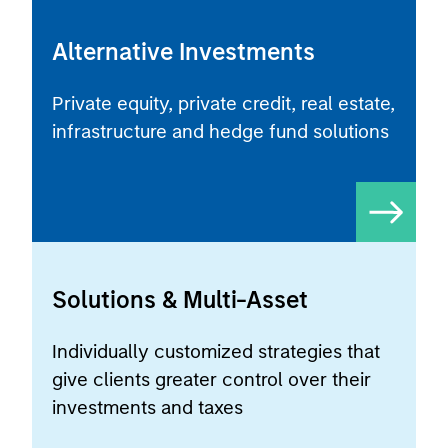
Alternative Investments
Private equity, private credit, real estate,
infrastructure and hedge fund solutions
Solutions & Multi-Asset
Individually customized strategies that
give clients greater control over their
investments and taxes