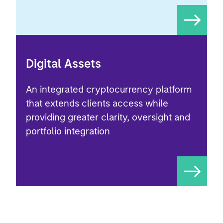
Digital Assets
An integrated cryptocurrency platform
that extends clients access while
providing greater clarity, oversight and
portfolio integration