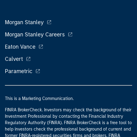
Morgan Stanley
Morgan Stanley Careers
Eaton Vance
Calvert
Parametric
This is a Marketing Communication.
FINRA BrokerCheck. Investors may check the background of their
Investment Professional by contacting the Financial Industry
Regulatory Authority (FINRA). FINRA BrokerCheck is a free tool to
help investors check the professional background of current and
former FINRA-registered securities firms and brokers. FINRA