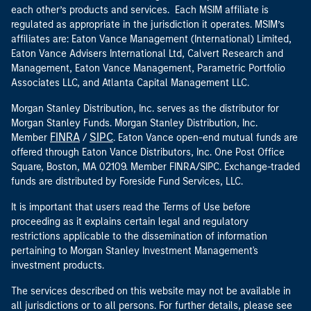
each other’s products and services. Each MSIM affiliate is
regulated as appropriate in the jurisdiction it operates. MSIM’s
affiliates are: Eaton Vance Management (International) Limited,
Eaton Vance Advisers International Ltd, Calvert Research and
Management, Eaton Vance Management, Parametric Portfolio
Associates LLC, and Atlanta Capital Management LLC.
Morgan Stanley Distribution, Inc. serves as the distributor for
Morgan Stanley Funds. Morgan Stanley Distribution, Inc.
FINRA
SIPC
Member
/
. Eaton Vance open-end mutual funds are
offered through Eaton Vance Distributors, Inc. One Post Office
Square, Boston, MA 02109. Member FINRA/SIPC. Exchange-traded
funds are distributed by Foreside Fund Services, LLC.
It is important that users read the Terms of Use before
proceeding as it explains certain legal and regulatory
restrictions applicable to the dissemination of information
pertaining to Morgan Stanley Investment Management's
investment products.
The services described on this website may not be available in
all jurisdictions or to all persons. For further details, please see