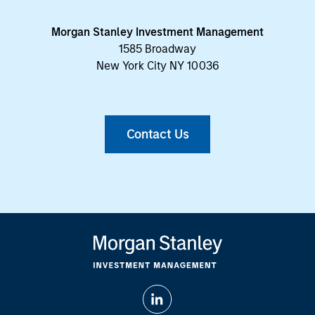
Morgan Stanley Investment Management
1585 Broadway
New York City NY 10036
Contact Us