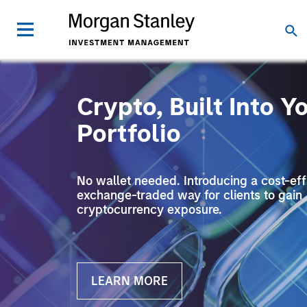
Crypto, Built Into Y
Portfolio
No wallet needed. Introducing a cost-effi
exchange-traded way for clients to gain
cryptocurrency exposure.
LEARN MORE