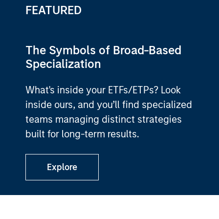
FEATURED
The Symbols of Broad-Based
Specialization
What's inside your ETFs/ETPs? Look
inside ours, and you’ll find specialized
teams managing distinct strategies
built for long-term results.
Explore