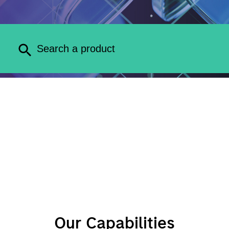
Our Capabilities