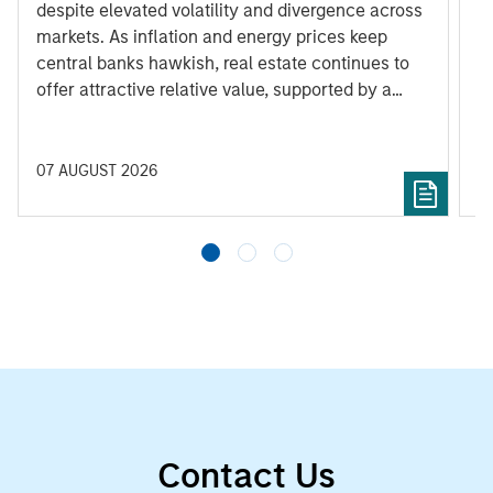
despite elevated volatility and divergence across
Q
markets. As inflation and energy prices keep
p
central banks hawkish, real estate continues to
i
offer attractive relative value, supported by a
a
25% repricing, durable income streams, and
r
constrained supply. In this environment,
diversified portfolios and selective asset-level
07 AUGUST 2026
0
investing remain critical.
Contact Us