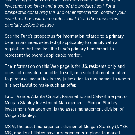
investment option(s) and those of the product itself. For a
prospectus containing this and other information, contact your
investment or insurance professional. Read the prospectus
carefully before investing.
See the Fund's prospectus for information related to a primary
benchmark index selected (if applicable) to comply with a
regulation that requires the Fund's primary benchmark to
represent the overall applicable market.
The information on this Web page is for U.S. residents only and
does not constitute an offer to sell, or a solicitation of an offer
to purchase, securities in any jurisdiction to any person to whom
it is not lawful to make such an offer.
Eaton Vance, Atlanta Capital, Parametric and Calvert are part of
Morgan Stanley Investment Management. Morgan Stanley
Investment Management is the asset management division of
Morgan Stanley.
MSIM, the asset management division of Morgan Stanley (NYSE:
MS), and its affiliates have arrangements in place to market