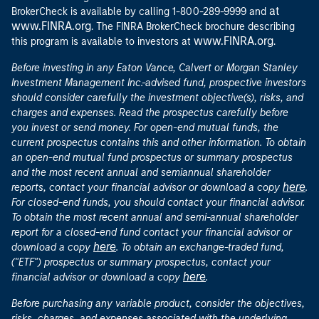
at
BrokerCheck is available by calling 1-800-289-9999 and
www.FINRA.org
. The FINRA BrokerCheck brochure describing
www.FINRA.org
this program is available to investors at
.
Before investing in any Eaton Vance, Calvert or Morgan Stanley
Investment Management Inc.-advised fund, prospective investors
should consider carefully the investment objective(s), risks, and
charges and expenses. Read the prospectus carefully before
you invest or send money. For open-end mutual funds, the
current prospectus contains this and other information. To obtain
an open-end mutual fund prospectus or summary prospectus
and the most recent annual and semiannual shareholder
here
reports, contact your financial advisor or download a copy
.
For closed-end funds, you should contact your financial advisor.
To obtain the most recent annual and semi-annual shareholder
report for a closed-end fund contact your financial advisor or
here
download a copy
. To obtain an exchange-traded fund,
("ETF") prospectus or summary prospectus, contact your
here
financial advisor or download a copy
.
Before purchasing any variable product, consider the objectives,
risks, charges, and expenses associated with the underlying