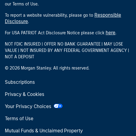
our Terms of Use.
Responsible
To report a website vulnerability, please go to
Disclosure
.
here
For USA PATRIOT Act Disclosure Notice please click
.
NOT FDIC INSURED | OFFER NO BANK GUARANTEE | MAY LOSE
VALUE | NOT INSURED BY ANY FEDERAL GOVERNMENT AGENCY |
NOT A DEPOSIT
© 2026 Morgan Stanley. All rights reserved.
Subscriptions
Privacy & Cookies
Your Privacy Choices
Terms of Use
Mutual Funds & Unclaimed Property