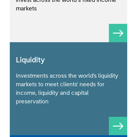
markets
Liquidity
Investments across the world's liquidity
markets to meet clients' needs for
income, liquidity and capital
preservation