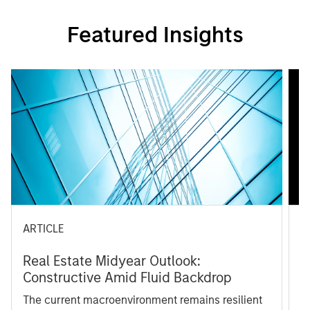
Featured Insights
ARTICLE
A
Real Estate Midyear Outlook:
T
Constructive Amid Fluid Backdrop
St
A
The current macroenvironment remains resilient
A