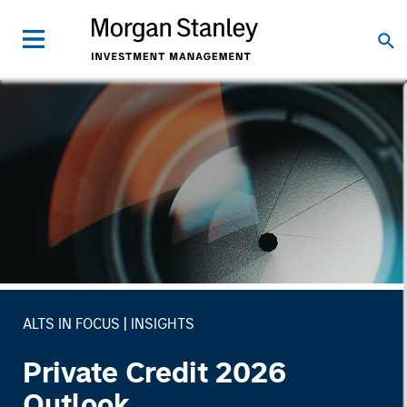
ALTS IN FOCUS
INSIGHTS
Private Credit 2026
Outlook