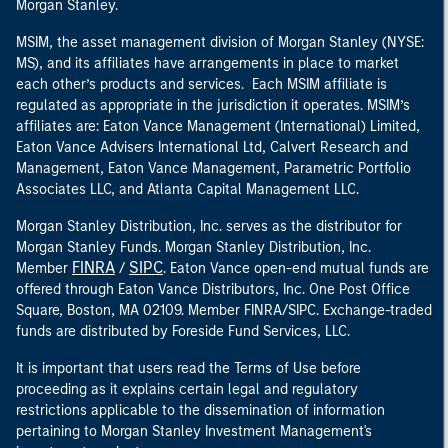
Morgan Stanley.
MSIM, the asset management division of Morgan Stanley (NYSE:
MS), and its affiliates have arrangements in place to market
each other’s products and services. Each MSIM affiliate is
regulated as appropriate in the jurisdiction it operates. MSIM’s
affiliates are: Eaton Vance Management (International) Limited,
Eaton Vance Advisers International Ltd, Calvert Research and
Management, Eaton Vance Management, Parametric Portfolio
Associates LLC, and Atlanta Capital Management LLC.
Morgan Stanley Distribution, Inc. serves as the distributor for
Morgan Stanley Funds. Morgan Stanley Distribution, Inc.
FINRA
SIPC
Member
/
. Eaton Vance open-end mutual funds are
offered through Eaton Vance Distributors, Inc. One Post Office
Square, Boston, MA 02109. Member FINRA/SIPC. Exchange-traded
funds are distributed by Foreside Fund Services, LLC.
It is important that users read the Terms of Use before
proceeding as it explains certain legal and regulatory
restrictions applicable to the dissemination of information
pertaining to Morgan Stanley Investment Management's