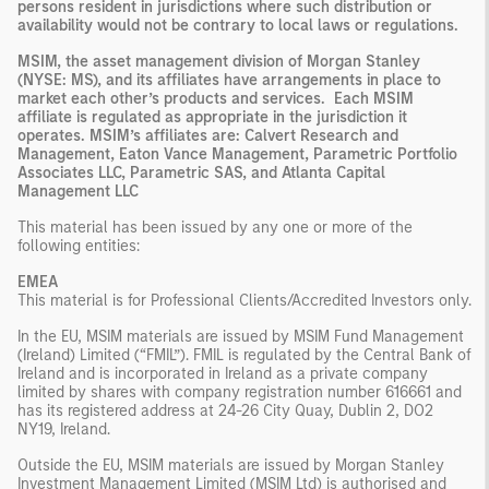
persons resident in jurisdictions where such distribution or
availability would not be contrary to local laws or regulations.
MSIM, the asset management division of Morgan Stanley
(NYSE: MS), and its affiliates have arrangements in place to
market each other’s products and services. Each MSIM
affiliate is regulated as appropriate in the jurisdiction it
operates. MSIM’s affiliates are: Calvert Research and
Management, Eaton Vance Management, Parametric Portfolio
Associates LLC, Parametric SAS, and Atlanta Capital
Management LLC
This material has been issued by any one or more of the
following entities:
EMEA
This material is for Professional Clients/Accredited Investors only.
In the EU, MSIM materials are issued by MSIM Fund Management
(Ireland) Limited (“FMIL”). FMIL is regulated by the Central Bank of
Ireland and is incorporated in Ireland as a private company
limited by shares with company registration number 616661 and
has its registered address at 24-26 City Quay, Dublin 2, DO2
NY19, Ireland.
Outside the EU, MSIM materials are issued by Morgan Stanley
Investment Management Limited (MSIM Ltd) is authorised and