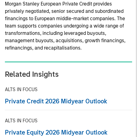
Morgan Stanley European Private Credit provides
privately negotiated, senior secured and subordinated
financings to European middle-market companies. The
team supports companies undergoing a wide range of
transformations, including leveraged buyouts,
management buyouts, acquisitions, growth financings,
refinancings, and recapitalisations.
Related Insights
ALTS IN FOCUS
Private Credit 2026 Midyear Outlook
ALTS IN FOCUS
Private Equity 2026 Midyear Outlook