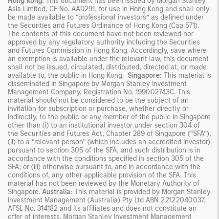
Hong Kong:
This document has been issued by Morgan Stanley
Asia Limited, CE No. AAD291, for use in Hong Kong and shall only
be made available to “professional investors” as defined under
the Securities and Futures Ordinance of Hong Kong (Cap 571).
The contents of this document have not been reviewed nor
approved by any regulatory authority including the Securities
and Futures Commission in Hong Kong. Accordingly, save where
an exemption is available under the relevant law, this document
shall not be issued, circulated, distributed, directed at, or made
available to, the public in Hong Kong.
Singapore:
This material is
disseminated in Singapore by Morgan Stanley Investment
Management Company, Registration No. 199002743C. This
material should not be considered to be the subject of an
invitation for subscription or purchase, whether directly or
indirectly, to the public or any member of the public in Singapore
other than (i) to an institutional investor under section 304 of
the Securities and Futures Act, Chapter 289 of Singapore (“SFA”),
(ii) to a “relevant person” (which includes an accredited investor)
pursuant to section 305 of the SFA, and such distribution is in
accordance with the conditions specified in section 305 of the
SFA; or (iii) otherwise pursuant to, and in accordance with the
conditions of, any other applicable provision of the SFA. This
material has not been reviewed by the Monetary Authority of
Singapore.
Australia:
This material is provided by Morgan Stanley
Investment Management (Australia) Pty Ltd ABN 22122040037,
AFSL No. 314182 and its affiliates and does not constitute an
offer of interests. Morgan Stanley Investment Management