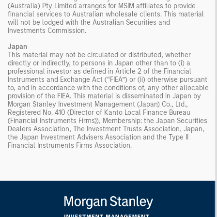
(Australia) Pty Limited arranges for MSIM affiliates to provide
financial services to Australian wholesale clients. This material
will not be lodged with the Australian Securities and
Investments Commission.
Japan
This material may not be circulated or distributed, whether
directly or indirectly, to persons in Japan other than to (i) a
professional investor as defined in Article 2 of the Financial
Instruments and Exchange Act (“FIEA”) or (ii) otherwise pursuant
to, and in accordance with the conditions of, any other allocable
provision of the FIEA. This material is disseminated in Japan by
Morgan Stanley Investment Management (Japan) Co., Ltd.,
Registered No. 410 (Director of Kanto Local Finance Bureau
(Financial Instruments Firms)), Membership: the Japan Securities
Dealers Association, The Investment Trusts Association, Japan,
the Japan Investment Advisers Association and the Type II
Financial Instruments Firms Association.