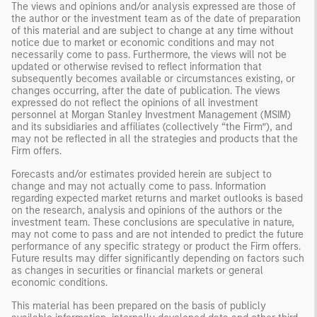
The views and opinions and/or analysis expressed are those of
the author or the investment team as of the date of preparation
of this material and are subject to change at any time without
notice due to market or economic conditions and may not
necessarily come to pass. Furthermore, the views will not be
updated or otherwise revised to reflect information that
subsequently becomes available or circumstances existing, or
changes occurring, after the date of publication. The views
expressed do not reflect the opinions of all investment
personnel at Morgan Stanley Investment Management (MSIM)
and its subsidiaries and affiliates (collectively “the Firm”), and
may not be reflected in all the strategies and products that the
Firm offers.
Forecasts and/or estimates provided herein are subject to
change and may not actually come to pass. Information
regarding expected market returns and market outlooks is based
on the research, analysis and opinions of the authors or the
investment team. These conclusions are speculative in nature,
may not come to pass and are not intended to predict the future
performance of any specific strategy or product the Firm offers.
Future results may differ significantly depending on factors such
as changes in securities or financial markets or general
economic conditions.
This material has been prepared on the basis of publicly