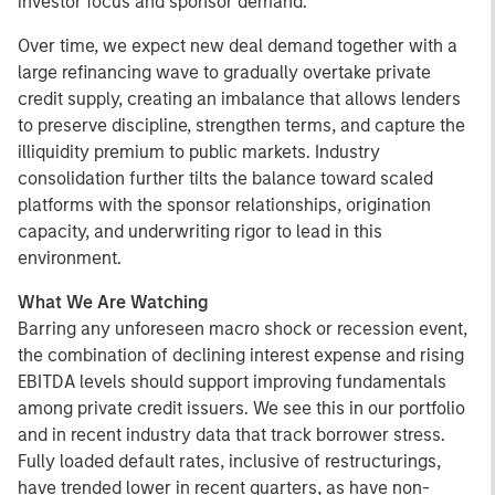
investor focus and sponsor demand.
Over time, we expect new deal demand together with a
large refinancing wave to gradually overtake private
credit supply, creating an imbalance that allows lenders
to preserve discipline, strengthen terms, and capture the
illiquidity premium to public markets. Industry
consolidation further tilts the balance toward scaled
platforms with the sponsor relationships, origination
capacity, and underwriting rigor to lead in this
environment.
What We Are Watching
Barring any unforeseen macro shock or recession event,
the combination of declining interest expense and rising
EBITDA levels should support improving fundamentals
among private credit issuers. We see this in our portfolio
and in recent industry data that track borrower stress.
Fully loaded default rates, inclusive of restructurings,
have trended lower in recent quarters, as have non-