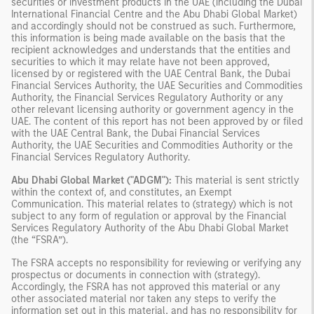
securities or investment products in the UAE (including the Dubai
International Financial Centre and the Abu Dhabi Global Market)
and accordingly should not be construed as such. Furthermore,
this information is being made available on the basis that the
recipient acknowledges and understands that the entities and
securities to which it may relate have not been approved,
licensed by or registered with the UAE Central Bank, the Dubai
Financial Services Authority, the UAE Securities and Commodities
Authority, the Financial Services Regulatory Authority or any
other relevant licensing authority or government agency in the
UAE. The content of this report has not been approved by or filed
with the UAE Central Bank, the Dubai Financial Services
Authority, the UAE Securities and Commodities Authority or the
Financial Services Regulatory Authority.
Abu Dhabi Global Market ("ADGM"):
This material is sent strictly
within the context of, and constitutes, an Exempt
Communication. This material relates to (strategy) which is not
subject to any form of regulation or approval by the Financial
Services Regulatory Authority of the Abu Dhabi Global Market
(the “FSRA”).
The FSRA accepts no responsibility for reviewing or verifying any
prospectus or documents in connection with (strategy).
Accordingly, the FSRA has not approved this material or any
other associated material nor taken any steps to verify the
information set out in this material, and has no responsibility for