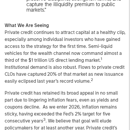
capture the illiquidity premium to public
markets.”
What We Are Seeing
Private credit continues to attract capital at a healthy clip,
especially among individual investors who have gained
access to the strategy for the first time. Semi-liquid
vehicles for the wealth channel now command almost a
1
third of the $1 trillion US direct lending market.
Institutional demand is also robust. Flows to private credit
CLOs have captured 20% of that market as new issuance
2
easily eclipsed last year’s record volume.
Private credit has retained its broad appeal in no small
part due to lingering inflation fears, even as yields and
coupons decline. As we enter 2026, inflation remains
sticky, having exceeded the Fed’s 2% target for five
3
consecutive years
. We believe that goal will elude
policymakers for at least another year. Private credit’s