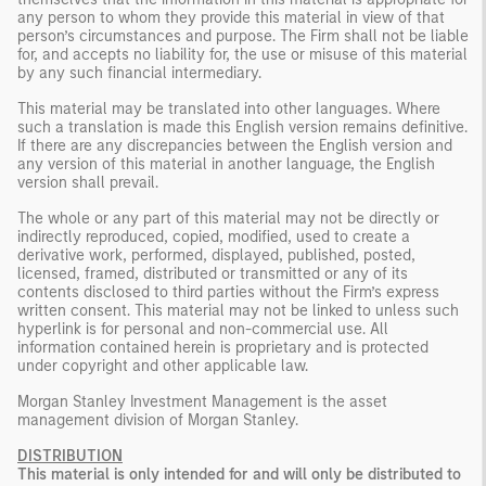
any person to whom they provide this material in view of that
person’s circumstances and purpose. The Firm shall not be liable
for, and accepts no liability for, the use or misuse of this material
by any such financial intermediary.
This material may be translated into other languages. Where
such a translation is made this English version remains definitive.
If there are any discrepancies between the English version and
any version of this material in another language, the English
version shall prevail.
The whole or any part of this material may not be directly or
indirectly reproduced, copied, modified, used to create a
derivative work, performed, displayed, published, posted,
licensed, framed, distributed or transmitted or any of its
contents disclosed to third parties without the Firm’s express
written consent. This material may not be linked to unless such
hyperlink is for personal and non-commercial use. All
information contained herein is proprietary and is protected
under copyright and other applicable law.
Morgan Stanley Investment Management is the asset
management division of Morgan Stanley.
DISTRIBUTION
This material is only intended for and will only be distributed to