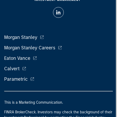
Morgan Stanley
Morgan Stanley Careers
Eaton Vance
Calvert
Parametric
This is a Marketing Communication.
FINRA BrokerCheck. Investors may check the background of their