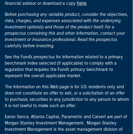
here
financial advisor or download a copy
.
Before purchasing any variable product, consider the objectives,
risks, charges, and expenses associated with the underlying
investment option(s) and those of the product itself. For a
prospectus containing this and other information, contact your
investment or insurance professional. Read the prospectus
carefully before investing.
See the Fund's prospectus for information related to a primary
benchmark index selected (if applicable) to comply with a
regulation that requires the Fund's primary benchmark to
represent the overall applicable market.
The information on this Web page is for U.S. residents only and
does not constitute an offer to sell, or a solicitation of an offer
to purchase, securities in any jurisdiction to any person to whom
it is not lawful to make such an offer.
Eaton Vance, Atlanta Capital, Parametric and Calvert are part of
Morgan Stanley Investment Management. Morgan Stanley
Investment Management is the asset management division of