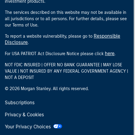
investment products.
The services described on this website may not be available in
all jurisdictions or to all persons. For further details, please see
our Terms of Use.
Responsible
To report a website vulnerability, please go to
Disclosure
.
here
For USA PATRIOT Act Disclosure Notice please click
.
NOT FDIC INSURED | OFFER NO BANK GUARANTEE | MAY LOSE
VALUE | NOT INSURED BY ANY FEDERAL GOVERNMENT AGENCY |
NOT A DEPOSIT
© 2026 Morgan Stanley. All rights reserved.
Subscriptions
Privacy & Cookies
Your Privacy Choices