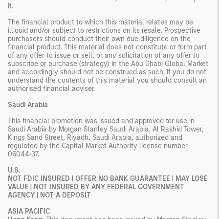
it.
The financial product to which this material relates may be
illiquid and/or subject to restrictions on its resale. Prospective
purchasers should conduct their own due diligence on the
financial product. This material does not constitute or form part
of any offer to issue or sell, or any solicitation of any offer to
subscribe or purchase (strategy) in the Abu Dhabi Global Market
and accordingly should not be construed as such. If you do not
understand the contents of this material you should consult an
authorised financial adviser.
Saudi Arabia
This financial promotion was issued and approved for use in
Saudi Arabia by Morgan Stanley Saudi Arabia, Al Rashid Tower,
Kings Sand Street, Riyadh, Saudi Arabia, authorized and
regulated by the Capital Market Authority license number
06044-37.
U.S.
NOT FDIC INSURED | OFFER NO BANK GUARANTEE | MAY LOSE
VALUE | NOT INSURED BY ANY FEDERAL GOVERNMENT
AGENCY | NOT A DEPOSIT
ASIA PACIFIC