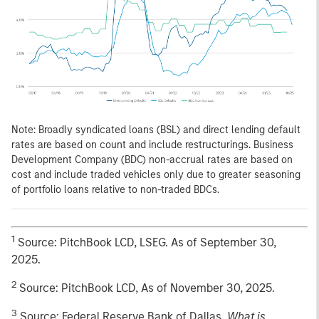
Note: Broadly syndicated loans (BSL) and direct lending default
rates are based on count and include restructurings. Business
Development Company (BDC) non-accrual rates are based on
cost and include traded vehicles only due to greater seasoning
of portfolio loans relative to non-traded BDCs.
1
Source: PitchBook LCD, LSEG. As of September 30,
2025.
2
Source: PitchBook LCD, As of November 30, 2025.
3
Source: Federal Reserve Bank of Dallas,
What is