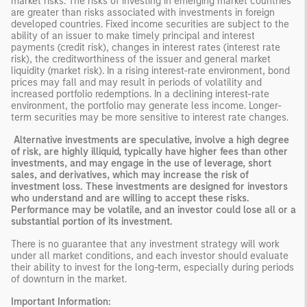
market risks. The risks of investing in emerging market countries
are greater than risks associated with investments in foreign
developed countries. Fixed income securities are subject to the
ability of an issuer to make timely principal and interest
payments (credit risk), changes in interest rates (interest rate
risk), the creditworthiness of the issuer and general market
liquidity (market risk). In a rising interest-rate environment, bond
prices may fall and may result in periods of volatility and
increased portfolio redemptions. In a declining interest-rate
environment, the portfolio may generate less income. Longer-
term securities may be more sensitive to interest rate changes.
Alternative investments are speculative, involve a high degree
of risk, are highly illiquid, typically have higher fees than other
investments, and may engage in the use of leverage, short
sales, and derivatives, which may increase the risk of
investment loss. These investments are designed for investors
who understand and are willing to accept these risks.
Performance may be volatile, and an investor could lose all or a
substantial portion of its investment.
There is no guarantee that any investment strategy will work
under all market conditions, and each investor should evaluate
their ability to invest for the long-term, especially during periods
of downturn in the market.
Important Information: