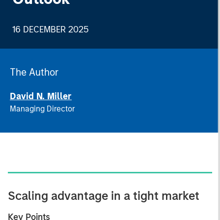
16 DECEMBER 2025
The Author
David N. Miller
Managing Director
Scaling advantage in a tight market
Key Points