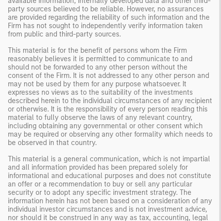
available information, internally developed data and other third-
party sources believed to be reliable. However, no assurances
are provided regarding the reliability of such information and the
Firm has not sought to independently verify information taken
from public and third-party sources.
This material is for the benefit of persons whom the Firm
reasonably believes it is permitted to communicate to and
should not be forwarded to any other person without the
consent of the Firm. It is not addressed to any other person and
may not be used by them for any purpose whatsoever. It
expresses no views as to the suitability of the investments
described herein to the individual circumstances of any recipient
or otherwise. It is the responsibility of every person reading this
material to fully observe the laws of any relevant country,
including obtaining any governmental or other consent which
may be required or observing any other formality which needs to
be observed in that country.
This material is a general communication, which is not impartial
and all information provided has been prepared solely for
informational and educational purposes and does not constitute
an offer or a recommendation to buy or sell any particular
security or to adopt any specific investment strategy. The
information herein has not been based on a consideration of any
individual investor circumstances and is not investment advice,
nor should it be construed in any way as tax, accounting, legal