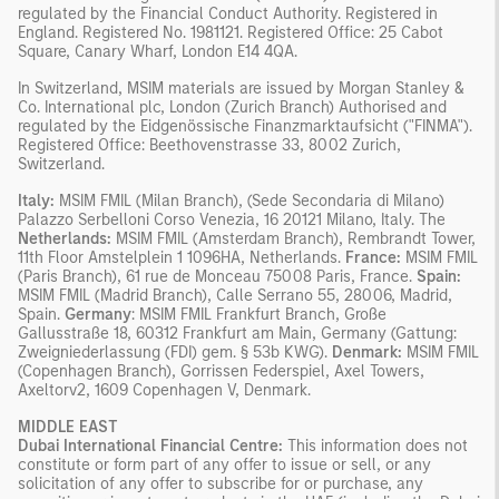
regulated by the Financial Conduct Authority. Registered in
England. Registered No. 1981121. Registered Ofﬁce: 25 Cabot
Square, Canary Wharf, London E14 4QA.
In Switzerland, MSIM materials are issued by Morgan Stanley &
Co. International plc, London (Zurich Branch) Authorised and
regulated by the Eidgenössische Finanzmarktaufsicht ("FINMA").
Registered Office: Beethovenstrasse 33, 8002 Zurich,
Switzerland.
Italy:
MSIM FMIL (Milan Branch), (Sede Secondaria di Milano)
Palazzo Serbelloni Corso Venezia, 16 20121 Milano, Italy. The
Netherlands:
MSIM FMIL (Amsterdam Branch), Rembrandt Tower,
11th Floor Amstelplein 1 1096HA, Netherlands.
France:
MSIM FMIL
(Paris Branch), 61 rue de Monceau 75008 Paris, France.
Spain:
MSIM FMIL (Madrid Branch), Calle Serrano 55, 28006, Madrid,
Spain.
Germany
: MSIM FMIL Frankfurt Branch, Große
Gallusstraße 18, 60312 Frankfurt am Main, Germany (Gattung:
Zweigniederlassung (FDI) gem. § 53b KWG).
Denmark:
MSIM FMIL
(Copenhagen Branch), Gorrissen Federspiel, Axel Towers,
Axeltorv2, 1609 Copenhagen V, Denmark.
MIDDLE EAST
Dubai International Financial Centre:
This information does not
constitute or form part of any offer to issue or sell, or any
solicitation of any offer to subscribe for or purchase, any