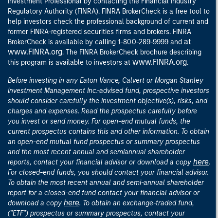
Investment Professional by contacting the Financial Industry
Regulatory Authority (FINRA). FINRA BrokerCheck is a free tool to
help investors check the professional background of current and
former FINRA-registered securities firms and brokers. FINRA
at
BrokerCheck is available by calling 1-800-289-9999 and
www.FINRA.org
. The FINRA BrokerCheck brochure describing
www.FINRA.org
this program is available to investors at
.
Before investing in any Eaton Vance, Calvert or Morgan Stanley
Investment Management Inc.-advised fund, prospective investors
should consider carefully the investment objective(s), risks, and
charges and expenses. Read the prospectus carefully before
you invest or send money. For open-end mutual funds, the
current prospectus contains this and other information. To obtain
an open-end mutual fund prospectus or summary prospectus
and the most recent annual and semiannual shareholder
here
reports, contact your financial advisor or download a copy
.
For closed-end funds, you should contact your financial advisor.
To obtain the most recent annual and semi-annual shareholder
report for a closed-end fund contact your financial advisor or
here
download a copy
. To obtain an exchange-traded fund,
("ETF") prospectus or summary prospectus, contact your