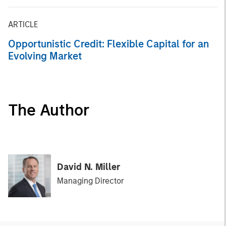
ARTICLE
Opportunistic Credit: Flexible Capital for an
Evolving Market
The Author
David N. Miller
Managing Director