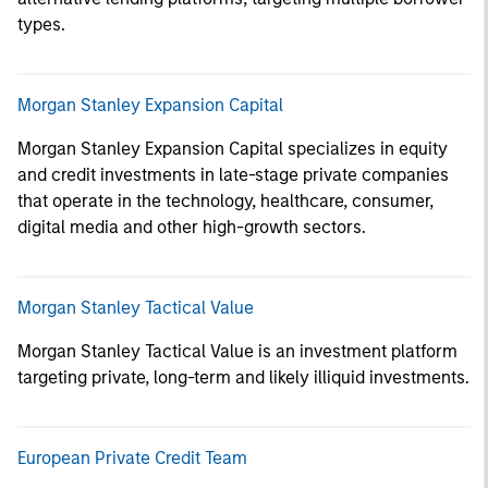
types.
Morgan Stanley Expansion Capital
Morgan Stanley Expansion Capital specializes in equity
and credit investments in late-stage private companies
that operate in the technology, healthcare, consumer,
digital media and other high-growth sectors.
Morgan Stanley Tactical Value
Morgan Stanley Tactical Value is an investment platform
targeting private, long-term and likely illiquid investments.
European Private Credit Team