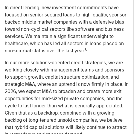
In direct lending, new investment commitments have
focused on senior secured loans to high-quality, sponsor-
backed middle market companies with a defensive bias
toward non-cyclical sectors like software and business
services. We maintain a significant underweight to
healthcare, which has led all sectors in loans placed on
6
non-accrual status over the last year.
In our more solutions-oriented credit strategies, we are
working closely with management teams and sponsors
to support growth, capital structure optimization, and
strategic M&A, where an uptrend is now firmly in place. In
2026, we expect M&A to broaden and create more exit
opportunities for mid-sized private companies, and the
cycle to last longer than what is generally appreciated.
Given that as a backdrop, combined with a growing
backlog of long-tenured unsold companies, we believe
that hybrid capital solutions will likely continue to attract