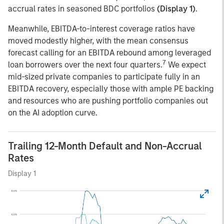
accrual rates in seasoned BDC portfolios
(Display 1)
.
Meanwhile, EBITDA-to-interest coverage ratios have
moved modestly higher, with the mean consensus
forecast calling for an EBITDA rebound among leveraged
7
loan borrowers over the next four quarters.
We expect
mid-sized private companies to participate fully in an
EBITDA recovery, especially those with ample PE backing
and resources who are pushing portfolio companies out
on the AI adoption curve.
Trailing 12-Month Default and Non-Accrual
Rates
Display 1