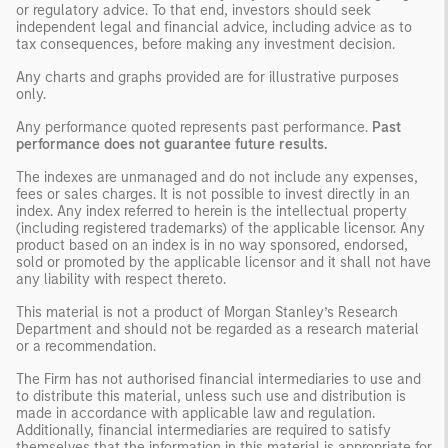
or regulatory advice. To that end, investors should seek
independent legal and financial advice, including advice as to
tax consequences, before making any investment decision.
Any charts and graphs provided are for illustrative purposes
only.
Any performance quoted represents past performance.
Past
performance does not guarantee future results.
The indexes are unmanaged and do not include any expenses,
fees or sales charges. It is not possible to invest directly in an
index. Any index referred to herein is the intellectual property
(including registered trademarks) of the applicable licensor. Any
product based on an index is in no way sponsored, endorsed,
sold or promoted by the applicable licensor and it shall not have
any liability with respect thereto.
This material is not a product of Morgan Stanley’s Research
Department and should not be regarded as a research material
or a recommendation.
The Firm has not authorised financial intermediaries to use and
to distribute this material, unless such use and distribution is
made in accordance with applicable law and regulation.
Additionally, financial intermediaries are required to satisfy
themselves that the information in this material is appropriate for