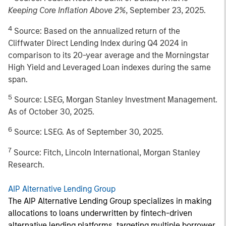
Keeping Core Inflation Above 2%
, September 23, 2025.
4
Source: Based on the annualized return of the
Cliffwater Direct Lending Index during Q4 2024 in
comparison to its 20-year average and the Morningstar
High Yield and Leveraged Loan indexes during the same
span.
5
Source: LSEG, Morgan Stanley Investment Management.
As of October 30, 2025.
6
Source: LSEG. As of September 30, 2025.
7
Source: Fitch, Lincoln International, Morgan Stanley
Research.
AIP Alternative Lending Group
The AIP Alternative Lending Group specializes in making
allocations to loans underwritten by fintech-driven
alternative lending platforms, targeting multiple borrower