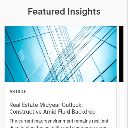
Featured Insights
ARTICLE
A
Real Estate Midyear Outlook:
T
Constructive Amid Fluid Backdrop
St
A
The current macroenvironment remains resilient
A
despite elevated volatility and divergence across
Q