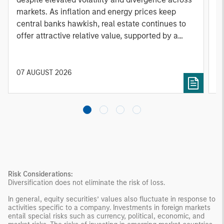
markets. As inflation and energy prices keep
p
central banks hawkish, real estate continues to
i
offer attractive relative value, supported by a
a
25% repricing, durable income streams, and
r
constrained supply. In this environment,
diversified portfolios and selective asset-level
07 AUGUST 2026
0
investing remain critical.
Risk Considerations:
Diversification does not eliminate the risk of loss.
In general, equity securities’ values also fluctuate in response to
activities specific to a company. Investments in foreign markets
entail special risks such as currency, political, economic, and