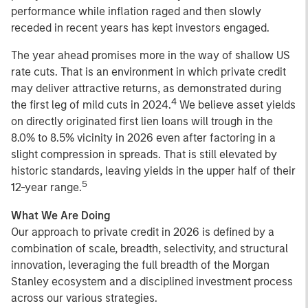
performance while inflation raged and then slowly
receded in recent years has kept investors engaged.
The year ahead promises more in the way of shallow US
rate cuts. That is an environment in which private credit
may deliver attractive returns, as demonstrated during
4
the first leg of mild cuts in 2024.
We believe asset yields
on directly originated first lien loans will trough in the
8.0% to 8.5% vicinity in 2026 even after factoring in a
slight compression in spreads. That is still elevated by
historic standards, leaving yields in the upper half of their
5
12-year range.
What We Are Doing
Our approach to private credit in 2026 is defined by a
combination of scale, breadth, selectivity, and structural
innovation, leveraging the full breadth of the Morgan
Stanley ecosystem and a disciplined investment process
across our various strategies.