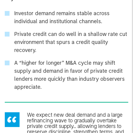
Investor demand remains stable across
individual and institutional channels.
Private credit can do well in a shallow rate cut
environment that spurs a credit quality
recovery.
A “higher for longer” M&A cycle may shift
supply and demand in favor of private credit
lenders more quickly than industry observers
appreciate.
We expect new deal demand and a large
refinancing wave to gradually overtake
private credit supply... allowing lenders to
preserve discipline, strengthen terms, and