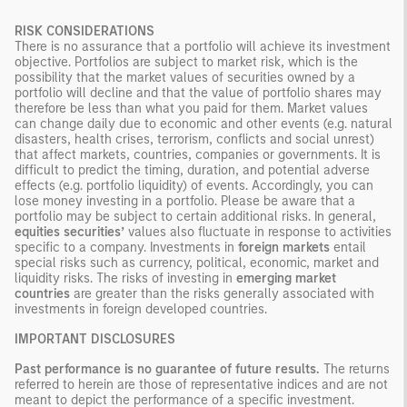
RISK CONSIDERATIONS
There is no assurance that a portfolio will achieve its investment
objective. Portfolios are subject to market risk, which is the
possibility that the market values of securities owned by a
portfolio will decline and that the value of portfolio shares may
therefore be less than what you paid for them. Market values
can change daily due to economic and other events (e.g. natural
disasters, health crises, terrorism, conflicts and social unrest)
that affect markets, countries, companies or governments. It is
difficult to predict the timing, duration, and potential adverse
effects (e.g. portfolio liquidity) of events. Accordingly, you can
lose money investing in a portfolio. Please be aware that a
portfolio may be subject to certain additional risks. In general,
equities securities’
values also fluctuate in response to activities
specific to a company. Investments in
foreign markets
entail
special risks such as currency, political, economic, market and
liquidity risks. The risks of investing in
emerging market
countries
are greater than the risks generally associated with
investments in foreign developed countries.
IMPORTANT DISCLOSURES
Past performance is no guarantee of future results.
The returns
referred to herein are those of representative indices and are not
meant to depict the performance of a specific investment.