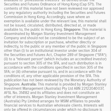
available to “professional investors” as defined under the
Securities and Futures Ordinance of Hong Kong (Cap 571). The
contents of this material have not been reviewed nor approved
by any regulatory authority including the Securities and Futures
Commission in Hong Kong. Accordingly, save where an
exemption is available under the relevant law, this material shall
not be issued, circulated, distributed, directed at, or made
available to, the public in Hong Kong.
Singapore:
This material is
disseminated by Morgan Stanley Investment Management
Company and should not be considered to be the subject of an
invitation for subscription or purchase, whether directly or
indirectly, to the public or any member of the public in Singapore
other than (i) to an institutional investor under section 304 of
the Securities and Futures Act, Chapter 289 of Singapore (“SFA”);
(ii) to a “relevant person” (which includes an accredited investor)
pursuant to section 305 of the SFA, and such distribution is in
accordance with the conditions specified in section 305 of the
SFA; or (iii) otherwise pursuant to, and in accordance with the
conditions of, any other applicable provision of the SFA. This
publication has not been reviewed by the Monetary Authority of
Singapore.
Australia:
This material is provided by Morgan Stanley
Investment Management (Australia) Pty Ltd ABN 22122040037,
AFSL No. 314182 and its affiliates and does not constitute an
offer of interests. Morgan Stanley Investment Management
(Australia) Pty Limited arranges for MSIM affiliates to provide
financial services to Australian wholesale clients. Interests will
only be offered in circumstances under which no disclosure is