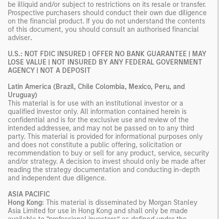
be illiquid and/or subject to restrictions on its resale or transfer.
Prospective purchasers should conduct their own due diligence
on the financial product. If you do not understand the contents
of this document, you should consult an authorised financial
adviser
.
U.S.: NOT FDIC INSURED | OFFER NO BANK GUARANTEE | MAY
LOSE VALUE | NOT INSURED BY ANY FEDERAL GOVERNMENT
AGENCY | NOT A DEPOSIT
Latin America (Brazil, Chile Colombia, Mexico, Peru, and
Uruguay)
This material is for use with an institutional investor or a
qualified investor only. All information contained herein is
confidential and is for the exclusive use and review of the
intended addressee, and may not be passed on to any third
party. This material is provided for informational purposes only
and does not constitute a public offering, solicitation or
recommendation to buy or sell for any product, service, security
and/or strategy. A decision to invest should only be made after
reading the strategy documentation and conducting in-depth
and independent due diligence.
ASIA PACIFIC
Hong Kong:
This material is disseminated by Morgan Stanley
Asia Limited for use in Hong Kong and shall only be made