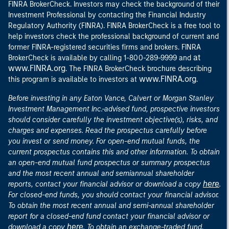
FINRA BrokerCheck. Investors may check the background of their
Investment Professional by contacting the Financial Industry
Regulatory Authority (FINRA). FINRA BrokerCheck is a free tool to
help investors check the professional background of current and
former FINRA-registered securities firms and brokers. FINRA
at
BrokerCheck is available by calling 1-800-289-9999 and
www.FINRA.org
. The FINRA BrokerCheck brochure describing
www.FINRA.org
this program is available to investors at
.
Before investing in any Eaton Vance, Calvert or Morgan Stanley
Investment Management Inc.-advised fund, prospective investors
should consider carefully the investment objective(s), risks, and
charges and expenses. Read the prospectus carefully before
you invest or send money. For open-end mutual funds, the
current prospectus contains this and other information. To obtain
an open-end mutual fund prospectus or summary prospectus
and the most recent annual and semiannual shareholder
here
reports, contact your financial advisor or download a copy
.
For closed-end funds, you should contact your financial advisor.
To obtain the most recent annual and semi-annual shareholder
report for a closed-end fund contact your financial advisor or
here
download a copy
. To obtain an exchange-traded fund,