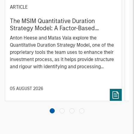
ARTICLE
T
The MSIM Quantitative Duration
F
Strategy Model: A Factor-Based
C
Approach to Managing Interest Rates
Anton Heese and Matas Vala explore the
H
Quantitative Duration Strategy Model, one of the
h
proprietary tools the team uses to enhance their
c
investment process, as it helps provide structure
d
and rigour with identifying and processing
l
relevant and important data.
C
f
c
05 AUGUST 2026
0