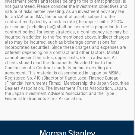
investment profits and losses belong to the clients; principal is
not guaranteed. Please consider the investment objectives and
nature of risks before investing. As an investment advisory fee
for an IAA or an IMA, the amount of assets subject to the
contract multiplied by a certain rate (the upper limit is 2.20%
per annum (including tax)) shall be incurred in proportion to the
contract period. For some strategies, a contingency fee may be
incurred in addition to the fee mentioned above. Indirect charges
also may be incurred, such as brokerage commissions for
incorporated securities. Since these charges and expenses are
different depending on a contract and other factors, MSIMJ
cannot present the rates, upper limits, etc. in advance. All
clients should read the Documents Provided Prior to the
Conclusion of a Contract carefully before executing an
agreement. This material is disseminated in Japan by MSIMJ,
Registered No. 410 (Director of Kanto Local Finance Bureau
(Financial Instruments Firms)), Membership: the Japan Securities
Dealers Association, The Investment Trusts Association, Japan,
the Japan Investment Advisers Association and the Type II
Financial Instruments Firms Association.