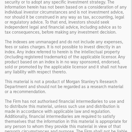
security or to adopt any specific investment strategy. The
information herein has not been based on a consideration of any
individual investor circumstances and is not investment advice,
nor should it be construed in any way as tax, accounting, legal
or regulatory advice. To that end, investors should seek
independent legal and financial advice, including advice as to
tax consequences, before making any investment decision.
The indexes are unmanaged and do not include any expenses,
fees or sales charges. It is not possible to invest directly in an
index. Any index referred to herein is the intellectual property
(including registered trademarks) of the applicable licensor. Any
product based on an index is in no way sponsored, endorsed,
sold or promoted by the applicable licensor and it shall not have
any liability with respect thereto.
This material is not a product of Morgan Stanley’s Research
Department and should not be regarded as a research material
or a recommendation.
The Firm has not authorised financial intermediaries to use and
to distribute this material, unless such use and distribution is
made in accordance with applicable law and regulation.
Additionally, financial intermediaries are required to satisfy
themselves that the information in this material is appropriate for
any person to whom they provide this material in view of that
person’s circumstances and purpose. The Firm shall not be liable