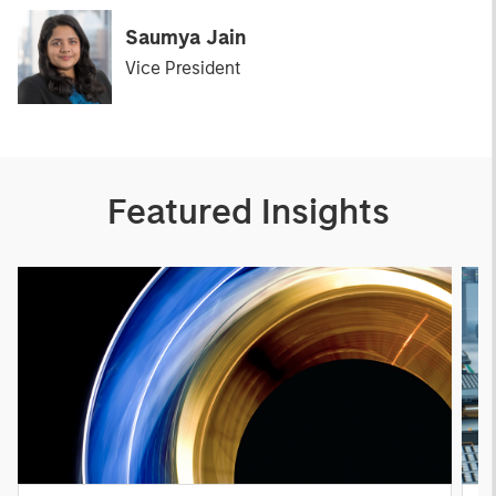
Saumya Jain
Vice President
Featured Insights