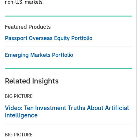
non-U.S. markets.
Featured Products
Passport Overseas Equity Portfolio
Emerging Markets Portfolio
Related Insights
BIG PICTURE
Video: Ten Investment Truths About Artificial
Intelligence
BIG PICTURE