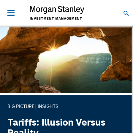
BIG PICTURE
INSIGHTS
Tariffs: Illusion Versus
Reality