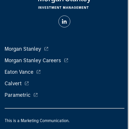
Morgan Stanley
Morgan Stanley Careers
Eaton Vance
Calvert
Parametric
This is a Marketing Communication.