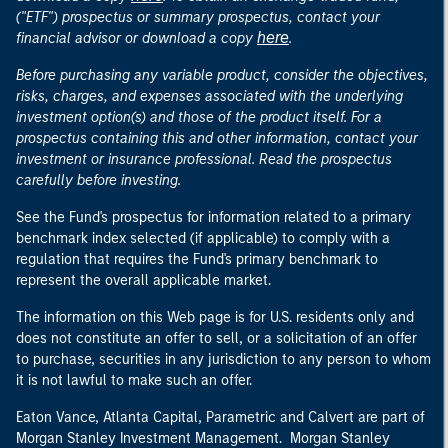
("ETF") prospectus or summary prospectus, contact your
here
financial advisor or download a copy
.
Before purchasing any variable product, consider the objectives,
risks, charges, and expenses associated with the underlying
investment option(s) and those of the product itself. For a
prospectus containing this and other information, contact your
investment or insurance professional. Read the prospectus
carefully before investing.
See the Fund's prospectus for information related to a primary
benchmark index selected (if applicable) to comply with a
regulation that requires the Fund's primary benchmark to
represent the overall applicable market.
The information on this Web page is for U.S. residents only and
does not constitute an offer to sell, or a solicitation of an offer
to purchase, securities in any jurisdiction to any person to whom
it is not lawful to make such an offer.
Eaton Vance, Atlanta Capital, Parametric and Calvert are part of
Morgan Stanley Investment Management. Morgan Stanley