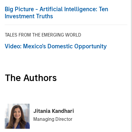
Big Picture - Artificial Intelligence: Ten
Investment Truths
TALES FROM THE EMERGING WORLD
Video: Mexico's Domestic Opportunity
The Authors
Jitania Kandhari
Managing Director