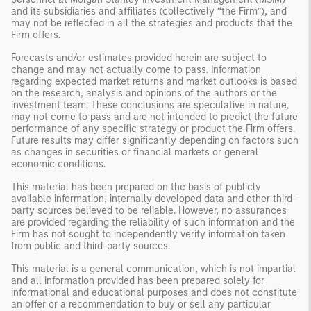
and its subsidiaries and affiliates (collectively “the Firm”), and
may not be reflected in all the strategies and products that the
Firm offers.
Forecasts and/or estimates provided herein are subject to
change and may not actually come to pass. Information
regarding expected market returns and market outlooks is based
on the research, analysis and opinions of the authors or the
investment team. These conclusions are speculative in nature,
may not come to pass and are not intended to predict the future
performance of any specific strategy or product the Firm offers.
Future results may differ significantly depending on factors such
as changes in securities or financial markets or general
economic conditions.
This material has been prepared on the basis of publicly
available information, internally developed data and other third-
party sources believed to be reliable. However, no assurances
are provided regarding the reliability of such information and the
Firm has not sought to independently verify information taken
from public and third-party sources.
This material is a general communication, which is not impartial
and all information provided has been prepared solely for
informational and educational purposes and does not constitute
an offer or a recommendation to buy or sell any particular