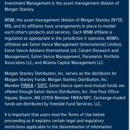
Investment Management is the asset management division of
Morgan Stanley.
MSIM, the asset management division of Morgan Stanley (NYSE:
MS), and its affiliates have arrangements in place to market
each other’s products and services. Each MSIM affiliate is
regulated as appropriate in the jurisdiction it operates. MSIM’s
affiliates are: Eaton Vance Management (International) Limited,
Eaton Vance Advisers International Ltd, Calvert Research and
Management, Eaton Vance Management, Parametric Portfolio
Associates LLC, and Atlanta Capital Management LLC.
Morgan Stanley Distribution, Inc. serves as the distributor for
Morgan Stanley Funds. Morgan Stanley Distribution, Inc.
FINRA
SIPC
Member
/
. Eaton Vance open-end mutual funds are
offered through Eaton Vance Distributors, Inc. One Post Office
Square, Boston, MA 02109. Member FINRA/SIPC. Exchange-traded
funds are distributed by Foreside Fund Services, LLC.
It is important that users read the Terms of Use before
proceeding as it explains certain legal and regulatory
restrictions applicable to the dissemination of information