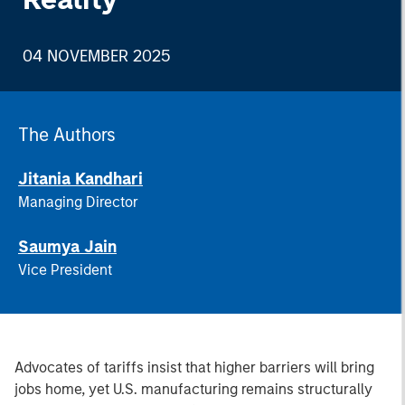
04 NOVEMBER 2025
The Authors
Jitania Kandhari
Managing Director
Saumya Jain
Vice President
Advocates of tariffs insist that higher barriers will bring
jobs home, yet U.S. manufacturing remains structurally