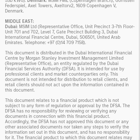
53b KWG).
Denmark:
MSIM FMIL (Copenhagen Branch), Gorrissen
Federspiel, Axel Towers, Axeltorv2, 1609 Copenhagen V,
Denmark.
MIDDLE EAST:
Dubai:
MSIM Ltd (Representative Office, Unit Precinct 3-7th Floor-
Unit 701 and 702, Level 7, Gate Precinct Building 3, Dubai
International Financial Centre, Dubai, 506501, United Arab
Emirates. Telephone: +97 (0)14 709 7158).
This document is distributed in the Dubai International Financial
Centre by Morgan Stanley Investment Management Limited
(Representative Office), an entity regulated by the Dubai
Financial Services Authority (DFSA). It is intended for use by
professional clients and market counterparties only. This
document is not intended for distribution to retail clients, and
retail clients should not act upon the information contained in
this document.
This document relates to a financial product which is not
subject to any form of regulation or approval by the DFSA. The
DFSA has no responsibility for reviewing or verifying any
documents in connection with this financial product.
Accordingly, the DFSA has not approved this document or any
other associated documents nor taken any steps to verify the
information set out in this document, and has no responsibility
for it. The financial product to which this document relates may