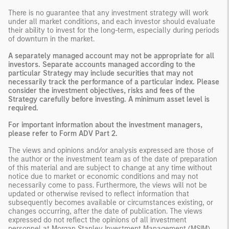
There is no guarantee that any investment strategy will work
under all market conditions, and each investor should evaluate
their ability to invest for the long-term, especially during periods
of downturn in the market.
A separately managed account may not be appropriate for all
investors. Separate accounts managed according to the
particular Strategy may include securities that may not
necessarily track the performance of a particular index. Please
consider the investment objectives, risks and fees of the
Strategy carefully before investing. A minimum asset level is
required.
For important information about the investment managers,
please refer to Form ADV Part 2.
The views and opinions and/or analysis expressed are those of
the author or the investment team as of the date of preparation
of this material and are subject to change at any time without
notice due to market or economic conditions and may not
necessarily come to pass. Furthermore, the views will not be
updated or otherwise revised to reflect information that
subsequently becomes available or circumstances existing, or
changes occurring, after the date of publication. The views
expressed do not reflect the opinions of all investment
personnel at Morgan Stanley Investment Management (MSIM)