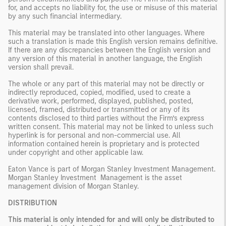
for, and accepts no liability for, the use or misuse of this material
by any such financial intermediary.
This material may be translated into other languages. Where
such a translation is made this English version remains definitive.
If there are any discrepancies between the English version and
any version of this material in another language, the English
version shall prevail.
The whole or any part of this material may not be directly or
indirectly reproduced, copied, modified, used to create a
derivative work, performed, displayed, published, posted,
licensed, framed, distributed or transmitted or any of its
contents disclosed to third parties without the Firm’s express
written consent. This material may not be linked to unless such
hyperlink is for personal and non-commercial use. All
information contained herein is proprietary and is protected
under copyright and other applicable law.
Eaton Vance is part of Morgan Stanley Investment Management.
Morgan Stanley Investment Management is the asset
management division of Morgan Stanley.
DISTRIBUTION
This material is only intended for and will only be distributed to