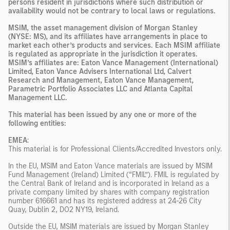
persons resident in jurisdictions where such distribution or
availability would not be contrary to local laws or regulations.
MSIM, the asset management division of Morgan Stanley
(NYSE: MS), and its affiliates have arrangements in place to
market each other’s products and services. Each MSIM affiliate
is regulated as appropriate in the jurisdiction it operates.
MSIM’s affiliates are: Eaton Vance Management (International)
Limited, Eaton Vance Advisers International Ltd, Calvert
Research and Management, Eaton Vance Management,
Parametric Portfolio Associates LLC and Atlanta Capital
Management LLC.
This material has been issued by any one or more of the
following entities:
EMEA
:
This material is for Professional Clients/Accredited Investors only.
In the EU, MSIM and Eaton Vance materials are issued by MSIM
Fund Management (Ireland) Limited (“FMIL”). FMIL is regulated by
the Central Bank of Ireland and is incorporated in Ireland as a
private company limited by shares with company registration
number 616661 and has its registered address at 24-26 City
Quay, Dublin 2, DO2 NY19, Ireland.
Outside the EU, MSIM materials are issued by Morgan Stanley