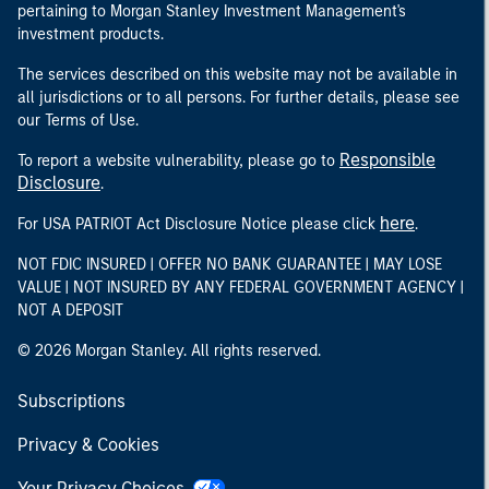
pertaining to Morgan Stanley Investment Management's
investment products.
The services described on this website may not be available in
all jurisdictions or to all persons. For further details, please see
our Terms of Use.
Responsible
To report a website vulnerability, please go to
Disclosure
.
here
For USA PATRIOT Act Disclosure Notice please click
.
NOT FDIC INSURED | OFFER NO BANK GUARANTEE | MAY LOSE
VALUE | NOT INSURED BY ANY FEDERAL GOVERNMENT AGENCY |
NOT A DEPOSIT
© 2026 Morgan Stanley. All rights reserved.
Subscriptions
Privacy & Cookies
Your Privacy Choices