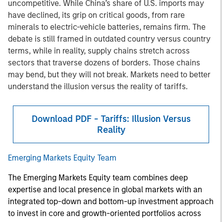
uncompetitive. While China’s share of U.S. imports may
have declined, its grip on critical goods, from rare
minerals to electric-vehicle batteries, remains firm. The
debate is still framed in outdated country versus country
terms, while in reality, supply chains stretch across
sectors that traverse dozens of borders. Those chains
may bend, but they will not break. Markets need to better
understand the illusion versus the reality of tariffs.
Download PDF - Tariffs: Illusion Versus
Reality
Emerging Markets Equity Team
The Emerging Markets Equity team combines deep
expertise and local presence in global markets with an
integrated top-down and bottom-up investment approach
to invest in core and growth-oriented portfolios across