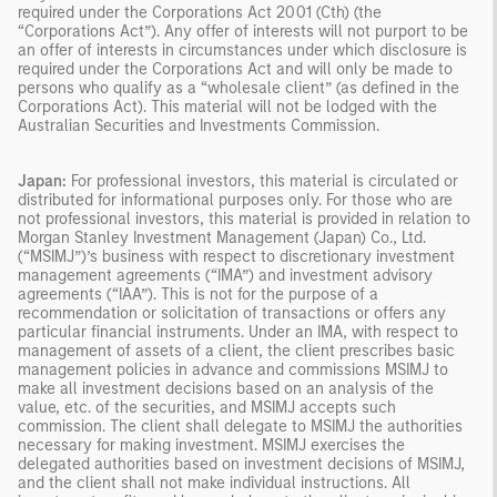
required under the Corporations Act 2001 (Cth) (the
“Corporations Act”). Any offer of interests will not purport to be
an offer of interests in circumstances under which disclosure is
required under the Corporations Act and will only be made to
persons who qualify as a “wholesale client” (as defined in the
Corporations Act). This material will not be lodged with the
Australian Securities and Investments Commission.
Japan:
For professional investors, this material is circulated or
distributed for informational purposes only. For those who are
not professional investors, this material is provided in relation to
Morgan Stanley Investment Management (Japan) Co., Ltd.
(“MSIMJ”)’s business with respect to discretionary investment
management agreements (“IMA”) and investment advisory
agreements (“IAA”). This is not for the purpose of a
recommendation or solicitation of transactions or offers any
particular financial instruments. Under an IMA, with respect to
management of assets of a client, the client prescribes basic
management policies in advance and commissions MSIMJ to
make all investment decisions based on an analysis of the
value, etc. of the securities, and MSIMJ accepts such
commission. The client shall delegate to MSIMJ the authorities
necessary for making investment. MSIMJ exercises the
delegated authorities based on investment decisions of MSIMJ,
and the client shall not make individual instructions. All