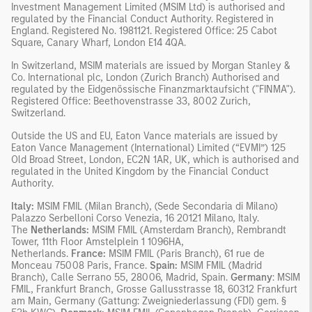
Investment Management Limited (MSIM Ltd) is authorised and
regulated by the Financial Conduct Authority. Registered in
England. Registered No. 1981121. Registered Office: 25 Cabot
Square, Canary Wharf, London E14 4QA.
In Switzerland, MSIM materials are issued by Morgan Stanley &
Co. International plc, London (Zurich Branch) Authorised and
regulated by the Eidgenössische Finanzmarktaufsicht ("FINMA").
Registered Office: Beethovenstrasse 33, 8002 Zurich,
Switzerland.
Outside the US and EU, Eaton Vance materials are issued by
Eaton Vance Management (International) Limited (“EVMI”) 125
Old Broad Street, London, EC2N 1AR, UK, which is authorised and
regulated in the United Kingdom by the Financial Conduct
Authority.
Italy:
MSIM FMIL (Milan Branch), (Sede Secondaria di Milano)
Palazzo Serbelloni Corso Venezia, 16 20121 Milano, Italy.
The
Netherlands:
MSIM FMIL (Amsterdam Branch), Rembrandt
Tower, 11th Floor Amstelplein 1 1096HA,
Netherlands.
France:
MSIM FMIL (Paris Branch), 61 rue de
Monceau 75008 Paris, France.
Spain:
MSIM FMIL (Madrid
Branch), Calle Serrano 55, 28006, Madrid, Spain.
Germany
: MSIM
FMIL, Frankfurt Branch, Grosse Gallusstrasse 18, 60312 Frankfurt
am Main, Germany (Gattung: Zweigniederlassung (FDI) gem. §