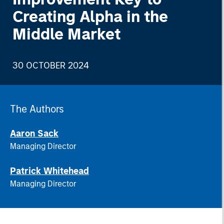
Creating Alpha in the
Middle Market
30 OCTOBER 2024
The Authors
Aaron Sack
Managing Director
Patrick Whitehead
Managing Director