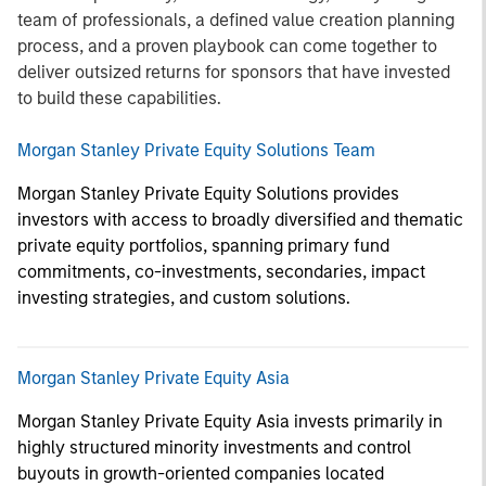
team of professionals, a defined value creation planning
process, and a proven playbook can come together to
deliver outsized returns for sponsors that have invested
to build these capabilities.
Morgan Stanley Private Equity Solutions Team
Morgan Stanley Private Equity Solutions provides
investors with access to broadly diversified and thematic
private equity portfolios, spanning primary fund
commitments, co-investments, secondaries, impact
investing strategies, and custom solutions.
Morgan Stanley Private Equity Asia
Morgan Stanley Private Equity Asia invests primarily in
highly structured minority investments and control
buyouts in growth-oriented companies located