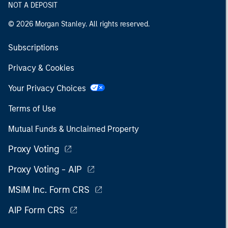
NOT A DEPOSIT
© 2026 Morgan Stanley. All rights reserved.
Subscriptions
Privacy & Cookies
Your Privacy Choices
Terms of Use
Mutual Funds & Unclaimed Property
Proxy Voting
Proxy Voting - AIP
MSIM Inc. Form CRS
AIP Form CRS