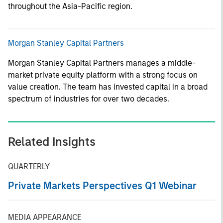
throughout the Asia-Pacific region.
Morgan Stanley Capital Partners
Morgan Stanley Capital Partners manages a middle-
market private equity platform with a strong focus on
value creation. The team has invested capital in a broad
spectrum of industries for over two decades.
Related Insights
QUARTERLY
Private Markets Perspectives Q1 Webinar
MEDIA APPEARANCE