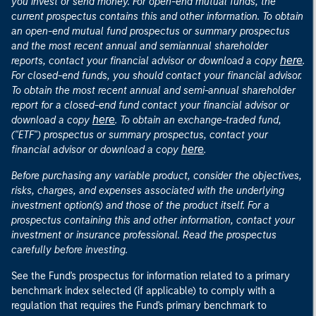
you invest or send money. For open-end mutual funds, the
current prospectus contains this and other information. To obtain
an open-end mutual fund prospectus or summary prospectus
and the most recent annual and semiannual shareholder
here
reports, contact your financial advisor or download a copy
.
For closed-end funds, you should contact your financial advisor.
To obtain the most recent annual and semi-annual shareholder
report for a closed-end fund contact your financial advisor or
here
download a copy
. To obtain an exchange-traded fund,
("ETF") prospectus or summary prospectus, contact your
here
financial advisor or download a copy
.
Before purchasing any variable product, consider the objectives,
risks, charges, and expenses associated with the underlying
investment option(s) and those of the product itself. For a
prospectus containing this and other information, contact your
investment or insurance professional. Read the prospectus
carefully before investing.
See the Fund's prospectus for information related to a primary
benchmark index selected (if applicable) to comply with a
regulation that requires the Fund's primary benchmark to