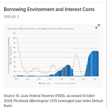
Borrowing Environment and Interest Costs
DISPLAY 5
Source: St. Louis Federal Reserve (FRED), accessed October
2024; Pitchbook (Morningstar LSTA Leveraged Loan Index Default
Rate)