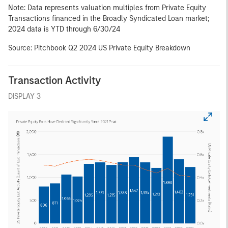
Note: Data represents valuation multiples from Private Equity
Transactions financed in the Broadly Syndicated Loan market;
2024 data is YTD through 6/30/24
Source: Pitchbook Q2 2024 US Private Equity Breakdown
Transaction Activity
DISPLAY 3