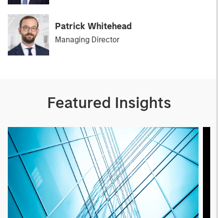
Patrick Whitehead
Managing Director
Featured Insights