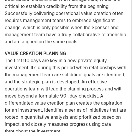
critical to establish credibility from the beginning.
Successfully delivering operational value creation often
requires management teams to embrace significant
change, which is only possible when the Sponsor and
management team have a truly collaborative relationship
and are aligned on the same goals.
VALUE CREATION PLANNING
The first 90 days are key in a new private equity
investment. It’s during this period when relationships with
the management team are solidified, goals are identified,
and the strategic plan is developed. An effective
operations team will lead the planning process and will
move beyond a formulaic 90- day checklist. A
differentiated value creation plan creates the aspiration
for an investment, identifies a series of initiatives that are
rooted in quantitative analysis and prioritized based on
impact, and closely measures progress using data
throughout the investment.