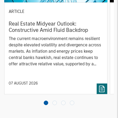
ARTICLE
A
Real Estate Midyear Outlook:
T
Constructive Amid Fluid Backdrop
St
A
The current macroenvironment remains resilient
A
despite elevated volatility and divergence across
Q
markets. As inflation and energy prices keep
p
central banks hawkish, real estate continues to
i
offer attractive relative value, supported by a
a
25% repricing, durable income streams, and
r
constrained supply. In this environment,
diversified portfolios and selective asset-level
07 AUGUST 2026
0
investing remain critical.