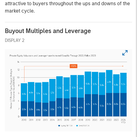
attractive to buyers throughout the ups and downs of the
market cycle.
Buyout Multiples and Leverage
DISPLAY 2