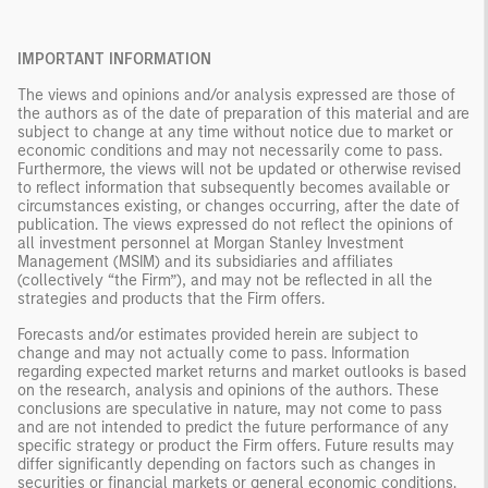
IMPORTANT INFORMATION
The views and opinions and/or analysis expressed are those of
the authors as of the date of preparation of this material and are
subject to change at any time without notice due to market or
economic conditions and may not necessarily come to pass.
Furthermore, the views will not be updated or otherwise revised
to reflect information that subsequently becomes available or
circumstances existing, or changes occurring, after the date of
publication. The views expressed do not reflect the opinions of
all investment personnel at Morgan Stanley Investment
Management (MSIM) and its subsidiaries and affiliates
(collectively “the Firm”), and may not be reflected in all the
strategies and products that the Firm offers.
Forecasts and/or estimates provided herein are subject to
change and may not actually come to pass. Information
regarding expected market returns and market outlooks is based
on the research, analysis and opinions of the authors. These
conclusions are speculative in nature, may not come to pass
and are not intended to predict the future performance of any
specific strategy or product the Firm offers. Future results may
differ significantly depending on factors such as changes in
securities or financial markets or general economic conditions.