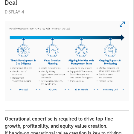
Deal
DISPLAY 4
Operational expertise is required to drive top-line
growth, profitability, and equity value creation.
If hands-on operational value creation is key to driving