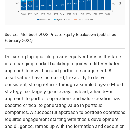
Source: Pitchbook 2023 Private Equity Breakdown (published
February 2024)
Delivering top-quartile private equity returns in the face
of a changing market backdrop requires a differentiated
approach to investing and portfolio management. As
asset values have increased, the ability to deliver
consistent, strong returns through a simple buy-and-hold
strategy has largely gone away. Instead, a hands-on
approach to portfolio operations and value creation has
become critical to generating value in portfolio
companies. A successful approach to portfolio operations
requires engagement starting with thesis development
and diligence, ramps up with the formation and execution