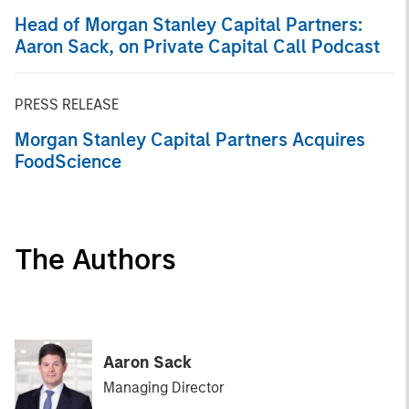
Head of Morgan Stanley Capital Partners:
Aaron Sack, on Private Capital Call Podcast
PRESS RELEASE
Morgan Stanley Capital Partners Acquires
FoodScience
The Authors
Aaron Sack
Managing Director