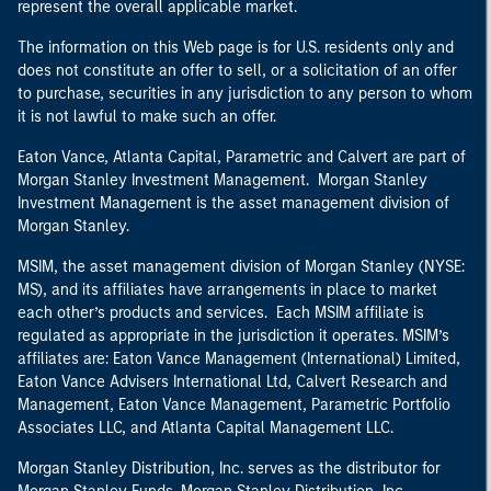
represent the overall applicable market.
The information on this Web page is for U.S. residents only and
does not constitute an offer to sell, or a solicitation of an offer
to purchase, securities in any jurisdiction to any person to whom
it is not lawful to make such an offer.
Eaton Vance, Atlanta Capital, Parametric and Calvert are part of
Morgan Stanley Investment Management. Morgan Stanley
Investment Management is the asset management division of
Morgan Stanley.
MSIM, the asset management division of Morgan Stanley (NYSE:
MS), and its affiliates have arrangements in place to market
each other’s products and services. Each MSIM affiliate is
regulated as appropriate in the jurisdiction it operates. MSIM’s
affiliates are: Eaton Vance Management (International) Limited,
Eaton Vance Advisers International Ltd, Calvert Research and
Management, Eaton Vance Management, Parametric Portfolio
Associates LLC, and Atlanta Capital Management LLC.
Morgan Stanley Distribution, Inc. serves as the distributor for