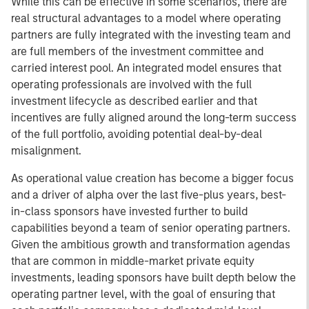
While this can be effective in some scenarios, there are
real structural advantages to a model where operating
partners are fully integrated with the investing team and
are full members of the investment committee and
carried interest pool. An integrated model ensures that
operating professionals are involved with the full
investment lifecycle as described earlier and that
incentives are fully aligned around the long-term success
of the full portfolio, avoiding potential deal-by-deal
misalignment.
As operational value creation has become a bigger focus
and a driver of alpha over the last five-plus years, best-
in-class sponsors have invested further to build
capabilities beyond a team of senior operating partners.
Given the ambitious growth and transformation agendas
that are common in middle-market private equity
investments, leading sponsors have built depth below the
operating partner level, with the goal of ensuring that