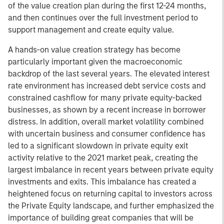
of the value creation plan during the first 12-24 months,
and then continues over the full investment period to
support management and create equity value.
A hands-on value creation strategy has become
particularly important given the macroeconomic
backdrop of the last several years. The elevated interest
rate environment has increased debt service costs and
constrained cashflow for many private equity-backed
businesses, as shown by a recent increase in borrower
distress. In addition, overall market volatility combined
with uncertain business and consumer confidence has
led to a significant slowdown in private equity exit
activity relative to the 2021 market peak, creating the
largest imbalance in recent years between private equity
investments and exits. This imbalance has created a
heightened focus on returning capital to investors across
the Private Equity landscape, and further emphasized the
importance of building great companies that will be