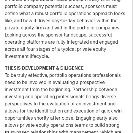
portfolio company potential success, sponsors must
define what a robust portfolio operations approach looks
like, and how it drives day-to-day behavior within the
private equity firm and within the portfolio companies.
Looking across the sponsor landscape, successful
operating platforms are fully integrated and engaged
across all four stages of a typical private equity
investment lifecycle.
THESIS DEVELOPMENT & DILIGENCE
To be truly effective, portfolio operations professionals
need to be involved in evaluating a prospective
investment from the beginning. Partnership between
investing and operating professionals brings diverse
perspectives to the evaluation of an investment and
allows for the identification and execution of quick win
opportunities shortly after close. Engaging early also
allows private equity operations teams to build strong
trust-based relationships with management, which are