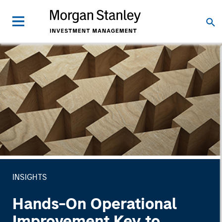
INSIGHTS
Hands-On Operational
Improvement Key to