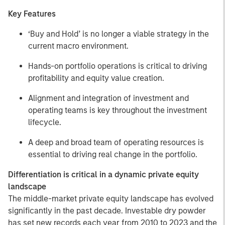
Key Features
‘Buy and Hold’ is no longer a viable strategy in the
current macro environment.
Hands-on portfolio operations is critical to driving
profitability and equity value creation.
Alignment and integration of investment and
operating teams is key throughout the investment
lifecycle.
A deep and broad team of operating resources is
essential to driving real change in the portfolio.
Differentiation is critical in a dynamic private equity
landscape
The middle-market private equity landscape has evolved
significantly in the past decade. Investable dry powder
has set new records each year from 2010 to 2023 and the