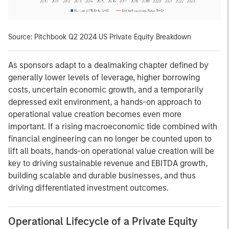
Source: Pitchbook Q2 2024 US Private Equity Breakdown
As sponsors adapt to a dealmaking chapter defined by
generally lower levels of leverage, higher borrowing
costs, uncertain economic growth, and a temporarily
depressed exit environment, a hands-on approach to
operational value creation becomes even more
important. If a rising macroeconomic tide combined with
financial engineering can no longer be counted upon to
lift all boats, hands-on operational value creation will be
key to driving sustainable revenue and EBITDA growth,
building scalable and durable businesses, and thus
driving differentiated investment outcomes.
Operational Lifecycle of a Private Equity