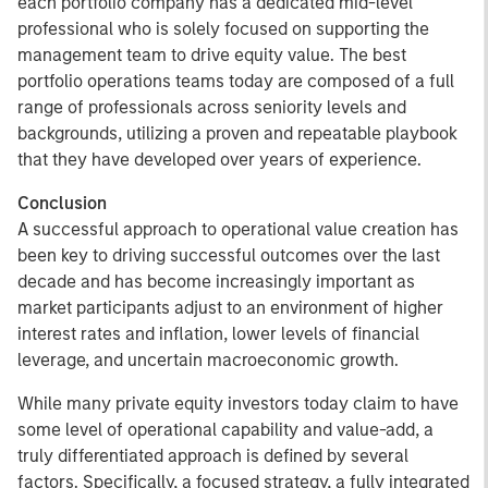
each portfolio company has a dedicated mid-level
professional who is solely focused on supporting the
management team to drive equity value. The best
portfolio operations teams today are composed of a full
range of professionals across seniority levels and
backgrounds, utilizing a proven and repeatable playbook
that they have developed over years of experience.
Conclusion
A successful approach to operational value creation has
been key to driving successful outcomes over the last
decade and has become increasingly important as
market participants adjust to an environment of higher
interest rates and inflation, lower levels of financial
leverage, and uncertain macroeconomic growth.
While many private equity investors today claim to have
some level of operational capability and value-add, a
truly differentiated approach is defined by several
factors. Specifically, a focused strategy, a fully integrated