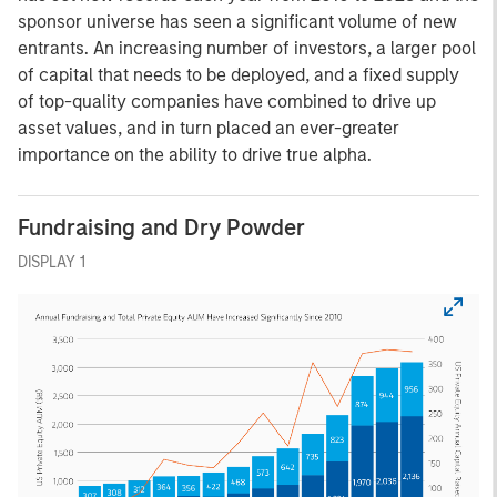
sponsor universe has seen a significant volume of new
entrants. An increasing number of investors, a larger pool
of capital that needs to be deployed, and a fixed supply
of top-quality companies have combined to drive up
asset values, and in turn placed an ever-greater
importance on the ability to drive true alpha.
Fundraising and Dry Powder
DISPLAY 1