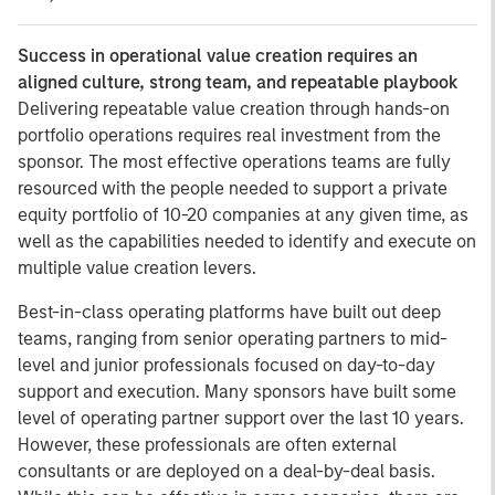
Success in operational value creation requires an
aligned culture, strong team, and repeatable playbook
Delivering repeatable value creation through hands-on
portfolio operations requires real investment from the
sponsor. The most effective operations teams are fully
resourced with the people needed to support a private
equity portfolio of 10-20 companies at any given time, as
well as the capabilities needed to identify and execute on
multiple value creation levers.
Best-in-class operating platforms have built out deep
teams, ranging from senior operating partners to mid-
level and junior professionals focused on day-to-day
support and execution. Many sponsors have built some
level of operating partner support over the last 10 years.
However, these professionals are often external
consultants or are deployed on a deal-by-deal basis.