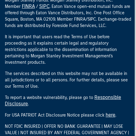
Morgan Stanley Funds. Morgan Stanley Distribution, Inc.
FINRA
SIPC
Member
/
. Eaton Vance open-end mutual funds are
offered through Eaton Vance Distributors, Inc. One Post Office
Square, Boston, MA 02109. Member FINRA/SIPC. Exchange-traded
funds are distributed by Foreside Fund Services, LLC.
It is important that users read the Terms of Use before
proceeding as it explains certain legal and regulatory
restrictions applicable to the dissemination of information
pertaining to Morgan Stanley Investment Management's
investment products.
The services described on this website may not be available in
all jurisdictions or to all persons. For further details, please see
our Terms of Use.
Responsible
To report a website vulnerability, please go to
Disclosure
.
here
For USA PATRIOT Act Disclosure Notice please click
.
NOT FDIC INSURED | OFFER NO BANK GUARANTEE | MAY LOSE
VALUE | NOT INSURED BY ANY FEDERAL GOVERNMENT AGENCY |