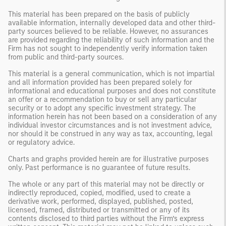
This material has been prepared on the basis of publicly
available information, internally developed data and other third-
party sources believed to be reliable. However, no assurances
are provided regarding the reliability of such information and the
Firm has not sought to independently verify information taken
from public and third-party sources.
This material is a general communication, which is not impartial
and all information provided has been prepared solely for
informational and educational purposes and does not constitute
an offer or a recommendation to buy or sell any particular
security or to adopt any specific investment strategy. The
information herein has not been based on a consideration of any
individual investor circumstances and is not investment advice,
nor should it be construed in any way as tax, accounting, legal
or regulatory advice.
Charts and graphs provided herein are for illustrative purposes
only. Past performance is no guarantee of future results.
The whole or any part of this material may not be directly or
indirectly reproduced, copied, modified, used to create a
derivative work, performed, displayed, published, posted,
licensed, framed, distributed or transmitted or any of its
contents disclosed to third parties without the Firm’s express