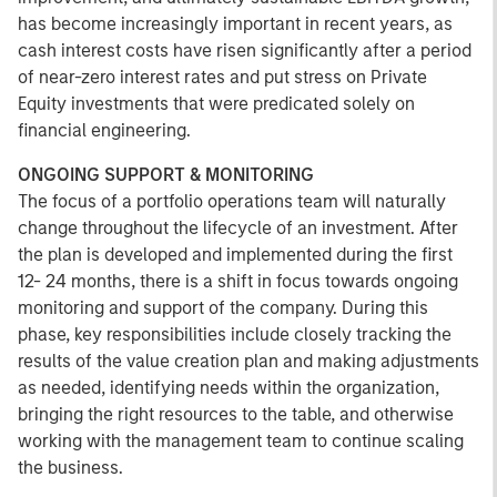
has become increasingly important in recent years, as
cash interest costs have risen significantly after a period
of near-zero interest rates and put stress on Private
Equity investments that were predicated solely on
financial engineering.
ONGOING SUPPORT & MONITORING
The focus of a portfolio operations team will naturally
change throughout the lifecycle of an investment. After
the plan is developed and implemented during the first
12- 24 months, there is a shift in focus towards ongoing
monitoring and support of the company. During this
phase, key responsibilities include closely tracking the
results of the value creation plan and making adjustments
as needed, identifying needs within the organization,
bringing the right resources to the table, and otherwise
working with the management team to continue scaling
the business.