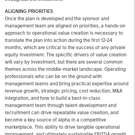
ALIGNING PRIORITIES
Once the plan is developed and the sponsor and
management team are aligned on priorities, a hands-on
approach to operational value creation is necessary to
translate the plan into action during the first 12-24
months, which are critical to the success of any private
equity investment. The specific drivers of value creation
will vary by investment, but there are several common
themes across the middle-market landscape. Operating
professionals who can be on the ground with
management teams and bring practical expertise around
revenue growth, strategic pricing, cost reduction, M&A
integration, and how to build a best-in-class
management team through talent development and
recruitment can drive repeatable value creation, and
become a key source of alpha in a competitive
marketplace. This ability to drive tangible operational
improvement, and ultimately sustainable EBITDA growth,