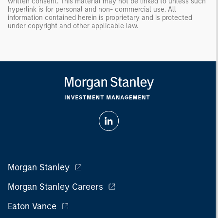
written consent. This material may not be linked to unless such
hyperlink is for personal and non- commercial use. All
information contained herein is proprietary and is protected
under copyright and other applicable law.
Morgan Stanley
Morgan Stanley Careers
Eaton Vance