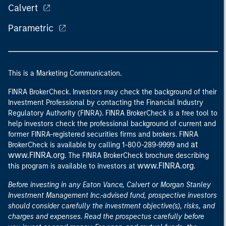
Calvert
Parametric
This is a Marketing Communication.
FINRA BrokerCheck. Investors may check the background of their
Investment Professional by contacting the Financial Industry
Regulatory Authority (FINRA). FINRA BrokerCheck is a free tool to
help investors check the professional background of current and
former FINRA-registered securities firms and brokers. FINRA
at
BrokerCheck is available by calling 1-800-289-9999 and
www.FINRA.org
. The FINRA BrokerCheck brochure describing
www.FINRA.org
this program is available to investors at
.
Before investing in any Eaton Vance, Calvert or Morgan Stanley
Investment Management Inc.-advised fund, prospective investors
should consider carefully the investment objective(s), risks, and
charges and expenses. Read the prospectus carefully before