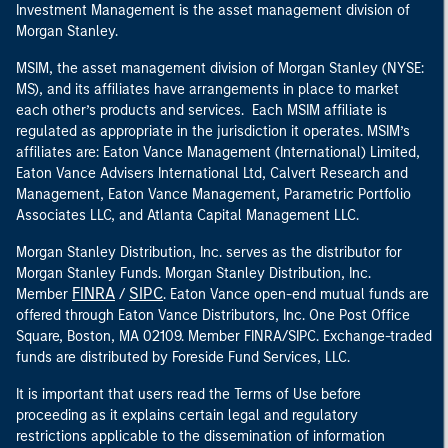
Investment Management is the asset management division of
Morgan Stanley.
MSIM, the asset management division of Morgan Stanley (NYSE:
MS), and its affiliates have arrangements in place to market
each other’s products and services. Each MSIM affiliate is
regulated as appropriate in the jurisdiction it operates. MSIM’s
affiliates are: Eaton Vance Management (International) Limited,
Eaton Vance Advisers International Ltd, Calvert Research and
Management, Eaton Vance Management, Parametric Portfolio
Associates LLC, and Atlanta Capital Management LLC.
Morgan Stanley Distribution, Inc. serves as the distributor for
Morgan Stanley Funds. Morgan Stanley Distribution, Inc.
FINRA
SIPC
Member
/
. Eaton Vance open-end mutual funds are
offered through Eaton Vance Distributors, Inc. One Post Office
Square, Boston, MA 02109. Member FINRA/SIPC. Exchange-traded
funds are distributed by Foreside Fund Services, LLC.
It is important that users read the Terms of Use before
proceeding as it explains certain legal and regulatory
restrictions applicable to the dissemination of information