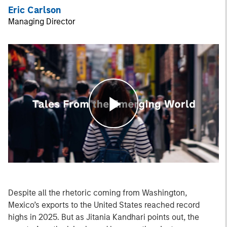
Eric Carlson
Managing Director
Play
Video
Despite all the rhetoric coming from Washington,
Mexico’s exports to the United States reached record
highs in 2025. But as Jitania Kandhari points out, the