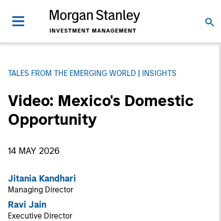
TALES FROM THE EMERGING WORLD
INSIGHTS
Video: Mexico's Domestic
Opportunity
14 MAY 2026
Jitania Kandhari
Managing Director
Ravi Jain
Executive Director