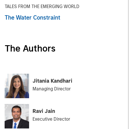
TALES FROM THE EMERGING WORLD
The Water Constraint
The Authors
Jitania Kandhari
Managing Director
Ravi Jain
Executive Director