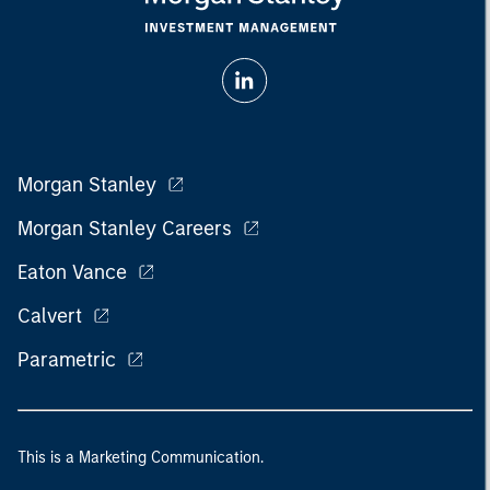
Morgan Stanley
Morgan Stanley Careers
Eaton Vance
Calvert
Parametric
This is a Marketing Communication.