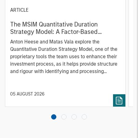
ARTICLE
T
The MSIM Quantitative Duration
F
Strategy Model: A Factor-Based
C
Approach to Managing Interest Rates
Anton Heese and Matas Vala explore the
H
Quantitative Duration Strategy Model, one of the
h
proprietary tools the team uses to enhance their
c
investment process, as it helps provide structure
d
and rigour with identifying and processing
l
relevant and important data.
C
f
c
05 AUGUST 2026
0