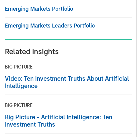
Emerging Markets Portfolio
Emerging Markets Leaders Portfolio
Related Insights
BIG PICTURE
Video: Ten Investment Truths About Artificial
Intelligence
BIG PICTURE
Big Picture - Artificial Intelligence: Ten
Investment Truths