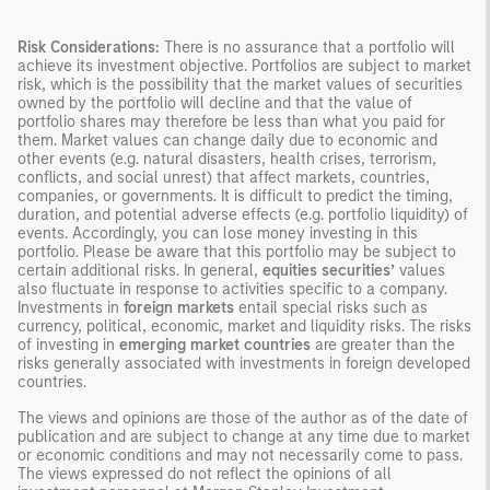
Risk Considerations:
There is no assurance that a portfolio will
achieve its investment objective. Portfolios are subject to market
risk, which is the possibility that the market values of securities
owned by the portfolio will decline and that the value of
portfolio shares may therefore be less than what you paid for
them. Market values can change daily due to economic and
other events (e.g. natural disasters, health crises, terrorism,
conflicts, and social unrest) that affect markets, countries,
companies, or governments. It is difficult to predict the timing,
duration, and potential adverse effects (e.g. portfolio liquidity) of
events. Accordingly, you can lose money investing in this
portfolio. Please be aware that this portfolio may be subject to
certain additional risks. In general,
equities securities’
values
also fluctuate in response to activities specific to a company.
Investments in
foreign markets
entail special risks such as
currency, political, economic, market and liquidity risks. The risks
of investing in
emerging market countries
are greater than the
risks generally associated with investments in foreign developed
countries.
The views and opinions are those of the author as of the date of
publication and are subject to change at any time due to market
or economic conditions and may not necessarily come to pass.
The views expressed do not reflect the opinions of all