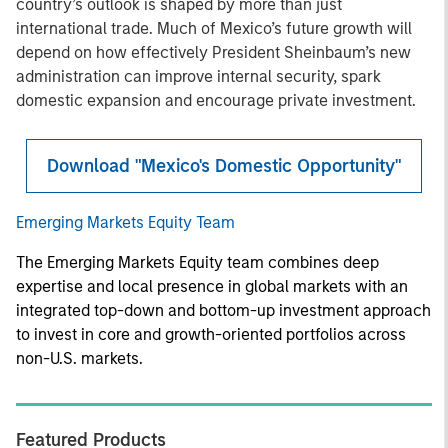
country’s outlook is shaped by more than just
international trade. Much of Mexico’s future growth will
depend on how effectively President Sheinbaum’s new
administration can improve internal security, spark
domestic expansion and encourage private investment.
Download "Mexico's Domestic Opportunity"
Emerging Markets Equity Team
The Emerging Markets Equity team combines deep
expertise and local presence in global markets with an
integrated top-down and bottom-up investment approach
to invest in core and growth-oriented portfolios across
non-U.S. markets.
Featured Products