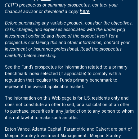
("ETF") prospectus or summary prospectus, contact your
here
financial advisor or download a copy
.
Before purchasing any variable product, consider the objectives,
risks, charges, and expenses associated with the underlying
investment option(s) and those of the product itself. For a
prospectus containing this and other information, contact your
investment or insurance professional. Read the prospectus
carefully before investing.
See the Fund's prospectus for information related to a primary
benchmark index selected (if applicable) to comply with a
regulation that requires the Fund's primary benchmark to
represent the overall applicable market.
The information on this Web page is for U.S. residents only and
does not constitute an offer to sell, or a solicitation of an offer
to purchase, securities in any jurisdiction to any person to whom
it is not lawful to make such an offer.
Eaton Vance, Atlanta Capital, Parametric and Calvert are part of
Morgan Stanley Investment Management. Morgan Stanley