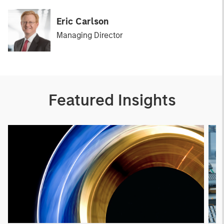
Eric Carlson
Managing Director
Featured Insights