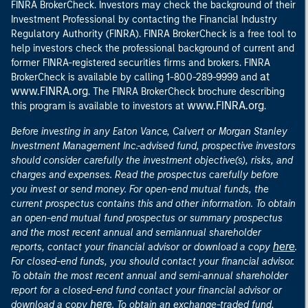
FINRA BrokerCheck. Investors may check the background of their
Investment Professional by contacting the Financial Industry
Regulatory Authority (FINRA). FINRA BrokerCheck is a free tool to
help investors check the professional background of current and
former FINRA-registered securities firms and brokers. FINRA
at
BrokerCheck is available by calling 1-800-289-9999 and
www.FINRA.org
. The FINRA BrokerCheck brochure describing
www.FINRA.org
this program is available to investors at
.
Before investing in any Eaton Vance, Calvert or Morgan Stanley
Investment Management Inc.-advised fund, prospective investors
should consider carefully the investment objective(s), risks, and
charges and expenses. Read the prospectus carefully before
you invest or send money. For open-end mutual funds, the
current prospectus contains this and other information. To obtain
an open-end mutual fund prospectus or summary prospectus
and the most recent annual and semiannual shareholder
here
reports, contact your financial advisor or download a copy
.
For closed-end funds, you should contact your financial advisor.
To obtain the most recent annual and semi-annual shareholder
report for a closed-end fund contact your financial advisor or
here
download a copy
. To obtain an exchange-traded fund,