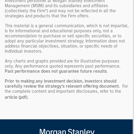
investment personnel at Morgan Stanley Investment
Management (MSIM) and its subsidiaries and affiliates
(collectively the Firm”) and may not be reflected in all the
strategies and products that the Firm offers.
This material is a general communication, which is not impartial,
is for informational and educational purposes only, not a
recommendation to purchase or sell specific securities, or to
adopt any particular investment strategy. Information does not
address financial objectives, situation, or specific needs of
individual investors.
Any charts and graphs provided are for illustrative purposes
only. Any performance quoted represents past performance
.
Past performance does not guarantee future results
.
Prior to making any investment decision, investors should
carefully review the strategy’s relevant offering document.
For
the complete content and important disclosures, refer to the
article (pdf)
.