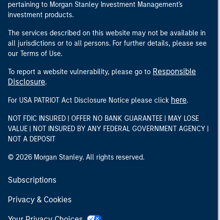
pertaining to Morgan Stanley Investment Management's
investment products.
The services described on this website may not be available in
all jurisdictions or to all persons. For further details, please see
our Terms of Use.
Responsible
To report a website vulnerability, please go to
Disclosure
.
here
For USA PATRIOT Act Disclosure Notice please click
.
NOT FDIC INSURED | OFFER NO BANK GUARANTEE | MAY LOSE
VALUE | NOT INSURED BY ANY FEDERAL GOVERNMENT AGENCY |
NOT A DEPOSIT
© 2026 Morgan Stanley. All rights reserved.
Subscriptions
Privacy & Cookies
Your Privacy Choices