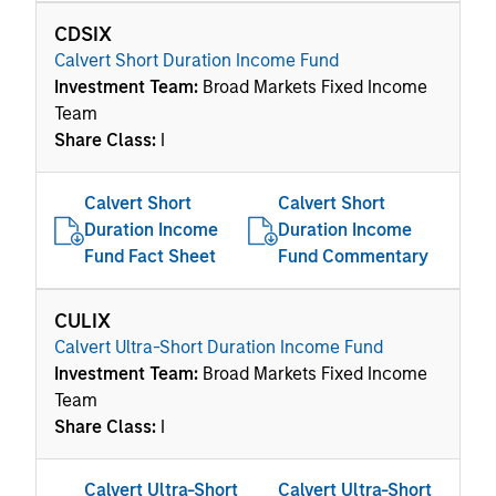
CDSIX
Calvert Short Duration Income Fund
Investment Team:
Broad Markets Fixed Income
Team
Share Class:
I
Calvert Short
Calvert Short
Duration Income
Duration Income
Fund Fact Sheet
Fund Commentary
CULIX
Calvert Ultra-Short Duration Income Fund
Investment Team:
Broad Markets Fixed Income
Team
Share Class:
I
Calvert Ultra-Short
Calvert Ultra-Short