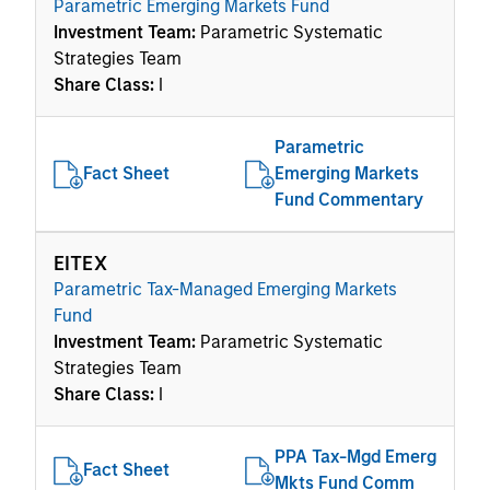
Parametric Emerging Markets Fund
Investment Team:
Parametric Systematic
Strategies Team
Share Class:
I
Parametric
Fact Sheet
Emerging Markets
Fund Commentary
EITEX
Parametric Tax-Managed Emerging Markets
Fund
Investment Team:
Parametric Systematic
Strategies Team
Share Class:
I
PPA Tax-Mgd Emerg
Fact Sheet
Mkts Fund Comm