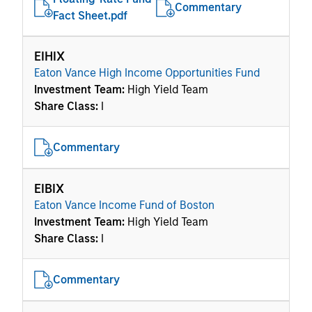
Commentary
Fact Sheet.pdf
EIHIX
Eaton Vance High Income Opportunities Fund
Investment Team:
High Yield Team
Share Class:
I
Commentary
EIBIX
Eaton Vance Income Fund of Boston
Investment Team:
High Yield Team
Share Class:
I
Commentary