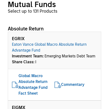
Mutual Funds
Select up to 131 Products
Absolute Return
EGRIX
Eaton Vance Global Macro Absolute Return
Advantage Fund
Investment Team:
Emerging Markets Debt Team
Share Class:
I
Global Macro
Absolute Return
Commentary
Advantage Fund
Fact Sheet
EIGMX