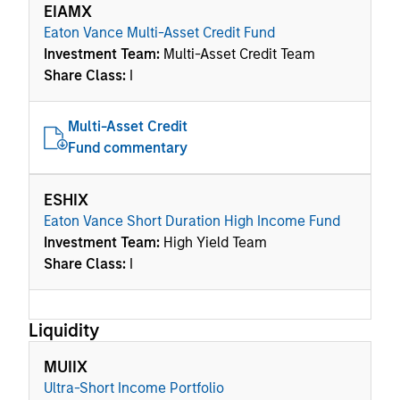
EIAMX
Eaton Vance Multi-Asset Credit Fund
Investment Team:
Multi-Asset Credit Team
Share Class:
I
Multi-Asset Credit
Fund commentary
ESHIX
Eaton Vance Short Duration High Income Fund
Investment Team:
High Yield Team
Share Class:
I
Liquidity
MUIIX
Ultra-Short Income Portfolio