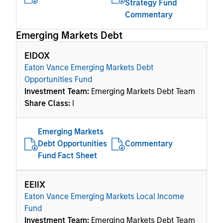
Strategy Fund
Commentary
Emerging Markets Debt
EIDOX
Eaton Vance Emerging Markets Debt
Opportunities Fund
Investment Team:
Emerging Markets Debt Team
Share Class:
I
Emerging Markets
Debt Opportunities
Commentary
Fund Fact Sheet
EEIIX
Eaton Vance Emerging Markets Local Income
Fund
Investment Team:
Emerging Markets Debt Team