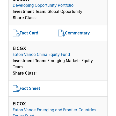
Developing Opportunity Portfolio
Investment Team:
Global Opportunity
Share Class:
I
Fact Card
Commentary
EICGX
Eaton Vance China Equity Fund
Investment Team:
Emerging Markets Equity
Team
Share Class:
I
Fact Sheet
EICOX
Eaton Vance Emerging and Frontier Countries