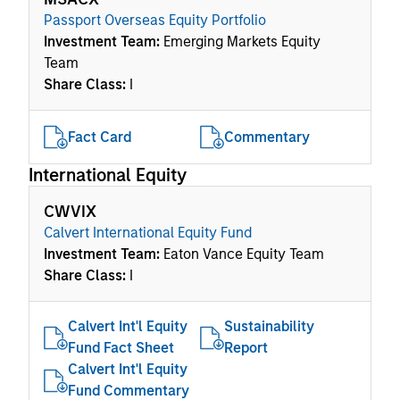
Passport Overseas Equity Portfolio
Investment Team:
Emerging Markets Equity
Team
Share Class:
I
Fact Card
Commentary
International Equity
CWVIX
Calvert International Equity Fund
Investment Team:
Eaton Vance Equity Team
Share Class:
I
Calvert Int'l Equity
Sustainability
Fund Fact Sheet
Report
Calvert Int'l Equity
Fund Commentary