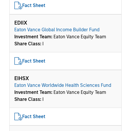
Fact Sheet
EDIIX
Eaton Vance Global Income Builder Fund
Investment Team:
Eaton Vance Equity Team
Share Class:
I
Fact Sheet
EIHSX
Eaton Vance Worldwide Health Sciences Fund
Investment Team:
Eaton Vance Equity Team
Share Class:
I
Fact Sheet