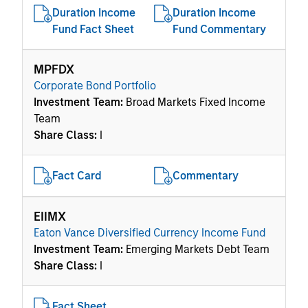
Duration Income
Duration Income
Fund Fact Sheet
Fund Commentary
MPFDX
Corporate Bond Portfolio
Investment Team:
Broad Markets Fixed Income
Team
Share Class:
I
Fact Card
Commentary
EIIMX
Eaton Vance Diversified Currency Income Fund
Investment Team:
Emerging Markets Debt Team
Share Class:
I
Fact Sheet