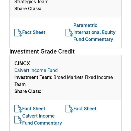
Strategies Team
Share Class:
I
Parametric
Fact Sheet
International Equity
Fund Commentary
Investment Grade Credit
CINCX
Calvert Income Fund
Investment Team:
Broad Markets Fixed Income
Team
Share Class:
I
Fact Sheet
Fact Sheet
Calvert Income
Fund Commentary