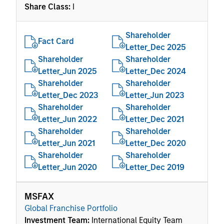
Share Class:
I
Shareholder
Fact Card
Letter_Dec 2025
Shareholder
Shareholder
Letter_Jun 2025
Letter_Dec 2024
Shareholder
Shareholder
Letter_Dec 2023
Letter_Jun 2023
Shareholder
Shareholder
Letter_Jun 2022
Letter_Dec 2021
Shareholder
Shareholder
Letter_Jun 2021
Letter_Dec 2020
Shareholder
Shareholder
Letter_Jun 2020
Letter_Dec 2019
MSFAX
Global Franchise Portfolio
Investment Team:
International Equity Team