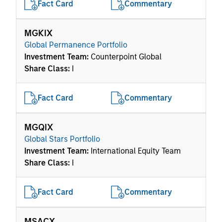
Fact Card
Commentary
MGKIX
Global Permanence Portfolio
Investment Team:
Counterpoint Global
Share Class:
I
Fact Card
Commentary
MGQIX
Global Stars Portfolio
Investment Team:
International Equity Team
Share Class:
I
Fact Card
Commentary
MSACX