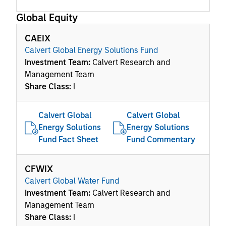
Global Equity
CAEIX
Calvert Global Energy Solutions Fund
Investment Team:
Calvert Research and
Management Team
Share Class:
I
Calvert Global
Calvert Global
Energy Solutions
Energy Solutions
Fund Fact Sheet
Fund Commentary
CFWIX
Calvert Global Water Fund
Investment Team:
Calvert Research and
Management Team
Share Class:
I