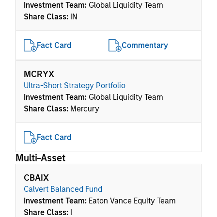
Investment Team:
Global Liquidity Team
Share Class:
IN
Fact Card
Commentary
MCRYX
Ultra-Short Strategy Portfolio
Investment Team:
Global Liquidity Team
Share Class:
Mercury
Fact Card
Multi-Asset
CBAIX
Calvert Balanced Fund
Investment Team:
Eaton Vance Equity Team
Share Class:
I