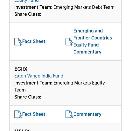
Equity Fund
Investment Team:
Emerging Markets Debt Team
Share Class:
I
Emerging and
Frontier Countries
Fact Sheet
Equity Fund
Commentary
EGIIX
Eaton Vance India Fund
Investment Team:
Emerging Markets Equity
Team
Share Class:
I
Fact Sheet
Commentary