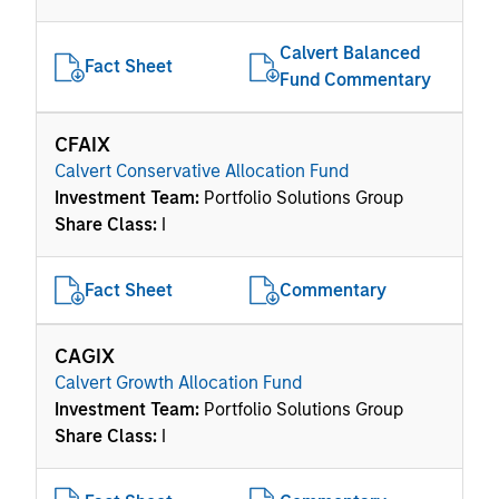
Calvert Balanced
Fact Sheet
Fund Commentary
CFAIX
Calvert Conservative Allocation Fund
Investment Team:
Portfolio Solutions Group
Share Class:
I
Fact Sheet
Commentary
CAGIX
Calvert Growth Allocation Fund
Investment Team:
Portfolio Solutions Group
Share Class:
I