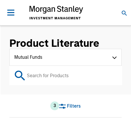
Product Literature
Mutual Funds
Filters
3