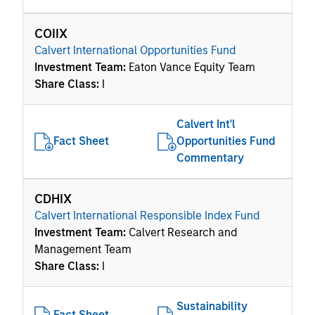
COIIX
Calvert International Opportunities Fund
Investment Team:
Eaton Vance Equity Team
Share Class:
I
Calvert Int'l
Fact Sheet
Opportunities Fund
Commentary
CDHIX
Calvert International Responsible Index Fund
Investment Team:
Calvert Research and
Management Team
Share Class:
I
Sustainability
Fact Sheet