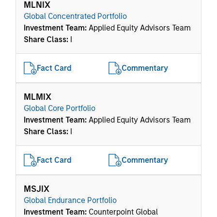
MLNIX
Global Concentrated Portfolio
Investment Team:
Applied Equity Advisors Team
Share Class:
I
Fact Card
Commentary
MLMIX
Global Core Portfolio
Investment Team:
Applied Equity Advisors Team
Share Class:
I
Fact Card
Commentary
MSJIX
Global Endurance Portfolio
Investment Team:
Counterpoint Global