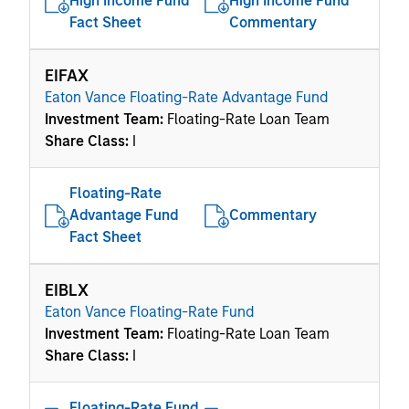
High Income Fund
High Income Fund
Fact Sheet
Commentary
EIFAX
Eaton Vance Floating-Rate Advantage Fund
Investment Team:
Floating-Rate Loan Team
Share Class:
I
Floating-Rate
Advantage Fund
Commentary
Fact Sheet
EIBLX
Eaton Vance Floating-Rate Fund
Investment Team:
Floating-Rate Loan Team
Share Class:
I
Floating-Rate Fund