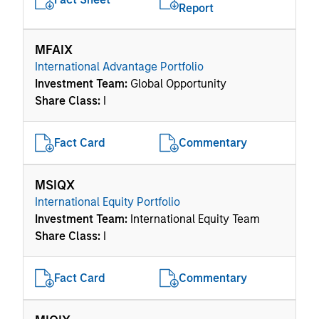
Report
MFAIX
International Advantage Portfolio
Investment Team:
Global Opportunity
Share Class:
I
Fact Card
Commentary
MSIQX
International Equity Portfolio
Investment Team:
International Equity Team
Share Class:
I
Fact Card
Commentary