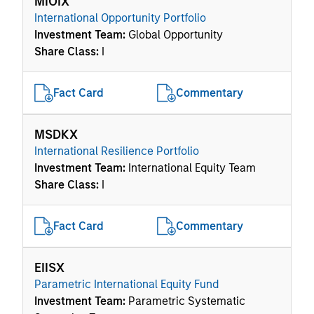
MIOIX
International Opportunity Portfolio
Investment Team:
Global Opportunity
Share Class:
I
Fact Card
Commentary
MSDKX
International Resilience Portfolio
Investment Team:
International Equity Team
Share Class:
I
Fact Card
Commentary
EIISX
Parametric International Equity Fund
Investment Team:
Parametric Systematic