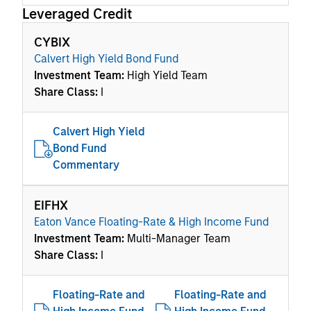
Leveraged Credit
CYBIX
Calvert High Yield Bond Fund
Investment Team:
High Yield Team
Share Class:
I
Calvert High Yield
Bond Fund
Commentary
EIFHX
Eaton Vance Floating-Rate & High Income Fund
Investment Team:
Multi-Manager Team
Share Class:
I
Floating-Rate and
Floating-Rate and