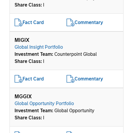
Share Class:
I
Fact Card
Commentary
MIGIX
Global Insight Portfolio
Investment Team:
Counterpoint Global
Share Class:
I
Fact Card
Commentary
MGGIX
Global Opportunity Portfolio
Investment Team:
Global Opportunity
Share Class:
I