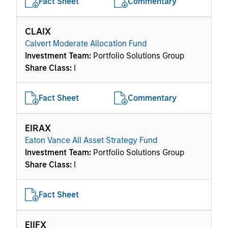
Fact Sheet
Commentary
CLAIX
Calvert Moderate Allocation Fund
Investment Team:
Portfolio Solutions Group
Share Class:
I
Fact Sheet
Commentary
EIRAX
Eaton Vance All Asset Strategy Fund
Investment Team:
Portfolio Solutions Group
Share Class:
I
Fact Sheet
EIIFX