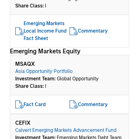
Share Class:
I
Emerging Markets
Local Income Fund
Commentary
Fact Sheet
Emerging Markets Equity
MSAQX
Asia Opportunity Portfolio
Investment Team:
Global Opportunity
Share Class:
I
Fact Card
Commentary
CEFIX
Calvert Emerging Markets Advancement Fund
Investment Team:
Emerging Markets Debt Team