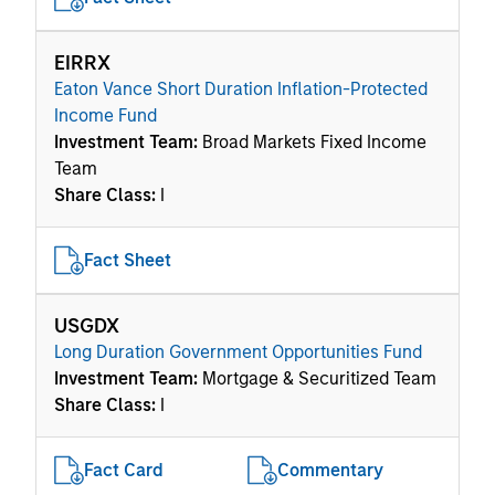
EIRRX
Eaton Vance Short Duration Inflation-Protected
Income Fund
Investment Team:
Broad Markets Fixed Income
Team
Share Class:
I
Fact Sheet
USGDX
Long Duration Government Opportunities Fund
Investment Team:
Mortgage & Securitized Team
Share Class:
I
Fact Card
Commentary