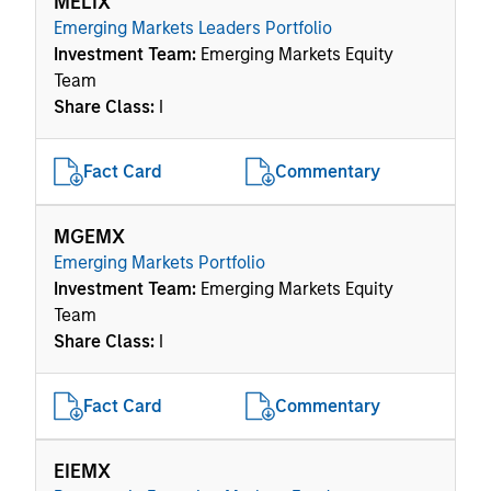
MELIX
Emerging Markets Leaders Portfolio
Investment Team:
Emerging Markets Equity
Team
Share Class:
I
Fact Card
Commentary
MGEMX
Emerging Markets Portfolio
Investment Team:
Emerging Markets Equity
Team
Share Class:
I
Fact Card
Commentary
EIEMX