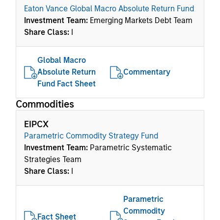
Eaton Vance Global Macro Absolute Return Fund
Investment Team:
Emerging Markets Debt Team
Share Class:
I
Global Macro
Absolute Return
Commentary
Fund Fact Sheet
Commodities
EIPCX
Parametric Commodity Strategy Fund
Investment Team:
Parametric Systematic
Strategies Team
Share Class:
I
Parametric
Commodity
Fact Sheet