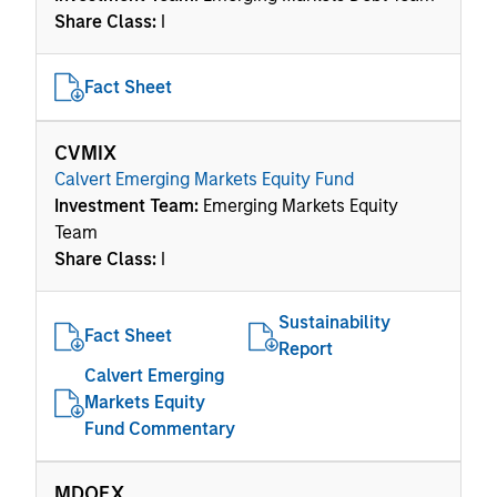
Share Class:
I
Fact Sheet
CVMIX
Calvert Emerging Markets Equity Fund
Investment Team:
Emerging Markets Equity
Team
Share Class:
I
Sustainability
Fact Sheet
Report
Calvert Emerging
Markets Equity
Fund Commentary
MDOEX