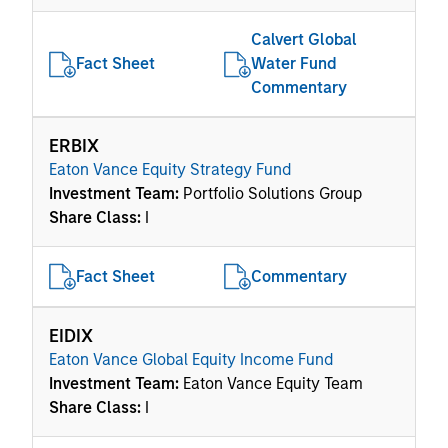
Calvert Global
Fact Sheet
Water Fund
Commentary
ERBIX
Eaton Vance Equity Strategy Fund
Investment Team:
Portfolio Solutions Group
Share Class:
I
Fact Sheet
Commentary
EIDIX
Eaton Vance Global Equity Income Fund
Investment Team:
Eaton Vance Equity Team
Share Class:
I