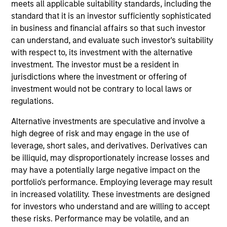
meets all applicable suitability standards, including the
standard that it is an investor sufficiently sophisticated
in business and financial affairs so that such investor
can understand, and evaluate such investor's suitability
Scott Adam
with respect to, its investment with the alternative
investment. The investor must be a resident in
Vice President
jurisdictions where the investment or offering of
investment would not be contrary to local laws or
regulations.
Michael Adams
Alternative investments are speculative and involve a
Vice President
high degree of risk and may engage in the use of
leverage, short sales, and derivatives. Derivatives can
be illiquid, may disproportionately increase losses and
may have a potentially large negative impact on the
Anil Agarwal, CFA
portfolio's performance. Employing leverage may result
in increased volatility. These investments are designed
Managing Director
for investors who understand and are willing to accept
these risks. Performance may be volatile, and an