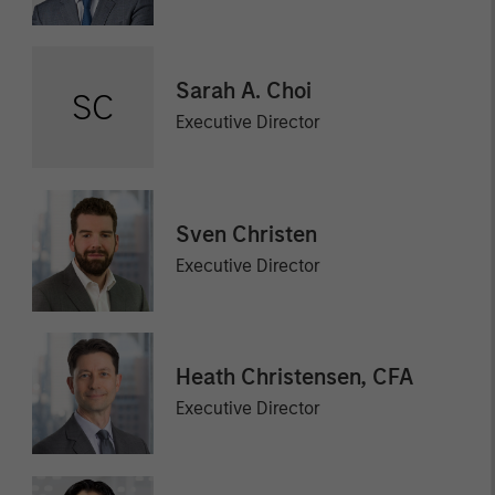
Sarah A. Choi
SC
Executive Director
Sven Christen
Executive Director
Heath Christensen, CFA
Executive Director