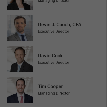
Managing Director
Devin J. Cooch, CFA
Executive Director
David Cook
Executive Director
Tim Cooper
Managing Director