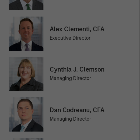
Alex Clementi, CFA
Executive Director
Cynthia J. Clemson
Managing Director
Dan Codreanu, CFA
Managing Director