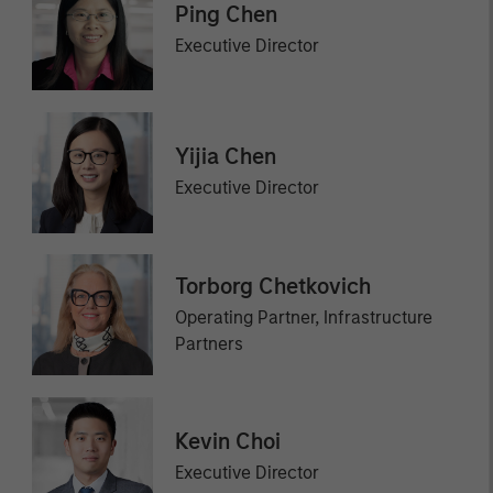
Ping Chen
Executive Director
Yijia Chen
Executive Director
Torborg Chetkovich
Operating Partner, Infrastructure
Partners
Kevin Choi
Executive Director