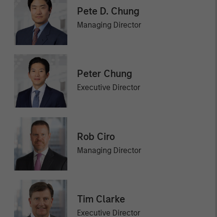
Pete D. Chung
Managing Director
Peter Chung
Executive Director
Rob Ciro
Managing Director
Tim Clarke
Executive Director