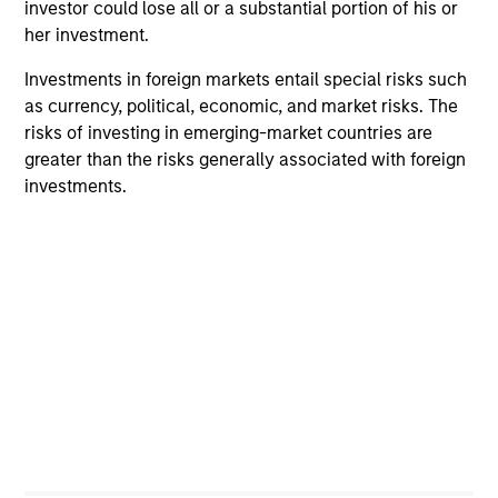
investor could lose all or a substantial portion of his or
her investment.
Imran Ali
Executive Director
Investments in foreign markets entail special risks such
as currency, political, economic, and market risks. The
risks of investing in emerging-market countries are
greater than the risks generally associated with foreign
Alowi AliMirah
investments.
Executive Director
Jared Allen, CFA
Vice President
Vittorio Ambrogi