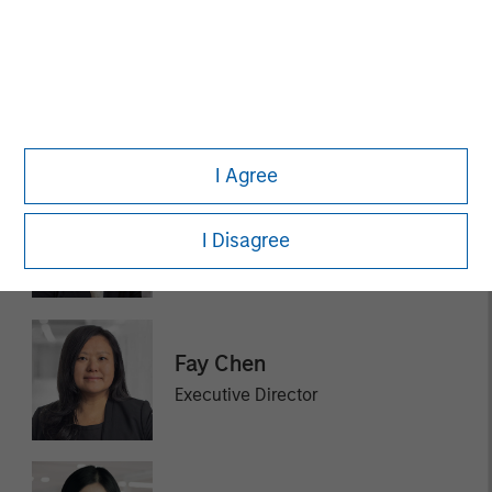
Rohanjit Chaudhry
Executive Director
I Agree
Ashley Chen
I Disagree
Executive Director
Fay Chen
Executive Director