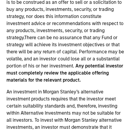
is to be construed as an offer to sell or a solicitation to
buy any products, investments, security, or trading
strategy, nor does this information constitute
investment advice or recommendations with respect to
any products, investments, security, or trading
strategy.There can be no assurance that any Fund or
strategy will achieve its investment objectives or that
there will be any return of capital. Performance may be
586
of
586
Results
volatile, and an investor could lose all or a substantial
portion of his or her investment.
Any potential investor
A
must completely review the applicable offering
materials for the relevant product.
Debra Abramovitz
An investment in Morgan Stanley’s alternative
Executive Director
investment products requires that the investor meet
certain suitability standards and, therefore, investing
within Alternative Investments may not be suitable for
all investors. To invest with Morgan Stanley alternative
Teppei Adachi
investments, an investor must demonstrate that it
Vice President