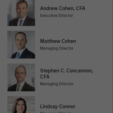
Andrew Cohen, CFA
Executive Director
Matthew Cohen
Managing Director
Stephen C. Concannon,
CFA
Managing Director
Lindsay Connor