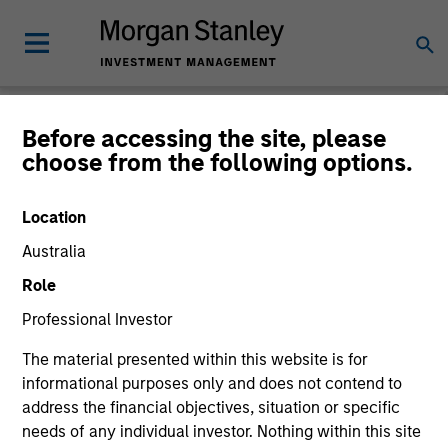
People & Teams
Before accessing the site, please
choose from the following options.
People
Teams
Location
Australia
Role
Professional Investor
The material presented within this website is for
informational purposes only and does not contend to
address the financial objectives, situation or specific
needs of any individual investor. Nothing within this site