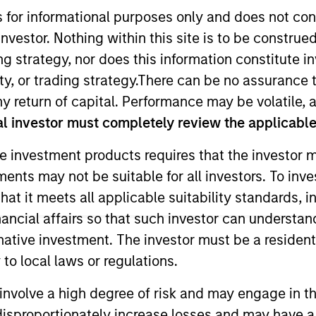
s for informational purposes only and does not con
nvestor. Nothing within this site is to be construed 
TEAM
Eaton Vance Equity
ing strategy, nor does this information constitut
Team
y, or trading strategy.There can be no assurance t
y return of capital. Performance may be volatile, a
l investor must completely review the applicable 
e investment products requires that the investor m
ley and analyst on the Eaton Vance Non-U.S. Small/Mid
tments may not be suitable for all investors. To inv
 the investment industry in 2013. Before joining Morgan
t it meets all applicable suitability standards, in
rs. Previously, John held investment analyst positions a
estment Company Limited. John earned a BSc in actuaria
nancial affairs so that such investor can understand
om Cass Business School, and an MSc in finance from L
rnative investment. The investor must be a resident
to local laws or regulations.
involve a high degree of risk and may engage in th
y disproportionately increase losses and may have a