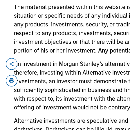
The material presented within this website i
situation or specific needs of any individual i
YEARS OF INDUSTRY EXPERIENCE
any products, investments, security, or trad
13
Years
respect to any products, investments, securit
investment objectives or that there will be an
portion of his or her investment.
Any potentia
An investment in Morgan Stanley’s alternativ
John is a vice president of Morgan Stan
therefore, investing within Alternative Inves
Stanley in 2025. John began his career in
investments, an investor must demonstrate tha
analyst at Highclere International Investo
Group, Kingsway Capital, and Centum Inv
sufficiently sophisticated in business and fi
Nairobi, MSc in actuarial management fr
with respect to, its investment with the alte
offering of investment would not be contrary 
Alternative investments are speculative and 
Team Insights
derivatives. Derivatives can be illiquid, ma