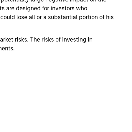
nts are designed for investors who
ould lose all or a substantial portion of his
rket risks. The risks of investing in
ments.
lity Stocks Still
in Today’s Market
cks have lagged in recent
history suggests durable
 with strong fundamentals
 positioned to create long-term
 value.