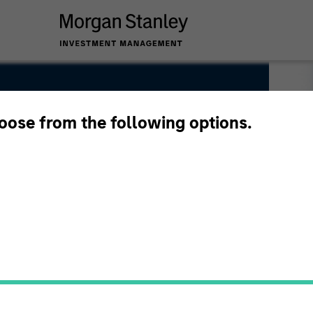
hoose from the following options.