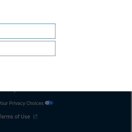
Subscriptions
Privacy & Cookies
Your Privacy Choices
Terms of Use