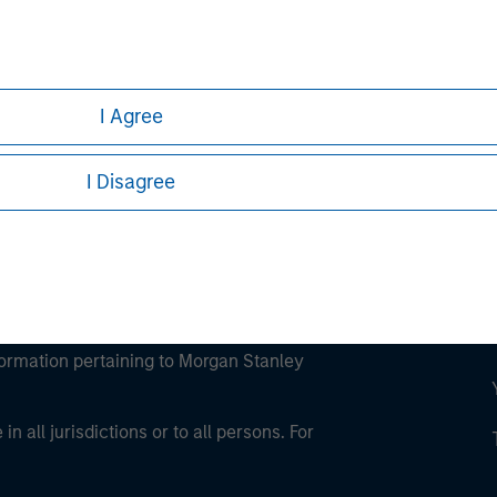
ley
ley Careers
I Agree
I Disagree
eding as it explains certain legal and
nformation pertaining to Morgan Stanley
 all jurisdictions or to all persons. For