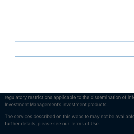
Morgan Stan
Morgan Stan
This is a Marketing Communication.
It is important that users read the Terms of Use before proce
regulatory restrictions applicable to the dissemination of i
Investment Management's investment products.
The services described on this website may not be available in
further details, please see our Terms of Use.