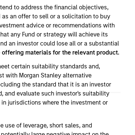
tend to address the financial objectives,
as an offer to sell or a solicitation to buy
e investment advice or recommendations with
hat any Fund or strategy will achieve its
nd an investor could lose all or a substantial
offering materials for the relevant product.
eet certain suitability standards and,
-Cap team. He joined Morgan
est with Morgan Stanley alternative
 Stanley, he was an investment
cluding the standard that it is an investor
t Connor, Clark & Lunn Financial
l science from the University of
, and evaluate such investor's suitability
ondon Business School.
 in jurisdictions where the investment or
e use of leverage, short sales, and
 potentially large negative impact on the