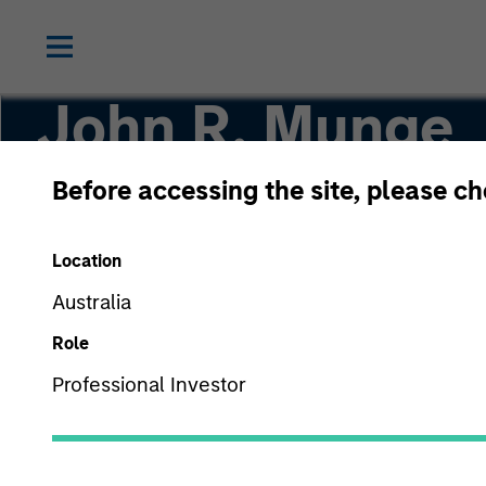
John R. Munge
Before accessing the site, please c
Vice President
Location
Australia
Role
Professional Investor