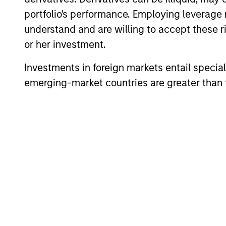
portfolio's performance. Employing leverage 
understand and are willing to accept these ri
or her investment.
Investments in foreign markets entail special 
emerging-market countries are greater than t
ARTICLE
2026 Russell Reconstitution:
A New Lens on Growth,
Value and Active
The 2026 Russell Reconstitution highlights
Management
a broader shift in today’s market: the
traditional lines between Growth and
Value are becoming less distinct. Learn
what Eaton Vance investment teams think