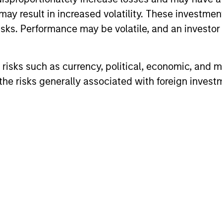
may result in increased volatility. These investme
sks. Performance may be volatile, and an investor c
risks such as currency, political, economic, and ma
he risks generally associated with foreign invest
ARTICLE
ARTICLE
Equity Market Monitor – Q2
Why Qua
2026
Matter 
Overview of the current landscape across
Quality sto
equity markets.
years, but 
businesses
remain well
shareholder