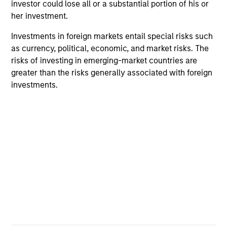
investor could lose all or a substantial portion of his or
Calvert Research and Management Team
her investment.
Investments in foreign markets entail special risks such
as currency, political, economic, and market risks. The
Calvert Sustainable Select Strategy
risks of investing in emerging-market countries are
The Calvert Sustainable Select Strategy is
greater than the risks generally associated with foreign
guided by Calvert's Principles of
investments.
Responsible Investing. Calvert seeks to
identify and invest in companies that it
believes are ESG leaders or improvers,
dedicated to capturing a more sustainable
economic system.
Calvert Diversity, Equity and Inclusion
Strategy
Calvert Sustainable Diversity, Equity and
Inclusion Strategy is guided by Calvert’s