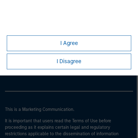
I Agree
Morgan Stanley
I Disagree
Morgan Stanley Careers
This is a Marketing Communication.
It is important that users read the Terms of Use before
proceeding as it explains certain legal and regulatory
restrictions applicable to the dissemination of information