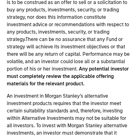
is to be construed as an offer to sell or a solicitation to
buy any products, investments, security, or trading
strategy, nor does this information constitute
investment advice or recommendations with respect to
any products, investments, security, or trading
strategy.There can be no assurance that any Fund or
strategy will achieve its investment objectives or that
there will be any return of capital. Performance may be
volatile, and an investor could lose all or a substantial
portion of his or her investment.
Any potential investor
YEARS OF INDUSTRY EXPERIENCE
must completely review the applicable offering
12
Years
materials for the relevant product.
TEAM
An investment in Morgan Stanley’s alternative
investment products requires that the investor meet
Calvert Research And Management Team
certain suitability standards and, therefore, investing
within Alternative Investments may not be suitable for
all investors. To invest with Morgan Stanley alternative
Yijia Chen is a Portfolio Manager for Calvert
investments, an investor must demonstrate that it