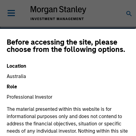
Yijia Chen
Before accessing the site, please
choose from the following options.
Executive Director, Portfolio Manager
Location
Australia
Role
Professional Investor
The material presented within this website is for
informational purposes only and does not contend to
address the financial objectives, situation or specific
needs of any individual investor. Nothing within this site