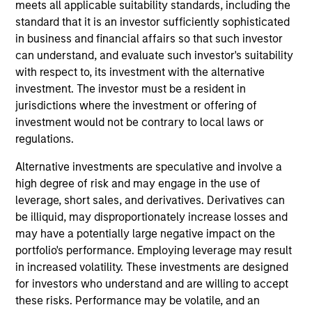
Research and Management, which specializes in
meets all applicable suitability standards, including the
responsible and sustainable investing across global
standard that it is an investor sufficiently sophisticated
capital markets. She is responsible for managing
in business and financial affairs so that such investor
quantitative ESG strategies, as well as developing
can understand, and evaluate such investor's suitability
new investment products at Calvert. She joined
with respect to, its investment with the alternative
Calvert Research and Management in 2018. Yijia
investment. The investor must be a resident in
began her career in the investment management
jurisdictions where the investment or offering of
industry in 2014. Before joining Calvert Research
investment would not be contrary to local laws or
and Management, she was a research analyst at
regulations.
Indufor North America. Previously, she was an
Alternative investments are speculative and involve a
investment ratings analyst on ESG risk with the
high degree of risk and may engage in the use of
Asset Owners Disclosure Project. Yijia earned a B.A.
leverage, short sales, and derivatives. Derivatives can
from East China Normal University and an M.S. in
be illiquid, may disproportionately increase losses and
economics from the University of Wisconsin-
may have a potentially large negative impact on the
Madison. She is a member of the CFA Institute and
portfolio's performance. Employing leverage may result
CFA Society Washington, DC, and is a CFA
in increased volatility. These investments are designed
charterholder.
for investors who understand and are willing to accept
these risks. Performance may be volatile, and an