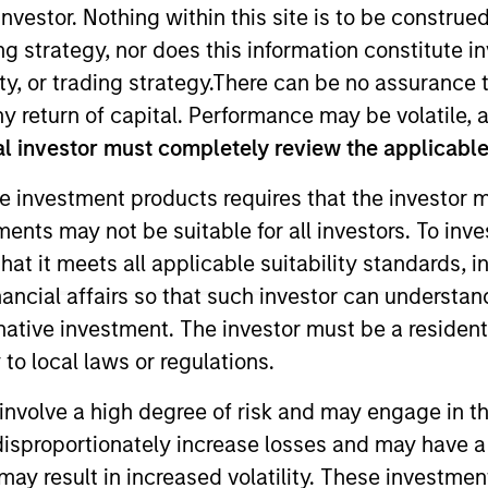
nvestor. Nothing within this site is to be construed 
ing strategy, nor does this information constitut
TEAM
y, or trading strategy.There can be no assurance t
Morgan Stanley
y return of capital. Performance may be volatile, a
Expansion Capital
l investor must completely review the applicable 
e investment products requires that the investor m
tments may not be suitable for all investors. To inv
with Morgan Stanley Expansion Capital. Prior to joining
t it meets all applicable suitability standards, in
el Fund, an impact-focused venture fund. Prior to join
nancial affairs so that such investor can understand
 a late-stage multi-vertical growth equity fund. Nicol
rnative investment. The investor must be a resident
up. Nicole is a graduate of the University of Southern 
to local laws or regulations.
involve a high degree of risk and may engage in th
y disproportionately increase losses and may have a
may result in increased volatility. These investme