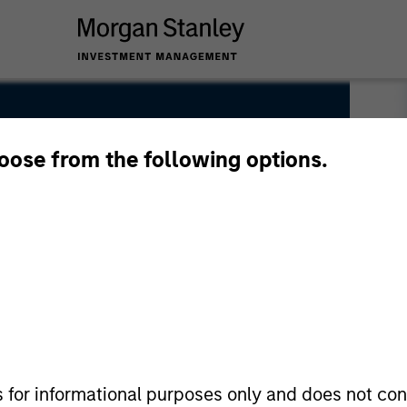
hoose from the following options.
s for informational purposes only and does not con