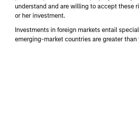
understand and are willing to accept these ri
or her investment.
Investments in foreign markets entail special 
emerging-market countries are greater than t
PRESS RELEASE
groundcover Raises $100
Million Series C to Create the
Observability Platform Built
groundcover, the world’s leading bring-
for the AI Era
your-own-cloud (BYOC), eBPF and
OpenTelemetry (OTel)-native observability
platform, today announced a $100 million
Series C funding round led by One Peak,