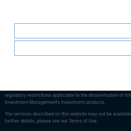
Morgan Stan
Morgan Stan
This is a Marketing Communication.
It is important that users read the Terms of Use before proce
regulatory restrictions applicable to the dissemination of i
Investment Management's investment products.
The services described on this website may not be available in
further details, please see our Terms of Use.