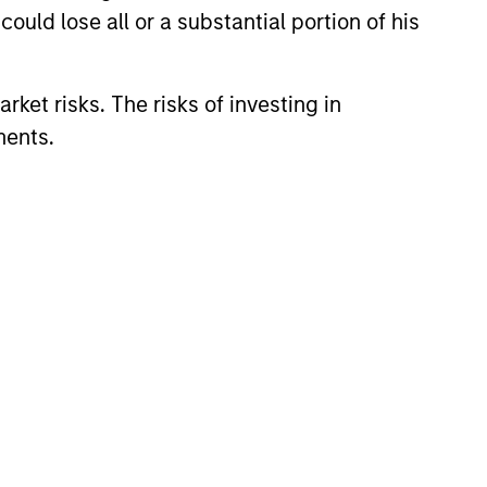
ould lose all or a substantial portion of his
rket risks. The risks of investing in
ments.
CUS
 Equity 2026 Midyear
ion for a multi-year recovery
lace. The next phase depends
ection than on breadth.