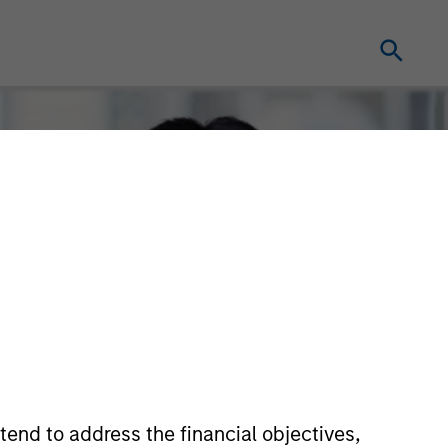
tend to address the financial objectives,