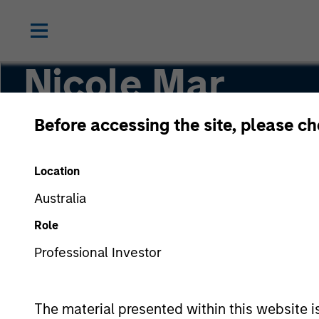
Nicole Mar
Before accessing the site, please c
Investment Professional
Location
Australia
Role
Professional Investor
The material presented within this website i