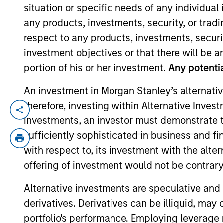
situation or specific needs of any individual i
any products, investments, security, or trad
YEARS OF INDUSTRY EXPERIENCE
respect to any products, investments, securit
7
Years
investment objectives or that there will be an
portion of his or her investment.
Any potentia
An investment in Morgan Stanley’s alternativ
therefore, investing within Alternative Inves
Nicole Mar is an Investment Professional 
investments, an investor must demonstrate tha
an Associate on Morgan Stanley’s Next Lev
sufficiently sophisticated in business and fi
worked as an Associate at Kayne Anderson,
with respect to, its investment with the alte
Rothschild & Co in their Consumer M&A gro
offering of investment would not be contrary 
Business Administration.
Alternative investments are speculative and 
derivatives. Derivatives can be illiquid, ma
Team Insights
portfolio's performance. Employing leverage 