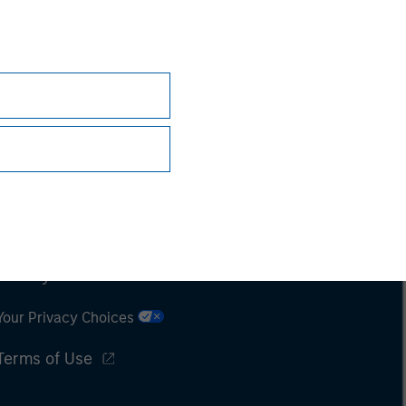
Subscriptions
Privacy & Cookies
Your Privacy Choices
Terms of Use