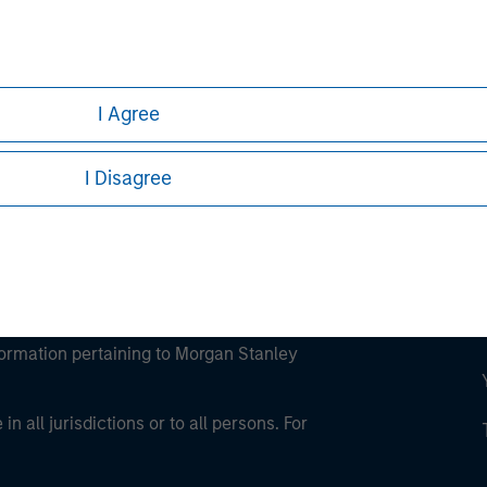
ley
ley Careers
I Agree
I Disagree
eding as it explains certain legal and
nformation pertaining to Morgan Stanley
 all jurisdictions or to all persons. For