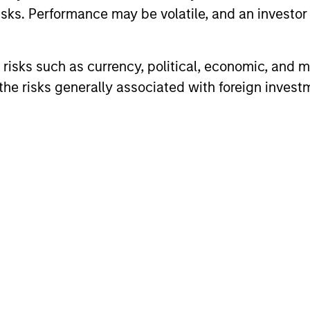
sks. Performance may be volatile, and an investor c
risks such as currency, political, economic, and ma
he risks generally associated with foreign invest
ALTS IN FOCUS
ALTS IN FO
Private Credit 2026 Midyear
Private
Outlook
Outlook
We believe the current market
The foundat
environment is becoming more favorable
is now in p
for scaled private credit lenders as pricing
less on dir
power improves and financing demand
accelerates, driven by cyclical and