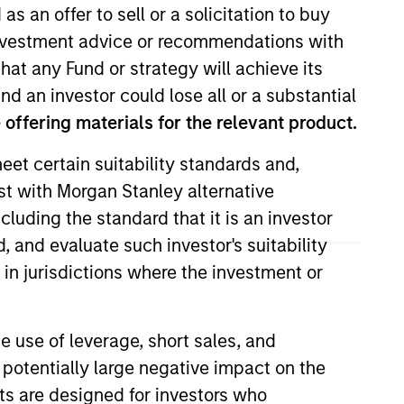
as an offer to sell or a solicitation to buy
e investment advice or recommendations with
hat any Fund or strategy will achieve its
nd an investor could lose all or a substantial
offering materials for the relevant product.
eet certain suitability standards and,
est with Morgan Stanley alternative
 Expansion Capital, she worked as
cluding the standard that it is an investor
ing Morgan Stanley, Nicole
, and evaluate such investor's suitability
e started her career at
 in jurisdictions where the investment or
California, where she studied
e use of leverage, short sales, and
 potentially large negative impact on the
nts are designed for investors who