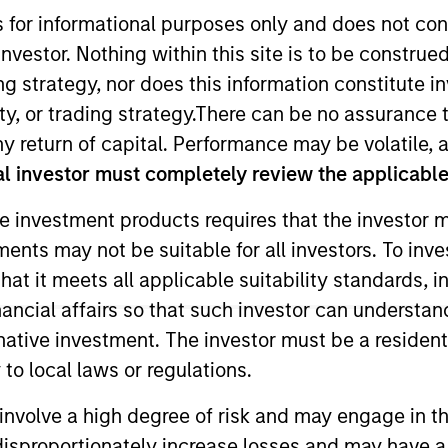
s for informational purposes only and does not con
nvestor. Nothing within this site is to be construed 
TEAM
Eaton Vance Equity
ing strategy, nor does this information constitut
Team
y, or trading strategy.There can be no assurance t
y return of capital. Performance may be volatile, a
l investor must completely review the applicable 
e investment products requires that the investor m
n Stanley. She is a portfolio manager and an analyst 
tments may not be suitable for all investors. To inv
e for buy and sell decisions, portfolio construction an
t it meets all applicable suitability standards, in
or covering the health care sector for global large-cap 
ley acquired Eaton Vance in March 2021. Samantha bega
nancial affairs so that such investor can understand
ing Eaton Vance, she was an executive director and Eu
rnative investment. The investor must be a resident
et Management (GSAM) for 15 years. She has also cove
to local laws or regulations.
 Samantha earned a J.D. from Università degli Studi L
involve a high degree of risk and may engage in th
y disproportionately increase losses and may have a