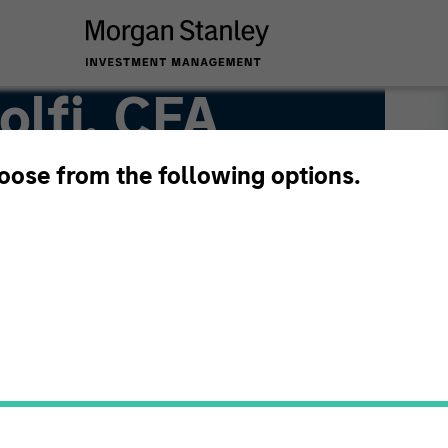
lfi, CFA
hoose from the following options.