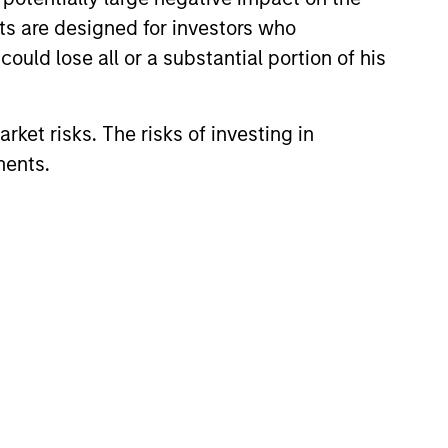
nts are designed for investors who
ould lose all or a substantial portion of his
rket risks. The risks of investing in
ments.
lity Stocks Still
in Today’s Market
cks have lagged in recent
history suggests durable