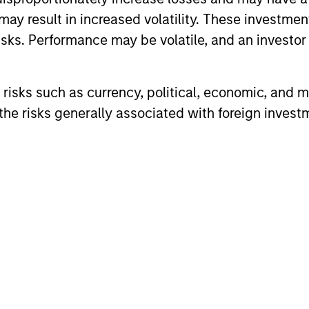
may result in increased volatility. These investme
sks. Performance may be volatile, and an investor c
risks such as currency, political, economic, and ma
he risks generally associated with foreign invest
ARTICLE
ARTICLE
Equity Market Monitor – Q2
Why Qua
2026
Matter 
Overview of the current landscape across
Quality sto
equity markets.
years, but 