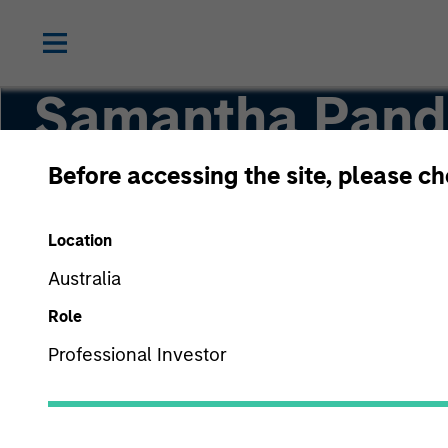
Samantha Pando
Before accessing the site, please c
Managing Director
Location
Australia
Role
Professional Investor