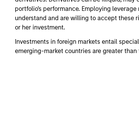
portfolio's performance. Employing leverage 
Team Insights
understand and are willing to accept these ri
or her investment.
Investments in foreign markets entail special 
emerging-market countries are greater than t
ARTICLE
2026 Russell Reconstitution:
A New Lens on Growth,
Value and Active
The 2026 Russell Reconstitution highlights
Management
a broader shift in today’s market: the