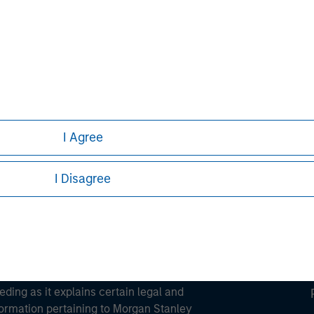
ortant information on the strategy, including additional risk co
ley
ley Careers
I Agree
I Disagree
eding as it explains certain legal and
nformation pertaining to Morgan Stanley