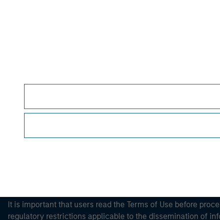
Please refer to the strategy detail page for imp
Morgan Stan
Morgan Stan
This is a Marketing Communication.
It is important that users read the Terms of Use before proce
regulatory restrictions applicable to the dissemination of i