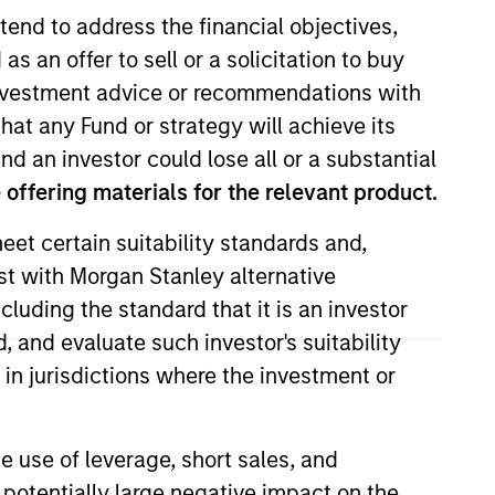
tend to address the financial objectives,
as an offer to sell or a solicitation to buy
e investment advice or recommendations with
hat any Fund or strategy will achieve its
nd an investor could lose all or a substantial
offering materials for the relevant product.
eet certain suitability standards and,
on the Eaton Vance Global team.
est with Morgan Stanley alternative
d risk management for health care
cluding the standard that it is an investor
and small-cap portfolios. She
n her career in the investment
, and evaluate such investor's suitability
ropean and global health care
 in jurisdictions where the investment or
red apparel/luxury goods,
a Sapienze and an MBA from
e use of leverage, short sales, and
 potentially large negative impact on the