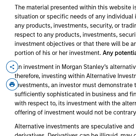
The material presented within this website i
situation or specific needs of any individual i
YEARS OF INDUSTRY EXPERIENCE
any products, investments, security, or trad
26
Years
respect to any products, investments, securit
investment objectives or that there will be an
portion of his or her investment.
Any potentia
An investment in Morgan Stanley’s alternativ
Samantha is a managing director of Morga
therefore, investing within Alternative Inves
As a portfolio manager, she is responsibl
investments, an investor must demonstrate tha
portfolios. She is primarily responsible f
joined Eaton Vance in 2015. Morgan Stan
sufficiently sophisticated in business and fi
management industry in 2000. Before join
with respect to, its investment with the alte
portfolio manager at Goldman Sachs Ass
offering of investment would not be contrary 
support services, leisure and cosmetics.
Alternative investments are speculative and 
INSEAD. She is a CFA charterholder.
derivatives. Derivatives can be illiquid, ma