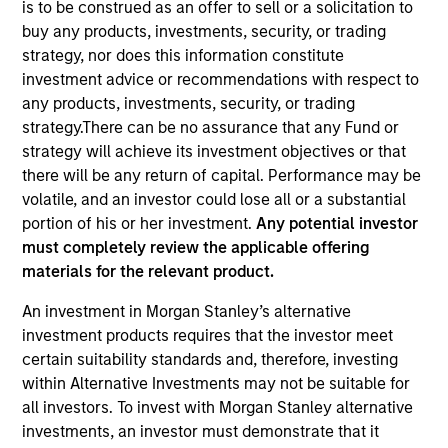
is to be construed as an offer to sell or a solicitation to
buy any products, investments, security, or trading
strategy, nor does this information constitute
investment advice or recommendations with respect to
any products, investments, security, or trading
strategy.There can be no assurance that any Fund or
strategy will achieve its investment objectives or that
there will be any return of capital. Performance may be
volatile, and an investor could lose all or a substantial
portion of his or her investment.
Any potential investor
YEARS OF INDUSTRY EXPERIENCE
must completely review the applicable offering
23
Years
materials for the relevant product.
TEAM
An investment in Morgan Stanley’s alternative
investment products requires that the investor meet
Eaton Vance Equity Team
certain suitability standards and, therefore, investing
within Alternative Investments may not be suitable for
all investors. To invest with Morgan Stanley alternative
Dana is an executive director of Morgan Stanley
investments, an investor must demonstrate that it