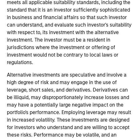
and an analyst on the Eaton Vance Core/Growth
meets all applicable suitability standards, including the
team. He joined Eaton Vance in 2018. Morgan
standard that it is an investor sufficiently sophisticated
Stanley acquired Eaton Vance in March 2021. Dana
in business and financial affairs so that such investor
began his career in the investment management
can understand, and evaluate such investor's suitability
industry in 2003 and has historically covered the
with respect to, its investment with the alternative
industrial, technology and materials sectors. Before
investment. The investor must be a resident in
joining Eaton Vance, he was a vice president and
jurisdictions where the investment or offering of
senior equity analyst at Loomis, Sayles & Company
investment would not be contrary to local laws or
and a managing director at Manulife Asset
regulations.
Management. He was previously affiliated with
Alternative investments are speculative and involve a
Middleton & Co. and Bear, Stearns & Co., Inc. Dana
high degree of risk and may engage in the use of
earned a B.A. in economics from Colby College and
leverage, short sales, and derivatives. Derivatives can
an MBA from the McDonough School of Business at
be illiquid, may disproportionately increase losses and
Georgetown University. He is a CFA charterholder
may have a potentially large negative impact on the
and member of CFA Society Boston.
portfolio's performance. Employing leverage may result
in increased volatility. These investments are designed
for investors who understand and are willing to accept
these risks. Performance may be volatile, and an
Team Insights