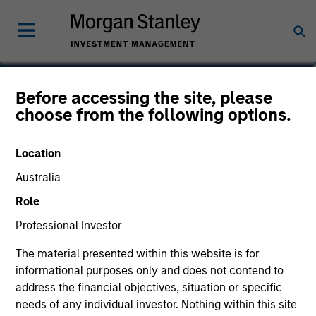
Dana Cease, CFA
Before accessing the site, please
choose from the following options.
Executive Director
Location
Australia
Role
Professional Investor
The material presented within this website is for
informational purposes only and does not contend to
address the financial objectives, situation or specific
needs of any individual investor. Nothing within this site