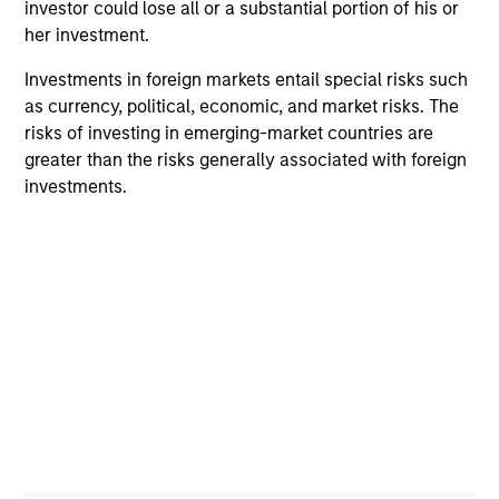
investor could lose all or a substantial portion of his or
her investment.
Investments in foreign markets entail special risks such
as currency, political, economic, and market risks. The
risks of investing in emerging-market countries are
greater than the risks generally associated with foreign
investments.
ARTICLE
AR
AI Funding: The Bull and Bear
20
Investment Cases
Le
M
Is AI fueling a new productivity supercycle or
The
facing structural limits in a rapidly evolving
bro
market? Eaton Vance’s equity teams explore
li
both views in their “Bull vs. Bear” debate.
les