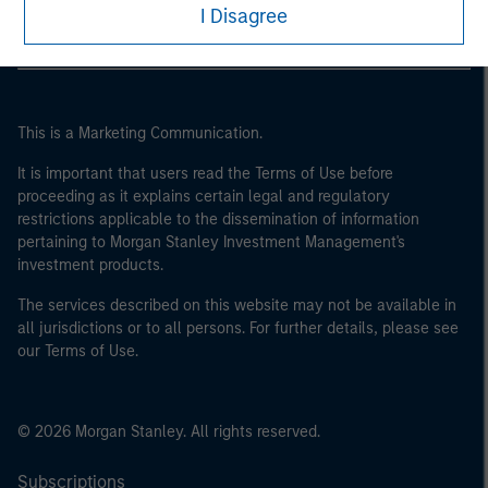
I Disagree
This is a Marketing Communication.
It is important that users read the Terms of Use before
proceeding as it explains certain legal and regulatory
restrictions applicable to the dissemination of information
pertaining to Morgan Stanley Investment Management's
investment products.
The services described on this website may not be available in
all jurisdictions or to all persons. For further details, please see
our Terms of Use.
© 2026 Morgan Stanley. All rights reserved.
Subscriptions