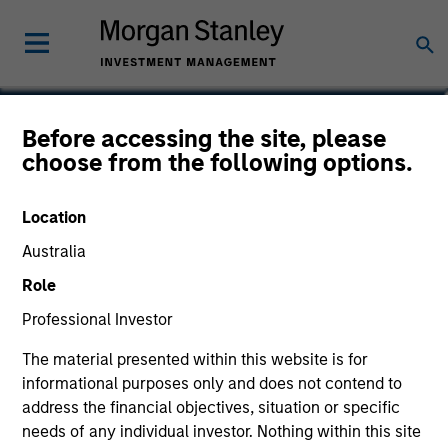
Laura Bottega
Before accessing the site, please
choose from the following options.
Head of MSIM EMEA
Location
Australia
Role
Professional Investor
The material presented within this website is for
informational purposes only and does not contend to
address the financial objectives, situation or specific
needs of any individual investor. Nothing within this site