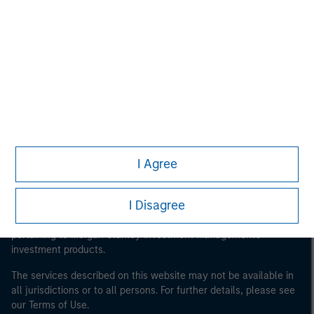
Morgan Stanley
Morgan Stanley Careers
I Agree
This is a Marketing Communication.
It is important that users read the Terms of Use before
I Disagree
proceeding as it explains certain legal and regulatory
restrictions applicable to the dissemination of information
pertaining to Morgan Stanley Investment Management's
investment products.
The services described on this website may not be available in
all jurisdictions or to all persons. For further details, please see
our Terms of Use.