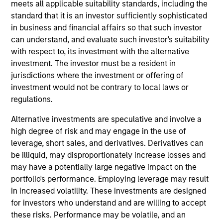
meets all applicable suitability standards, including the
management and strategic initiatives, having
standard that it is an investor sufficiently sophisticated
previously served as COO and Head of Client
in business and financial affairs so that such investor
Experience for MSIM’s International Equity team.
can understand, and evaluate such investor's suitability
Prior to joining Morgan Stanley in 2006, she worked
with respect to, its investment with the alternative
at Goldman Sachs Asset Management in active
investment. The investor must be a resident in
equity product management and was an equity
jurisdictions where the investment or offering of
research analyst for European strategy and luxury
investment would not be contrary to local laws or
goods at Salomon Smith Barney. She has over 25
regulations.
years of industry experience and holds a B.A.
(Hons) in Political Studies from the University of
Alternative investments are speculative and involve a
Cape Town.
high degree of risk and may engage in the use of
leverage, short sales, and derivatives. Derivatives can
be illiquid, may disproportionately increase losses and
may have a potentially large negative impact on the
portfolio's performance. Employing leverage may result
May not represent all Team Members.
in increased volatility. These investments are designed
The information on this page is for informational
for investors who understand and are willing to accept
purposes only. The information contained herein does
these risks. Performance may be volatile, and an
not constitute and should not be construed as an