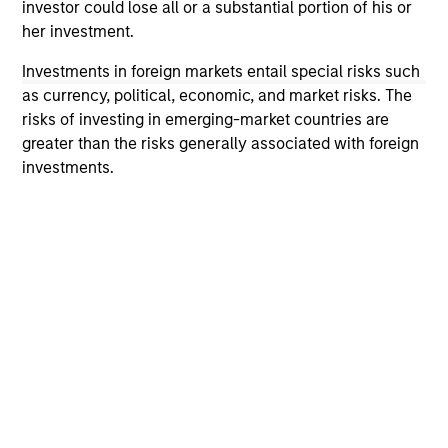
investor could lose all or a substantial portion of his or
offering of advisory services or an offer to sell or a
her investment.
solicitation of an offer to buy any securities in any
jurisdiction in which such offer or solicitation,
Investments in foreign markets entail special risks such
purchase or sale would be unlawful under the
securities, insurance or other laws of such jurisdiction.
as currency, political, economic, and market risks. The
risks of investing in emerging-market countries are
All investing involves risks, including a loss of principal.
greater than the risks generally associated with foreign
investments.
Please refer to the strategy detail page for important
information on the strategy, including additional risk
considerations.