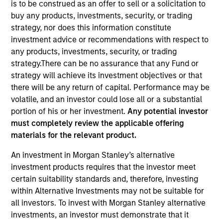
is to be construed as an offer to sell or a solicitation to
buy any products, investments, security, or trading
strategy, nor does this information constitute
investment advice or recommendations with respect to
any products, investments, security, or trading
strategy.There can be no assurance that any Fund or
strategy will achieve its investment objectives or that
there will be any return of capital. Performance may be
volatile, and an investor could lose all or a substantial
portion of his or her investment.
Any potential investor
must completely review the applicable offering
YEARS OF INDUSTRY EXPERIENCE
materials for the relevant product.
28
Years
An investment in Morgan Stanley’s alternative
investment products requires that the investor meet
certain suitability standards and, therefore, investing
Laura is Head of MSIM EMEA and a member of the
within Alternative Investments may not be suitable for
MSIM operating committee and Morgan Stanley
all investors. To invest with Morgan Stanley alternative
EMEA operating committee. Laura brings extensive
investments, an investor must demonstrate that it
experience working across investment, business