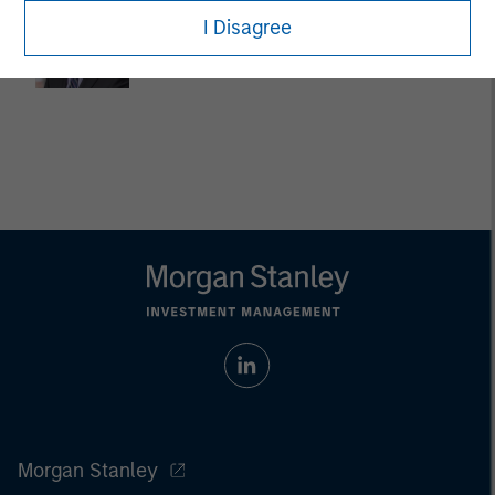
Dan Callahan, CFA
I Disagree
Vice President
Morgan Stanley