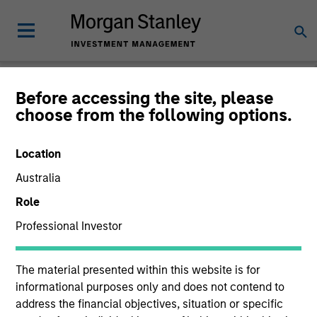
Before accessing the site, please
choose from the following options.
Consilient Observer
Michael Mauboussin
Location
Managing Director
Dan Callahan, CFA
Australia
Vice President
Role
Professional Investor
The material presented within this website is for
informational purposes only and does not contend to
address the financial objectives, situation or specific