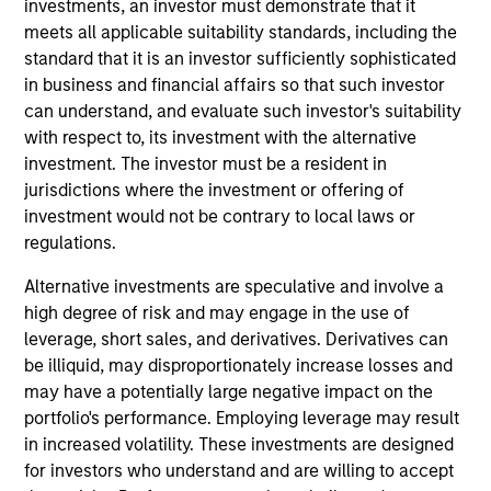
investments, an investor must demonstrate that it
meets all applicable suitability standards, including the
standard that it is an investor sufficiently sophisticated
in business and financial affairs so that such investor
can understand, and evaluate such investor's suitability
with respect to, its investment with the alternative
investment. The investor must be a resident in
Ideas and novel insights across
jurisdictions where the investment or offering of
disciplines for sharper decision-
investment would not be contrary to local laws or
making.
regulations.
Alternative investments are speculative and involve a
high degree of risk and may engage in the use of
leverage, short sales, and derivatives. Derivatives can
The Wisdom of Crowds in Markets:
be illiquid, may disproportionately increase losses and
Crowd Behavior in Prediction,
may have a potentially large negative impact on the
Betting, and Stock Markets
portfolio's performance. Employing leverage may result
in increased volatility. These investments are designed
05-AUG-2026
for investors who understand and are willing to accept
We review the wisdom of crowds in the