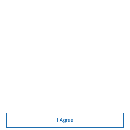
Subscribe
The Authors
Michael Mauboussin
Managing Director
I Agree