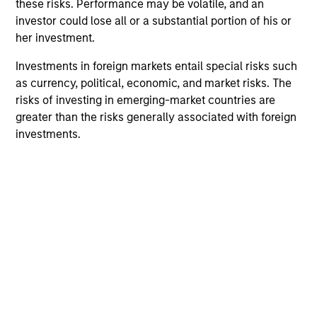
these risks. Performance may be volatile, and an
context of prediction markets, sports betting
investor could lose all or a substantial portion of his or
markets, parimutuel betting markets, and the
her investment.
stock market. For each, we describe the
Investments in foreign markets entail special risks such
market, give a history, examine its accuracy,
as currency, political, economic, and market risks. The
see how it aggregates information, check for
risks of investing in emerging-market countries are
diversity breakdowns, and consider the role of
greater than the risks generally associated with foreign
incentives. The betting markets are zero-sum,
investments.
but the stock market has positive expected
returns. Understanding how markets work is
useful for evaluating opportunities for excess
returns.
Opportunities and Expectations:
The Present Value of Growth
Opportunities in Valuation