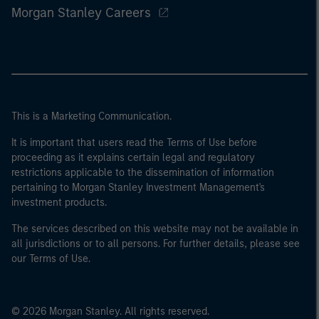
Morgan Stanley Careers
This is a Marketing Communication.
It is important that users read the Terms of Use before
proceeding as it explains certain legal and regulatory
restrictions applicable to the dissemination of information
pertaining to Morgan Stanley Investment Management's
investment products.
The services described on this website may not be available in
all jurisdictions or to all persons. For further details, please see
our Terms of Use.
© 2026 Morgan Stanley. All rights reserved.