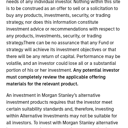
needs of any individual investor. Nothing within this site
is to be construed as an offer to sell or a solicitation to
buy any products, investments, security, or trading
strategy, nor does this information constitute
investment advice or recommendations with respect to
any products, investments, security, or trading
strategy.There can be no assurance that any Fund or
strategy will achieve its investment objectives or that
there will be any return of capital. Performance may be
volatile, and an investor could lose all or a substantial
portion of his or her investment.
Any potential investor
must completely review the applicable offering
materials for the relevant product.
An investment in Morgan Stanley’s alternative
investment products requires that the investor meet
certain suitability standards and, therefore, investing
within Alternative Investments may not be suitable for
all investors. To invest with Morgan Stanley alternative