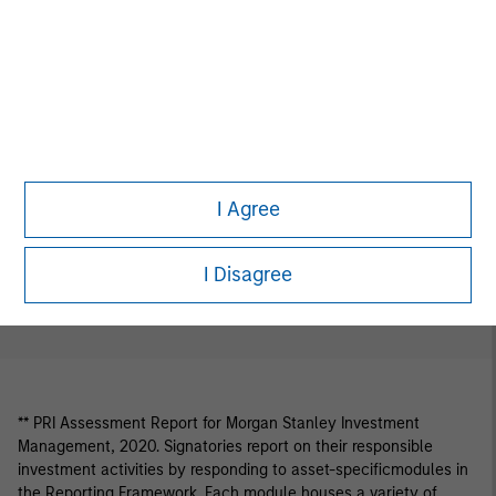
Download Selected
Share Selected
I Agree
Download All
I Disagree
** PRI Assessment Report for Morgan Stanley Investment
Management, 2020. Signatories report on their responsible
investment activities by responding to asset-specificmodules in
the Reporting Framework. Each module houses a variety of