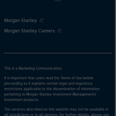
Morgan Stanley
Morgan Stanley Careers
This is a Marketing Communication.
It is important that users read the Terms of Use before
proceeding as it explains certain legal and regulatory
restrictions applicable to the dissemination of information
pertaining to Morgan Stanley Investment Management's
investment products.
The services described on this website may not be available in
all jurisdictions or to all persons. For further details, please see