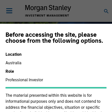
Before accessing the site, please
choose from the following options.
Sustainable Investing
Location
Australia
Role
Professional Investor
As long-term investors, our collective
purpose is seeking to deliver long-term
value for our clients, which guides our
The material presented within this website is for
approach to sustainable investing.
informational purposes only and does not contend to
address the financial objectives, situation or specific