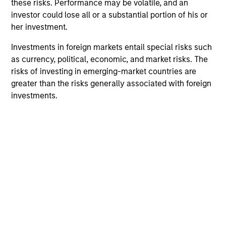
these risks. Performance may be volatile, and an
We offer clients a wide range of
investor could lose all or a substantial portion of his or
her investment.
sustainable investing solutions across
asset classes in actively and passively
Investments in foreign markets entail special risks such
as currency, political, economic, and market risks. The
managed vehicles that seek to align
risks of investing in emerging-market countries are
clients’ return objectives with their
greater than the risks generally associated with foreign
investments.
sustainability preferences, as
appropriate.
ESG Factors Consideration
Includes indentifying relevant ESG oppotunities &
risks, ESG/sustainability risk mitigation,