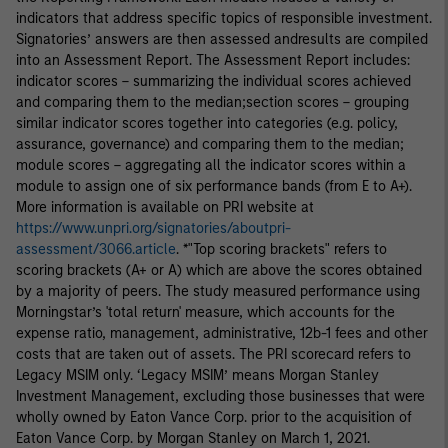
indicators that address specific topics of responsible investment.
Signatories’ answers are then assessed andresults are compiled
into an Assessment Report. The Assessment Report includes:
indicator scores – summarizing the individual scores achieved
and comparing them to the median;section scores – grouping
similar indicator scores together into categories (e.g. policy,
assurance, governance) and comparing them to the median;
module scores – aggregating all the indicator scores within a
module to assign one of six performance bands (from E to A+).
More information is available on PRI website at
https://www.unpri.org/signatories/aboutpri-
assessment/3066.article
. *"Top scoring brackets" refers to
scoring brackets (A+ or A) which are above the scores obtained
by a majority of peers. The study measured performance using
Morningstar’s 'total return' measure, which accounts for the
expense ratio, management, administrative, 12b-1 fees and other
costs that are taken out of assets. The PRI scorecard refers to
Legacy MSIM only. ‘Legacy MSIM’ means Morgan Stanley
Investment Management, excluding those businesses that were
wholly owned by Eaton Vance Corp. prior to the acquisition of
Eaton Vance Corp. by Morgan Stanley on March 1, 2021.