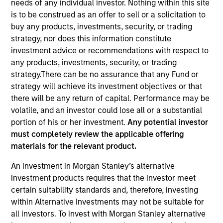
needs of any individual investor. Nothing within this site
Resources
is to be construed as an offer to sell or a solicitation to
buy any products, investments, security, or trading
strategy, nor does this information constitute
Our Philosophy
investment advice or recommendations with respect to
any products, investments, security, or trading
strategy.There can be no assurance that any Fund or
MSIM’s investment teams incorporate
strategy will achieve its investment objectives or that
the assessment of potentially
there will be any return of capital. Performance may be
volatile, and an investor could lose all or a substantial
financially material ESG risks and
portion of his or her investment.
Any potential investor
opportunities into investment
must completely review the applicable offering
materials for the relevant product.
decision-making processes, as
An investment in Morgan Stanley’s alternative
appropriate and according to
investment products requires that the investor meet
investment teams’ particular
certain suitability standards and, therefore, investing
within Alternative Investments may not be suitable for
investment strategies. Incorporation of
all investors. To invest with Morgan Stanley alternative