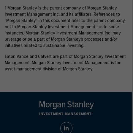
1 Morgan Stanley is the parent company of Morgan Stanley
Investment Management Inc. and its affiliates. References to
"Morgan Stanley" in this document refer to the parent company,
not to Morgan Stanley Investment Management Inc. In some
instances, Morgan Stanley Investment Management Inc. may
leverage or be a part of Morgan Stanley's processes and/or
initiatives related to sustainable investing.
Eaton Vance and Calvert are part of Morgan Stanley Investment
Management. Morgan Stanley Investment Management is the
asset management division of Morgan Stanley.