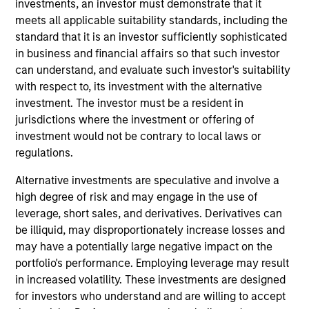
such ESG risks and opportunities may
investments, an investor must demonstrate that it
meets all applicable suitability standards, including the
occur at various stages of the
standard that it is an investor sufficiently sophisticated
investment lifecycle including due
in business and financial affairs so that such investor
can understand, and evaluate such investor's suitability
diligence and research, valuation, asset
with respect to, its investment with the alternative
selection, portfolio construction, and
investment. The investor must be a resident in
jurisdictions where the investment or offering of
ongoing engagement and investment
investment would not be contrary to local laws or
monitoring.
regulations.
Alternative investments are speculative and involve a
high degree of risk and may engage in the use of
leverage, short sales, and derivatives. Derivatives can
be illiquid, may disproportionately increase losses and
may have a potentially large negative impact on the
Sustainable Investing
portfolio's performance. Employing leverage may result
Capabilities and ESG Tools
in increased volatility. These investments are designed
for investors who understand and are willing to accept