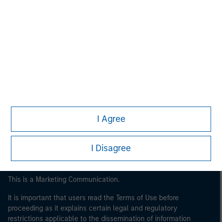
Morgan Stanley
Morgan Stanley Careers
I Agree
I Disagree
This is a Marketing Communication.
It is important that users read the Terms of Use before
proceeding as it explains certain legal and regulatory
restrictions applicable to the dissemination of information