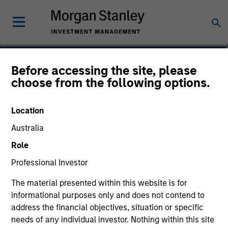
Ryan Cavanaugh, CFA
Before accessing the site, please
choose from the following options.
Executive Director
Location
Australia
Role
Professional Investor
The material presented within this website is for
informational purposes only and does not contend to
address the financial objectives, situation or specific
needs of any individual investor. Nothing within this site