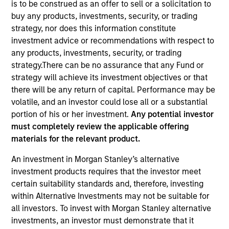
is to be construed as an offer to sell or a solicitation to
buy any products, investments, security, or trading
strategy, nor does this information constitute
investment advice or recommendations with respect to
any products, investments, security, or trading
strategy.There can be no assurance that any Fund or
strategy will achieve its investment objectives or that
there will be any return of capital. Performance may be
volatile, and an investor could lose all or a substantial
portion of his or her investment.
Any potential investor
YEARS OF INDUSTRY EXPERIENCE
must completely review the applicable offering
13
Years
materials for the relevant product.
TEAM
An investment in Morgan Stanley’s alternative
investment products requires that the investor meet
Eaton Vance Equity Team
certain suitability standards and, therefore, investing
within Alternative Investments may not be suitable for
all investors. To invest with Morgan Stanley alternative
Ryan is a vice president of Morgan Stanley and an
investments, an investor must demonstrate that it