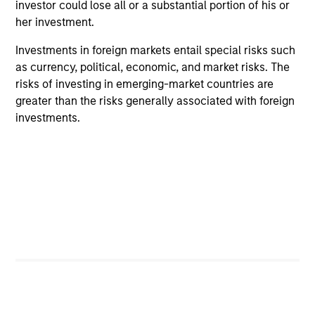
investor could lose all or a substantial portion of his or
her investment.
ARTICLE
AR
Investments in foreign markets entail special risks such
2026 Russell Reconstitution: A New
Eq
as currency, political, economic, and market risks. The
Lens on Growth, Value and Active
risks of investing in emerging-market countries are
Ov
Management
greater than the risks generally associated with foreign
The 2026 Russell Reconstitution highlights a
eq
investments.
broader shift in today’s market: the traditional
lines between Growth and Value are becoming
less distinct. Learn what Eaton Vance
investment teams think that means for
portfolio construction, diversification and
where they see opportunities for active
investors.
03-AUG-2026
14-