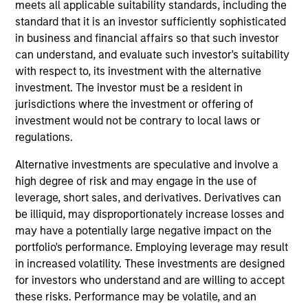
analyst on the Eaton Vance U.S. Small/Mid Cap
meets all applicable suitability standards, including the
team. He is primarily responsible for the research of
standard that it is an investor sufficiently sophisticated
health care companies. He began his career in the
in business and financial affairs so that such investor
investment management industry in 2013 with
can understand, and evaluate such investor's suitability
Eaton Vance. Morgan Stanley acquired Eaton Vance
with respect to, its investment with the alternative
in March 2021. Ryan earned a B.S. from Bentley
investment. The investor must be a resident in
University. He is a CFA charterholder.
jurisdictions where the investment or offering of
investment would not be contrary to local laws or
regulations.
Team Insights
Alternative investments are speculative and involve a
high degree of risk and may engage in the use of
leverage, short sales, and derivatives. Derivatives can
be illiquid, may disproportionately increase losses and
may have a potentially large negative impact on the
portfolio's performance. Employing leverage may result
in increased volatility. These investments are designed
for investors who understand and are willing to accept
these risks. Performance may be volatile, and an