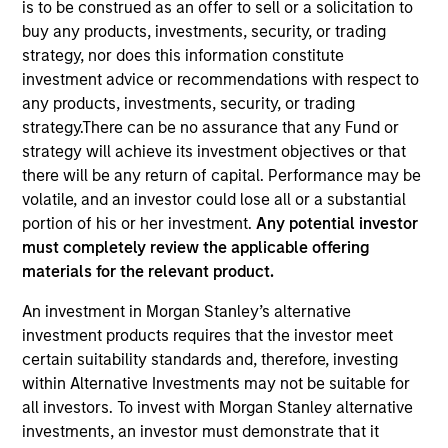
is to be construed as an offer to sell or a solicitation to
buy any products, investments, security, or trading
strategy, nor does this information constitute
investment advice or recommendations with respect to
any products, investments, security, or trading
strategy.There can be no assurance that any Fund or
strategy will achieve its investment objectives or that
there will be any return of capital. Performance may be
volatile, and an investor could lose all or a substantial
portion of his or her investment.
Any potential investor
must completely review the applicable offering
YEARS OF INDUSTRY EXPERIENCE
materials for the relevant product.
19
Years
An investment in Morgan Stanley’s alternative
TEAM
investment products requires that the investor meet
certain suitability standards and, therefore, investing
Portfolio Solutions Group
within Alternative Investments may not be suitable for
all investors. To invest with Morgan Stanley alternative
investments, an investor must demonstrate that it