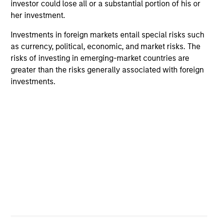
investor could lose all or a substantial portion of his or
Futures LLC Board.
her investment.
Investments in foreign markets entail special risks such
as currency, political, economic, and market risks. The
Portfolio Solutions Group
risks of investing in emerging-market countries are
greater than the risks generally associated with foreign
investments.
Global Balanced Income Strategy
Invests across global asset classes, aiming
to manage total portfolio risk while
enhancing returns from tactical positioning,
seeking to deliver attractive returns, a
stable income and a measure of downside
protection in volatile markets.
Global Balanced Risk Control Strategy:
Total Portfolio Risk Control