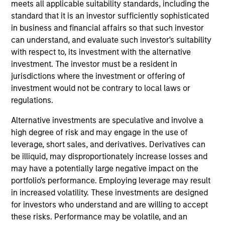
meets all applicable suitability standards, including the
Victoria is Chief Operating Officer for the Portfolio
standard that it is an investor sufficiently sophisticated
Solutions Group at Morgan Stanley Investment
in business and financial affairs so that such investor
Management, based in New York. She has 19 years
can understand, and evaluate such investor's suitability
of industry experience. As COO, Victoria manages
with respect to, its investment with the alternative
PSG’s Investment Support and Client Engagement
investment. The investor must be a resident in
teams. She oversees all strategic business
jurisdictions where the investment or offering of
initiatives, new product development, structuring
investment would not be contrary to local laws or
requirements, and the management of the day-to-
regulations.
day operations of the global investment team.
Alternative investments are speculative and involve a
Prior to joining Investment Management in 2010,
high degree of risk and may engage in the use of
Victoria was an associate in Morgan Stanley Smith
leverage, short sales, and derivatives. Derivatives can
Barney's International Wealth Management Group,
be illiquid, may disproportionately increase losses and
where her responsibilities included trade execution,
may have a potentially large negative impact on the
portfolio analysis, external manager selection and
portfolio's performance. Employing leverage may result
research coverage. Victoria received a B.A., magna
in increased volatility. These investments are designed
cum laude, from Brandeis University and a JD from
for investors who understand and are willing to accept
the Benjamin N. Cardozo School of Law. Victoria
these risks. Performance may be volatile, and an
also serves as a Director on the Ceres Managed