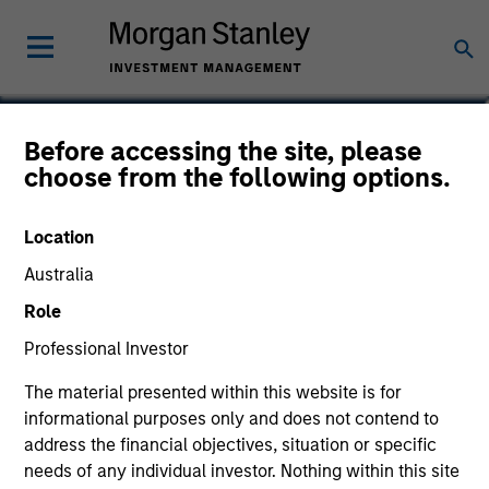
Victoria Eckstein
Before accessing the site, please
choose from the following options.
Managing Director, Chief Operating
Officer
Location
Australia
Role
Professional Investor
The material presented within this website is for
informational purposes only and does not contend to
address the financial objectives, situation or specific
needs of any individual investor. Nothing within this site