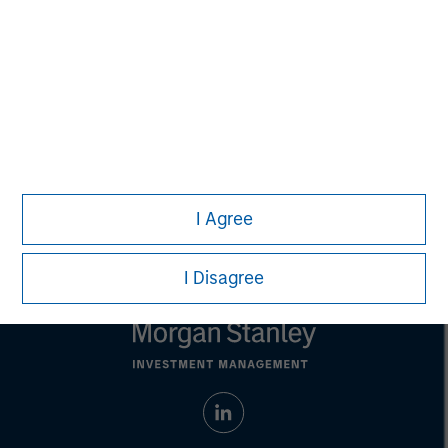
not constitute and should not be construed as an
offering of advisory services or an offer to sell or a
solicitation of an offer to buy any securities in any
jurisdiction in which such offer or solicitation,
purchase or sale would be unlawful under the
securities, insurance or other laws of such jurisdiction.
All investing involves risks, including a loss of principal.
Please refer to the strategy detail page for important
information on the strategy, including additional risk
considerations.
I Agree
I Disagree