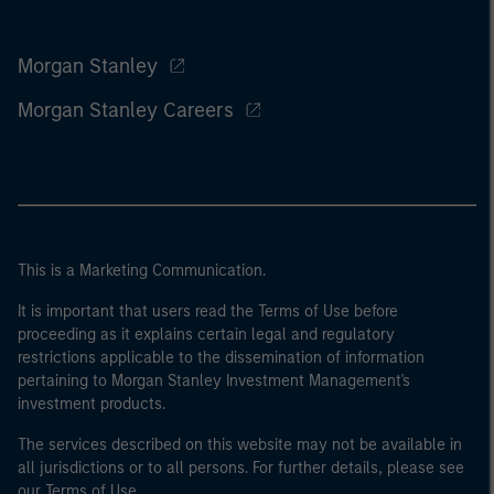
Morgan Stanley
Morgan Stanley Careers
This is a Marketing Communication.
It is important that users read the Terms of Use before
proceeding as it explains certain legal and regulatory
restrictions applicable to the dissemination of information
pertaining to Morgan Stanley Investment Management's
investment products.
The services described on this website may not be available in
all jurisdictions or to all persons. For further details, please see
our Terms of Use.