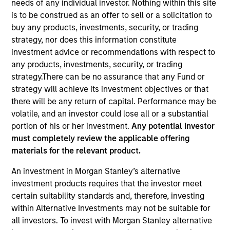
needs of any individual investor. Nothing within this site
is to be construed as an offer to sell or a solicitation to
buy any products, investments, security, or trading
strategy, nor does this information constitute
investment advice or recommendations with respect to
any products, investments, security, or trading
strategy.There can be no assurance that any Fund or
strategy will achieve its investment objectives or that
there will be any return of capital. Performance may be
volatile, and an investor could lose all or a substantial
YEARS OF INDUSTRY EXPERIENCE
portion of his or her investment.
Any potential investor
13
Years
must completely review the applicable offering
materials for the relevant product.
TEAM
An investment in Morgan Stanley’s alternative
Emerging Markets Debt Team
investment products requires that the investor meet
certain suitability standards and, therefore, investing
within Alternative Investments may not be suitable for
all investors. To invest with Morgan Stanley alternative
Hussein Khattab is a portfolio manager and