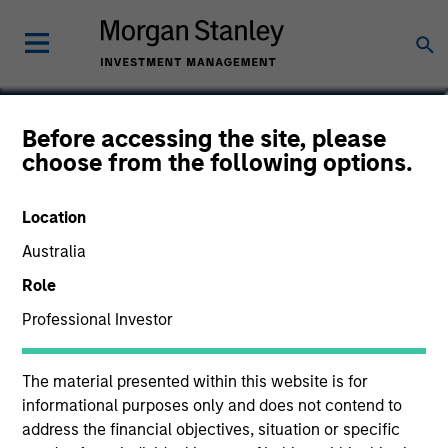
Hussein Khattab, CFA
Before accessing the site, please
choose from the following options.
Managing Director
Location
Australia
Role
Professional Investor
The material presented within this website is for
informational purposes only and does not contend to
address the financial objectives, situation or specific