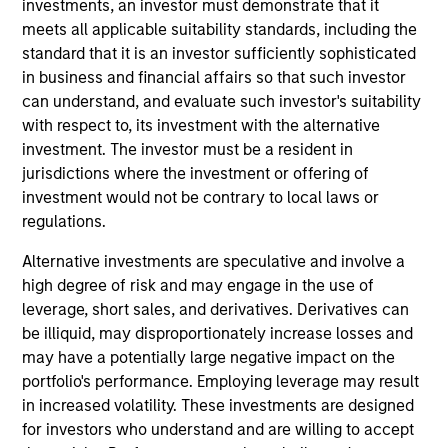
investments, an investor must demonstrate that it
research analyst on the Emerging Markets team. He
meets all applicable suitability standards, including the
is responsible for buy and sell decisions, portfolio
standard that it is an investor sufficiently sophisticated
construction, and risk management for the team’s
in business and financial affairs so that such investor
emerging markets strategies. He is focused on the
can understand, and evaluate such investor's suitability
analysis of macroeconomics, politics, and financial
with respect to, its investment with the alternative
markets of Central and Eastern Europe, the Middle
investment. The investor must be a resident in
East and Africa, and the management of regional
jurisdictions where the investment or offering of
investments in various emerging markets portfolios.
investment would not be contrary to local laws or
He began his career in the investment industry with
regulations.
Eaton Vance in 2013. Morgan Stanley acquired
Eaton Vance in March 2021. Hussein earned a
Alternative investments are speculative and involve a
Bachelor of Engineering from the American
high degree of risk and may engage in the use of
University of Beirut and an M.S. in mathematical
leverage, short sales, and derivatives. Derivatives can
finance from Boston University. He holds the
be illiquid, may disproportionately increase losses and
Chartered Financial Analyst designation.
may have a potentially large negative impact on the
portfolio's performance. Employing leverage may result
in increased volatility. These investments are designed
Team Insights
for investors who understand and are willing to accept