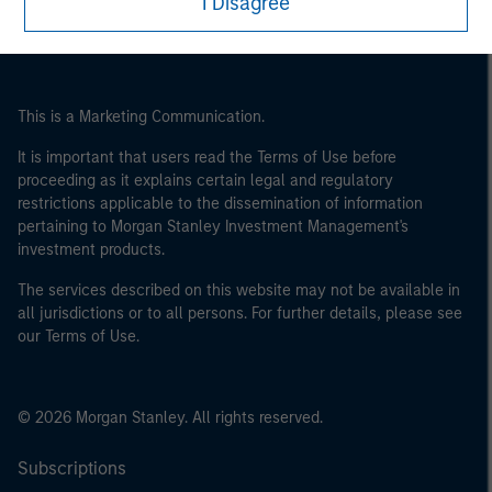
I Disagree
This is a Marketing Communication.
It is important that users read the Terms of Use before
proceeding as it explains certain legal and regulatory
restrictions applicable to the dissemination of information
pertaining to Morgan Stanley Investment Management's
investment products.
The services described on this website may not be available in
all jurisdictions or to all persons. For further details, please see
our Terms of Use.
© 2026 Morgan Stanley. All rights reserved.
Subscriptions