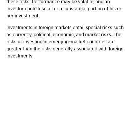
these risks. Performance may be volatile, and an
investor could lose all or a substantial portion of his or
her investment.
Investments in foreign markets entail special risks such
as currency, political, economic, and market risks. The
risks of investing in emerging-market countries are
greater than the risks generally associated with foreign
investments.
ARTICLE
AR
Emerging Markets Debt Monitor – Q2
Em
2026
Am
In-depth review of fundamentals and
Geo
valuations across emerging markets debt.
in
deb
fu