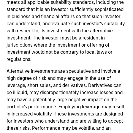
analyst on the Eaton Vance Non-U.S. Small/Mid Cap
meets all applicable suitability standards, including the
team. He is responsible for research for global
standard that it is an investor sufficiently sophisticated
financials. He began his career in the investment
in business and financial affairs so that such investor
management industry with Eaton Vance in 2013.
can understand, and evaluate such investor's suitability
Morgan Stanley acquired Eaton Vance in March
with respect to, its investment with the alternative
2021. Jared earned a B.S. from Bentley University.
investment. The investor must be a resident in
He is a member of CFA Society Boston and a CFA
jurisdictions where the investment or offering of
charterholder.
investment would not be contrary to local laws or
regulations.
Alternative investments are speculative and involve a
Team Insights
high degree of risk and may engage in the use of
leverage, short sales, and derivatives. Derivatives can
be illiquid, may disproportionately increase losses and
may have a potentially large negative impact on the
portfolio's performance. Employing leverage may result
in increased volatility. These investments are designed
for investors who understand and are willing to accept
these risks. Performance may be volatile, and an