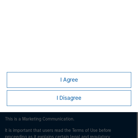
Morgan Stanley
Morgan Stanley Careers
I Agree
I Disagree
This is a Marketing Communication.
It is important that users read the Terms of Use before
proceeding as it explains certain legal and regulatory