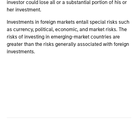
investor could lose all or a substantial portion of his or
her investment.
Investments in foreign markets entail special risks such
ARTICLE
AR
as currency, political, economic, and market risks. The
2026 Russell Reconstitution: A New
Eq
risks of investing in emerging-market countries are
Lens on Growth, Value and Active
greater than the risks generally associated with foreign
Ov
Management
investments.
The 2026 Russell Reconstitution highlights a
eq
broader shift in today’s market: the traditional
lines between Growth and Value are becoming
less distinct. Learn what Eaton Vance
investment teams think that means for
portfolio construction, diversification and
where they see opportunities for active
investors.
03-AUG-2026
14-