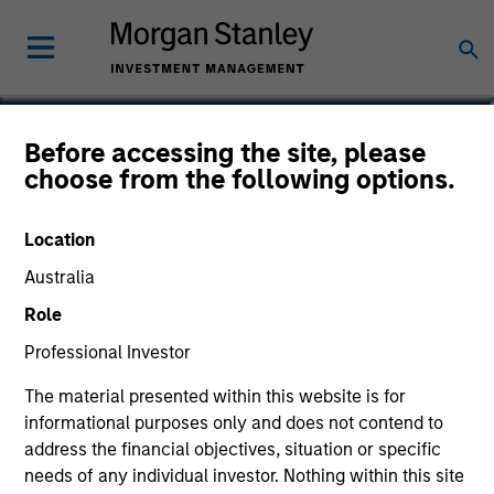
Jared Allen, CFA
Before accessing the site, please
choose from the following options.
Vice President
Location
Australia
Role
Professional Investor
The material presented within this website is for
informational purposes only and does not contend to
address the financial objectives, situation or specific
needs of any individual investor. Nothing within this site