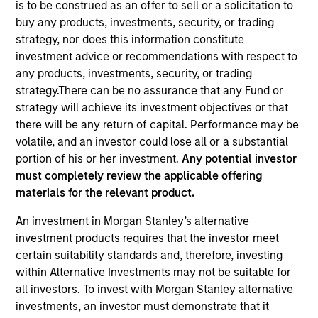
is to be construed as an offer to sell or a solicitation to
buy any products, investments, security, or trading
strategy, nor does this information constitute
investment advice or recommendations with respect to
any products, investments, security, or trading
strategy.There can be no assurance that any Fund or
strategy will achieve its investment objectives or that
there will be any return of capital. Performance may be
volatile, and an investor could lose all or a substantial
portion of his or her investment.
Any potential investor
YEARS OF INDUSTRY EXPERIENCE
must completely review the applicable offering
13
Years
materials for the relevant product.
TEAM
An investment in Morgan Stanley’s alternative
investment products requires that the investor meet
Eaton Vance Equity Team
certain suitability standards and, therefore, investing
within Alternative Investments may not be suitable for
all investors. To invest with Morgan Stanley alternative
Jared is a vice president of Morgan Stanley and an
investments, an investor must demonstrate that it