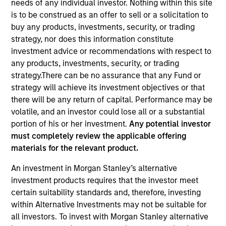
needs of any individual investor. Nothing within this site
is to be construed as an offer to sell or a solicitation to
buy any products, investments, security, or trading
strategy, nor does this information constitute
investment advice or recommendations with respect to
any products, investments, security, or trading
strategy.There can be no assurance that any Fund or
strategy will achieve its investment objectives or that
there will be any return of capital. Performance may be
volatile, and an investor could lose all or a substantial
YEARS OF INDUSTRY EXPERIENCE
portion of his or her investment.
Any potential investor
15
Years
must completely review the applicable offering
materials for the relevant product.
TEAM
An investment in Morgan Stanley’s alternative
Eaton Vance Equity Team
investment products requires that the investor meet
certain suitability standards and, therefore, investing
within Alternative Investments may not be suitable for
all investors. To invest with Morgan Stanley alternative
Lee is an Executive Director of Morgan Stanley and