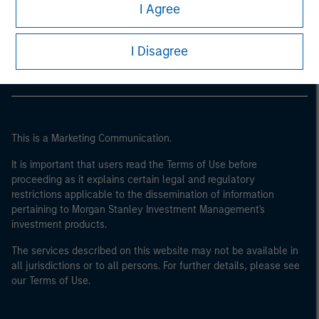
Morgan Stanley
I Agree
Morgan Stanley Careers
I Disagree
This is a Marketing Communication.
It is important that users read the Terms of Use before
proceeding as it explains certain legal and regulatory
restrictions applicable to the dissemination of information
pertaining to Morgan Stanley Investment Management's
investment products.
The services described on this website may not be available in
all jurisdictions or to all persons. For further details, please see
our Terms of Use.