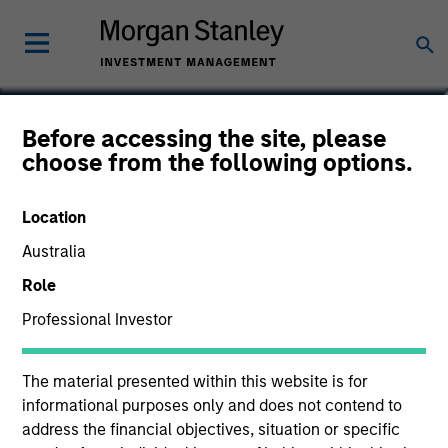
Lee Bertram
Before accessing the site, please
choose from the following options.
Executive Director
Location
Australia
Role
Professional Investor
The material presented within this website is for
informational purposes only and does not contend to
address the financial objectives, situation or specific