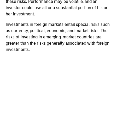
these risks. Performance may be volatile, and an
investor could lose all or a substantial portion of his or
her investment.
Team Insights
Investments in foreign markets entail special risks such
as currency, political, economic, and market risks. The
risks of investing in emerging-market countries are
greater than the risks generally associated with foreign
investments.
ARTICLE
AR
2026 Russell Reconstitution: A New
Eq
Lens on Growth, Value and Active
Ov
Management
The 2026 Russell Reconstitution highlights a
eq