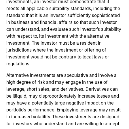
investments, an investor must demonstrate that it
the Head of the Eaton Vance Equity Trade
meets all applicable suitability standards, including the
Implementation team. He is responsible for
standard that it is an investor sufficiently sophisticated
implementing trades for various equity funds in
in business and financial affairs so that such investor
accordance with instructions provided by portfolio
can understand, and evaluate such investor's suitability
managers, acting as a liaison between the equity
with respect to, its investment with the alternative
department, operations and the trading desk, and
investment. The investor must be a resident in
supporting the team in generating cash, dividend,
jurisdictions where the investment or offering of
tax and holdings reports. He joined Eaton Vance in
investment would not be contrary to local laws or
2014. Morgan Stanley acquired Eaton Vance in
regulations.
March 2021. Lee began his career in the investment
management industry in 2011. Previously, he was a
Alternative investments are speculative and involve a
senior investment operations specialist at Eaton
high degree of risk and may engage in the use of
Vance. Before joining Eaton Vance, he was an
leverage, short sales, and derivatives. Derivatives can
account administrator at The Bank of New York
be illiquid, may disproportionately increase losses and
Mellon and was affiliated with State Street Bank
may have a potentially large negative impact on the
and Trust. Lee earned a B.S. from the State
portfolio's performance. Employing leverage may result
University of New York at New Paltz and an MBA
in increased volatility. These investments are designed
from Suffolk University.
for investors who understand and are willing to accept