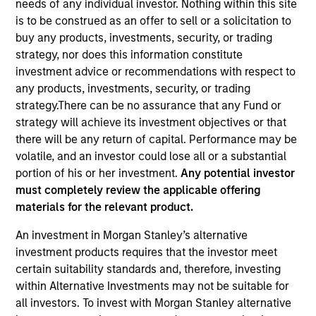
needs of any individual investor. Nothing within this site
is to be construed as an offer to sell or a solicitation to
buy any products, investments, security, or trading
strategy, nor does this information constitute
investment advice or recommendations with respect to
any products, investments, security, or trading
strategy.There can be no assurance that any Fund or
strategy will achieve its investment objectives or that
there will be any return of capital. Performance may be
volatile, and an investor could lose all or a substantial
YEARS OF INDUSTRY EXPERIENCE
portion of his or her investment.
Any potential investor
8
Years
must completely review the applicable offering
materials for the relevant product.
An investment in Morgan Stanley’s alternative
Greg is an ESG portfolio specialist on the
investment products requires that the investor meet
International Equity team, based in London. He
certain suitability standards and, therefore, investing
joined Morgan Stanley in 2022 and has six years of
within Alternative Investments may not be suitable for
industry experience. Prior to joining the firm, he
all investors. To invest with Morgan Stanley alternative