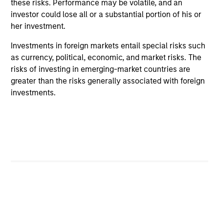
these risks. Performance may be volatile, and an
cybersecurity
investor could lose all or a substantial portion of his or
her investment.
In the latest Global Equity Observer video, the
International Equity Team explores why
Investments in foreign markets entail special risks such
cybersecurity matters for companies and
as currency, political, economic, and market risks. The
investors alike — and where they see both risks
risks of investing in emerging-market countries are
and opportunities.
greater than the risks generally associated with foreign
investments.
05-JUN-2026
May not represent all Team Members.
The information on this page is for informational
purposes only. The information contained herein does