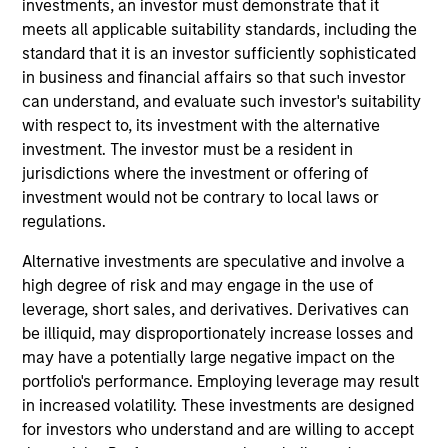
worked as an ESG investment director at Aviva
investments, an investor must demonstrate that it
Investors. He holds a BSc (Hons) in Economics from
meets all applicable suitability standards, including the
the University of Birmingham.
standard that it is an investor sufficiently sophisticated
in business and financial affairs so that such investor
can understand, and evaluate such investor's suitability
with respect to, its investment with the alternative
Team Insights
investment. The investor must be a resident in
jurisdictions where the investment or offering of
investment would not be contrary to local laws or
regulations.
Alternative investments are speculative and involve a
high degree of risk and may engage in the use of
leverage, short sales, and derivatives. Derivatives can
be illiquid, may disproportionately increase losses and
may have a potentially large negative impact on the
portfolio's performance. Employing leverage may result
GLOBAL EQUITY OBSERVER
in increased volatility. These investments are designed
for investors who understand and are willing to accept
Video: The high stakes of