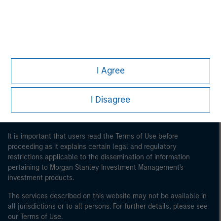
Morgan Stanley
Morgan Stanley Careers
I Agree
I Disagree
This is a Marketing Communication.
It is important that users read the Terms of Use before
proceeding as it explains certain legal and regulatory
restrictions applicable to the dissemination of information
pertaining to Morgan Stanley Investment Management's
investment products.
The services described on this website may not be available in
all jurisdictions or to all persons. For further details, please see
our Terms of Use.