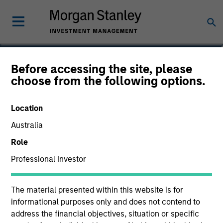
Greg Heywood
Before accessing the site, please
choose from the following options.
Vice President
Location
Australia
Role
Professional Investor
The material presented within this website is for
informational purposes only and does not contend to
address the financial objectives, situation or specific