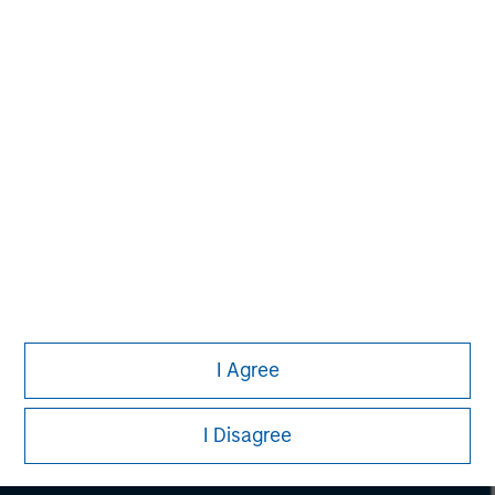
considerations.
Morgan Stanley
I Agree
Morgan Stanley Careers
I Disagree