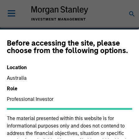
Cynthia J. Clemson
Before accessing the site, please
choose from the following options.
Co-Head of Municipals
Location
Australia
Role
Professional Investor
The material presented within this website is for
informational purposes only and does not contend to
address the financial objectives, situation or specific