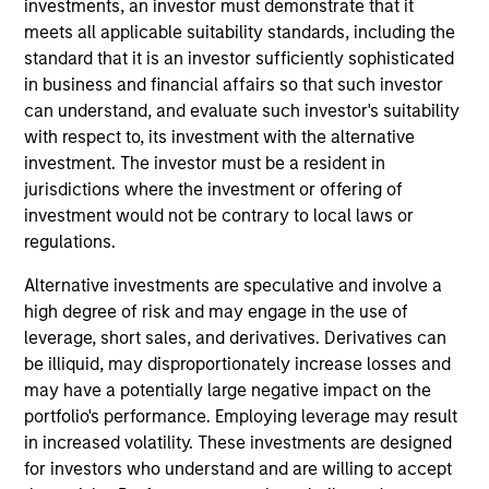
investments, an investor must demonstrate that it
portfolio manager on the Municipals team. She is
meets all applicable suitability standards, including the
responsible for buy and sell decisions, portfolio
standard that it is an investor sufficiently sophisticated
construction, and risk management for the firm’s
in business and financial affairs so that such investor
municipal bond strategies. Cindy began her career
can understand, and evaluate such investor's suitability
in the investment industry with Eaton Vance in 1985.
with respect to, its investment with the alternative
Morgan Stanley acquired Eaton Vance in March
investment. The investor must be a resident in
2021. Cindy earned a B.A. from Mount Holyoke
jurisdictions where the investment or offering of
College and an M.B.A. from Boston University. She is
investment would not be contrary to local laws or
a member of the Boston Municipal Analysts Forum,
regulations.
the CFA Society Boston, the Municipal Bond Buyer
Conference, and the National Federation of
Alternative investments are speculative and involve a
Municipal Analysts.
high degree of risk and may engage in the use of
leverage, short sales, and derivatives. Derivatives can
be illiquid, may disproportionately increase losses and
Team Insights
may have a potentially large negative impact on the
portfolio's performance. Employing leverage may result
in increased volatility. These investments are designed
for investors who understand and are willing to accept