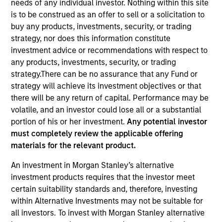
needs of any individual investor. Nothing within this site
is to be construed as an offer to sell or a solicitation to
buy any products, investments, security, or trading
strategy, nor does this information constitute
investment advice or recommendations with respect to
any products, investments, security, or trading
strategy.There can be no assurance that any Fund or
strategy will achieve its investment objectives or that
there will be any return of capital. Performance may be
volatile, and an investor could lose all or a substantial
YEARS OF INDUSTRY EXPERIENCE
portion of his or her investment.
Any potential investor
41
Years
must completely review the applicable offering
materials for the relevant product.
TEAM
An investment in Morgan Stanley’s alternative
Municipals Team
investment products requires that the investor meet
certain suitability standards and, therefore, investing
within Alternative Investments may not be suitable for
all investors. To invest with Morgan Stanley alternative
Cynthia Clemson is Co-Head of Municipals and a