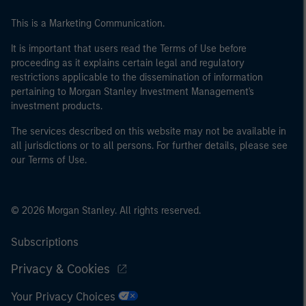
This is a Marketing Communication.
It is important that users read the Terms of Use before
proceeding as it explains certain legal and regulatory
restrictions applicable to the dissemination of information
pertaining to Morgan Stanley Investment Management's
investment products.
The services described on this website may not be available in
all jurisdictions or to all persons. For further details, please see
our Terms of Use.
© 2026 Morgan Stanley. All rights reserved.
Subscriptions
Privacy & Cookies
Your Privacy Choices