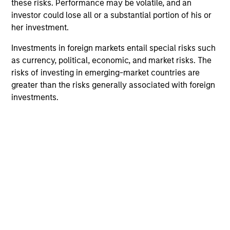
these risks. Performance may be volatile, and an
investor could lose all or a substantial portion of his or
her investment.
Investments in foreign markets entail special risks such
as currency, political, economic, and market risks. The
risks of investing in emerging-market countries are
greater than the risks generally associated with foreign
ARTICLE
PR
investments.
From Oil Prices to Credit Pressure:
Ma
The Slow-Build Risk for Municipals
ta
The conflict in Iran has introduced a familiar
Mo
dynamic for municipal investors: Geopolitical
(MS
uncertainty translating into higher energy
the
prices, rising inflation expectations and
cre
increased rate volatility. We share our insights
ana
into why the municipal market remains
ec
resilient in the face of unpredictability.
fed
na
08-MAY-2026
23