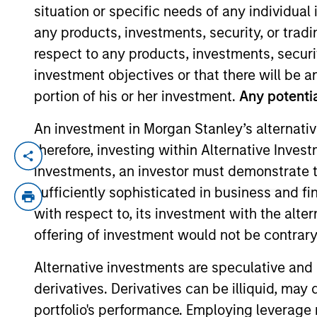
situation or specific needs of any individual i
any products, investments, security, or trad
YEARS OF INDUSTRY EXPERIENCE
respect to any products, investments, securit
10
Years
investment objectives or that there will be an
portion of his or her investment.
Any potentia
An investment in Morgan Stanley’s alternativ
therefore, investing within Alternative Inves
Moran is an Executive Director of Morgan
investments, an investor must demonstrate tha
of life sciences tools, medical devices, h
sufficiently sophisticated in business and fi
management industry with Eaton Vance in
with respect to, its investment with the alte
Journalism from Fudan University in Shan
offering of investment would not be contrary 
University of Chicago Booth School of Bu
Alternative investments are speculative and 
derivatives. Derivatives can be illiquid, ma
Team Insights
portfolio's performance. Employing leverage 