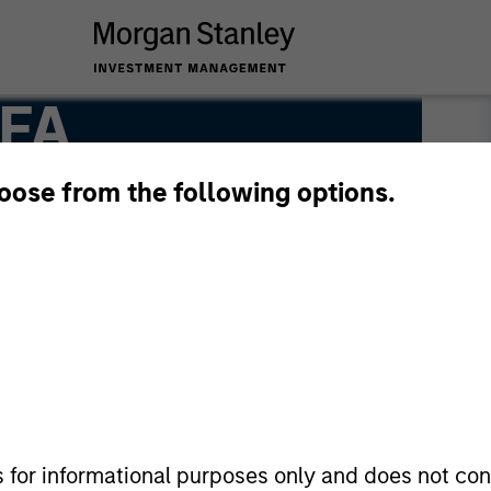
CFA
hoose from the following options.
s for informational purposes only and does not con