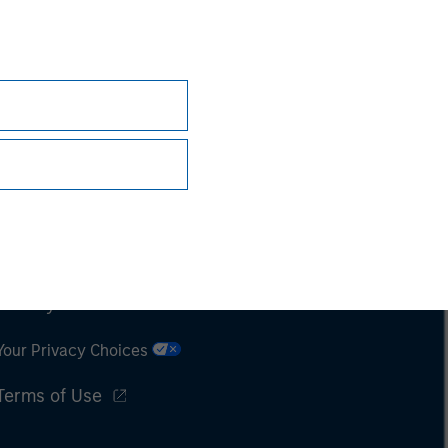
Subscriptions
Privacy & Cookies
Your Privacy Choices
Terms of Use