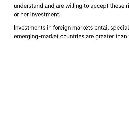
understand and are willing to accept these ri
or her investment.
Investments in foreign markets entail special 
emerging-market countries are greater than t
ARTICLE
2026 Russell Reconstitution:
A New Lens on Growth,
Value and Active
The 2026 Russell Reconstitution highlights
Management
a broader shift in today’s market: the
traditional lines between Growth and
Value are becoming less distinct. Learn
what Eaton Vance investment teams think