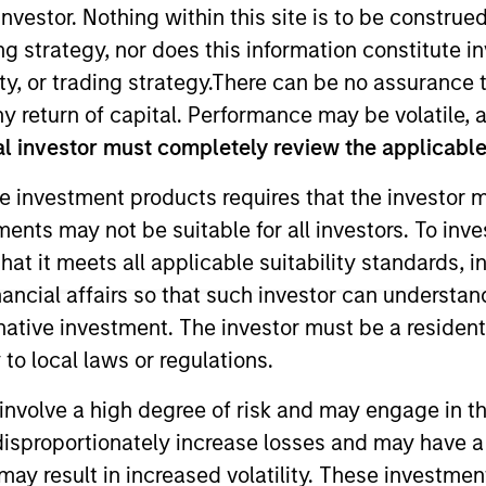
nvestor. Nothing within this site is to be construed 
ing strategy, nor does this information constitut
TEAM
y, or trading strategy.There can be no assurance t
Eaton Vance Equity
y return of capital. Performance may be volatile, a
Team
l investor must completely review the applicable 
e investment products requires that the investor m
tments may not be suitable for all investors. To inv
 Stanley and an analyst on the Eaton Vance Value team.
t it meets all applicable suitability standards, in
ealth care services, health care IT and REITs. She bega
nancial affairs so that such investor can understand
 2016. Morgan Stanley acquired Eaton Vance in March 2
rnative investment. The investor must be a resident
ghai, an M.S. in Journalism from Northwestern Univers
to local laws or regulations.
siness. She is a CFA charterholder and member of CFA 
involve a high degree of risk and may engage in th
y disproportionately increase losses and may have a
may result in increased volatility. These investme