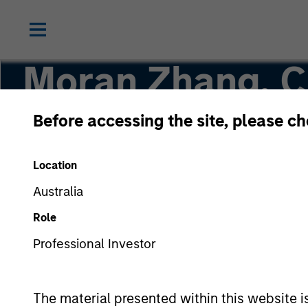
Moran Zhang, 
Before accessing the site, please c
Executive Director
Location
Australia
Role
Professional Investor
The material presented within this website i