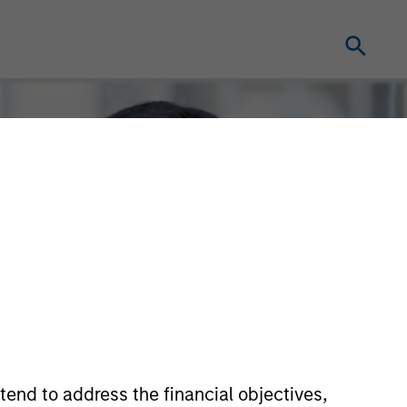
tend to address the financial objectives,