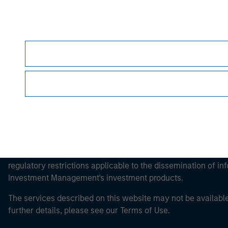
Morgan Stan
Morgan Stan
This is a Marketing Communication.
It is important that users read the Terms of Use before proce
regulatory restrictions applicable to the dissemination of i
Investment Management's investment products.
The services described on this website may not be available in
further details, please see our Terms of Use.