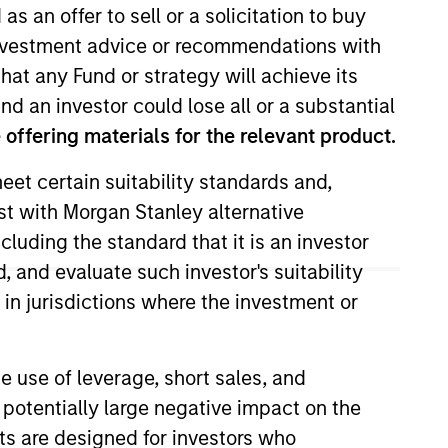
as an offer to sell or a solicitation to buy
e investment advice or recommendations with
hat any Fund or strategy will achieve its
nd an investor could lose all or a substantial
offering materials for the relevant product.
eet certain suitability standards and,
est with Morgan Stanley alternative
 She is responsible for coverage
cluding the standard that it is an investor
n her career in the investment
, and evaluate such investor's suitability
021. Moran earned a B.A. in
 in jurisdictions where the investment or
ity and an MBA from the
Society Boston.
e use of leverage, short sales, and
 potentially large negative impact on the
nts are designed for investors who