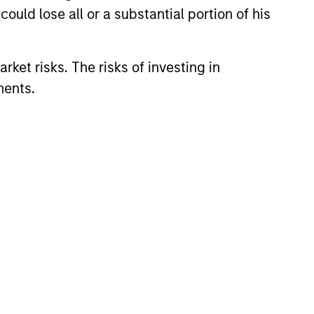
ould lose all or a substantial portion of his
rket risks. The risks of investing in
ments.
lity Stocks Still
in Today’s Market
cks have lagged in recent
history suggests durable
 with strong fundamentals
 positioned to create long-term
 value.