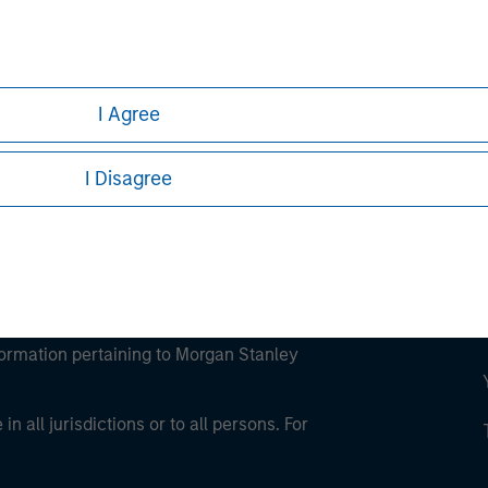
ley
ley Careers
I Agree
I Disagree
eding as it explains certain legal and
nformation pertaining to Morgan Stanley
 all jurisdictions or to all persons. For