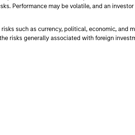
sks. Performance may be volatile, and an investor c
risks such as currency, political, economic, and ma
he risks generally associated with foreign invest
ARTICLE
ARTICLE
Equity Market Monitor – Q2
Why Qua
2026
Matter 
Overview of the current landscape across
Quality sto
equity markets.
years, but 
businesses
remain well
shareholder