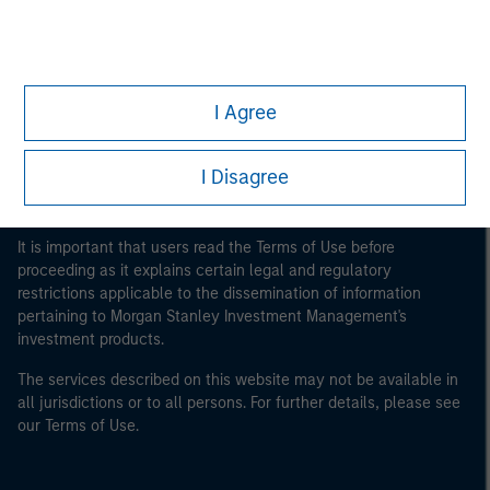
Morgan Stanley
Morgan Stanley Careers
I Agree
I Disagree
This is a Marketing Communication.
It is important that users read the Terms of Use before
proceeding as it explains certain legal and regulatory
restrictions applicable to the dissemination of information
pertaining to Morgan Stanley Investment Management's
investment products.
The services described on this website may not be available in
all jurisdictions or to all persons. For further details, please see
our Terms of Use.