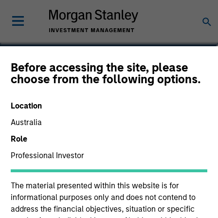
Scott Dunlap
Before accessing the site, please
choose from the following options.
Vice President
Location
Australia
Role
Professional Investor
The material presented within this website is for
informational purposes only and does not contend to
address the financial objectives, situation or specific