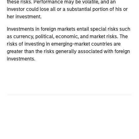
these risks. Performance may be volatile, and an
investor could lose all or a substantial portion of his or
Managed Futures Team
her investment.
Investments in foreign markets entail special risks such
Managed Futures
as currency, political, economic, and market risks. The
risks of investing in emerging-market countries are
Access to multi-manager and single-
greater than the risks generally associated with foreign
manager managed futures investment
investments.
solutions
May not represent all Team Members.
The information on this page is for informational
purposes only. The information contained herein does
not constitute and should not be construed as an
offering of advisory services or an offer to sell or a
solicitation of an offer to buy any securities in any