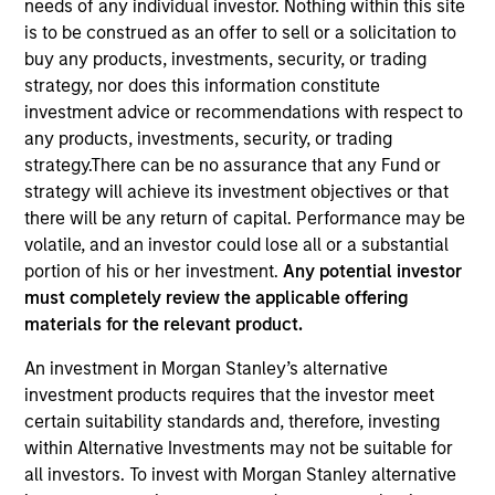
needs of any individual investor. Nothing within this site
is to be construed as an offer to sell or a solicitation to
buy any products, investments, security, or trading
strategy, nor does this information constitute
investment advice or recommendations with respect to
any products, investments, security, or trading
strategy.There can be no assurance that any Fund or
strategy will achieve its investment objectives or that
there will be any return of capital. Performance may be
volatile, and an investor could lose all or a substantial
YEARS OF INDUSTRY EXPERIENCE
portion of his or her investment.
Any potential investor
24
Years
must completely review the applicable offering
materials for the relevant product.
TEAM
An investment in Morgan Stanley’s alternative
Managed Futures Team
investment products requires that the investor meet
certain suitability standards and, therefore, investing
within Alternative Investments may not be suitable for
all investors. To invest with Morgan Stanley alternative
Scott Dunlap is a Vice President and Portfolio