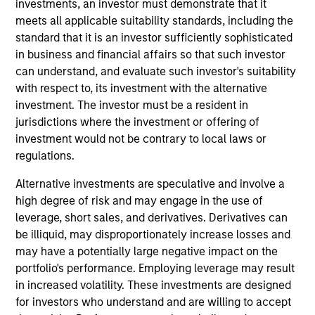
investments, an investor must demonstrate that it
Manager for Morgan Stanley Investment
meets all applicable suitability standards, including the
Management’s Managed Futures group. Scott has
standard that it is an investor sufficiently sophisticated
been a member of the Managed Futures team for
in business and financial affairs so that such investor
over 22 years and has held a number of different
can understand, and evaluate such investor's suitability
roles within the group during that time. In addition to
with respect to, its investment with the alternative
his role as Portfolio Manager, Scott is the primary
investment. The investor must be a resident in
liaison between the Managed Futures group and the
jurisdictions where the investment or offering of
Morgan Stanley Wealth Management Financial
investment would not be contrary to local laws or
Advisor and Private Wealth Management platforms,
regulations.
working in that role to educate both advisors and
clients on managed futures investments. Prior to
Alternative investments are speculative and involve a
being named a Portfolio Manager, Scott worked on
high degree of risk and may engage in the use of
investment research and manager due diligence for
leverage, short sales, and derivatives. Derivatives can
several years after beginning his career in trading
be illiquid, may disproportionately increase losses and
operations and risk management. He received his
may have a potentially large negative impact on the
B.A. in Economics from Lehigh University. Scott
portfolio's performance. Employing leverage may result
holds a FINRA Series 7 license.
in increased volatility. These investments are designed
for investors who understand and are willing to accept