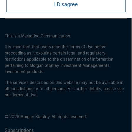
I Disagree
This is a Marketing Communication.
It is important that users read the Terms of Use before
proceeding as it explains certain legal and regulatory
restrictions applicable to the dissemination of information
pertaining to Morgan Stanley Investment Management's
investment products.
The services described on this website may not be available in
all jurisdictions or to all persons. For further details, please see
our Terms of Use.
© 2026 Morgan Stanley. All rights reserved.
Subscriptions