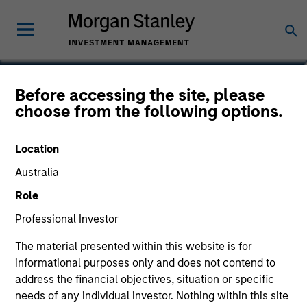
Michael Turgel, CFA
Before accessing the site, please
choose from the following options.
Managing Director, Portfolio Manager
Location
Australia
Role
Professional Investor
The material presented within this website is for
informational purposes only and does not contend to
address the financial objectives, situation or specific
needs of any individual investor. Nothing within this site