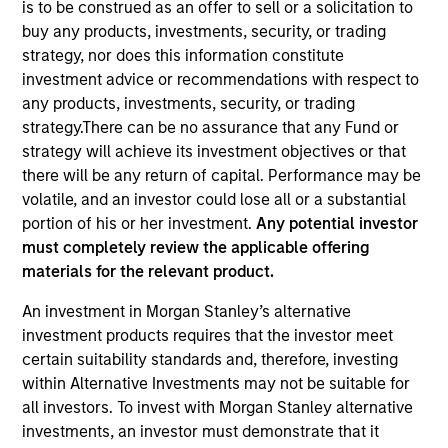
is to be construed as an offer to sell or a solicitation to
buy any products, investments, security, or trading
strategy, nor does this information constitute
investment advice or recommendations with respect to
any products, investments, security, or trading
strategy.There can be no assurance that any Fund or
strategy will achieve its investment objectives or that
there will be any return of capital. Performance may be
volatile, and an investor could lose all or a substantial
portion of his or her investment.
Any potential investor
YEARS OF INDUSTRY EXPERIENCE
must completely review the applicable offering
23
Years
materials for the relevant product.
TEAM
An investment in Morgan Stanley’s alternative
investment products requires that the investor meet
Floating-Rate Loans Team
certain suitability standards and, therefore, investing
within Alternative Investments may not be suitable for
all investors. To invest with Morgan Stanley alternative
Mike is a portfolio manager on the Floating-Rate
investments, an investor must demonstrate that it