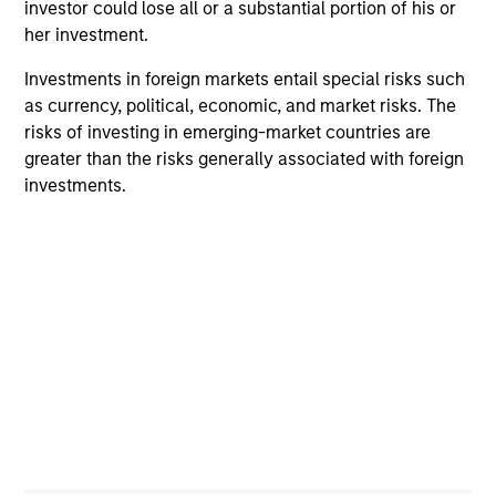
investor could lose all or a substantial portion of his or
her investment.
Investments in foreign markets entail special risks such
as currency, political, economic, and market risks. The
risks of investing in emerging-market countries are
greater than the risks generally associated with foreign
investments.
ARTICLE
VI
Floating-Rate Loan Market Monitor –
Wh
Q2 2026
in
Insight on loan market fundamentals and the
In 
role of floating-rate loans within portfolios.
abo
ex
inc