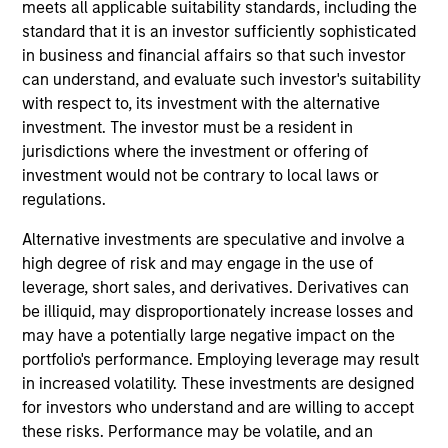
Loan investment team. He is responsible for buy
meets all applicable suitability standards, including the
and sell decisions, portfolio construction and risk
standard that it is an investor sufficiently sophisticated
management for the firm’s floating-rate loan
in business and financial affairs so that such investor
strategies. He joined Eaton Vance in 2006. Morgan
can understand, and evaluate such investor's suitability
Stanley acquired Eaton Vance in March 2021. Mike
with respect to, its investment with the alternative
began his career in the investment management
investment. The investor must be a resident in
industry in 2005. Before joining Eaton Vance, he
jurisdictions where the investment or offering of
worked as an SEC reporting analyst at Boston
investment would not be contrary to local laws or
Communications Group, Inc. and as an assurance
regulations.
advisory professional for Deloitte & Touche. He
Alternative investments are speculative and involve a
earned a bachelor’s degree from the University of
high degree of risk and may engage in the use of
Massachusetts, Amherst and an MBA from the
leverage, short sales, and derivatives. Derivatives can
Leonard N. Stern School of Business at New York
be illiquid, may disproportionately increase losses and
University. He is a member of the CFA Society
may have a potentially large negative impact on the
Boston and is a CFA charterholder.
portfolio's performance. Employing leverage may result
in increased volatility. These investments are designed
for investors who understand and are willing to accept
these risks. Performance may be volatile, and an
Team Insights