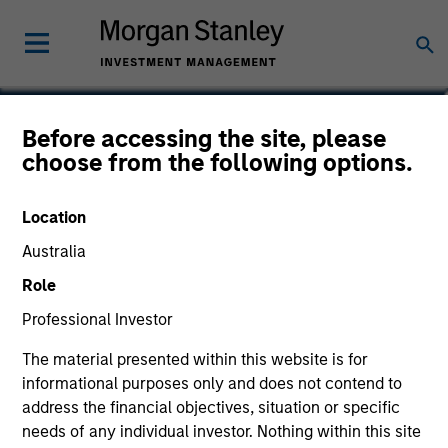
Michael K. Donat
Before accessing the site, please
choose from the following options.
Vice President, Portfolio Manager
Location
Australia
Role
Professional Investor
The material presented within this website is for
informational purposes only and does not contend to
address the financial objectives, situation or specific
needs of any individual investor. Nothing within this site