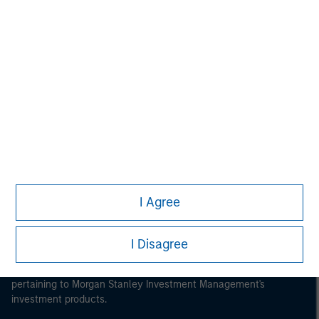
Morgan Stanley
Morgan Stanley Careers
I Agree
This is a Marketing Communication.
It is important that users read the Terms of Use before
I Disagree
proceeding as it explains certain legal and regulatory
restrictions applicable to the dissemination of information
pertaining to Morgan Stanley Investment Management's
investment products.