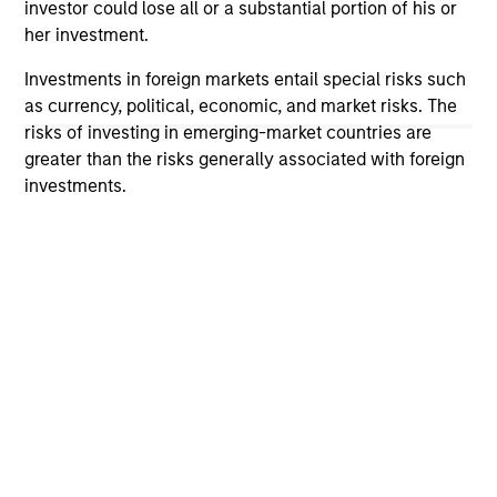
investor could lose all or a substantial portion of his or
The information on this page is for informational
her investment.
purposes only. The information contained herein does
not constitute and should not be construed as an
Investments in foreign markets entail special risks such
offering of advisory services or an offer to sell or a
as currency, political, economic, and market risks. The
solicitation of an offer to buy any securities in any
jurisdiction in which such offer or solicitation,
risks of investing in emerging-market countries are
purchase or sale would be unlawful under the
greater than the risks generally associated with foreign
securities, insurance or other laws of such jurisdiction.
investments.
All investing involves risks, including a loss of principal.
Please refer to the strategy detail page for important
information on the strategy, including additional risk
considerations.