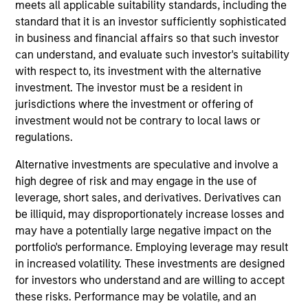
responsible for ESG-related investment research
meets all applicable suitability standards, including the
and developing custom portfolios. He joined Calvert
standard that it is an investor sufficiently sophisticated
Research and Management in 2022.
in business and financial affairs so that such investor
can understand, and evaluate such investor's suitability
Michael began his career in the investment
with respect to, its investment with the alternative
management industry in 2009. Before joining
investment. The investor must be a resident in
Calvert Research and Management, he was a
jurisdictions where the investment or offering of
quantitative research analyst at Bloomberg LP.
investment would not be contrary to local laws or
Previously, he was business manager at Barclays
regulations.
Capital.
Alternative investments are speculative and involve a
Michael earned a B.S. in finance with a
high degree of risk and may engage in the use of
concentration in financial engineering from SUNY
leverage, short sales, and derivatives. Derivatives can
Binghamton’s School of Management. Michael is
be illiquid, may disproportionately increase losses and
also CFA charterholder.
may have a potentially large negative impact on the
portfolio's performance. Employing leverage may result
in increased volatility. These investments are designed
for investors who understand and are willing to accept
these risks. Performance may be volatile, and an
May not represent all Team Members.