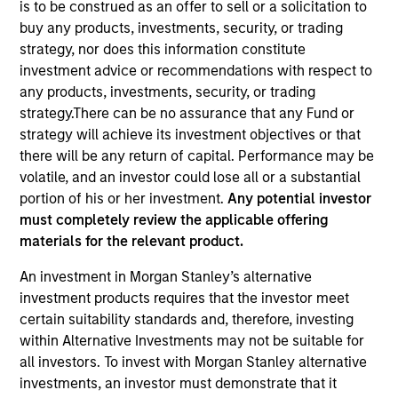
is to be construed as an offer to sell or a solicitation to
buy any products, investments, security, or trading
strategy, nor does this information constitute
investment advice or recommendations with respect to
any products, investments, security, or trading
strategy.There can be no assurance that any Fund or
strategy will achieve its investment objectives or that
there will be any return of capital. Performance may be
volatile, and an investor could lose all or a substantial
portion of his or her investment.
Any potential investor
YEARS OF INDUSTRY EXPERIENCE
must completely review the applicable offering
17
Years
materials for the relevant product.
An investment in Morgan Stanley’s alternative
investment products requires that the investor meet
Michael Donat is a Vice President and Portfolio
certain suitability standards and, therefore, investing
Manager for Calvert Research and Management,
within Alternative Investments may not be suitable for
which specializes in responsible and sustainable
all investors. To invest with Morgan Stanley alternative
investing across global capital markets. He is
investments, an investor must demonstrate that it