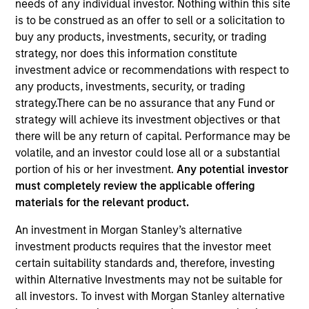
needs of any individual investor. Nothing within this site
is to be construed as an offer to sell or a solicitation to
buy any products, investments, security, or trading
strategy, nor does this information constitute
investment advice or recommendations with respect to
any products, investments, security, or trading
strategy.There can be no assurance that any Fund or
strategy will achieve its investment objectives or that
there will be any return of capital. Performance may be
volatile, and an investor could lose all or a substantial
YEARS OF INDUSTRY EXPERIENCE
portion of his or her investment.
Any potential investor
19
Years
must completely review the applicable offering
materials for the relevant product.
TEAM
An investment in Morgan Stanley’s alternative
Morgan Stanley Energy Partners
investment products requires that the investor meet
certain suitability standards and, therefore, investing
within Alternative Investments may not be suitable for
all investors. To invest with Morgan Stanley alternative
David Cook is an Executive Director of Morgan