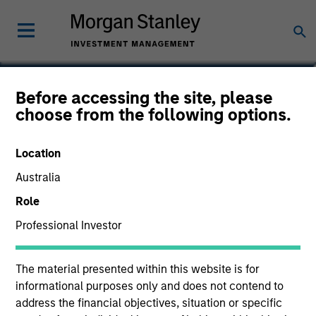
David Cook
Before accessing the site, please
choose from the following options.
Executive Director
Location
Australia
Role
Professional Investor
The material presented within this website is for
informational purposes only and does not contend to
address the financial objectives, situation or specific