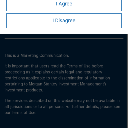
Morgan Stanley
I Agree
Morgan Stanley Careers
I Disagree
This is a Marketing Communication.
It is important that users read the Terms of Use before
proceeding as it explains certain legal and regulatory
restrictions applicable to the dissemination of information
pertaining to Morgan Stanley Investment Management's
investment products.
The services described on this website may not be available in
all jurisdictions or to all persons. For further details, please see
our Terms of Use.