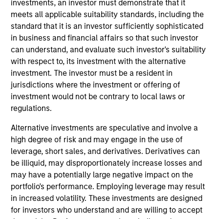
investments, an investor must demonstrate that it
Stanley and is based in New York. Mr. Cook joined
meets all applicable suitability standards, including the
the Firm in 2004 and is currently head of investor
standard that it is an investor sufficiently sophisticated
relations and operations officer for Morgan Stanley
in business and financial affairs so that such investor
Energy Partners, Morgan Stanley Next Level, and
can understand, and evaluate such investor's suitability
operations officer and investment committee
with respect to, its investment with the alternative
member of Private Credit & Equity’s Insurance
investment. The investor must be a resident in
Dedicated Fund sub-advisory business. In 2007, he
jurisdictions where the investment or offering of
joined Morgan Stanley Capital Partners to support
investment would not be contrary to local laws or
the business in portfolio reporting, capital raising,
regulations.
operational and other administrative activities. Prior
to this, Mr. Cook was an Associate in the Strategic
Alternative investments are speculative and involve a
Planning and Administrative Group in the Firm's
high degree of risk and may engage in the use of
Investment Management Division assisting senior
leverage, short sales, and derivatives. Derivatives can
management in developing and executing on global
be illiquid, may disproportionately increase losses and
strategic initiatives. He holds a BA in economics
may have a potentially large negative impact on the
from Rutgers University and is currently on the
portfolio's performance. Employing leverage may result
Board of Directors of the Rutgers University
in increased volatility. These investments are designed
Foundation.
for investors who understand and are willing to accept