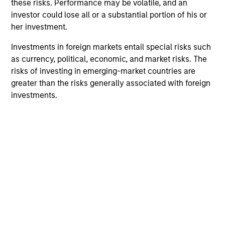
these risks. Performance may be volatile, and an
investor could lose all or a substantial portion of his or
her investment.
Team Insights
Investments in foreign markets entail special risks such
as currency, political, economic, and market risks. The
risks of investing in emerging-market countries are
greater than the risks generally associated with foreign
investments.
PRESS RELEASE
PR
Flip AI Named Cool Vendor in the
Mo
2024 Gartner® Cool Vendors™ in IT
Ra
Operations Leveraging Generative AI
St
Flip AI, the company bringing the ‘holy grail of
Mo