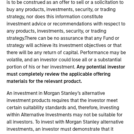
is to be construed as an offer to sell or a solicitation to
buy any products, investments, security, or trading
strategy, nor does this information constitute
investment advice or recommendations with respect to
any products, investments, security, or trading
strategy.There can be no assurance that any Fund or
strategy will achieve its investment objectives or that
there will be any return of capital. Performance may be
volatile, and an investor could lose all or a substantial
portion of his or her investment.
Any potential investor
YEARS OF INDUSTRY EXPERIENCE
must completely review the applicable offering
27
Years
materials for the relevant product.
TEAM
An investment in Morgan Stanley’s alternative
investment products requires that the investor meet
Eaton Vance Equity Team
certain suitability standards and, therefore, investing
within Alternative Investments may not be suitable for
all investors. To invest with Morgan Stanley alternative
Aaron is an executive director of Morgan Stanley
investments, an investor must demonstrate that it