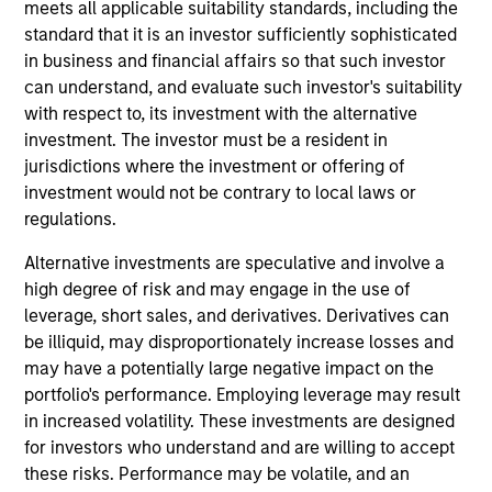
and an analyst on the Eaton Vance Value Team. He
meets all applicable suitability standards, including the
is responsible for covering energy and utilities. He
standard that it is an investor sufficiently sophisticated
joined Eaton Vance in 2024. Aaron has a diverse
in business and financial affairs so that such investor
experience set spanning management consulting,
can understand, and evaluate such investor's suitability
investment banking / corporate restructuring, and
with respect to, its investment with the alternative
the investment management industry. Before
investment. The investor must be a resident in
joining Eaton Vance, he was an equity research
jurisdictions where the investment or offering of
analyst at Kayne Anderson and served as a Senior
investment would not be contrary to local laws or
Managing Director at FTI Consulting. Prior to his
regulations.
investment experience, Aaron was an investment
Alternative investments are speculative and involve a
banker with both Bear Stearns and UBS and also
high degree of risk and may engage in the use of
worked in corporate restructuring with Alvarez &
leverage, short sales, and derivatives. Derivatives can
Marsal and FTI Consulting. Aaron earned a B.B.A. in
be illiquid, may disproportionately increase losses and
accounting and management information systems
may have a potentially large negative impact on the
from the University of Oklahoma and an M.B.A. in
portfolio's performance. Employing leverage may result
Finance from the University of Texas.
in increased volatility. These investments are designed
for investors who understand and are willing to accept
these risks. Performance may be volatile, and an