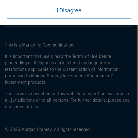
Morgan Stanley Careers
I Disagree
This is a Marketing Communication.
It is important that users read the Terms of Use before
proceeding as it explains certain legal and regulatory
restrictions applicable to the dissemination of information
pertaining to Morgan Stanley Investment Management's
investment products.
The services described on this website may not be available in
all jurisdictions or to all persons. For further details, please see
our Terms of Use.
© 2026 Morgan Stanley. All rights reserved.