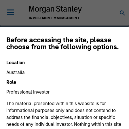
Aaron P. Terry
Before accessing the site, please
choose from the following options.
Executive Director
Location
Australia
Role
Professional Investor
The material presented within this website is for
informational purposes only and does not contend to
address the financial objectives, situation or specific
needs of any individual investor. Nothing within this site