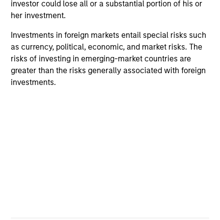
investor could lose all or a substantial portion of his or
Team Insights
her investment.
Investments in foreign markets entail special risks such
as currency, political, economic, and market risks. The
risks of investing in emerging-market countries are
greater than the risks generally associated with foreign
investments.
ARTICLE
AR
Oil, Iran and Global Supply Chains:
20
Why Duration Matters for Markets
Le
M
The Iran-related conflict could trigger a global
The
supply-chain disruption, pushing companies to
bro
localize and driving long-term sector impacts
li