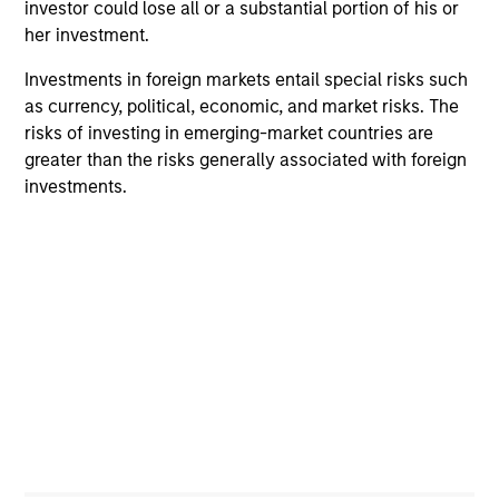
investor could lose all or a substantial portion of his or
Team Insights
her investment.
Investments in foreign markets entail special risks such
as currency, political, economic, and market risks. The
risks of investing in emerging-market countries are
greater than the risks generally associated with foreign
investments.
ARTICLE
AR
2026 Russell Reconstitution: A New
Eq
Lens on Growth, Value and Active
Ov
Management
The 2026 Russell Reconstitution highlights a
eq
broader shift in today’s market: the traditional
lines between Growth and Value are becoming