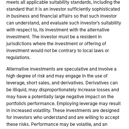
and co-portfolio manager on the Eaton Vance Non-
meets all applicable suitability standards, including the
U.S. Small/Mid Cap team. He is responsible for
standard that it is an investor sufficiently sophisticated
providing multisector coverage across European
in business and financial affairs so that such investor
and selected international markets for global small-
can understand, and evaluate such investor's suitability
cap portfolios. He joined Eaton Vance in 2015.
with respect to, its investment with the alternative
Morgan Stanley acquired Eaton Vance in March
investment. The investor must be a resident in
2021. Allen began his career in the investment
jurisdictions where the investment or offering of
management industry in 2012. Before joining Eaton
investment would not be contrary to local laws or
Vance, he was an executive director and equity
regulations.
analyst at Goldman Sachs Asset Management. He
Alternative investments are speculative and involve a
was previously affiliated with
high degree of risk and may engage in the use of
PricewaterhouseCoopers. Allen earned a BSc in
leverage, short sales, and derivatives. Derivatives can
business administration from the University of Bath
be illiquid, may disproportionately increase losses and
and an MBA from the London Business School. He
may have a potentially large negative impact on the
holds the Associate Chartered Accountant (ACA)
portfolio's performance. Employing leverage may result
designation and is a CFA charterholder.
in increased volatility. These investments are designed
for investors who understand and are willing to accept
these risks. Performance may be volatile, and an