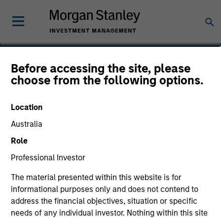
Allen Mayer, CFA
Before accessing the site, please
choose from the following options.
Executive Director
Location
Australia
Role
Professional Investor
The material presented within this website is for
informational purposes only and does not contend to
address the financial objectives, situation or specific
needs of any individual investor. Nothing within this site