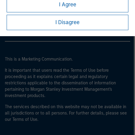
Morgan Stanley
I Agree
Morgan Stanley Careers
I Disagree
This is a Marketing Communication.
It is important that users read the Terms of Use before
proceeding as it explains certain legal and regulatory
restrictions applicable to the dissemination of information
pertaining to Morgan Stanley Investment Management's
investment products.
The services described on this website may not be available in
all jurisdictions or to all persons. For further details, please see
our Terms of Use.