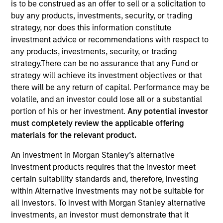
is to be construed as an offer to sell or a solicitation to
buy any products, investments, security, or trading
strategy, nor does this information constitute
investment advice or recommendations with respect to
any products, investments, security, or trading
strategy.There can be no assurance that any Fund or
strategy will achieve its investment objectives or that
there will be any return of capital. Performance may be
volatile, and an investor could lose all or a substantial
portion of his or her investment.
Any potential investor
YEARS OF INDUSTRY EXPERIENCE
must completely review the applicable offering
14
Years
materials for the relevant product.
TEAM
An investment in Morgan Stanley’s alternative
investment products requires that the investor meet
Eaton Vance Equity Team
certain suitability standards and, therefore, investing
within Alternative Investments may not be suitable for
all investors. To invest with Morgan Stanley alternative
Allen is an executive director of Morgan Stanley
investments, an investor must demonstrate that it