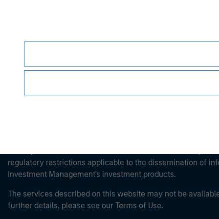
Morgan Stan
Morgan Stan
This is a Marketing Communication.
It is important that users read the Terms of Use before proce
regulatory restrictions applicable to the dissemination of i
Investment Management's investment products.
The services described on this website may not be available in
further details, please see our Terms of Use.