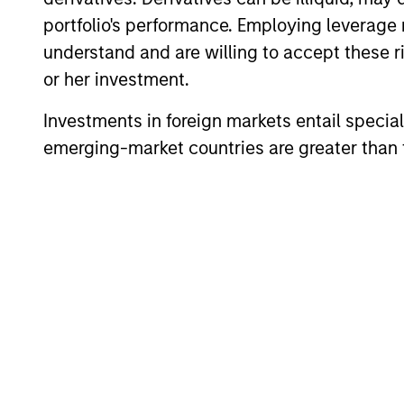
portfolio's performance. Employing leverage 
understand and are willing to accept these ri
or her investment.
Investments in foreign markets entail special 
emerging-market countries are greater than t
ARTICLE
High Yield Market Monitor –
Q2 2026
An in-depth review of the US and European
High Yield markets.