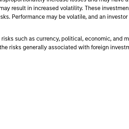
may result in increased volatility. These investme
sks. Performance may be volatile, and an investor c
risks such as currency, political, economic, and ma
he risks generally associated with foreign invest
ARTICLE
ARTICLE
High Yield Market Monitor –
High Yi
Q1 2026
Q4 202
An in-depth review of the US and European
An in-depth
High Yield markets.
High Yield 