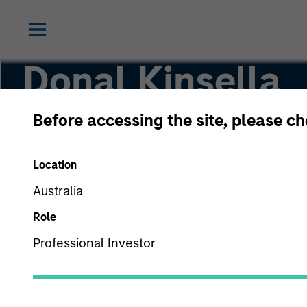
Donal Kinsella
Before accessing the site, please c
Managing Director
Location
Australia
Role
Professional Investor