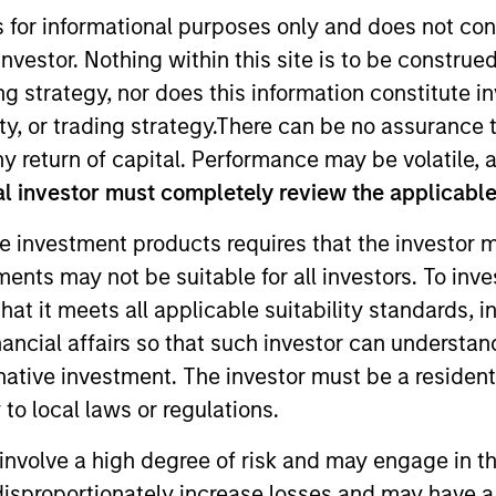
s for informational purposes only and does not con
nvestor. Nothing within this site is to be construed 
TEAM
ing strategy, nor does this information constitut
High Yield Team
y, or trading strategy.There can be no assurance t
y return of capital. Performance may be volatile, a
l investor must completely review the applicable 
e investment products requires that the investor m
io manager on the High Yield team. He is responsible for 
tments may not be suitable for all investors. To inv
t strategy and portfolio positioning. He joined Eaton 
t it meets all applicable suitability standards, in
 began his career in the investment industry in 2010. 
ve Investment Analyst (CAIA).
nancial affairs so that such investor can understand
rnative investment. The investor must be a resident
to local laws or regulations.
involve a high degree of risk and may engage in th
y disproportionately increase losses and may have a