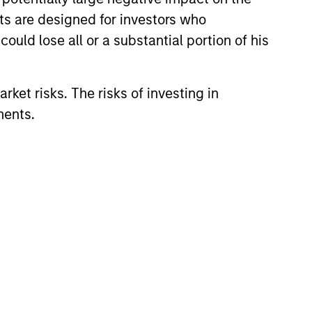
nts are designed for investors who
ould lose all or a substantial portion of his
rket risks. The risks of investing in
ments.
eld Market Monitor –
5
 review of the US and European
markets.