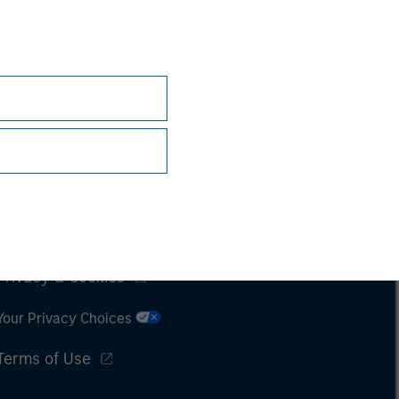
Subscriptions
Privacy & Cookies
Your Privacy Choices
Terms of Use