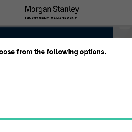
hoose from the following options.