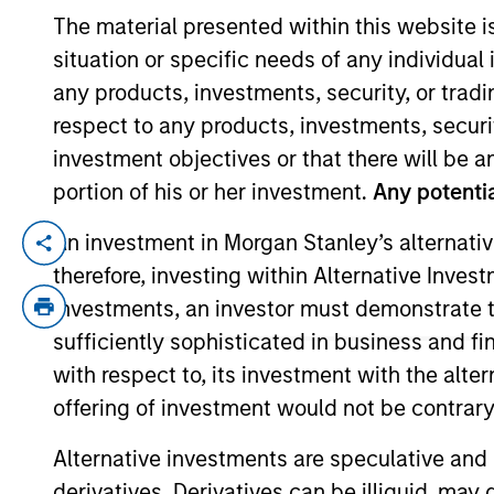
The material presented within this website i
situation or specific needs of any individual i
YEARS OF INDUSTRY EXPERIENCE
any products, investments, security, or trad
16
Years
respect to any products, investments, securit
investment objectives or that there will be an
portion of his or her investment.
Any potentia
An investment in Morgan Stanley’s alternativ
Donal Kinsella is an institutional portfol
therefore, investing within Alternative Inves
communications and insights on investmen
investments, an investor must demonstrate tha
acquired Eaton Vance in March 2021. Donal
of Dublin. Donal is a Chartered Alternati
sufficiently sophisticated in business and fi
with respect to, its investment with the alte
offering of investment would not be contrary 
Team Insights
Alternative investments are speculative and 
derivatives. Derivatives can be illiquid, ma