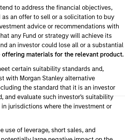
tend to address the financial objectives,
as an offer to sell or a solicitation to buy
e investment advice or recommendations with
hat any Fund or strategy will achieve its
nd an investor could lose all or a substantial
offering materials for the relevant product.
eet certain suitability standards and,
client and internal
est with Morgan Stanley alternative
Vance in 2018. Morgan Stanley
cluding the standard that it is an investor
He earned a B.S. from the College
, and evaluate such investor's suitability
 in jurisdictions where the investment or
e use of leverage, short sales, and
 potentially large negative impact on the