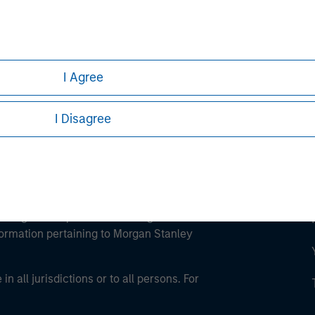
ley
ley Careers
I Agree
I Disagree
eding as it explains certain legal and
nformation pertaining to Morgan Stanley
 all jurisdictions or to all persons. For