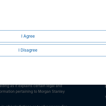
ley
ley Careers
I Agree
I Disagree
eding as it explains certain legal and
nformation pertaining to Morgan Stanley