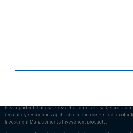
Morgan Stan
Morgan Stan
This is a Marketing Communication.
It is important that users read the Terms of Use before proce
regulatory restrictions applicable to the dissemination of i
Investment Management's investment products.