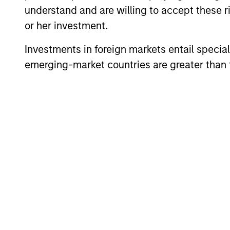
understand and are willing to accept these ri
or her investment.
Investments in foreign markets entail special 
emerging-market countries are greater than t
ARTICLE
High Yield Market Monitor –
Q2 2026
An in-depth review of the US and European
High Yield markets.