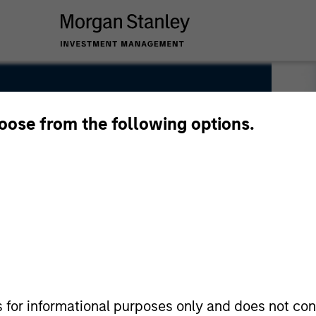
hoose from the following options.
s for informational purposes only and does not con