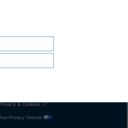
Subscriptions
Privacy & Cookies
Your Privacy Choices