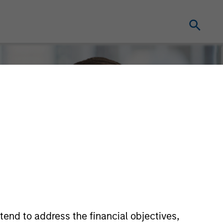
tend to address the financial objectives,