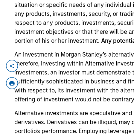
situation or specific needs of any individual i
any products, investments, security, or trad
YEARS OF INDUSTRY EXPERIENCE
respect to any products, investments, securit
14
Years
investment objectives or that there will be an
portion of his or her investment.
Any potentia
An investment in Morgan Stanley’s alternativ
therefore, investing within Alternative Inves
Bryan Kelly is a portfolio specialist on t
investments, an investor must demonstrate tha
on investment strategy and portfolio posi
sufficiently sophisticated in business and fi
acquired Eaton Vance in March 2021. Bryan
with respect to, its investment with the alte
a fixed income product reporting analyst
offering of investment would not be contrary 
he was affiliated with J.P. Morgan Privat
a CFA charterholder.
Alternative investments are speculative and 
derivatives. Derivatives can be illiquid, ma
Team Insights
portfolio's performance. Employing leverage 