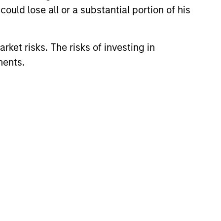
ould lose all or a substantial portion of his
rket risks. The risks of investing in
ments.
eld Market Monitor –
5
 review of the US and European
markets.