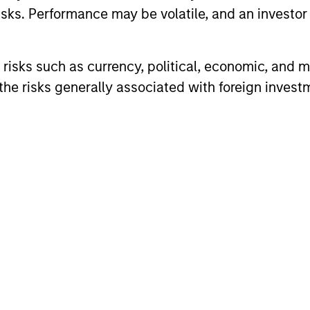
sks. Performance may be volatile, and an investor c
risks such as currency, political, economic, and ma
he risks generally associated with foreign invest
ARTICLE
ARTICLE
High Yield Market Monitor –
High Yi
Q1 2026
Q4 202
An in-depth review of the US and European
An in-depth
High Yield markets.
High Yield 