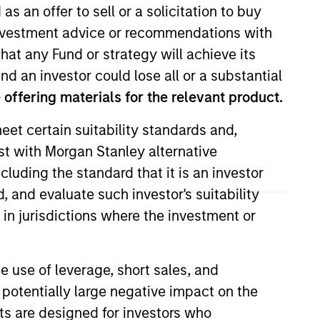
as an offer to sell or a solicitation to buy
e investment advice or recommendations with
hat any Fund or strategy will achieve its
nd an investor could lose all or a substantial
offering materials for the relevant product.
eet certain suitability standards and,
est with Morgan Stanley alternative
ernal communications and insights
cluding the standard that it is an investor
 in June 2022. Morgan Stanley
, and evaluate such investor's suitability
ior to rejoining the firm, he was
 in jurisdictions where the investment or
st at Eaton Vance. Previously,
tics from Hamilton College. He is
e use of leverage, short sales, and
 potentially large negative impact on the
nts are designed for investors who