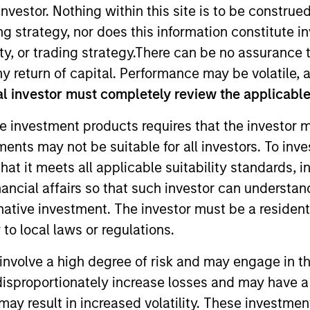
nvestor. Nothing within this site is to be construed 
ing strategy, nor does this information constitut
TEAM
y, or trading strategy.There can be no assurance t
High Yield Team
y return of capital. Performance may be volatile, a
l investor must completely review the applicable 
e investment products requires that the investor m
tments may not be suitable for all investors. To inv
he High Yield team. He is responsible for client and int
t it meets all applicable suitability standards, in
tioning. He joined Eaton Vance in 2017 before rejoining
nancial affairs so that such investor can understand
 began his career in the investment industry in 2012. Pr
rnative investment. The investor must be a resident
 at Wellington Management Company and an RFP speciali
to local laws or regulations.
e Bank. Bryan received a B.A. in economics and mathema
involve a high degree of risk and may engage in th
y disproportionately increase losses and may have a
may result in increased volatility. These investme