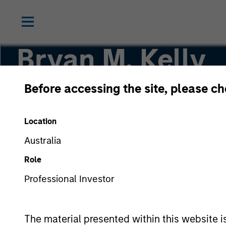
Bryan M. Kelly
Before accessing the site, please c
Vice President
Location
Australia
Role
Professional Investor
The material presented within this website i