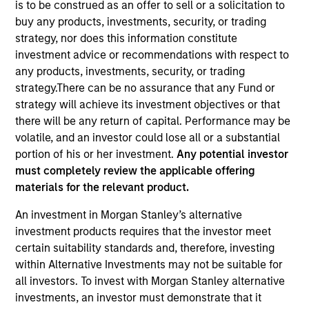
is to be construed as an offer to sell or a solicitation to
buy any products, investments, security, or trading
strategy, nor does this information constitute
investment advice or recommendations with respect to
any products, investments, security, or trading
strategy.There can be no assurance that any Fund or
strategy will achieve its investment objectives or that
there will be any return of capital. Performance may be
volatile, and an investor could lose all or a substantial
portion of his or her investment.
Any potential investor
YEARS OF INDUSTRY EXPERIENCE
must completely review the applicable offering
32
Years
materials for the relevant product.
TEAM
An investment in Morgan Stanley’s alternative
investment products requires that the investor meet
Municipals Team
certain suitability standards and, therefore, investing
within Alternative Investments may not be suitable for
all investors. To invest with Morgan Stanley alternative
William Delahunty is a portfolio manager on the
investments, an investor must demonstrate that it