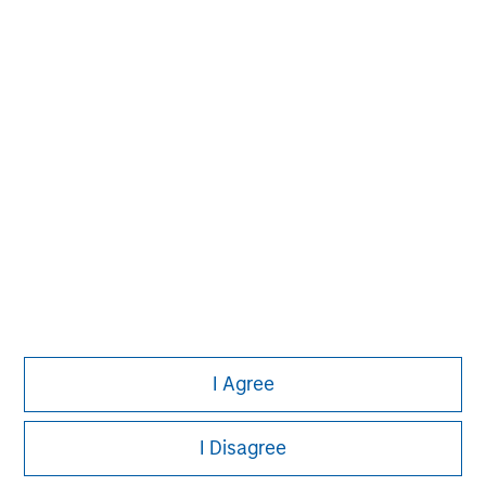
information on the strategy, including additional risk
considerations.
Morgan Stanley
I Agree
Morgan Stanley Careers
I Disagree