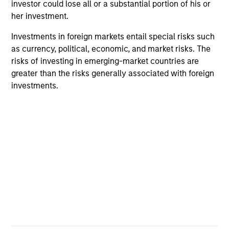
investor could lose all or a substantial portion of his or
her investment.
Investments in foreign markets entail special risks such
as currency, political, economic, and market risks. The
risks of investing in emerging-market countries are
greater than the risks generally associated with foreign
investments.
PRESS RELEASE
AR
MSIM Adds Latest Strategy, Eaton
Fr
Vance High Income Municipal, to $4.7
Th
Billion ETF Platform
MSIM today announced the launch of its latest
The
ETF, Eaton Vance High Income Municipal
dyn
(Ticker: “EVYM”), a high yield municipal
unc
strategy. Since the introduction of MSIM’s first
pri
ETFs in 2023, the platform has grown to $4.7
inc
billion in ETF assets with 17 total strategies that
in
span asset classes and themes. Listed on the
res