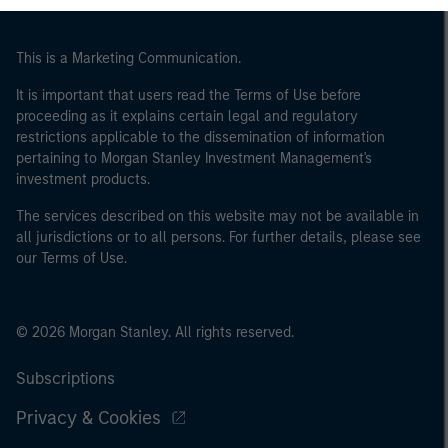
This is a Marketing Communication.
It is important that users read the Terms of Use before
proceeding as it explains certain legal and regulatory
restrictions applicable to the dissemination of information
pertaining to Morgan Stanley Investment Management's
investment products.
The services described on this website may not be available in
all jurisdictions or to all persons. For further details, please see
our Terms of Use.
© 2026 Morgan Stanley. All rights reserved.
Subscriptions
Privacy & Cookies