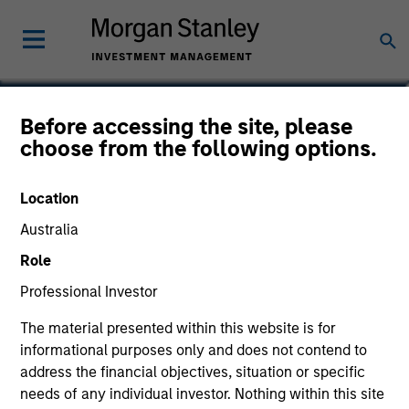
William J. Delahunty
Before accessing the site, please
choose from the following options.
Managing Director
Location
Australia
Role
Professional Investor
The material presented within this website is for
informational purposes only and does not contend to
address the financial objectives, situation or specific
needs of any individual investor. Nothing within this site