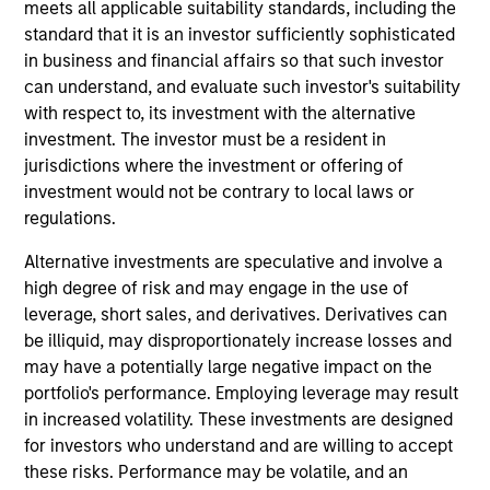
Municipals team. He is responsible for buy and sell
meets all applicable suitability standards, including the
decisions, portfolio construction, and risk
standard that it is an investor sufficiently sophisticated
management for the firm’s municipal bond
in business and financial affairs so that such investor
strategies. He joined Eaton Vance in 1998. Morgan
can understand, and evaluate such investor's suitability
Stanley acquired Eaton Vance in March 2021. Bill
with respect to, its investment with the alternative
began his career in the investment industry in 1994.
investment. The investor must be a resident in
Prior to joining Eaton Vance, he was a financial
jurisdictions where the investment or offering of
analyst with Grubb & Ellis. Bill earned a B.A. in
investment would not be contrary to local laws or
economics from the University of Vermont. He has
regulations.
served on the board of the National Federation of
Alternative investments are speculative and involve a
Municipal Analysts and is a past President of the
high degree of risk and may engage in the use of
Boston Municipal Analyst Forum. He holds the
leverage, short sales, and derivatives. Derivatives can
Chartered Financial Analyst designation.
be illiquid, may disproportionately increase losses and
may have a potentially large negative impact on the
portfolio's performance. Employing leverage may result
Team Insights
in increased volatility. These investments are designed
for investors who understand and are willing to accept
these risks. Performance may be volatile, and an