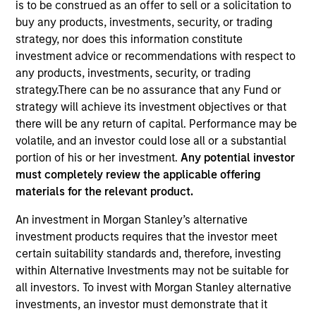
is to be construed as an offer to sell or a solicitation to
buy any products, investments, security, or trading
strategy, nor does this information constitute
investment advice or recommendations with respect to
any products, investments, security, or trading
strategy.There can be no assurance that any Fund or
strategy will achieve its investment objectives or that
there will be any return of capital. Performance may be
volatile, and an investor could lose all or a substantial
portion of his or her investment.
Any potential investor
YEARS OF INDUSTRY EXPERIENCE
must completely review the applicable offering
19
Years
materials for the relevant product.
TEAM
An investment in Morgan Stanley’s alternative
investment products requires that the investor meet
Morgan Stanley Private Equity Solutions Team
certain suitability standards and, therefore, investing
within Alternative Investments may not be suitable for
all investors. To invest with Morgan Stanley alternative
Michael Carroll is a Managing Director and Partner
investments, an investor must demonstrate that it