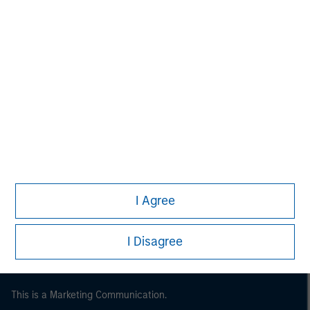
Morgan Stanley
Morgan Stanley Careers
I Agree
I Disagree
This is a Marketing Communication.