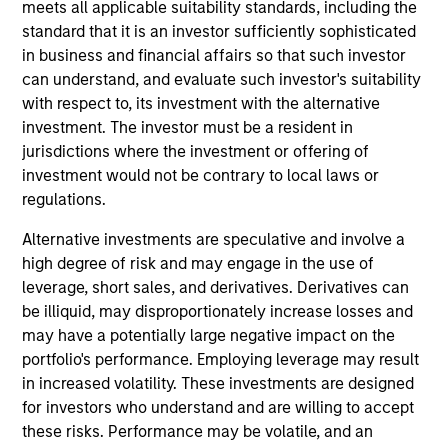
with the Morgan Stanley Private Equity Solutions
meets all applicable suitability standards, including the
team. Prior to joining the firm, Michael served on
standard that it is an investor sufficiently sophisticated
the investment teams at Davidson Kempner Capital
in business and financial affairs so that such investor
Management and Tennenbaum Capital Partners. He
can understand, and evaluate such investor's suitability
began his career as an investment banking analyst
with respect to, its investment with the alternative
at J.P. Morgan. Michael received a B.B.A. with high
investment. The investor must be a resident in
distinction from the University of Michigan and an
jurisdictions where the investment or offering of
M.B.A. from the Wharton School of the University of
investment would not be contrary to local laws or
Pennsylvania.
regulations.
Alternative investments are speculative and involve a
high degree of risk and may engage in the use of
leverage, short sales, and derivatives. Derivatives can
Team Insights
be illiquid, may disproportionately increase losses and
may have a potentially large negative impact on the
portfolio's performance. Employing leverage may result
in increased volatility. These investments are designed
for investors who understand and are willing to accept
these risks. Performance may be volatile, and an