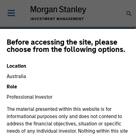
Michael P. Carroll
Before accessing the site, please
choose from the following options.
Partner
Location
Australia
Role
Professional Investor
The material presented within this website is for
informational purposes only and does not contend to
address the financial objectives, situation or specific
needs of any individual investor. Nothing within this site