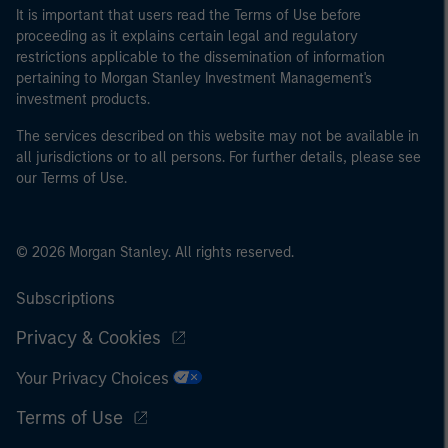
It is important that users read the Terms of Use before
proceeding as it explains certain legal and regulatory
restrictions applicable to the dissemination of information
pertaining to Morgan Stanley Investment Management's
investment products.
The services described on this website may not be available in
all jurisdictions or to all persons. For further details, please see
our Terms of Use.
© 2026 Morgan Stanley. All rights reserved.
Subscriptions
Privacy & Cookies
Your Privacy Choices
Terms of Use