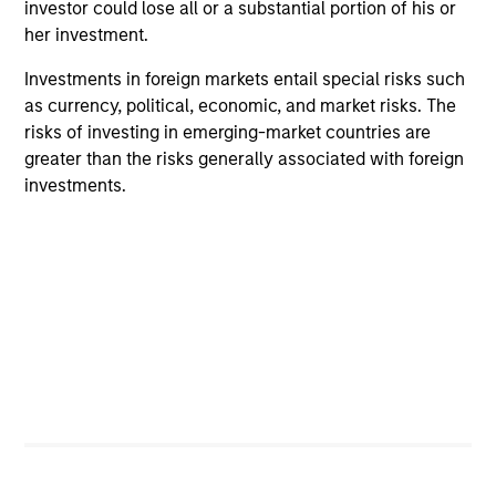
investor could lose all or a substantial portion of his or
her investment.
Investments in foreign markets entail special risks such
as currency, political, economic, and market risks. The
QUARTERLY
PR
risks of investing in emerging-market countries are
greater than the risks generally associated with foreign
Private Markets Perspectives Q4
Mo
investments.
Webinar
Ma
In
In this quarter’s webinar, our investment
Mo
In
leaders provided a comprehensive view of the
(M
private markets landscape, shared strategic
No
asset class insights—including a health check
SE
on private credit—and delivered an in-depth
des
analysis of the evolving dynamics in private
opp
equity.
pri
in
03-DEC-2025
30
mi