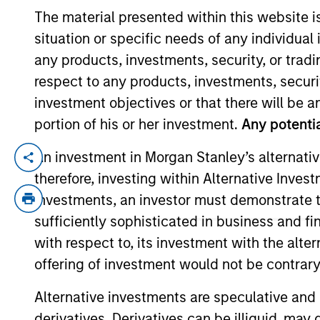
The material presented within this website i
situation or specific needs of any individual i
YEARS OF INDUSTRY EXPERIENCE
any products, investments, security, or trad
13
Years
respect to any products, investments, securit
investment objectives or that there will be an
portion of his or her investment.
Any potentia
An investment in Morgan Stanley’s alternativ
Stanley Hua is an Executive Director with
therefore, investing within Alternative Inves
investment team at Guidepost Growth Equi
investments, an investor must demonstrate tha
banking group. Stanley received his BA i
sufficiently sophisticated in business and fi
with respect to, its investment with the alte
Team Insights
offering of investment would not be contrary 
Alternative investments are speculative and 
derivatives. Derivatives can be illiquid, ma