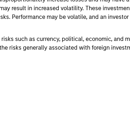
may result in increased volatility. These investme
sks. Performance may be volatile, and an investor c
risks such as currency, political, economic, and ma
he risks generally associated with foreign invest
ALTS IN FOCUS
ALTS IN FO
Private Credit 2026 Midyear
Private
Outlook
Outlook
We believe the current market
The foundat
environment is becoming more favorable
is now in p
for scaled private credit lenders as pricing
less on dir
power improves and financing demand
accelerates, driven by cyclical and
secular forces.
16-JUL-2026
16-JUL-202