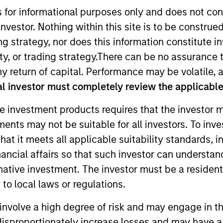
s for informational purposes only and does not con
nvestor. Nothing within this site is to be construed 
TEAM
Morgan Stanley
ing strategy, nor does this information constitut
Expansion Capital
y, or trading strategy.There can be no assurance t
y return of capital. Performance may be volatile, a
l investor must completely review the applicable 
e investment products requires that the investor m
 Morgan Stanley Expansion Capital. Prior to joining Mor
tments may not be suitable for all investors. To inv
ty, and began his career as an Analyst with William Bl
t it meets all applicable suitability standards, in
n Economics from UC Berkeley.
nancial affairs so that such investor can understand
rnative investment. The investor must be a resident
to local laws or regulations.
involve a high degree of risk and may engage in th
y disproportionately increase losses and may have a