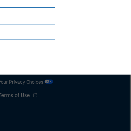
Subscriptions
Privacy & Cookies
Your Privacy Choices
Terms of Use