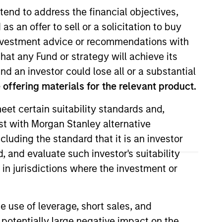
tend to address the financial objectives,
as an offer to sell or a solicitation to buy
e investment advice or recommendations with
hat any Fund or strategy will achieve its
nd an investor could lose all or a substantial
offering materials for the relevant product.
eet certain suitability standards and,
gan Stanley, Stanley was on the
est with Morgan Stanley alternative
air’s technology investment
cluding the standard that it is an investor
, and evaluate such investor's suitability
 in jurisdictions where the investment or
e use of leverage, short sales, and
 potentially large negative impact on the