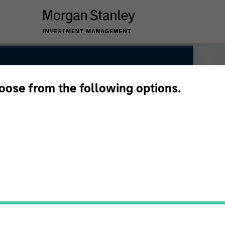
hoose from the following options.