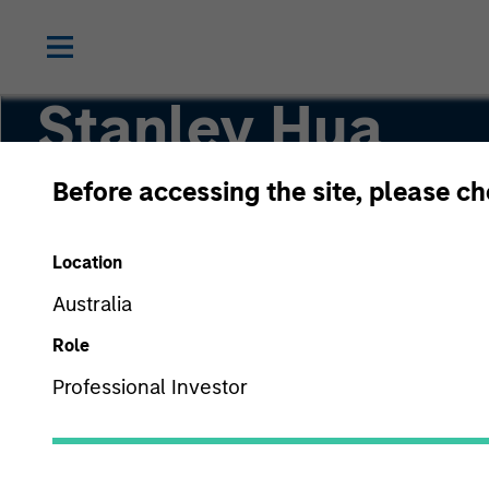
Stanley Hua
Before accessing the site, please c
Executive Director
Location
Australia
Role
Professional Investor