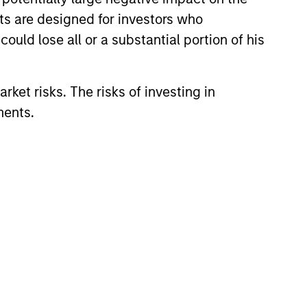
nts are designed for investors who
ould lose all or a substantial portion of his
rket risks. The risks of investing in
ments.
CUS
 Equity 2026 Midyear
ion for a multi-year recovery
lace. The next phase depends
ection than on breadth.
6