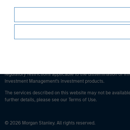
This is a Marketing Communication.
It is important that users read the Terms of Use before proce
regulatory restrictions applicable to the dissemination of i
Investment Management's investment products.
The services described on this website may not be available in
further details, please see our Terms of Use.
© 2026 Morgan Stanley. All rights reserved.