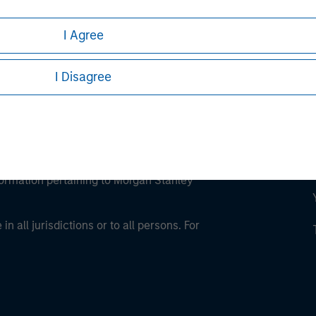
I Agree
I Disagree
eding as it explains certain legal and
nformation pertaining to Morgan Stanley
 all jurisdictions or to all persons. For