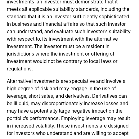
investments, an investor must demonstrate that it
team. He joined Morgan Stanley in 2012 and has 18
meets all applicable suitability standards, including the
years of investment experience. Prior to joining the
standard that it is an investor sufficiently sophisticated
firm, David worked for Blackrock in Relationship
in business and financial affairs so that such investor
Management-Analytics. Prior to that role, he worked
can understand, and evaluate such investor's suitability
for JP Morgan Chase, Drake Management LLC, and
with respect to, its investment with the alternative
Nomura Securities International. David received a
investment. The investor must be a resident in
B.A. in political science from the University of
jurisdictions where the investment or offering of
Maryland, and an M.B.A. in finance from Baruch
investment would not be contrary to local laws or
College. He passed his Series 7, 63, 4, and 24
regulations.
registrations as well as the Chartered Alternative
Investment Analyst (CAIA) designation.
Alternative investments are speculative and involve a
high degree of risk and may engage in the use of
leverage, short sales, and derivatives. Derivatives can
be illiquid, may disproportionately increase losses and
May not represent all Team Members.
may have a potentially large negative impact on the
portfolio's performance. Employing leverage may result
The information on this page is for informational
in increased volatility. These investments are designed
purposes only. The information contained herein does
for investors who understand and are willing to accept
not constitute and should not be construed as an