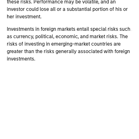
offering of advisory services or an offer to sell or a
these risks. Performance may be volatile, and an
solicitation of an offer to buy any securities in any
investor could lose all or a substantial portion of his or
jurisdiction in which such offer or solicitation,
her investment.
purchase or sale would be unlawful under the
securities, insurance or other laws of such jurisdiction.
Investments in foreign markets entail special risks such
All investing involves risks, including a loss of principal.
as currency, political, economic, and market risks. The
risks of investing in emerging-market countries are
Please refer to the strategy detail page for important
greater than the risks generally associated with foreign
information on the strategy, including additional risk
investments.
considerations.