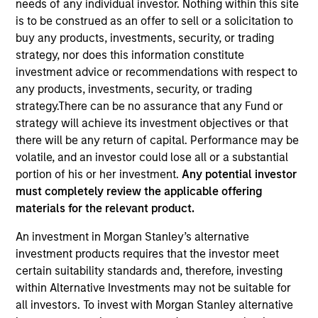
needs of any individual investor. Nothing within this site
is to be construed as an offer to sell or a solicitation to
buy any products, investments, security, or trading
strategy, nor does this information constitute
investment advice or recommendations with respect to
any products, investments, security, or trading
strategy.There can be no assurance that any Fund or
strategy will achieve its investment objectives or that
there will be any return of capital. Performance may be
volatile, and an investor could lose all or a substantial
YEARS OF INDUSTRY EXPERIENCE
portion of his or her investment.
Any potential investor
19
Years
must completely review the applicable offering
materials for the relevant product.
TEAM
An investment in Morgan Stanley’s alternative
Global Liquidity Solutions
investment products requires that the investor meet
certain suitability standards and, therefore, investing
within Alternative Investments may not be suitable for
all investors. To invest with Morgan Stanley alternative
David is a Portfolio Manager on the Global Liquidity