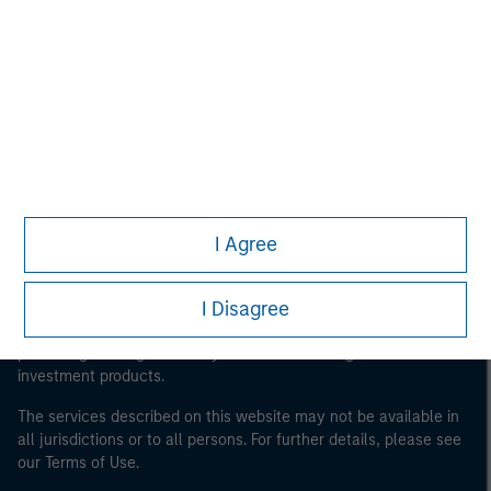
Morgan Stanley
Morgan Stanley Careers
I Agree
This is a Marketing Communication.
It is important that users read the Terms of Use before
I Disagree
proceeding as it explains certain legal and regulatory
restrictions applicable to the dissemination of information
pertaining to Morgan Stanley Investment Management's
investment products.
The services described on this website may not be available in
all jurisdictions or to all persons. For further details, please see
our Terms of Use.