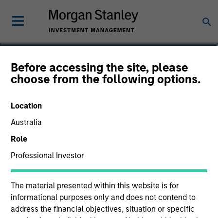
David Schoenfeld
Before accessing the site, please
choose from the following options.
Managing Director
Location
Australia
Role
Professional Investor
The material presented within this website is for
informational purposes only and does not contend to
address the financial objectives, situation or specific