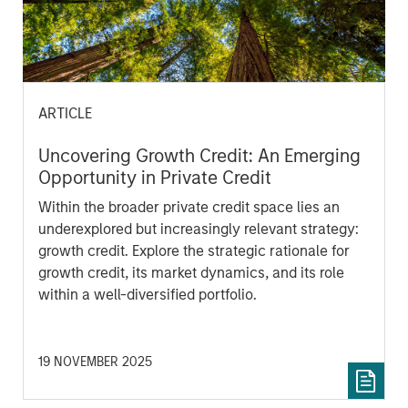
ARTICLE
Uncovering Growth Credit: An Emerging
Opportunity in Private Credit
Within the broader private credit space lies an
underexplored but increasingly relevant strategy:
growth credit. Explore the strategic rationale for
growth credit, its market dynamics, and its role
within a well-diversified portfolio.
19 NOVEMBER 2025