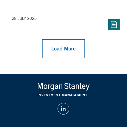
28 JULY 2025
Load More