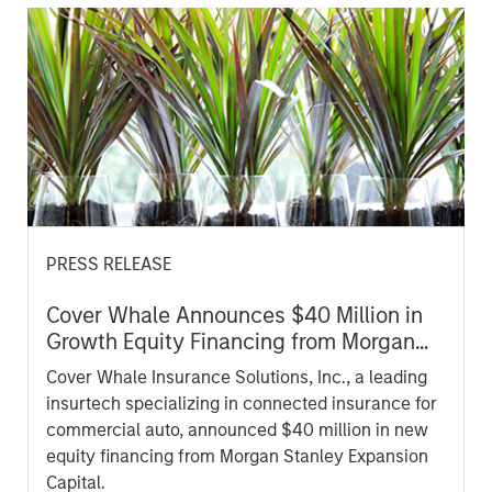
PRESS RELEASE
Cover Whale Announces $40 Million in
Growth Equity Financing from Morgan
Stanley Expansion Capital to Fund
Cover Whale Insurance Solutions, Inc., a leading
Growth Initiatives
insurtech specializing in connected insurance for
commercial auto, announced $40 million in new
equity financing from Morgan Stanley Expansion
Capital.