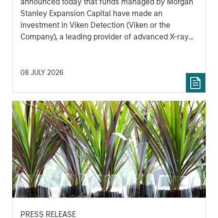
announced today that funds managed by Morgan
Stanley Expansion Capital have made an
investment in Viken Detection (Viken or the
Company), a leading provider of advanced X-ray
imaging and sensing technologies, to support
continued growth and innovation.
08 JULY 2026
PRESS RELEASE