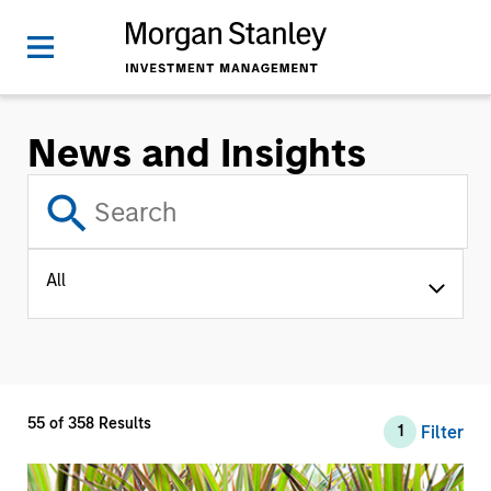
News and Insights
All
55
of
358
Results
Filter
1