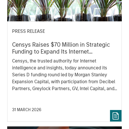
PRESS RELEASE
Censys Raises $70 Million in Strategic
Funding to Expand Its Internet
Intelligence Platform
Censys, the trusted authority for Internet
intelligence and insights, today announced its
Series D funding round led by Morgan Stanley
Expansion Capital, with participation from Decibel
Partners, Greylock Partners, GV, Intel Capital, and
others.
31 MARCH 2026