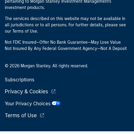
pertaining to Morgan Stanley Investment Management's
investment products.
The services described on this website may not be available in
all jurisdictions or to all persons. For further details, please see
our Terms of Use.
Not FDIC Insured—Offer No Bank Guarantee—May Lose Value
Not Insured By Any Federal Government Agency—Not A Deposit
© 2026 Morgan Stanley. All rights reserved.
Subscriptions
Privacy & Cookies
Your Privacy Choices
Terms of Use