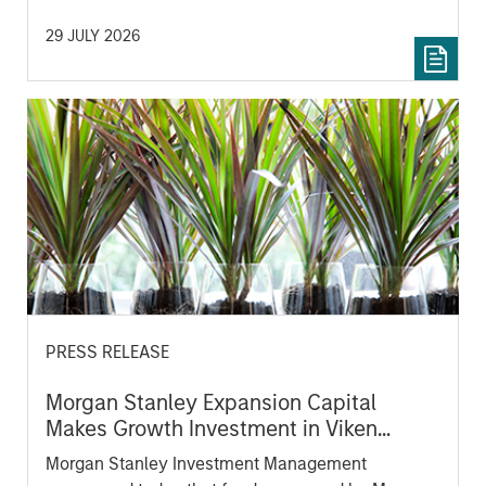
Ventures, Angular Ventures, Heavybit and Jibe.
29 JULY 2026
PRESS RELEASE
Morgan Stanley Expansion Capital
Makes Growth Investment in Viken
Detection
Morgan Stanley Investment Management