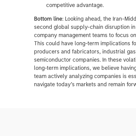
competitive advantage.
Bottom line
: Looking ahead, the Iran-Midd
second global supply-chain disruption in
company management teams to focus on l
This could have long-term implications f
producers and fabricators, industrial ga
semiconductor companies. In these volati
long-term implications, we believe havi
team actively analyzing companies is esse
navigate today’s markets and remain forw