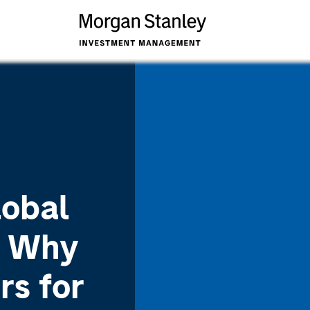
lobal
: Why
rs for