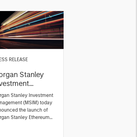
ESS RELEASE
organ Stanley
nvestment
anagement
rgan Stanley Investment
xpands ETP
nagement (MSIM) today
ferings with
nounced the launch of
unch of Ethereum
rgan Stanley Ethereum
st (NYSE Arca: MSSE) and
nd Solana
gan Stanley Solana Trust
xchange-Traded