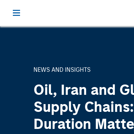
NEWS AND INSIGHTS
Oil, Iran and G
Supply Chains
Duration Matte