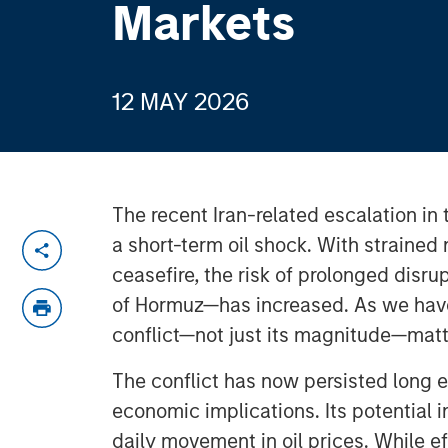
Markets
12 MAY 2026
The recent Iran-related escalation i
a short-term oil shock. With strained
ceasefire, the risk of prolonged disru
of Hormuz—has increased. As we have 
conflict—not just its magnitude—matt
The conflict has now persisted long 
economic implications. Its potential
daily movement in oil prices. While e