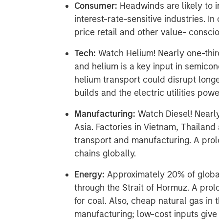
Consumer:
Headwinds are likely to i
interest-rate-sensitive industries. I
price retail and other value- consc
Tech:
Watch Helium! Nearly one-thir
and helium is a key input in semico
helium transport could disrupt long
builds and the electric utilities pow
Manufacturing:
Watch Diesel! Nearl
Asia. Factories in Vietnam, Thailand
transport and manufacturing. A prolo
chains globally.
Energy:
Approximately 20% of global
through the Strait of Hormuz. A pro
for coal. Also, cheap natural gas in 
manufacturing; low-cost inputs giv