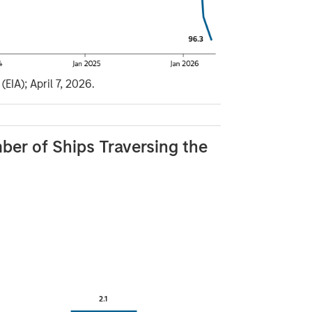
EIA); April 7, 2026.
ber of Ships Traversing the