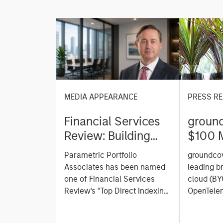
MEDIA APPEARANCE
PRESS RE
Financial Services
ground
Review: Building
$100 M
Personalized
C to C
Parametric Portfolio
groundcov
Portfolios through
Observ
Associates has been named
leading b
Direct Indexing
Platfor
one of Financial Services
cloud (BY
Review's "Top Direct Indexing
the AI 
OpenTelem
Solutions 2026," recognizing
observabi
the firm's longstanding
announced