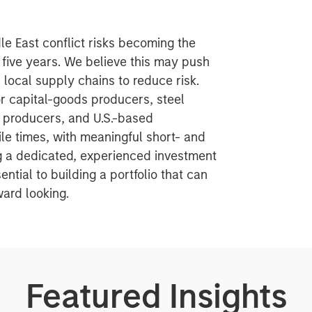
le East conflict risks becoming the
 five years. We believe this may push
ocal supply chains to reduce risk.
or capital-goods producers, steel
s producers, and U.S.-based
le times, with meaningful short- and
ng a dedicated, experienced investment
ntial to building a portfolio that can
ard looking.
Featured Insights