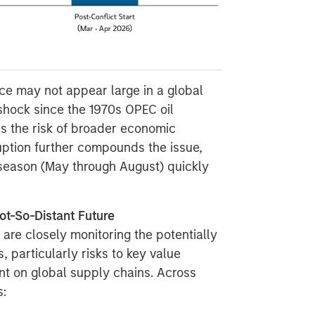
nce may not appear large in a global
 shock since the 1970s OPEC oil
es the risk of broader economic
ruption further compounds the issue,
season (May through August) quickly
ot-So-Distant Future
 are closely monitoring the potentially
 particularly risks to key value
ant on global supply chains. Across
s: