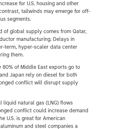
ncrease for U.S. housing and other
n contrast, tailwinds may emerge for off-
ious segments.
d of global supply comes from Qatar,
nductor manufacturing. Delays in
er-term, hyper-scaler data center
ering them.
y 80% of Middle East exports go to
 and Japan rely on diesel for both
nged conflict will disrupt supply
 liquid natural gas (LNG) flows
longed conflict could increase demand
the U.S. is great for American
e aluminum and steel companies a