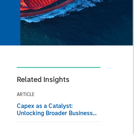
Related Insights
ARTICLE
Capex as a Catalyst:
Unlocking Broader Business
Momentum