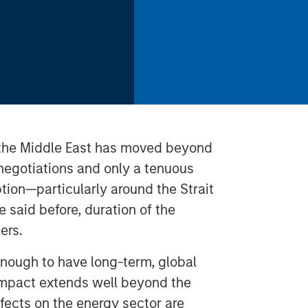
n the Middle East has moved beyond
 negotiations and only a tenuous
ption—particularly around the Strait
said before, duration of the
ers.
enough to have long-term, global
 impact extends well beyond the
ffects on the energy sector are