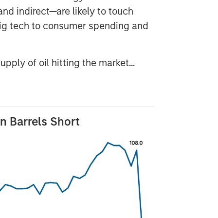
and indirect—are likely to touch
big tech to consumer spending and
supply of oil hitting the market…
on Barrels Short