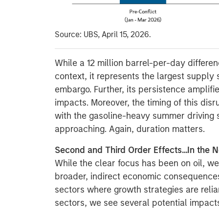
Source: UBS, April 15, 2026.
While a 12 million barrel-per-day differe
context, it represents the largest supply
embargo. Further, its persistence amplifi
impacts. Moreover, the timing of this dis
with the gasoline-heavy summer driving 
approaching. Again, duration matters.
Second and Third Order Effects…In the N
While the clear focus has been on oil, we
broader, indirect economic consequences,
sectors where growth strategies are reli
sectors, we see several potential impact