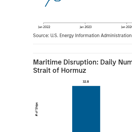
Source: U.S. Energy Information Administration (
Maritime Disruption: Daily Num
Strait of Hormuz