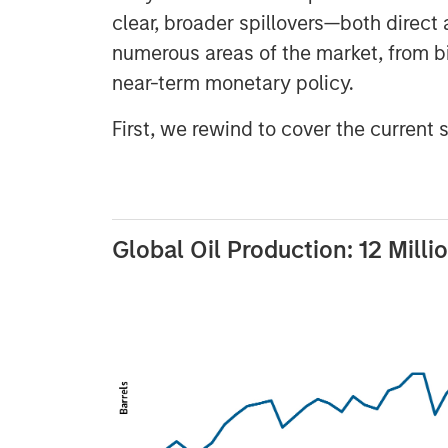
clear, broader spillovers—both direct 
numerous areas of the market, from 
near-term monetary policy.
First, we rewind to cover the current 
Global Oil Production: 12 Milli