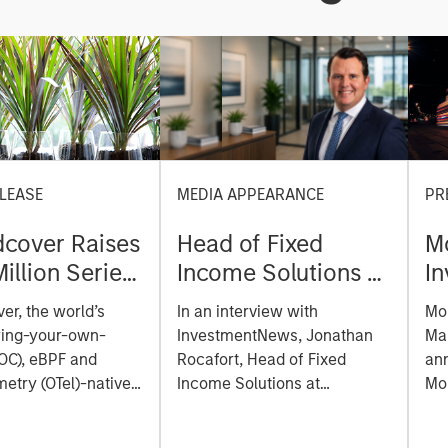
LEASE
MEDIA APPEARANCE
PR
cover Raises
Head of Fixed
M
illion Series
Income Solutions at
I
reate the
Parametric:
M
er, the world’s
In an interview with
Mo
ability
Jonathan Rocafort
e
ring-your-own-
InvestmentNews, Jonathan
Ma
m Built for
on InvestmentNews
of
OC), eBPF and
Rocafort, Head of Fixed
an
Era
etry (OTel)-native
Income Solutions at
la
Mo
lity platform, today
Parametric Portfolio
Tru
a
 a $100 million
Associates, discusses the
Mor
E