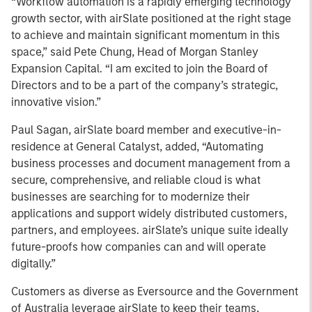
“Workflow automation is a rapidly emerging technology
growth sector, with airSlate positioned at the right stage
to achieve and maintain significant momentum in this
space,” said Pete Chung, Head of Morgan Stanley
Expansion Capital. “I am excited to join the Board of
Directors and to be a part of the company’s strategic,
innovative vision.”
Paul Sagan, airSlate board member and executive-in-
residence at General Catalyst, added, “Automating
business processes and document management from a
secure, comprehensive, and reliable cloud is what
businesses are searching for to modernize their
applications and support widely distributed customers,
partners, and employees. airSlate’s unique suite ideally
future-proofs how companies can and will operate
digitally.”
Customers as diverse as Eversource and the Government
of Australia leverage airSlate to keep their teams,