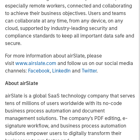
especially remote workers, connected and collaborating
to achieve their business objectives. Users and teams
can collaborate at any time, from any device, on any
cloud, supported by industry-leading security and
compliance standards to keep all important data safe and
secure.
For more information about airSlate, please
visit
www.airslate.com
and follow us on our social media
channels:
Facebook
,
LinkedIn
and
Twitter
.
About airSlate
airSlate is a global SaaS technology company that serves
tens of millions of users worldwide with its no-code
business process automation and document
management solutions. The company's PDF editing, e-
signature workflow, and business process automation
solutions empower users to digitally transform their