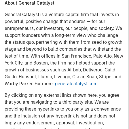
About General Catalyst
General Catalyst is a venture capital firm that invests in
powerful, positive change that endures — for our
entrepreneurs, our investors, our people, and society. We
support founders with a long-term view who challenge
the status quo, partnering with them from seed to growth
stage and beyond to build companies that withstand the
test of time. With offices in San Francisco, Palo Alto, New
York City, and Boston, the firm has helped support the
growth of businesses such as Airbnb, Deliveroo, Guild,
Gusto, Hubspot, Illumio, Livongo, Oscar, Snap, Stripe, and
Warby Parker. For more:
generalcatalyst.com
.
By clicking on any external links shown here, you agree
that you are navigating to a third party site. We are
providing these hyperlinks to you only as a convenience
and the inclusion of any hyperlink is not and does not
imply any endorsement, approval, investigation,