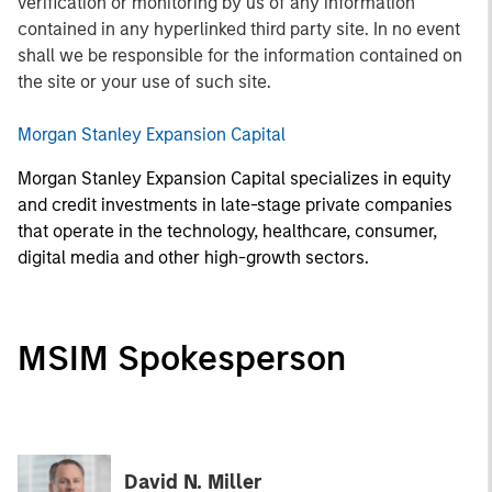
verification or monitoring by us of any information
contained in any hyperlinked third party site. In no event
shall we be responsible for the information contained on
the site or your use of such site.
Morgan Stanley Expansion Capital
Morgan Stanley Expansion Capital specializes in equity
and credit investments in late-stage private companies
that operate in the technology, healthcare, consumer,
digital media and other high-growth sectors.
MSIM Spokesperson
David N. Miller