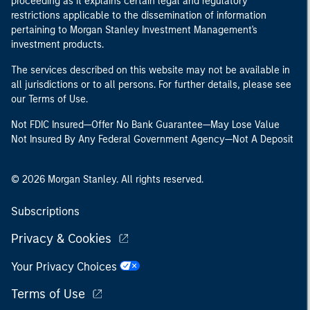
proceeding as it explains certain legal and regulatory
restrictions applicable to the dissemination of information
pertaining to Morgan Stanley Investment Management's
investment products.
The services described on this website may not be available in
all jurisdictions or to all persons. For further details, please see
our Terms of Use.
Not FDIC Insured—Offer No Bank Guarantee—May Lose Value
Not Insured By Any Federal Government Agency—Not A Deposit
© 2026 Morgan Stanley. All rights reserved.
Subscriptions
Privacy & Cookies
Your Privacy Choices
Terms of Use