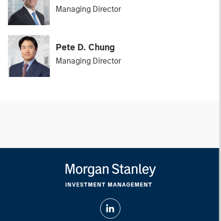
Managing Director
Pete D. Chung
Managing Director