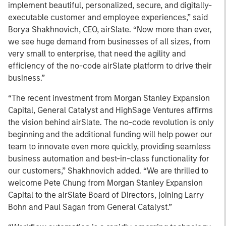
implement beautiful, personalized, secure, and digitally-
executable customer and employee experiences,” said
Borya Shakhnovich, CEO, airSlate. “Now more than ever,
we see huge demand from businesses of all sizes, from
very small to enterprise, that need the agility and
efficiency of the no-code airSlate platform to drive their
business.”
“The recent investment from Morgan Stanley Expansion
Capital, General Catalyst and HighSage Ventures affirms
the vision behind airSlate. The no-code revolution is only
beginning and the additional funding will help power our
team to innovate even more quickly, providing seamless
business automation and best-in-class functionality for
our customers,” Shakhnovich added. “We are thrilled to
welcome Pete Chung from Morgan Stanley Expansion
Capital to the airSlate Board of Directors, joining Larry
Bohn and Paul Sagan from General Catalyst.”