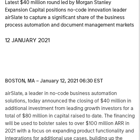
Latest $40 million round led by Morgan Stanley
Expansion Capital positions no-code innovation leader
airSlate to capture a significant share of the business
process automation and document management markets
12 JANUARY 2021
BOSTON, MA – January 12, 2021 06:30 EST
airSlate, a leader in no-code business automation
solutions, today announced the closing of $40 million in
additional investment from leading growth investors for a
total of $80 million in capital raised to date. The financing
will be used to bolster sales to over $100 million ARR in
2021 with a focus on expanding product functionality and
integrations for additional use cases, building up the