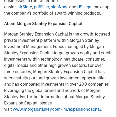
businesses to run faster and
easier.
airSlate
,
pdfFiller,
signNow
, and
USLegal
make up
the company's portfolio of award-winning products.
About Morgan Stanley Expansion Capital
Morgan Stanley Expansion Capital is the growth-focused
private investment platform within Morgan Stanley
Investment Management. Funds managed by Morgan
Stanley Expansion Capital target growth equity and credit
investments within technology, healthcare, consumer,
digital media and other high growth sectors. For over
three decades, Morgan Stanley Expansion Capital has
successfully pursued growth investment opportunities
and has completed investments in over 200 companies
leveraging the global brand and network of Morgan
Stanley. For further information about Morgan Stanley
Expansion Capital, please
visit
www.morganstanley.com/im/expansioncapital
.