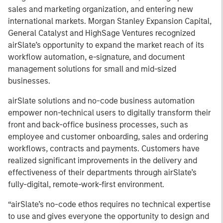
sales and marketing organization, and entering new
international markets. Morgan Stanley Expansion Capital,
General Catalyst and HighSage Ventures recognized
airSlate’s opportunity to expand the market reach of its
workflow automation, e-signature, and document
management solutions for small and mid-sized
businesses.
airSlate solutions and no-code business automation
empower non-technical users to digitally transform their
front and back-office business processes, such as
employee and customer onboarding, sales and ordering
workflows, contracts and payments. Customers have
realized significant improvements in the delivery and
effectiveness of their departments through airSlate’s
fully-digital, remote-work-first environment.
“airSlate’s no-code ethos requires no technical expertise
to use and gives everyone the opportunity to design and