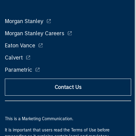
Morgan Stanley
Morgan Stanley Careers
Eaton Vance
Calvert
Parametric
Contact Us
This is a Marketing Communication.
It is important that users read the Terms of Use before