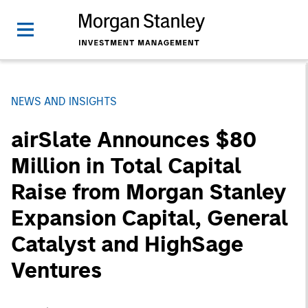
NEWS AND INSIGHTS
airSlate Announces $80
Million in Total Capital
Raise from Morgan Stanley
Expansion Capital, General
Catalyst and HighSage
Ventures